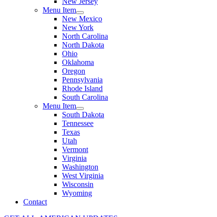
New Jersey
Menu Item
New Mexico
New York
North Carolina
North Dakota
Ohio
Oklahoma
Oregon
Pennsylvania
Rhode Island
South Carolina
Menu Item
South Dakota
Tennessee
Texas
Utah
Vermont
Virginia
Washington
West Virginia
Wisconsin
Wyoming
Contact