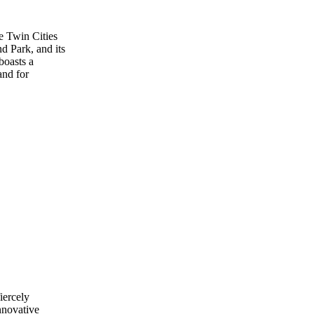
he Twin Cities
d Park, and its
boasts a
and for
iercely
nnovative