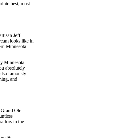
olute best, most
rtisan Jeff
eam looks like in
dern Minnesota
ity Minnesota
You absolutely
 also famously
ming, and
e Grand Ole
untless
arlors in the
quality