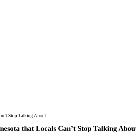
Can’t Stop Talking About
nnesota that Locals Can’t Stop Talking Abou