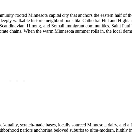
mmunity-rooted Minnesota capital city that anchors the eastern half of t
 deeply walkable historic neighborhoods like Cathedral Hill and Highlan
, Scandinavian, Hmong, and Somali immigrant communities, Saint Paul 
rporate chains. When the warm Minnesota summer rolls in, the local dem
chef-quality, scratch-made bases, locally sourced Minnesota dairy, and a f
hborhood parlors anchoring beloved suburbs to ultra-modern, highly i