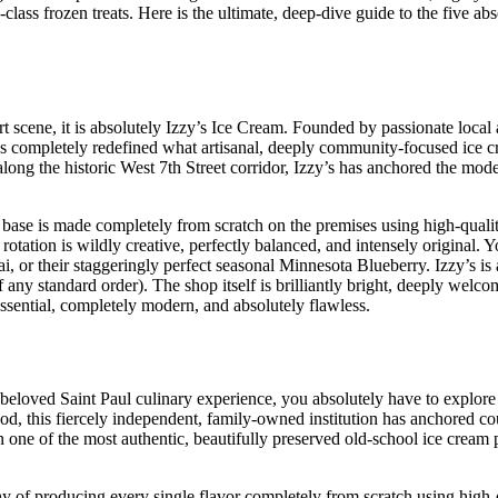
class frozen treats. Here is the ultimate, deep-dive guide to the five abs
 scene, it is absolutely Izzy’s Ice Cream. Founded by passionate local a
s completely redefined what artisanal, deeply community-focused ice cr
 along the historic West 7th Street corridor, Izzy’s has anchored the mo
 base is made completely from scratch on the premises using high-qual
 rotation is wildly creative, perfectly balanced, and intensely original. 
, or their staggeringly perfect seasonal Minnesota Blueberry. Izzy’s is
any standard order). The shop itself is brilliantly bright, deeply welco
essential, completely modern, and absolutely flawless.
y beloved Saint Paul culinary experience, you absolutely have to explor
 this fiercely independent, family-owned institution has anchored co
ne of the most authentic, beautifully preserved old-school ice cream p
of producing every single flavor completely from scratch using high-