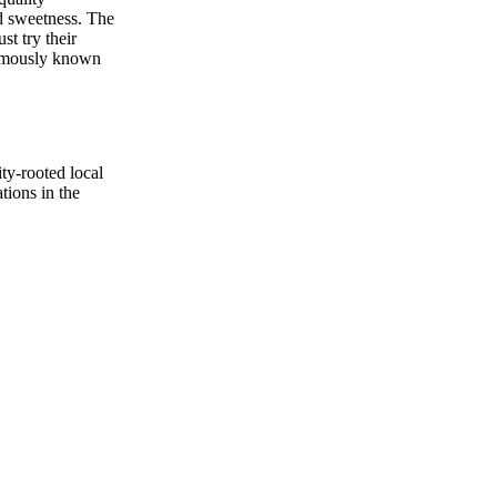
ed sweetness. The
st try their
famously known
ty-rooted local
ions in the