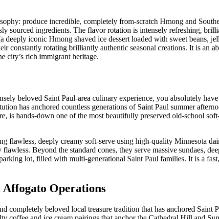
ilosophy: produce incredible, completely from-scratch Hmong and Southe
y sourced ingredients. The flavor rotation is intensely refreshing, brilli
(a deeply iconic Hmong shaved ice dessert loaded with sweet beans, jel
eir constantly rotating brilliantly authentic seasonal creations. It is an a
he city’s rich immigrant heritage.
ensely beloved Saint Paul-area culinary experience, you absolutely have
ution has anchored countless generations of Saint Paul summer aftern
re, is hands-down one of the most beautifully preserved old-school soft-
 flawless, deeply creamy soft-serve using high-quality Minnesota dair
y flawless. Beyond the standard cones, they serve massive sundaes, dee
rking lot, filled with multi-generational Saint Paul families. It is a fast
 Affogato Operations
and completely beloved local treasure tradition that has anchored Saint 
alty coffee and ice cream pairings that anchor the Cathedral Hill and 