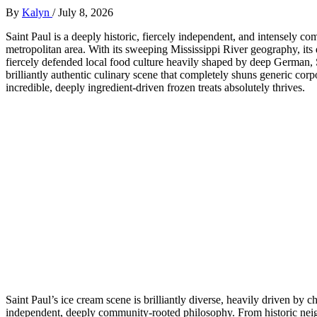
By
Kalyn
/
July 8, 2026
Saint Paul is a deeply historic, fiercely independent, and intensely co
metropolitan area. With its sweeping Mississippi River geography, its
fiercely defended local food culture heavily shaped by deep German
brilliantly authentic culinary scene that completely shuns generic co
incredible, deeply ingredient-driven frozen treats absolutely thrives.
Saint Paul’s ice cream scene is brilliantly diverse, heavily driven by 
independent, deeply community-rooted philosophy. From historic neig