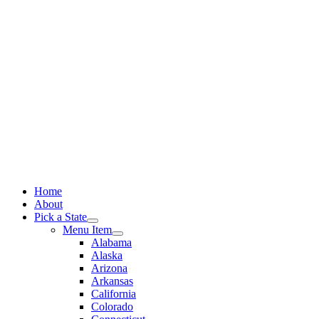
Skip
to
content
Home
About
Pick a State
Menu Item
Alabama
Alaska
Arizona
Arkansas
California
Colorado