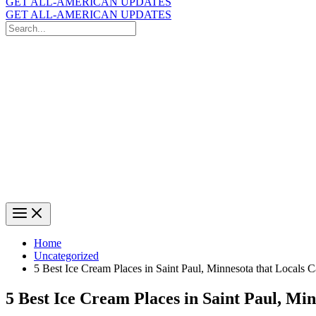
GET ALL-AMERICAN UPDATES
GET ALL-AMERICAN UPDATES
Search
for:
Search
Home
Uncategorized
5 Best Ice Cream Places in Saint Paul, Minnesota that Locals 
5 Best Ice Cream Places in Saint Paul, Mi