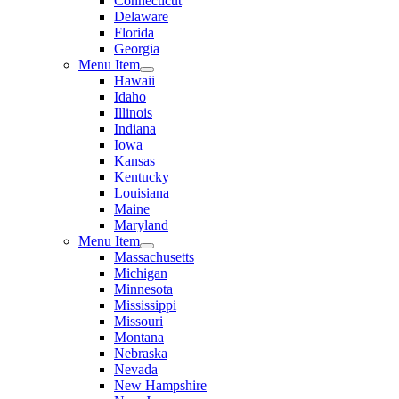
Connecticut
Delaware
Florida
Georgia
Menu Item
Hawaii
Idaho
Illinois
Indiana
Iowa
Kansas
Kentucky
Louisiana
Maine
Maryland
Menu Item
Massachusetts
Michigan
Minnesota
Mississippi
Missouri
Montana
Nebraska
Nevada
New Hampshire