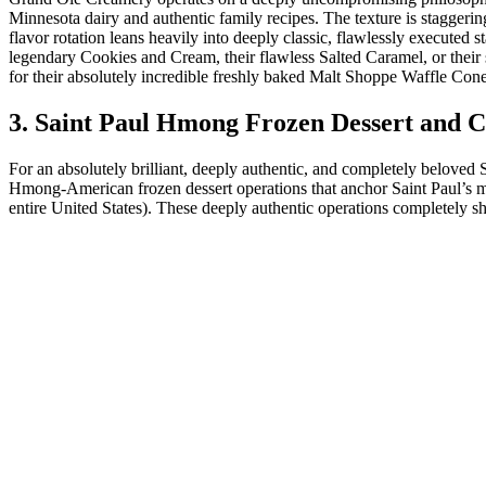
Minnesota dairy and authentic family recipes. The texture is stagger
flavor rotation leans heavily into deeply classic, flawlessly executed st
legendary Cookies and Cream, their flawless Salted Caramel, or thei
for their absolutely incredible freshly baked Malt Shoppe Waffle Cones
3. Saint Paul Hmong Frozen Dessert and 
For an absolutely brilliant, deeply authentic, and completely beloved
Hmong-American frozen dessert operations that anchor Saint Paul’s
entire United States). These deeply authentic operations completely s