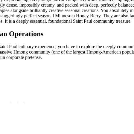
ingly dense, impossibly creamy, and packed with deep, perfectly balanc
aples alongside brilliantly creative seasonal creations. You absolutely mu
r staggeringly perfect seasonal Minnesota Honey Berry. They are also 
. It is a deeply essential, foundational Saint Paul community treasure.
Cao Operations
 Saint Paul culinary experience, you have to explore the deeply communi
 massive Hmong community (one of the largest Hmong-American populat
hun corporate pretense.