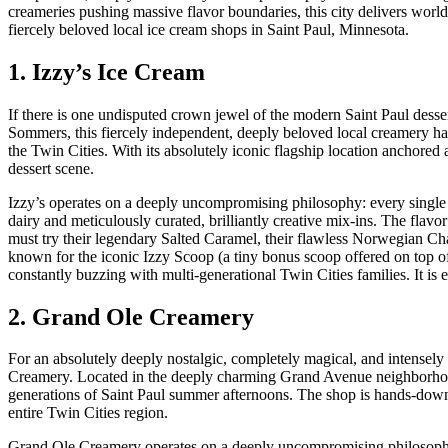
creameries pushing massive flavor boundaries, this city delivers world-
fiercely beloved local ice cream shops in Saint Paul, Minnesota.
1. Izzy’s Ice Cream
If there is one undisputed crown jewel of the modern Saint Paul dessert
Sommers, this fiercely independent, deeply beloved local creamery ha
the Twin Cities. With its absolutely iconic flagship location anchored
dessert scene.
Izzy’s operates on a deeply uncompromising philosophy: every single
dairy and meticulously curated, brilliantly creative mix-ins. The flavor
must try their legendary Salted Caramel, their flawless Norwegian Chai
known for the iconic Izzy Scoop (a tiny bonus scoop offered on top of 
constantly buzzing with multi-generational Twin Cities families. It is 
2. Grand Ole Creamery
For an absolutely deeply nostalgic, completely magical, and intensel
Creamery. Located in the deeply charming Grand Avenue neighborhood,
generations of Saint Paul summer afternoons. The shop is hands-down o
entire Twin Cities region.
Grand Ole Creamery operates on a deeply uncompromising philosophy 