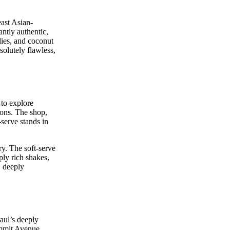
ast Asian-
antly authentic,
lies, and coconut
bsolutely flawless,
 to explore
oons. The shop,
serve stands in
y. The soft-serve
ply rich shakes,
, deeply
Paul’s deeply
Summit Avenue