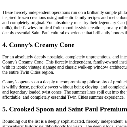
These fiercely independent operations run on a brilliantly simple ph
inspired frozen creations using authentic family recipes and meticulousl
and completely original. You absolutely must try their legendary Cao 
milk), their flawless tropical fruit smoothie-style creations, or any of th
deeply essential Saint Paul cultural experience that brilliantly honors t
4. Conny’s Creamy Cone
For an absolutely deeply nostalgic, completely unpretentious, and int
Conny’s Creamy Cone. This fiercely independent, family-owned instit
with its iconic vintage signage and classic walk-up window architectu
the entire Twin Cities region.
Conny’s operates on a deeply uncompromising philosophy of producing
is wildly dense, perfectly sweet without being cloying, and completel
and legendary loaded twist cones. The summer lines spill out into the pa
affordable, and completely essential Twin Cities summer experience.
5. Crooked Spoon and Saint Paul Premium
Rounding out the list is a deeply sophisticated, fiercely independent, 
atmospheric historic neighborhoods for years. The deeply local speci