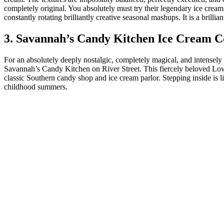
completely original. You absolutely must try their legendary ice cream 
constantly rotating brilliantly creative seasonal mashups. It is a brilli
3. Savannah’s Candy Kitchen Ice Cream C
For an absolutely deeply nostalgic, completely magical, and intensel
Savannah’s Candy Kitchen on River Street. This fiercely beloved Lowco
classic Southern candy shop and ice cream parlor. Stepping inside is li
childhood summers.