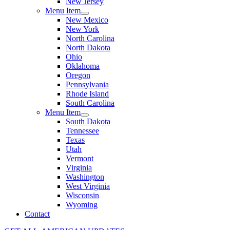
New Jersey
Menu Item
New Mexico
New York
North Carolina
North Dakota
Ohio
Oklahoma
Oregon
Pennsylvania
Rhode Island
South Carolina
Menu Item
South Dakota
Tennessee
Texas
Utah
Vermont
Virginia
Washington
West Virginia
Wisconsin
Wyoming
Contact