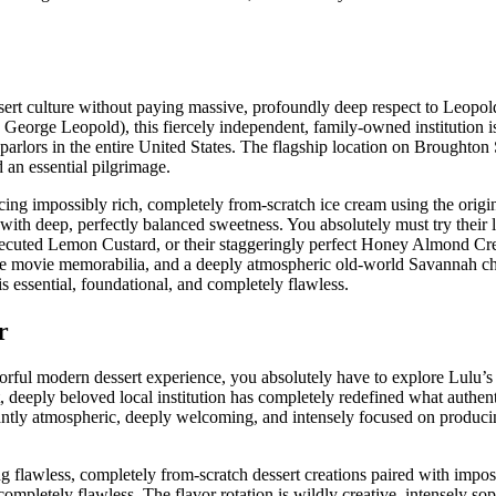
sert culture without paying massive, profoundly deep respect to Leopol
 George Leopold), this fiercely independent, family-owned institution
arlors in the entire United States. The flagship location on Broughton S
 an essential pilgrimage.
ng impossibly rich, completely from-scratch ice cream using the origi
with deep, perfectly balanced sweetness. You absolutely must try their 
y executed Lemon Custard, or their staggeringly perfect Honey Almond C
tage movie memorabilia, and a deeply atmospheric old-world Savannah 
s essential, foundational, and completely flawless.
r
avorful modern dessert experience, you absolutely have to explore Lulu’
, deeply beloved local institution has completely redefined what authen
lliantly atmospheric, deeply welcoming, and intensely focused on produc
flawless, completely from-scratch dessert creations paired with impos
mpletely flawless. The flavor rotation is wildly creative, intensely sop