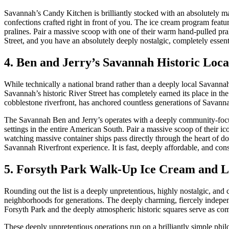
Savannah’s Candy Kitchen is brilliantly stocked with an absolutely mas
confections crafted right in front of you. The ice cream program feat
pralines. Pair a massive scoop with one of their warm hand-pulled pra
Street, and you have an absolutely deeply nostalgic, completely essen
4. Ben and Jerry’s Savannah Historic Loca
While technically a national brand rather than a deeply local Savanna
Savannah’s historic River Street has completely earned its place in the
cobblestone riverfront, has anchored countless generations of Savanna
The Savannah Ben and Jerry’s operates with a deeply community-focuse
settings in the entire American South. Pair a massive scoop of their i
watching massive container ships pass directly through the heart of 
Savannah Riverfront experience. It is fast, deeply affordable, and cons
5. Forsyth Park Walk-Up Ice Cream and 
Rounding out the list is a deeply unpretentious, highly nostalgic, an
neighborhoods for generations. The deeply charming, fiercely indepen
Forsyth Park and the deeply atmospheric historic squares serve as com
These deeply unpretentious operations run on a brilliantly simple ph