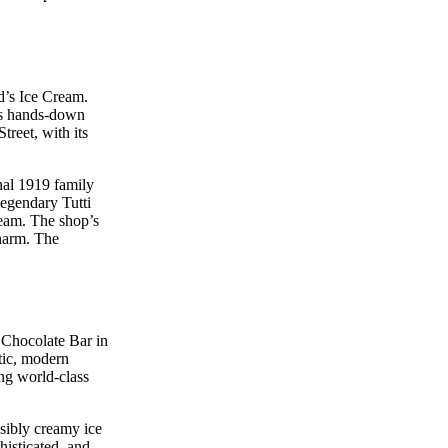
d’s Ice Cream.
 is hands-down
treet, with its
nal 1919 family
legendary Tutti
ream. The shop’s
charm. The
s Chocolate Bar in
tic, modern
ing world-class
sibly creamy ice
histicated, and