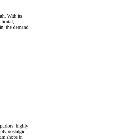
th. With its
 brutal,
 in, the demand
parlors, highly
ply nostalgic
ream shops in