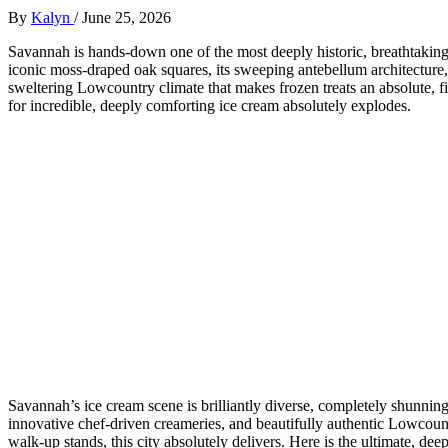
By
Kalyn
/
June 25, 2026
Savannah is hands-down one of the most deeply historic, breathtakingly
iconic moss-draped oak squares, its sweeping antebellum architecture, 
sweltering Lowcountry climate that makes frozen treats an absolute, f
for incredible, deeply comforting ice cream absolutely explodes.
Savannah’s ice cream scene is brilliantly diverse, completely shunning
innovative chef-driven creameries, and beautifully authentic Lowcount
walk-up stands, this city absolutely delivers. Here is the ultimate, dee