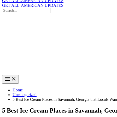
GET ALL-AMERICAN UPDATES
GET ALL-AMERICAN UPDATES
Search
for:
Search
Home
Uncategorized
5 Best Ice Cream Places in Savannah, Georgia that Locals Wan
5 Best Ice Cream Places in Savannah, Geo