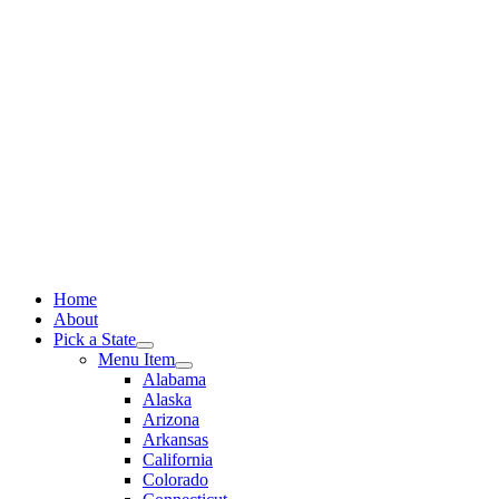
Skip
to
content
Home
About
Pick a State
Menu Item
Alabama
Alaska
Arizona
Arkansas
California
Colorado