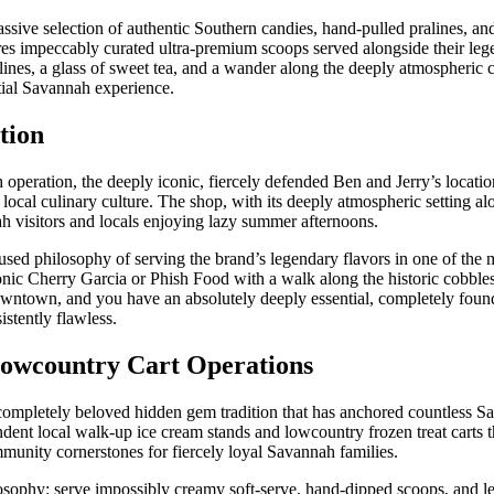
sive selection of authentic Southern candies, hand-pulled pralines, and
ures impeccably curated ultra-premium scoops served alongside their leg
lines, a glass of sweet tea, and a wander along the deeply atmospheric
tial Savannah experience.
tion
h operation, the deeply iconic, fiercely defended Ben and Jerry’s locati
 local culinary culture. The shop, with its deeply atmospheric setting al
h visitors and locals enjoying lazy summer afternoons.
d philosophy of serving the brand’s legendary flavors in one of the m
conic Cherry Garcia or Phish Food with a walk along the historic cobbles
downtown, and you have an absolutely deeply essential, completely foun
istently flawless.
Lowcountry Cart Operations
d completely beloved hidden gem tradition that has anchored countless 
dent local walk-up ice cream stands and lowcountry frozen treat carts 
munity cornerstones for fiercely loyal Savannah families.
ilosophy: serve impossibly creamy soft-serve, hand-dipped scoops, and 