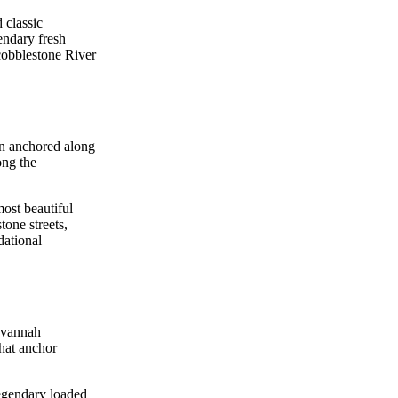
 classic
endary fresh
 cobblestone River
on anchored along
ong the
ost beautiful
tone streets,
dational
Savannah
that anchor
legendary loaded