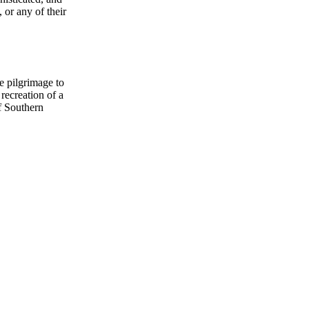
 or any of their
e pilgrimage to
recreation of a
of Southern