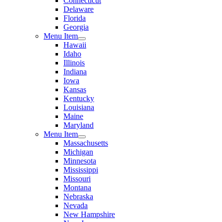
Connecticut
Delaware
Florida
Georgia
Menu Item
Hawaii
Idaho
Illinois
Indiana
Iowa
Kansas
Kentucky
Louisiana
Maine
Maryland
Menu Item
Massachusetts
Michigan
Minnesota
Mississippi
Missouri
Montana
Nebraska
Nevada
New Hampshire