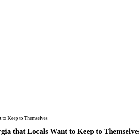
t to Keep to Themselves
rgia that Locals Want to Keep to Themselve