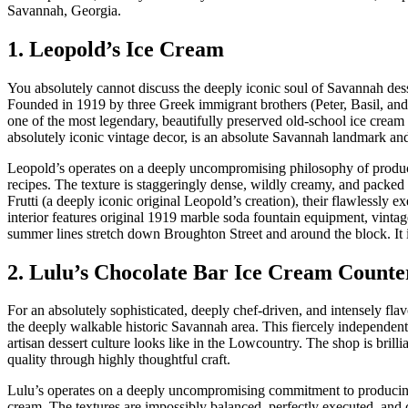
Savannah, Georgia.
1. Leopold’s Ice Cream
You absolutely cannot discuss the deeply iconic soul of Savannah des
Founded in 1919 by three Greek immigrant brothers (Peter, Basil, and
one of the most legendary, beautifully preserved old-school ice cream p
absolutely iconic vintage decor, is an absolute Savannah landmark and
Leopold’s operates on a deeply uncompromising philosophy of produci
recipes. The texture is staggeringly dense, wildly creamy, and packed 
Frutti (a deeply iconic original Leopold’s creation), their flawlessl
interior features original 1919 marble soda fountain equipment, vin
summer lines stretch down Broughton Street and around the block. It i
2. Lulu’s Chocolate Bar Ice Cream Counte
For an absolutely sophisticated, deeply chef-driven, and intensely fl
the deeply walkable historic Savannah area. This fiercely independent
artisan dessert culture looks like in the Lowcountry. The shop is bri
quality through highly thoughtful craft.
Lulu’s operates on a deeply uncompromising commitment to producing 
cream. The textures are impossibly balanced, perfectly executed, and co