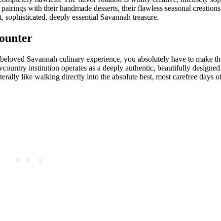
pairings with their handmade desserts, their flawless seasonal creations,
ant, sophisticated, deeply essential Savannah treasure.
ounter
y beloved Savannah culinary experience, you absolutely have to make th
untry institution operates as a deeply authentic, beautifully designed 
terally like walking directly into the absolute best, most carefree days 