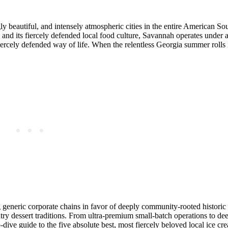
 beautiful, and intensely atmospheric cities in the entire American Sou
and its fiercely defended local food culture, Savannah operates under a
iercely defended way of life. When the relentless Georgia summer rolls
 generic corporate chains in favor of deeply community-rooted historic 
ry dessert traditions. From ultra-premium small-batch operations to dee
p-dive guide to the five absolute best, most fiercely beloved local ice c