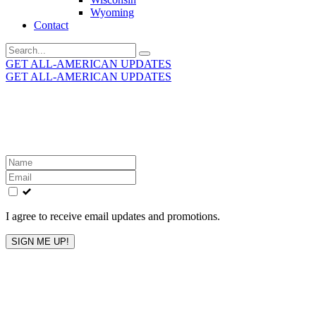
Wyoming
Contact
Search
for:
GET ALL-AMERICAN UPDATES
GET ALL-AMERICAN UPDATES
Get the latest All-American updates straight to your
inbox!
Leave
this
field
blank
I agree to receive email updates and promotions.
SIGN ME UP!