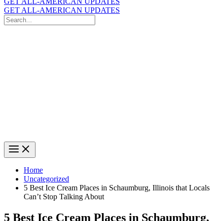
GET ALL-AMERICAN UPDATES
GET ALL-AMERICAN UPDATES
Search
for:
Search
Home
Uncategorized
5 Best Ice Cream Places in Schaumburg, Illinois that Locals
Can’t Stop Talking About
5 Best Ice Cream Places in Schaumburg,