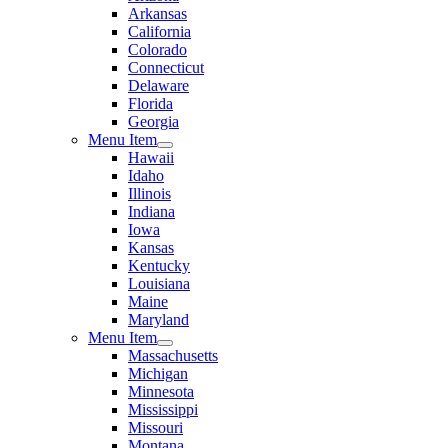
Arkansas
California
Colorado
Connecticut
Delaware
Florida
Georgia
Menu Item
Hawaii
Idaho
Illinois
Indiana
Iowa
Kansas
Kentucky
Louisiana
Maine
Maryland
Menu Item
Massachusetts
Michigan
Minnesota
Mississippi
Missouri
Montana