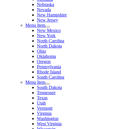
Nebraska
Nevada
New Hampshire
New Jersey
Menu Item
New Mexico
New York
North Carolina
North Dakota
Ohio
Oklahoma
Oregon
Pennsylvania
Rhode Island
South Carolina
Menu Item
South Dakota
Tennessee
Texas
Utah
Vermont
Virginia
Washington
West Virginia
Wisconsin