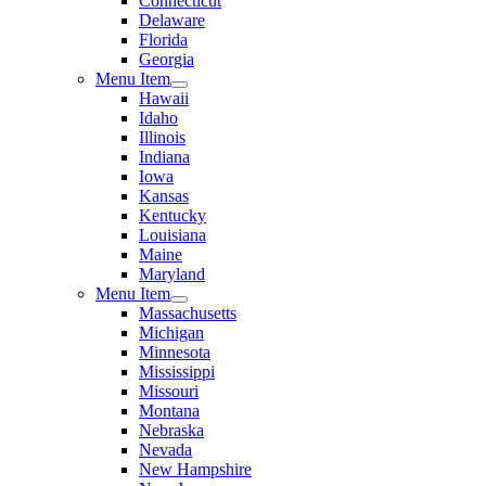
Connecticut
Delaware
Florida
Georgia
Menu Item
Hawaii
Idaho
Illinois
Indiana
Iowa
Kansas
Kentucky
Louisiana
Maine
Maryland
Menu Item
Massachusetts
Michigan
Minnesota
Mississippi
Missouri
Montana
Nebraska
Nevada
New Hampshire