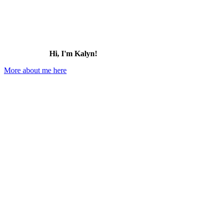
Hi, I'm Kalyn!
More about me here