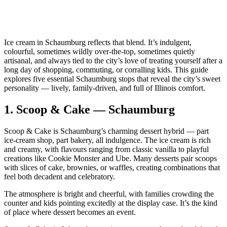
Ice cream in Schaumburg reflects that blend. It’s indulgent,
colourful, sometimes wildly over‑the‑top, sometimes quietly
artisanal, and always tied to the city’s love of treating yourself after a
long day of shopping, commuting, or corralling kids. This guide
explores five essential Schaumburg stops that reveal the city’s sweet
personality — lively, family‑driven, and full of Illinois comfort.
1.
Scoop & Cake — Schaumburg
Scoop & Cake is Schaumburg’s charming dessert hybrid — part
ice‑cream shop, part bakery, all indulgence. The ice cream is rich
and creamy, with flavours ranging from classic vanilla to playful
creations like Cookie Monster and Ube. Many desserts pair scoops
with slices of cake, brownies, or waffles, creating combinations that
feel both decadent and celebratory.
The atmosphere is bright and cheerful, with families crowding the
counter and kids pointing excitedly at the display case. It’s the kind
of place where dessert becomes an event.