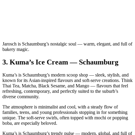
Jarosch is Schaumburg’s nostalgic soul — warm, elegant, and full of
bakery magic.
3.
Kuma’s Ice Cream — Schaumburg
Kuma’s is Schaumburg’s modern scoop shop — sleek, stylish, and
known for its Asian‑inspired flavours and soft‑serve creations. Think
Thai Tea, Matcha, Black Sesame, and Mango — flavours that feel
refreshing, contemporary, and perfectly suited to the suburb’s
diverse community.
The atmosphere is minimalist and cool, with a steady flow of
families, teens, and young professionals stopping in for something
unique. The soft‑serve swirls, often topped with mochi or popping
boba, are especially beloved.
Kuma’s is Schaumburg’s trendy pulse — modern, global, and full of