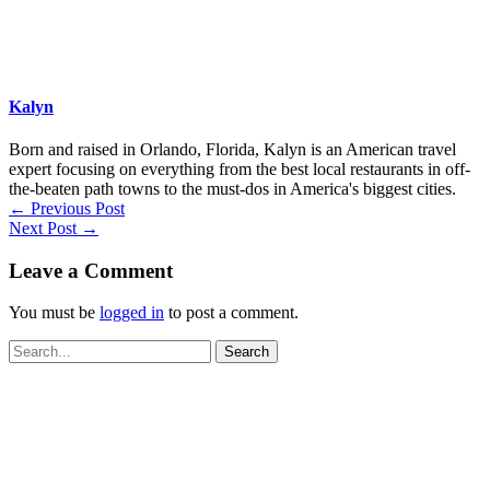
Kalyn
Born and raised in Orlando, Florida, Kalyn is an American travel
expert focusing on everything from the best local restaurants in off-
the-beaten path towns to the must-dos in America's biggest cities.
←
Previous Post
Next Post
→
Leave a Comment
You must be
logged in
to post a comment.
Search
for: