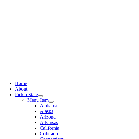
Skip
to
content
Home
About
Pick a State
Menu Item
Alabama
Alaska
Arizona
Arkansas
California
Colorado