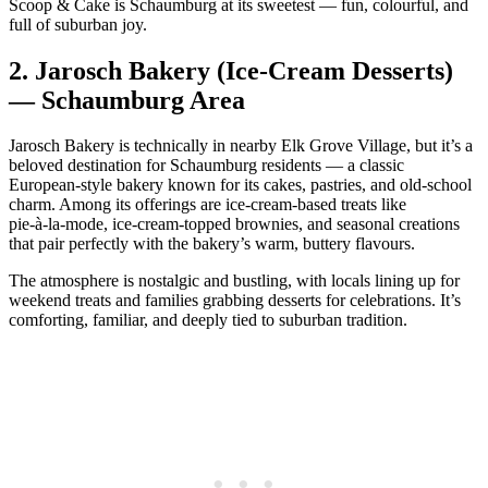
Scoop & Cake is Schaumburg at its sweetest — fun, colourful, and
full of suburban joy.
2.
Jarosch Bakery (Ice‑Cream Desserts)
— Schaumburg Area
Jarosch Bakery is technically in nearby Elk Grove Village, but it’s a
beloved destination for Schaumburg residents — a classic
European‑style bakery known for its cakes, pastries, and old‑school
charm. Among its offerings are ice‑cream‑based treats like
pie‑à‑la‑mode, ice‑cream‑topped brownies, and seasonal creations
that pair perfectly with the bakery’s warm, buttery flavours.
The atmosphere is nostalgic and bustling, with locals lining up for
weekend treats and families grabbing desserts for celebrations. It’s
comforting, familiar, and deeply tied to suburban tradition.