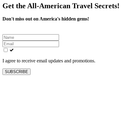
Get the All-American Travel Secrets!
Don't miss out on America's hidden gems!
Leave
this
field
blank
I agree to receive email updates and promotions.
SUBSCRIBE