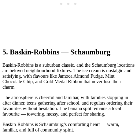
5.
Baskin‑Robbins — Schaumburg
Baskin‑Robbins is a suburban classic, and the Schaumburg locations
are beloved neighbourhood fixtures. The ice cream is nostalgic and
satisfying, with flavours like Jamoca Almond Fudge, Mint
Chocolate Chip, and Gold Medal Ribbon that never lose their
charm.
The atmosphere is cheerful and familiar, with families stopping in
after dinner, teens gathering after school, and regulars ordering their
favourites without hesitation. The banana split remains a local
favourite — towering, messy, and perfect for sharing.
Baskin‑Robbins is Schaumburg’s comforting heart — warm,
familiar, and full of community spirit.