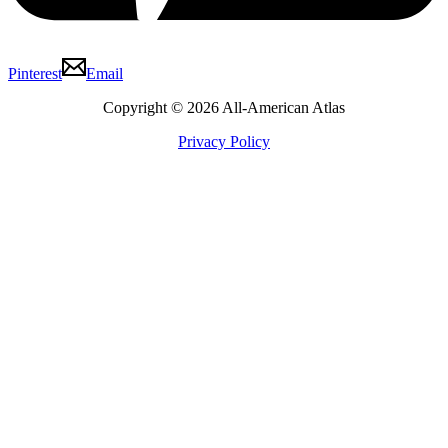
Pinterest
Email
Copyright © 2026 All-American Atlas
Privacy Policy