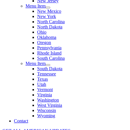
New Jersey
Menu Item
New Mexico
New York
North Carolina
North Dakota
Ohio
Oklahoma
Oregon
Pennsylvania
Rhode Island
South Carolina
Menu Item
South Dakota
Tennessee
Texas
Utah
Vermont
Virginia
Washington
West Virginia
Wisconsin
Wyoming
Contact