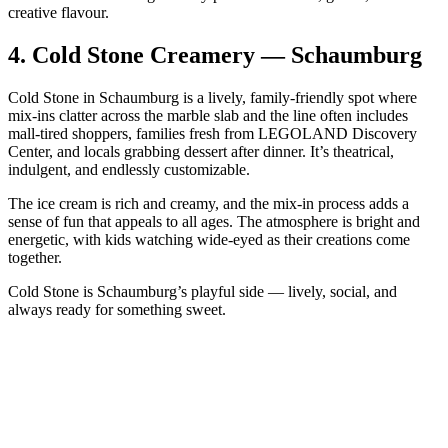
creative flavour.
4.
Cold Stone Creamery — Schaumburg
Cold Stone in Schaumburg is a lively, family‑friendly spot where
mix‑ins clatter across the marble slab and the line often includes
mall‑tired shoppers, families fresh from LEGOLAND Discovery
Center, and locals grabbing dessert after dinner. It’s theatrical,
indulgent, and endlessly customizable.
The ice cream is rich and creamy, and the mix‑in process adds a
sense of fun that appeals to all ages. The atmosphere is bright and
energetic, with kids watching wide‑eyed as their creations come
together.
Cold Stone is Schaumburg’s playful side — lively, social, and
always ready for something sweet.