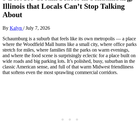
Illinois that Locals Can’t Stop Talking
About
By
Kalyn
/
July 7, 2026
Schaumburg is a suburb that feels like its own metropolis — a place
where the Woodfield Mall hums like a small city, where office parks
stretch for miles, where families fill the parks on warm evenings,
and where the food scene is surprisingly eclectic for a place built on
wide roads and big parking lots. It’s polished, busy, suburban in the
classic American sense, and full of that warm Midwest friendliness
that softens even the most sprawling commercial corridors.