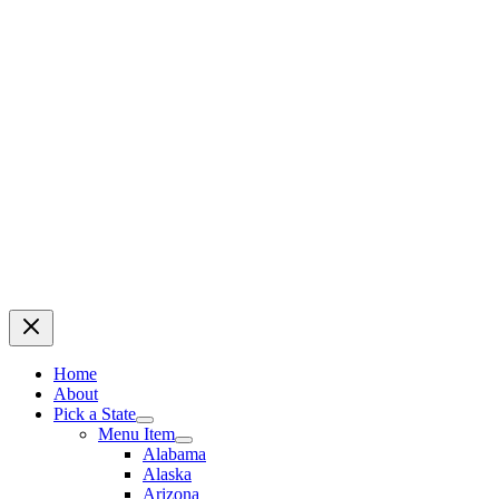
Home
About
Pick a State
Menu Item
Alabama
Alaska
Arizona