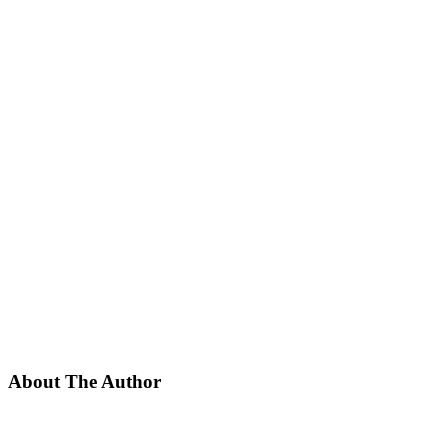
About The Author