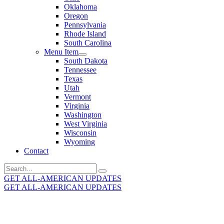
Oklahoma
Oregon
Pennsylvania
Rhode Island
South Carolina
Menu Item
South Dakota
Tennessee
Texas
Utah
Vermont
Virginia
Washington
West Virginia
Wisconsin
Wyoming
Contact
Search
for:
GET ALL-AMERICAN UPDATES
GET ALL-AMERICAN UPDATES
Get the latest All-American updates straight to your
inbox!