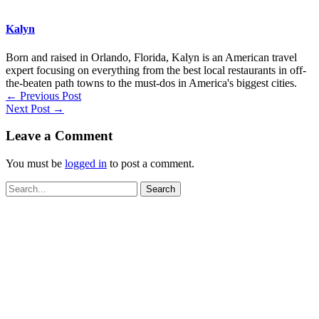
Kalyn
Born and raised in Orlando, Florida, Kalyn is an American travel
expert focusing on everything from the best local restaurants in off-
the-beaten path towns to the must-dos in America's biggest cities.
←
Previous Post
Next Post
→
Leave a Comment
You must be
logged in
to post a comment.
Search
for: