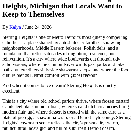
Heights, Michigan that Locals Want to
Keep to Themselves
By
Kalyn
/
June 24, 2026
Sterling Heights is one of Metro Detroit’s most quietly compelling
suburbs — a place shaped by auto‑industry families, sprawling
neighbourhoods, Middle Eastern bakeries, Polish delis, and a
population that reflects decades of migration, resilience, and
reinvention. It’s a city where wide boulevards cut through tidy
subdivisions, where the Clinton River winds past parks and bike
paths, where diners sit beside shawarma shops, and where the food
culture blends Detroit comfort with global flavour.
And when it comes to ice cream? Sterling Heights is quietly
excellent.
This is a city where old‑school parlors thrive, where frozen‑custard
stands feel like summer rituals, where small‑batch creameries bring
modern flair, and where dessert is treated with the same care as a
plate of pierogi, a shawarma wrap, or a Detroit‑style coney. Sterling
Heights’ ice‑cream scene reflects the city’s personality: warm,
multicultural, nostalgic, and full of suburban‑Detroit charm.