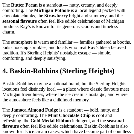
The
Butter Pecan
is a standout — nutty, creamy, and deeply
comforting. The
Michigan Pothole
is a local legend packed with
chocolate chunks, the
Strawberry
bright and summery, and the
seasonal flavours
often feel like edible celebrations of Michigan
produce. Ray’s is known for its generous scoops and timeless
charm.
The atmosphere is warm and familiar — families gathered at booths,
kids choosing sprinkles, and locals who treat Ray’s like a beloved
tradition. It’s Sterling Heights’ nostalgic escape — simple,
comforting, and deeply satisfying.
4.
Baskin‑Robbins (Sterling Heights)
Baskin‑Robbins may be a national brand, but the Sterling Heights
locations feel distinctly local — a place where classic flavours meet
Michigan friendliness, where the ice cream is nostalgic, and where
the atmosphere feels like a childhood memory.
The
Jamoca Almond Fudge
is a standout — bold, nutty, and
deeply comforting. The
Mint Chocolate Chip
is cool and
refreshing, the
Gold Medal Ribbon
indulgent, and the
seasonal
flavours
often feel like edible celebrations. Baskin‑Robbins is also
known for its ice‑cream cakes, which have become part of countless