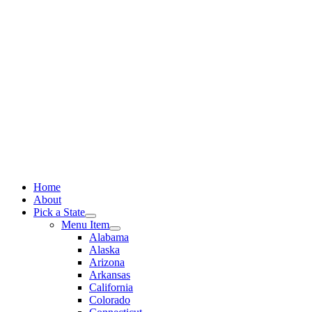
Skip
to
content
Home
About
Pick a State
Menu Item
Alabama
Alaska
Arizona
Arkansas
California
Colorado