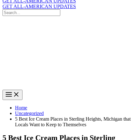
GET ALL-AMERICAN UPDATES
GET ALL-AMERICAN UPDATES
Search
for:
Search
Home
Uncategorized
5 Best Ice Cream Places in Sterling Heights, Michigan that
Locals Want to Keep to Themselves
5 Best Ice Cream Places in Sterling