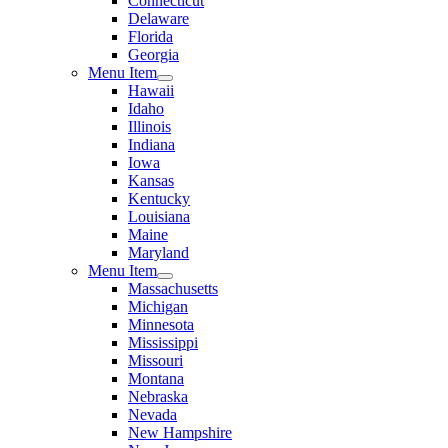
Connecticut
Delaware
Florida
Georgia
Menu Item
Hawaii
Idaho
Illinois
Indiana
Iowa
Kansas
Kentucky
Louisiana
Maine
Maryland
Menu Item
Massachusetts
Michigan
Minnesota
Mississippi
Missouri
Montana
Nebraska
Nevada
New Hampshire