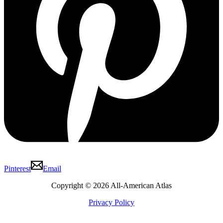
Pinterest
Email
Copyright © 2026 All-American Atlas
Privacy Policy