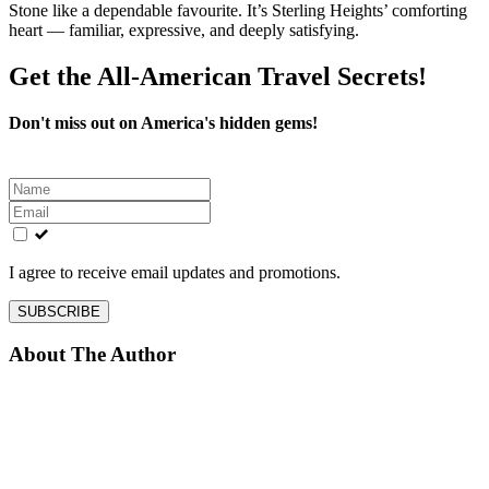
Stone like a dependable favourite. It’s Sterling Heights’ comforting
heart — familiar, expressive, and deeply satisfying.
Get the All-American Travel Secrets!
Don't miss out on America's hidden gems!
Leave
this
field
blank
I agree to receive email updates and promotions.
SUBSCRIBE
About The Author