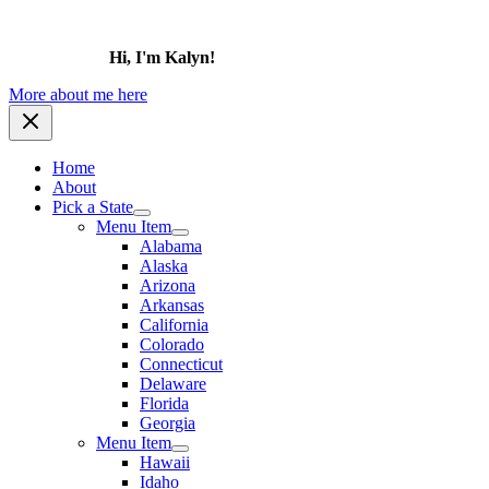
Hi, I'm Kalyn!
More about me here
Home
About
Pick a State
Menu Item
Alabama
Alaska
Arizona
Arkansas
California
Colorado
Connecticut
Delaware
Florida
Georgia
Menu Item
Hawaii
Idaho