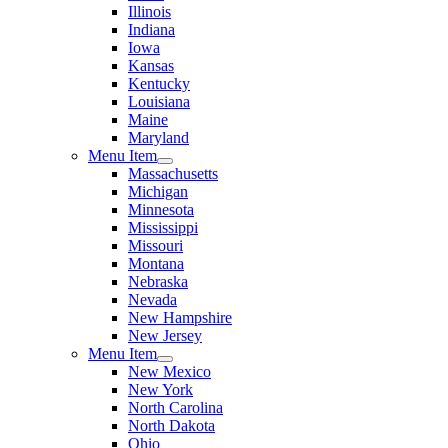
Illinois
Indiana
Iowa
Kansas
Kentucky
Louisiana
Maine
Maryland
Menu Item
Massachusetts
Michigan
Minnesota
Mississippi
Missouri
Montana
Nebraska
Nevada
New Hampshire
New Jersey
Menu Item
New Mexico
New York
North Carolina
North Dakota
Ohio