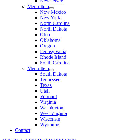
New Jersey
Menu Item
New Mexico
New York
North Carolina
North Dakota
Ohio
Oklahoma
Oregon
Pennsylvania
Rhode Island
South Carolina
Menu Item
South Dakota
Tennessee
Texas
Utah
Vermont
Virginia
Washington
West Virginia
Wisconsin
Wyoming
Contact