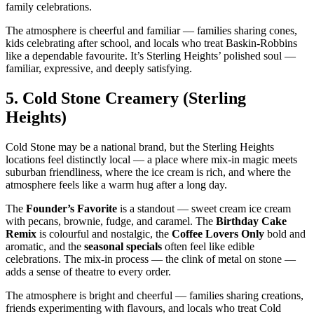
family celebrations.
The atmosphere is cheerful and familiar — families sharing cones,
kids celebrating after school, and locals who treat Baskin‑Robbins
like a dependable favourite. It’s Sterling Heights’ polished soul —
familiar, expressive, and deeply satisfying.
5.
Cold Stone Creamery (Sterling
Heights)
Cold Stone may be a national brand, but the Sterling Heights
locations feel distinctly local — a place where mix‑in magic meets
suburban friendliness, where the ice cream is rich, and where the
atmosphere feels like a warm hug after a long day.
The
Founder’s Favorite
is a standout — sweet cream ice cream
with pecans, brownie, fudge, and caramel. The
Birthday Cake
Remix
is colourful and nostalgic, the
Coffee Lovers Only
bold and
aromatic, and the
seasonal specials
often feel like edible
celebrations. The mix‑in process — the clink of metal on stone —
adds a sense of theatre to every order.
The atmosphere is bright and cheerful — families sharing creations,
friends experimenting with flavours, and locals who treat Cold