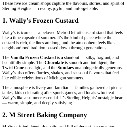
These five ice‑cream shops capture the flavours, stories, and spirit of
Sterling Heights — creamy, joyful, and unforgettable.
1.
Wally’s Frozen Custard
Wally’s is iconic — a beloved Metro‑Detroit custard stand that feels
like a time capsule of summer. It’s the kind of place where the
custard is rich, the lines are long, and the atmosphere feels like a
neighbourhood tradition passed down through generations.
The
Vanilla Frozen Custard
is a standout — silky, fragrant, and
beautifully simple. The
Chocolate
is smooth and indulgent, the
Twist Cone
nostalgic, and the
Sundaes
unapologetically generous.
Wally’s also offers flurries, shakes, and seasonal flavours that feel
like edible celebrations of Michigan summers.
The atmosphere is lively and familiar — families gathered at picnic
tables, kids celebrating after sports games, and locals who treat
Wally’s like a summer essential. It’s Sterling Heights’ nostalgic heart
— warm, simple, and deeply satisfying.
2.
M Street Baking Company
M Street is indulgent, dramatic, and full of dessert‑bar swagger.