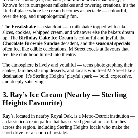
Known for its outrageous milkshakes and towering creations, it’s the
kind of place where ice cream becomes a spectacle — colourful,
over‑the‑top, and unapologetically fun.
The
Freakshake
is a standout — a milkshake topped with cake
slices, cookies, whipped cream, and whatever else the bakers dream
up. The
Birthday Cake Ice Cream
is colourful and joyful, the
Chocolate Brownie Sundae
decadent, and the
seasonal specials
often feel like edible celebrations. M Street excels at flavours that
feel like childhood turned into theatre.
The atmosphere is lively and youthful — teens photographing their
shakes, families sharing desserts, and locals who treat M Street like a
destination. It’s Sterling Heights’ playful spark — bold, expressive,
and deeply satisfying.
3.
Ray’s Ice Cream (Nearby — Sterling
Heights Favourite)
Ray’s, located in nearby Royal Oak, is a Metro‑Detroit institution —
a classic ice‑cream parlor that has served generations of families
across the region, including Sterling Heights locals who make the
short drive for a scoop of nostalgia.