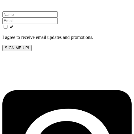
Leave
this
field
blank
I agree to receive email updates and promotions.
SIGN ME UP!