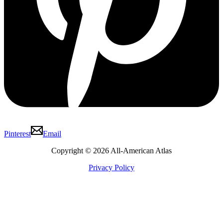
Pinterest
Email
Copyright © 2026 All-American Atlas
Privacy Policy