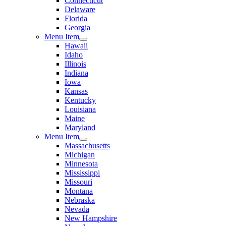
Connecticut
Delaware
Florida
Georgia
Menu Item
Hawaii
Idaho
Illinois
Indiana
Iowa
Kansas
Kentucky
Louisiana
Maine
Maryland
Menu Item
Massachusetts
Michigan
Minnesota
Mississippi
Missouri
Montana
Nebraska
Nevada
New Hampshire