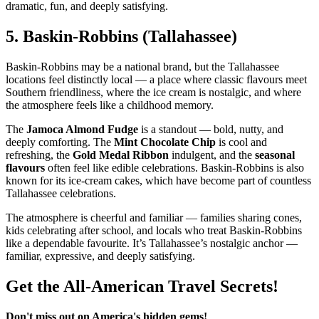
dramatic, fun, and deeply satisfying.
5.
Baskin‑Robbins (Tallahassee)
Baskin‑Robbins may be a national brand, but the Tallahassee
locations feel distinctly local — a place where classic flavours meet
Southern friendliness, where the ice cream is nostalgic, and where
the atmosphere feels like a childhood memory.
The
Jamoca Almond Fudge
is a standout — bold, nutty, and
deeply comforting. The
Mint Chocolate Chip
is cool and
refreshing, the
Gold Medal Ribbon
indulgent, and the
seasonal
flavours
often feel like edible celebrations. Baskin‑Robbins is also
known for its ice‑cream cakes, which have become part of countless
Tallahassee celebrations.
The atmosphere is cheerful and familiar — families sharing cones,
kids celebrating after school, and locals who treat Baskin‑Robbins
like a dependable favourite. It’s Tallahassee’s nostalgic anchor —
familiar, expressive, and deeply satisfying.
Get the All-American Travel Secrets!
Don't miss out on America's hidden gems!