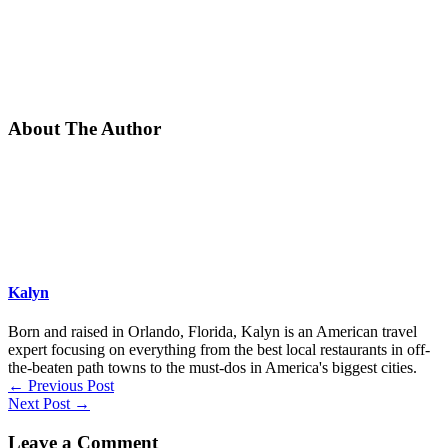
About The Author
Kalyn
Born and raised in Orlando, Florida, Kalyn is an American travel
expert focusing on everything from the best local restaurants in off-
the-beaten path towns to the must-dos in America's biggest cities.
←
Previous Post
Next Post
→
Leave a Comment