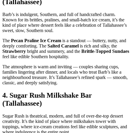
(Tallahassee)
Barb’s is indulgent, Southern, and full of handcrafted charm.
Known for its brittles, pralines, and small‑batch ice cream, it’s the
kind of place where dessert feels like a celebration of Tallahassee’s
sweet, slow, Southern soul.
The
Pecan Praline Ice Cream
is a standout — buttery, nutty, and
deeply comforting. The
Salted Caramel
is rich and silky, the
Strawberry
bright and summery, and the
Brittle‑Topped Sundaes
feel like edible Southern hospitality.
The atmosphere is warm and inviting — couples sharing cups,
families lingering after dinner, and locals who treat Barb’s like a
neighbourhood treasure. It’s Tallahassee’s refined spark — smooth,
classic, and deeply satisfying.
4.
Sugar Rush Milkshake Bar
(Tallahassee)
Sugar Rush is theatrical, modern, and full of over‑the‑top dessert
creativity. It’s the kind of place where milkshakes tower with
toppings, where ice‑cream creations feel like edible sculptures, and
where indulgence is the entire point.