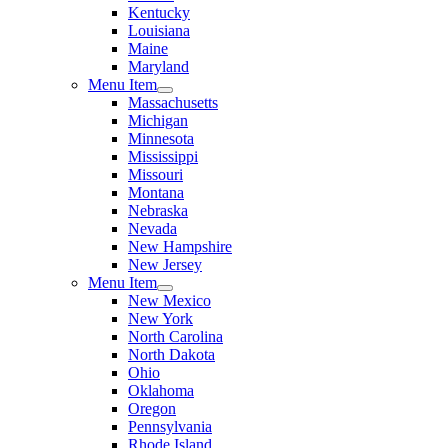
Kentucky
Louisiana
Maine
Maryland
Menu Item
Massachusetts
Michigan
Minnesota
Mississippi
Missouri
Montana
Nebraska
Nevada
New Hampshire
New Jersey
Menu Item
New Mexico
New York
North Carolina
North Dakota
Ohio
Oklahoma
Oregon
Pennsylvania
Rhode Island