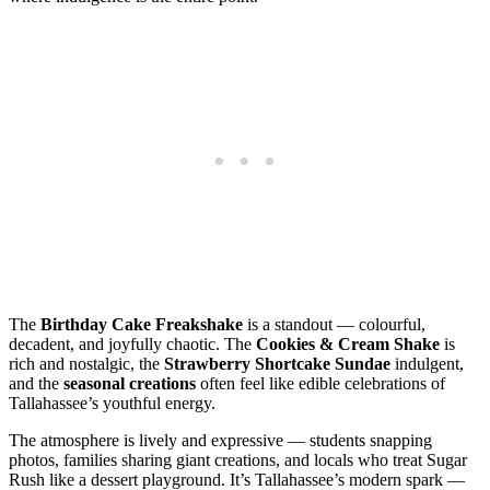
The
Birthday Cake Freakshake
is a standout — colourful,
decadent, and joyfully chaotic. The
Cookies & Cream Shake
is
rich and nostalgic, the
Strawberry Shortcake Sundae
indulgent,
and the
seasonal creations
often feel like edible celebrations of
Tallahassee’s youthful energy.
The atmosphere is lively and expressive — students snapping
photos, families sharing giant creations, and locals who treat Sugar
Rush like a dessert playground. It’s Tallahassee’s modern spark —