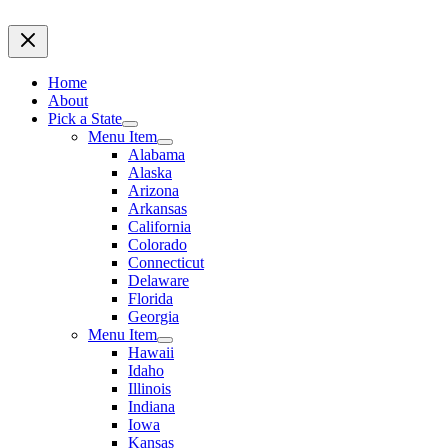
Home
About
Pick a State
Menu Item
Alabama
Alaska
Arizona
Arkansas
California
Colorado
Connecticut
Delaware
Florida
Georgia
Menu Item
Hawaii
Idaho
Illinois
Indiana
Iowa
Kansas