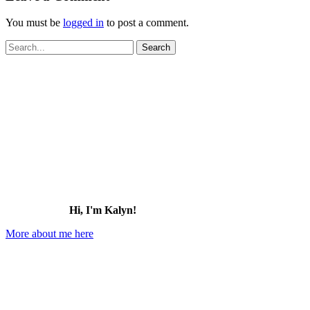
You must be
logged in
to post a comment.
Search
for:
Hi, I'm Kalyn!
More about me here