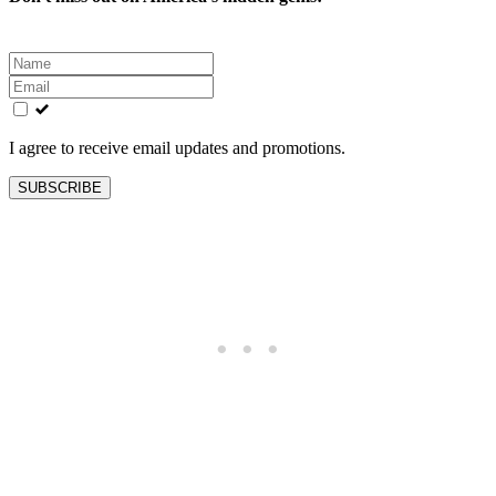
Leave
this
field
blank
I agree to receive email updates and promotions.
SUBSCRIBE