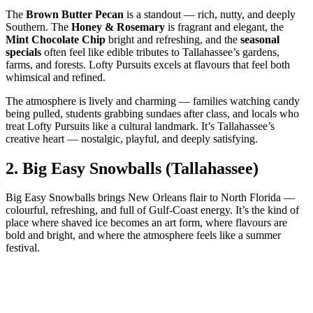
The
Brown Butter Pecan
is a standout — rich, nutty, and deeply
Southern. The
Honey & Rosemary
is fragrant and elegant, the
Mint Chocolate Chip
bright and refreshing, and the
seasonal
specials
often feel like edible tributes to Tallahassee’s gardens,
farms, and forests. Lofty Pursuits excels at flavours that feel both
whimsical and refined.
The atmosphere is lively and charming — families watching candy
being pulled, students grabbing sundaes after class, and locals who
treat Lofty Pursuits like a cultural landmark. It’s Tallahassee’s
creative heart — nostalgic, playful, and deeply satisfying.
2.
Big Easy Snowballs (Tallahassee)
Big Easy Snowballs brings New Orleans flair to North Florida —
colourful, refreshing, and full of Gulf‑Coast energy. It’s the kind of
place where shaved ice becomes an art form, where flavours are
bold and bright, and where the atmosphere feels like a summer
festival.