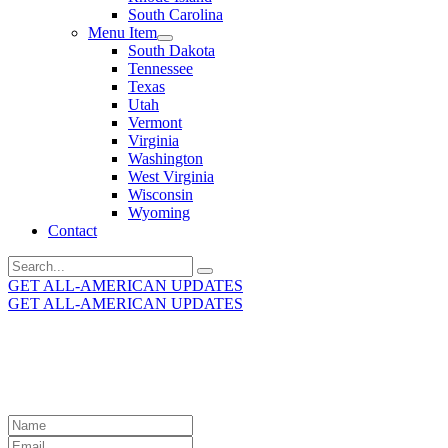
South Carolina
Menu Item
South Dakota
Tennessee
Texas
Utah
Vermont
Virginia
Washington
West Virginia
Wisconsin
Wyoming
Contact
Search
for:
GET ALL-AMERICAN UPDATES
GET ALL-AMERICAN UPDATES
Get the latest All-American updates straight to your
inbox!
Leave
this