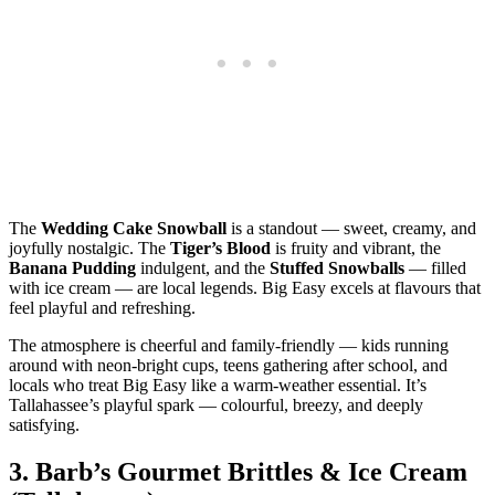
The
Wedding Cake Snowball
is a standout — sweet, creamy, and
joyfully nostalgic. The
Tiger’s Blood
is fruity and vibrant, the
Banana Pudding
indulgent, and the
Stuffed Snowballs
— filled
with ice cream — are local legends. Big Easy excels at flavours that
feel playful and refreshing.
The atmosphere is cheerful and family‑friendly — kids running
around with neon‑bright cups, teens gathering after school, and
locals who treat Big Easy like a warm‑weather essential. It’s
Tallahassee’s playful spark — colourful, breezy, and deeply
satisfying.
3.
Barb’s Gourmet Brittles & Ice Cream