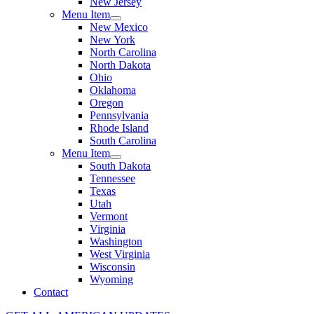
New Jersey
Menu Item
New Mexico
New York
North Carolina
North Dakota
Ohio
Oklahoma
Oregon
Pennsylvania
Rhode Island
South Carolina
Menu Item
South Dakota
Tennessee
Texas
Utah
Vermont
Virginia
Washington
West Virginia
Wisconsin
Wyoming
Contact