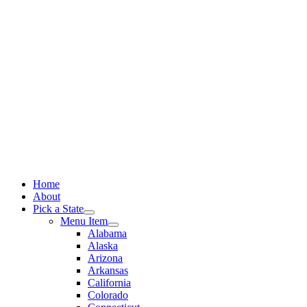
Skip
to
content
Home
About
Pick a State
Menu Item
Alabama
Alaska
Arizona
Arkansas
California
Colorado