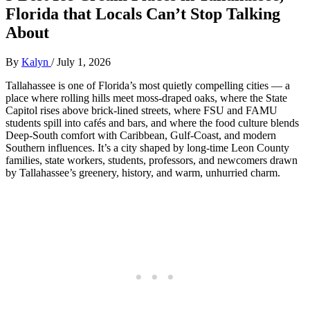
Florida that Locals Can’t Stop Talking
About
By
Kalyn
/
July 1, 2026
Tallahassee is one of Florida’s most quietly compelling cities — a
place where rolling hills meet moss‑draped oaks, where the State
Capitol rises above brick‑lined streets, where FSU and FAMU
students spill into cafés and bars, and where the food culture blends
Deep‑South comfort with Caribbean, Gulf‑Coast, and modern
Southern influences. It’s a city shaped by long‑time Leon County
families, state workers, students, professors, and newcomers drawn
by Tallahassee’s greenery, history, and warm, unhurried charm.