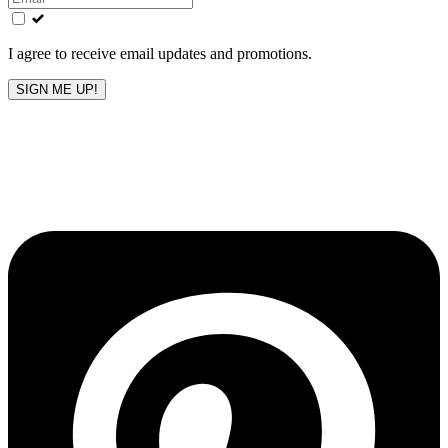
field
blank
I agree to receive email updates and promotions.
SIGN ME UP!