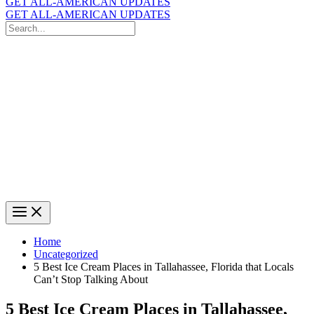
GET ALL-AMERICAN UPDATES
GET ALL-AMERICAN UPDATES
Search
for:
Search
Home
Uncategorized
5 Best Ice Cream Places in Tallahassee, Florida that Locals
Can’t Stop Talking About
5 Best Ice Cream Places in Tallahassee,