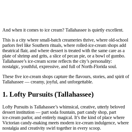
And when it comes to ice cream? Tallahassee is quietly excellent.
This is a city where small‑batch creameries thrive, where old‑school
parlors feel like Southern rituals, where rolled‑ice‑cream shops add
theatrical flair, and where dessert is treated with the same care as a
plate of shrimp and grits, a slice of pecan pie, or a bowl of gumbo.
Tallahassee’s ice‑cream scene reflects the city’s personality:
nostalgic, youthful, expressive, and full of North‑Florida soul.
These five ice‑cream shops capture the flavours, stories, and spirit of
Tallahassee — creamy, joyful, and unforgettable.
1.
Lofty Pursuits (Tallahassee)
Lofty Pursuits is Tallahassee’s whimsical, creative, utterly beloved
dessert institution — part soda fountain, part candy shop, part
ice‑cream parlor, and entirely magical. It’s the kind of place where
Victorian candy‑making meets modern ice‑cream indulgence, where
nostalgia and creativity swirl together in every scoop.