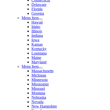
Connecticut
Delaware
Florida
Georgia
Menu Item
Hawaii
Idaho
Illinois
Indiana
Iowa
Kansas
Kentucky
Louisiana
Maine
Maryland
Menu Item
Massachusetts
Michigan
Minnesota
Mississippi
Missouri
Montana
Nebraska
Nevada
New Hampshire