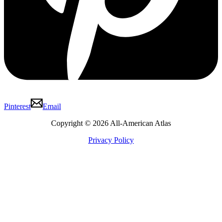
Pinterest
Email
Copyright © 2026 All-American Atlas
Privacy Policy