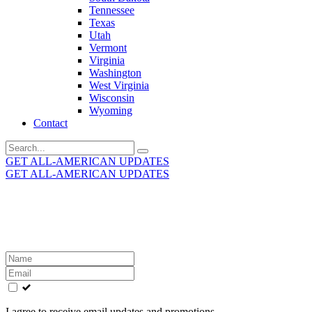
Tennessee
Texas
Utah
Vermont
Virginia
Washington
West Virginia
Wisconsin
Wyoming
Contact
Search
for:
GET ALL-AMERICAN UPDATES
GET ALL-AMERICAN UPDATES
Get the latest All-American updates straight to your
inbox!
Leave
this
field
blank
I agree to receive email updates and promotions.