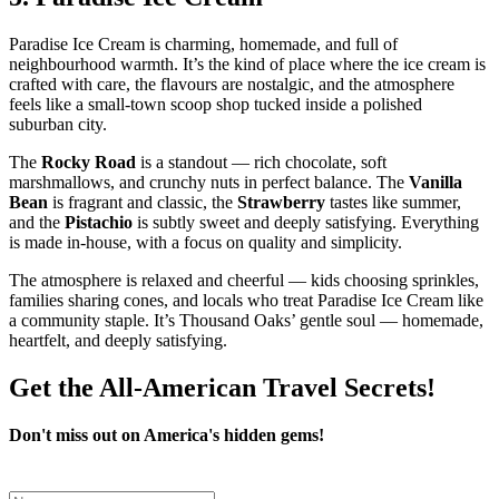
Paradise Ice Cream is charming, homemade, and full of
neighbourhood warmth. It’s the kind of place where the ice cream is
crafted with care, the flavours are nostalgic, and the atmosphere
feels like a small‑town scoop shop tucked inside a polished
suburban city.
The
Rocky Road
is a standout — rich chocolate, soft
marshmallows, and crunchy nuts in perfect balance. The
Vanilla
Bean
is fragrant and classic, the
Strawberry
tastes like summer,
and the
Pistachio
is subtly sweet and deeply satisfying. Everything
is made in‑house, with a focus on quality and simplicity.
The atmosphere is relaxed and cheerful — kids choosing sprinkles,
families sharing cones, and locals who treat Paradise Ice Cream like
a community staple. It’s Thousand Oaks’ gentle soul — homemade,
heartfelt, and deeply satisfying.
Get the All-American Travel Secrets!
Don't miss out on America's hidden gems!