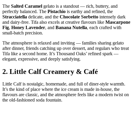
The
Salted Caramel
gelato is a standout — rich, buttery, and
perfectly balanced. The
Pistachio
is earthy and refined, the
Stracciatella
delicate, and the
Chocolate Sorbetto
intensely dark
and dairy‑free. Tifa also excels at creative flavours like
Mascarpone
Fig
,
Honey Lavender
, and
Banana Nutella
, each crafted with
small‑batch precision.
The atmosphere is relaxed and inviting — families sharing gelato
after dinner, friends catching up over dessert, and regulars who treat
Tifa like a second home. It’s Thousand Oaks’ refined spark —
elegant, expressive, and deeply satisfying.
2.
Little Calf Creamery & Café
Little Calf is nostalgic, homemade, and full of diner‑style warmth.
It’s the kind of place where the ice cream is made in‑house, the
flavours are classic, and the atmosphere feels like a modern twist on
the old‑fashioned soda fountain.