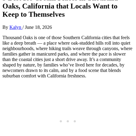
Oaks, California that Locals Want to
Keep to Themselves
By
Kalyn
/
June 18, 2026
Thousand Oaks is one of those Southern California cities that feels
like a deep breath — a place where oak‑studded hills roll into quiet
neighbourhoods, where hiking trails weave through canyons, where
families gather in manicured parks, and where the pace is slower
than the coastal cities just a short drive away. It’s a community
shaped by nature, by families who’ve lived here for decades, by
newcomers drawn to its calm, and by a food scene that blends
suburban comfort with California freshness.