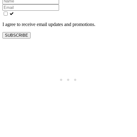
Leave
this
field
blank
I agree to receive email updates and promotions.
SUBSCRIBE