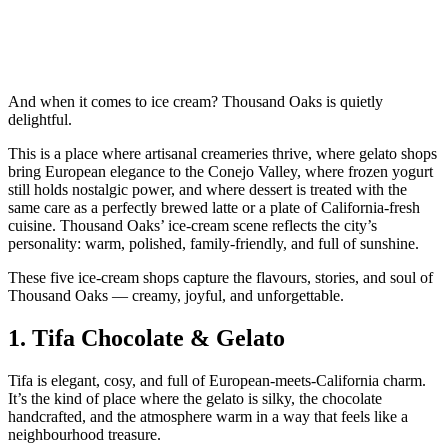
And when it comes to ice cream? Thousand Oaks is quietly
delightful.
This is a place where artisanal creameries thrive, where gelato shops
bring European elegance to the Conejo Valley, where frozen yogurt
still holds nostalgic power, and where dessert is treated with the
same care as a perfectly brewed latte or a plate of California‑fresh
cuisine. Thousand Oaks’ ice‑cream scene reflects the city’s
personality: warm, polished, family‑friendly, and full of sunshine.
These five ice‑cream shops capture the flavours, stories, and soul of
Thousand Oaks — creamy, joyful, and unforgettable.
1.
Tifa Chocolate & Gelato
Tifa is elegant, cosy, and full of European‑meets‑California charm.
It’s the kind of place where the gelato is silky, the chocolate
handcrafted, and the atmosphere warm in a way that feels like a
neighbourhood treasure.