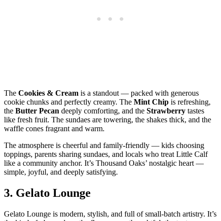
The
Cookies & Cream
is a standout — packed with generous
cookie chunks and perfectly creamy. The
Mint Chip
is refreshing,
the
Butter Pecan
deeply comforting, and the
Strawberry
tastes
like fresh fruit. The sundaes are towering, the shakes thick, and the
waffle cones fragrant and warm.
The atmosphere is cheerful and family‑friendly — kids choosing
toppings, parents sharing sundaes, and locals who treat Little Calf
like a community anchor. It’s Thousand Oaks’ nostalgic heart —
simple, joyful, and deeply satisfying.
3.
Gelato Lounge
Gelato Lounge is modern, stylish, and full of small‑batch artistry. It’s