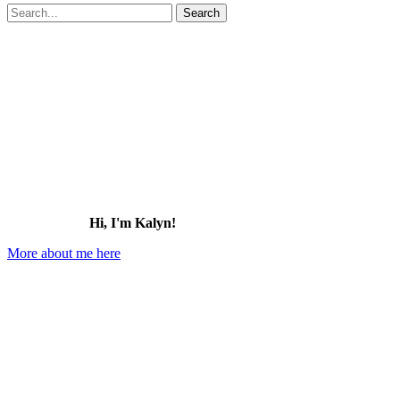
Search
for:
Hi, I'm Kalyn!
More about me here