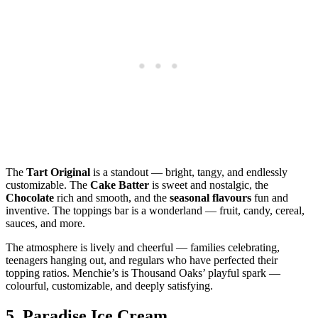
The
Tart Original
is a standout — bright, tangy, and endlessly
customizable. The
Cake Batter
is sweet and nostalgic, the
Chocolate
rich and smooth, and the
seasonal flavours
fun and
inventive. The toppings bar is a wonderland — fruit, candy, cereal,
sauces, and more.
The atmosphere is lively and cheerful — families celebrating,
teenagers hanging out, and regulars who have perfected their
topping ratios. Menchie’s is Thousand Oaks’ playful spark —
colourful, customizable, and deeply satisfying.
5.
Paradise Ice Cream