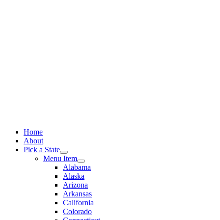
Skip
to
content
Home
About
Pick a State
Menu Item
Alabama
Alaska
Arizona
Arkansas
California
Colorado