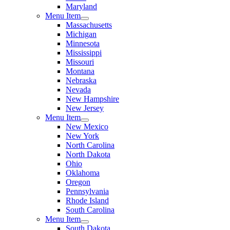
Maryland
Menu Item
Massachusetts
Michigan
Minnesota
Mississippi
Missouri
Montana
Nebraska
Nevada
New Hampshire
New Jersey
Menu Item
New Mexico
New York
North Carolina
North Dakota
Ohio
Oklahoma
Oregon
Pennsylvania
Rhode Island
South Carolina
Menu Item
South Dakota