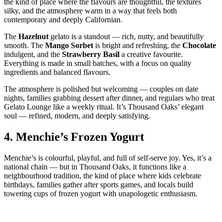
the kind of place where the flavours are thoughtful, the textures
silky, and the atmosphere warm in a way that feels both
contemporary and deeply Californian.
The
Hazelnut
gelato is a standout — rich, nutty, and beautifully
smooth. The
Mango Sorbet
is bright and refreshing, the
Chocolate
indulgent, and the
Strawberry Basil
a creative favourite.
Everything is made in small batches, with a focus on quality
ingredients and balanced flavours.
The atmosphere is polished but welcoming — couples on date
nights, families grabbing dessert after dinner, and regulars who treat
Gelato Lounge like a weekly ritual. It’s Thousand Oaks’ elegant
soul — refined, modern, and deeply satisfying.
4.
Menchie’s Frozen Yogurt
Menchie’s is colourful, playful, and full of self‑serve joy. Yes, it’s a
national chain — but in Thousand Oaks, it functions like a
neighbourhood tradition, the kind of place where kids celebrate
birthdays, families gather after sports games, and locals build
towering cups of frozen yogurt with unapologetic enthusiasm.