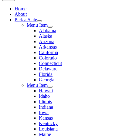
Home
About
Pick a State
Menu Item
Alabama
Alaska
Arizona
Arkansas
California
Colorado
Connecticut
Delaware
Florida
Georgia
Menu Item
Hawaii
Idaho
Illinois
Indiana
Iowa
Kansas
Kentucky
Louisiana
Maine