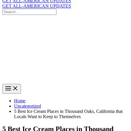
GET ALL-AMERICAN UPDATES
GET ALL-AMERICAN UPDATES
Search
for:
Search
Home
Uncategorized
5 Best Ice Cream Places in Thousand Oaks, California that
Locals Want to Keep to Themselves
5 Best Ice Cream Places in Thousand