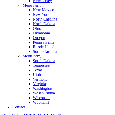
New Jersey
Menu Item
New Mexico
New York
North Carolina
North Dakota
Ohio
Oklahoma
Oregon
Pennsylvania
Rhode Island
South Carolina
Menu Item
South Dakota
Tennessee
Texas
Utah
Vermont
Virginia
Washington
West Virginia
Wisconsin
Wyoming
Contact