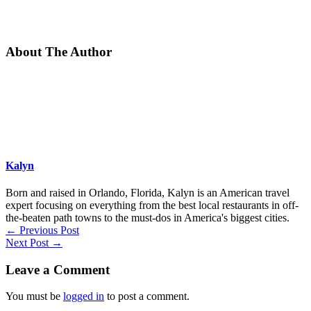
About The Author
Kalyn
Born and raised in Orlando, Florida, Kalyn is an American travel
expert focusing on everything from the best local restaurants in off-
the-beaten path towns to the must-dos in America's biggest cities.
←
Previous Post
Next Post
→
Leave a Comment
You must be
logged in
to post a comment.