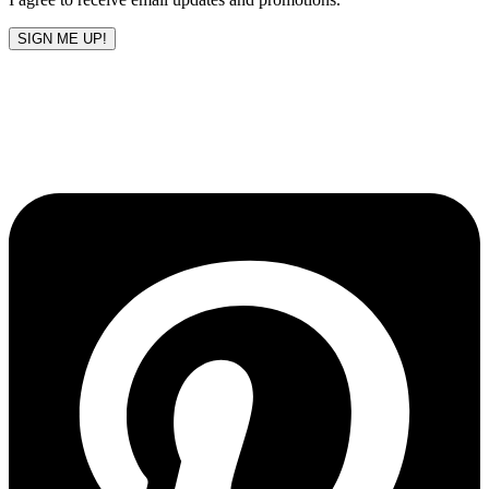
SIGN ME UP!