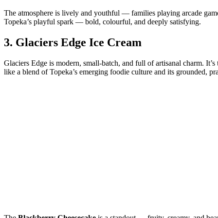
The atmosphere is lively and youthful — families playing arcade game
Topeka’s playful spark — bold, colourful, and deeply satisfying.
3.
Glaciers Edge Ice Cream
Glaciers Edge is modern, small‑batch, and full of artisanal charm. It’s
like a blend of Topeka’s emerging foodie culture and its grounded, p
The
Blackberry Cheesecake
is a standout — fruity, creamy, and bea