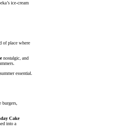
peka’s ice‑cream
nd of place where
e
nostalgic, and
summers.
 summer essential.
e burgers,
hday Cake
ned into a