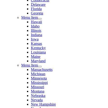
Connecticut
Delaware
Florida
Georgia
Menu Item
Hawaii
Idaho
Illinois
Indiana
Iowa
Kansas
Kentucky
Louisiana
Maine
Maryland
Menu Item
Massachusetts
Michigan
Minnesota
Mississippi
Missouri
Montana
Nebraska
Nevada
New Hampshire