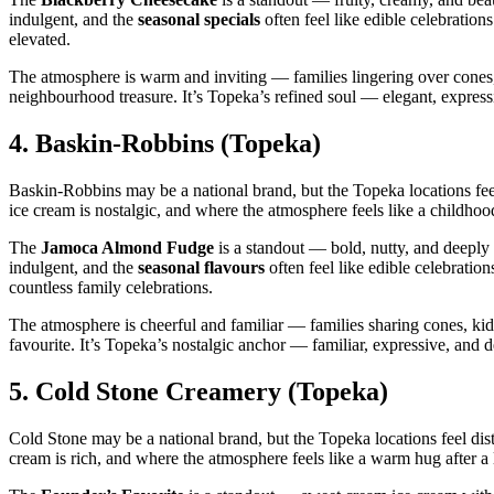
indulgent, and the
seasonal specials
often feel like edible celebration
elevated.
The atmosphere is warm and inviting — families lingering over cones, f
neighbourhood treasure. It’s Topeka’s refined soul — elegant, expressi
4.
Baskin‑Robbins (Topeka)
Baskin‑Robbins may be a national brand, but the Topeka locations feel
ice cream is nostalgic, and where the atmosphere feels like a childh
The
Jamoca Almond Fudge
is a standout — bold, nutty, and deepl
indulgent, and the
seasonal flavours
often feel like edible celebrati
countless family celebrations.
The atmosphere is cheerful and familiar — families sharing cones, kid
favourite. It’s Topeka’s nostalgic anchor — familiar, expressive, and d
5.
Cold Stone Creamery (Topeka)
Cold Stone may be a national brand, but the Topeka locations feel di
cream is rich, and where the atmosphere feels like a warm hug after a