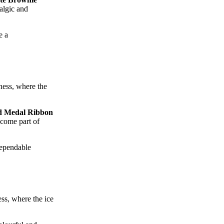
talgic and
e a
ness, where the
d Medal Ribbon
ecome part of
dependable
ss, where the ice