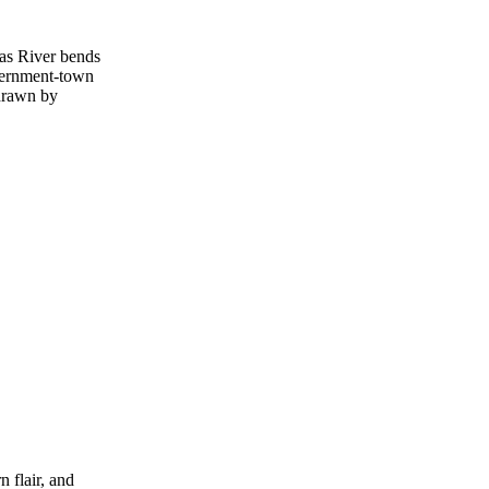
sas River bends
overnment‑town
 drawn by
 flair, and