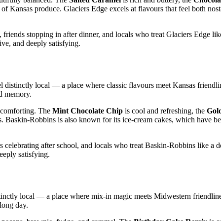
s of Kansas produce. Glaciers Edge excels at flavours that feel both nos
riends stopping in after dinner, and locals who treat Glaciers Edge lik
ve, and deeply satisfying.
 distinctly local — a place where classic flavours meet Kansas friendli
ood memory.
y comforting. The
Mint Chocolate Chip
is cool and refreshing, the
Gol
ons. Baskin‑Robbins is also known for its ice‑cream cakes, which have b
s celebrating after school, and locals who treat Baskin‑Robbins like a 
eeply satisfying.
stinctly local — a place where mix‑in magic meets Midwestern friendline
 long day.