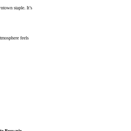
ntown staple. It’s
 atmosphere feels
te Brownie