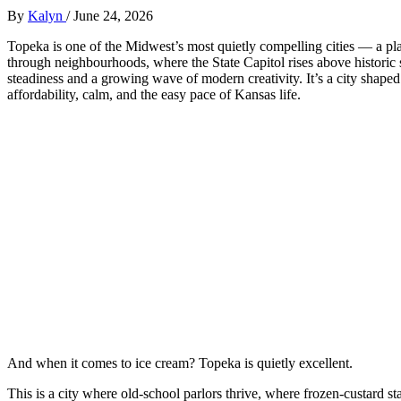
By
Kalyn
/
June 24, 2026
Topeka is one of the Midwest’s most quietly compelling cities — a p
through neighbourhoods, where the State Capitol rises above historic
steadiness and a growing wave of modern creativity. It’s a city shape
affordability, calm, and the easy pace of Kansas life.
And when it comes to ice cream? Topeka is quietly excellent.
This is a city where old‑school parlors thrive, where frozen‑custard s