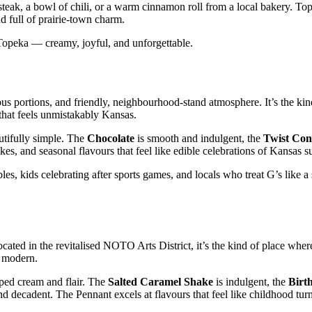
d steak, a bowl of chili, or a warm cinnamon roll from a local bakery. To
nd full of prairie‑town charm.
f Topeka — creamy, joyful, and unforgettable.
ous portions, and friendly, neighbourhood‑stand atmosphere. It’s the ki
 that feels unmistakably Kansas.
utifully simple. The
Chocolate
is smooth and indulgent, the
Twist Con
kes, and seasonal flavours that feel like edible celebrations of Kansas 
les, kids celebrating after sports games, and locals who treat G’s like a
cated in the revitalised NOTO Arts District, it’s the kind of place wher
d modern.
ped cream and flair. The
Salted Caramel Shake
is indulgent, the
Birt
nd decadent. The Pennant excels at flavours that feel like childhood tur