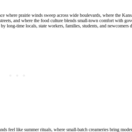
lace where prairie winds sweep across wide boulevards, where the Kan
 streets, and where the food culture blends small‑town comfort with g
d by long‑time locals, state workers, families, students, and newcomers
tands feel like summer rituals, where small‑batch creameries bring modern