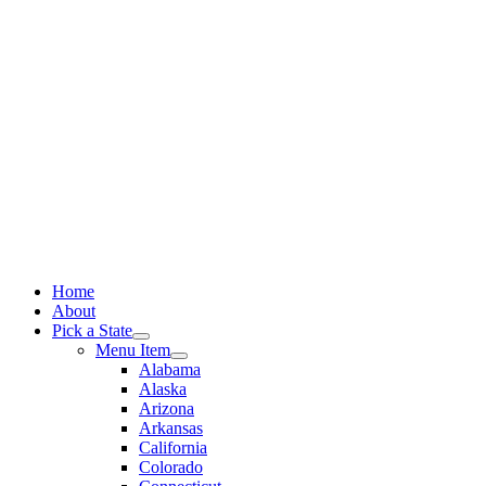
Skip
to
content
Home
About
Pick a State
Menu Item
Alabama
Alaska
Arizona
Arkansas
California
Colorado