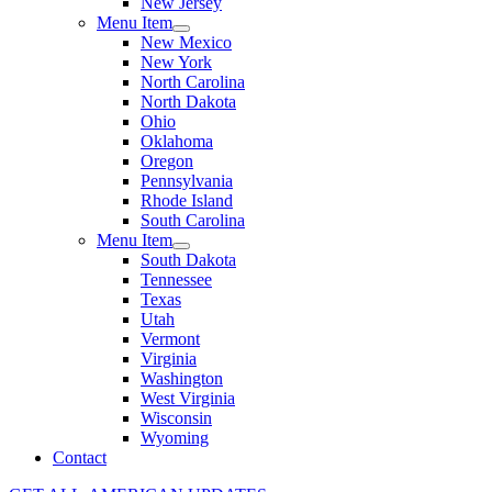
New Jersey
Menu Item
New Mexico
New York
North Carolina
North Dakota
Ohio
Oklahoma
Oregon
Pennsylvania
Rhode Island
South Carolina
Menu Item
South Dakota
Tennessee
Texas
Utah
Vermont
Virginia
Washington
West Virginia
Wisconsin
Wyoming
Contact