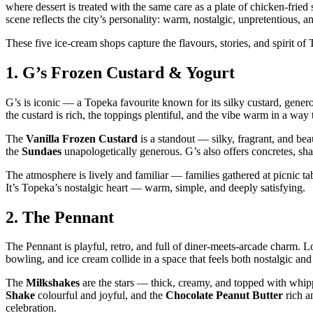
where dessert is treated with the same care as a plate of chicken‑frie
scene reflects the city’s personality: warm, nostalgic, unpretentious, a
These five ice‑cream shops capture the flavours, stories, and spirit o
1.
G’s Frozen Custard & Yogurt
G’s is iconic — a Topeka favourite known for its silky custard, gener
the custard is rich, the toppings plentiful, and the vibe warm in a way
The
Vanilla Frozen Custard
is a standout — silky, fragrant, and bea
the
Sundaes
unapologetically generous. G’s also offers concretes, sha
The atmosphere is lively and familiar — families gathered at picnic tab
It’s Topeka’s nostalgic heart — warm, simple, and deeply satisfying.
2.
The Pennant
The Pennant is playful, retro, and full of diner‑meets‑arcade charm. Lo
bowling, and ice cream collide in a space that feels both nostalgic an
The
Milkshakes
are the stars — thick, creamy, and topped with whip
Shake
colourful and joyful, and the
Chocolate Peanut Butter
rich a
celebration.