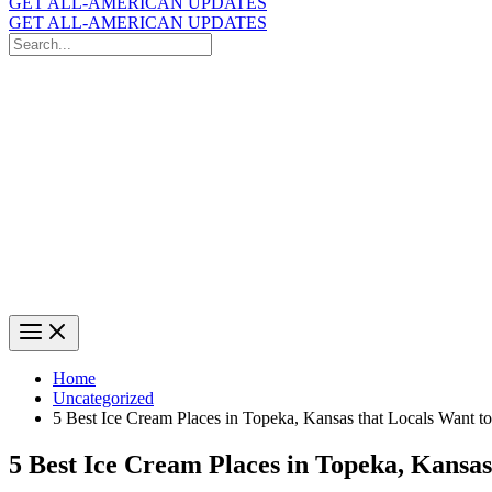
GET ALL-AMERICAN UPDATES
GET ALL-AMERICAN UPDATES
Search
for:
Search
Home
Uncategorized
5 Best Ice Cream Places in Topeka, Kansas that Locals Want t
5 Best Ice Cream Places in Topeka, Kansa