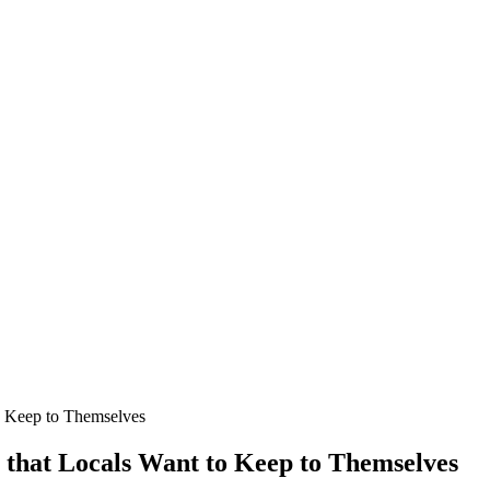
o Keep to Themselves
s that Locals Want to Keep to Themselves