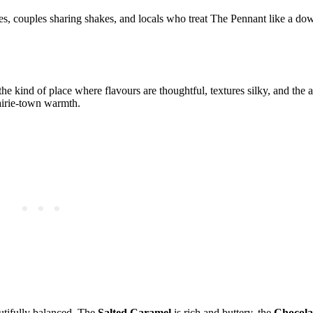
s, couples sharing shakes, and locals who treat The Pennant like a dow
 the kind of place where flavours are thoughtful, textures silky, and the
rairie‑town warmth.
utifully balanced. The
Salted Caramel
is rich and buttery, the
Chocola