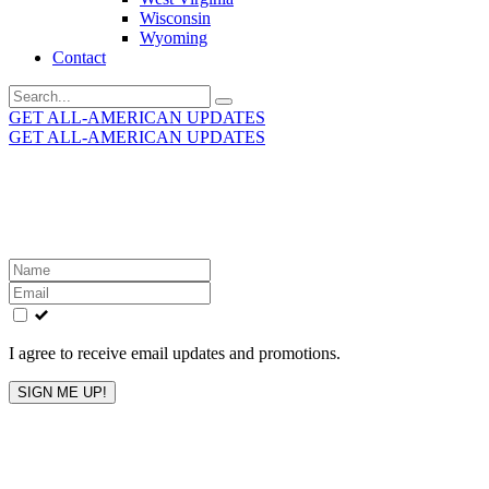
Wisconsin
Wyoming
Contact
Search
for:
GET ALL-AMERICAN UPDATES
GET ALL-AMERICAN UPDATES
Get the latest All-American updates straight to your
inbox!
Leave
this
field
blank
I agree to receive email updates and promotions.
SIGN ME UP!