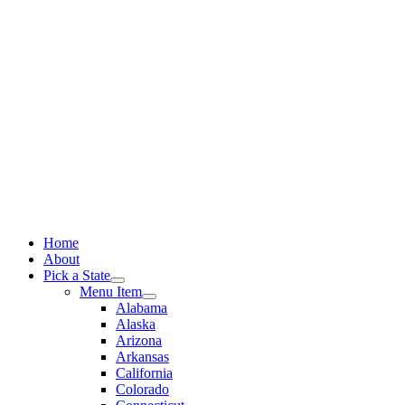
Skip
to
content
Home
About
Pick a State
Menu Item
Alabama
Alaska
Arizona
Arkansas
California
Colorado