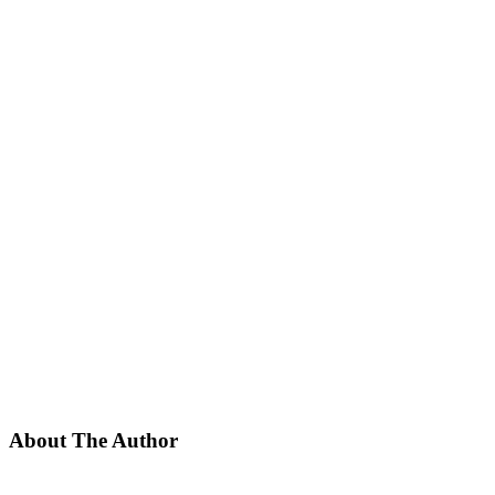
About The Author