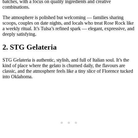
batches, with a focus on quality ingredients and creative
combinations.
The atmosphere is polished but welcoming — families sharing
scoops, couples on date nights, and locals who treat Rose Rock like
a weekly ritual. It’s Tulsa’s refined spark — elegant, expressive, and
deeply satisfying.
2.
STG Gelateria
STG Gelateria is authentic, stylish, and full of Italian soul. It’s the
kind of place where the gelato is churned daily, the flavours are
classic, and the atmosphere feels like a tiny slice of Florence tucked
into Oklahoma.