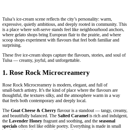
Tulsa’s ice‑cream scene reflects the city’s personality: warm,
expressive, quietly ambitious, and deeply rooted in community. This
is a place where soft‑serve stands feel like neighbourhood anchors,
where gelato shops bring European flair to the prairie, and where
scoop shops experiment with flavours that feel both familiar and
surprising.
These five ice‑cream shops capture the flavours, stories, and soul of
Tulsa — creamy, joyful, and unforgettable.
1.
Rose Rock Microcreamery
Rose Rock Microcreamery is modern, elegant, and full of
small‑batch artistry. It’s the kind of place where the flavours are
thoughtful, the textures silky, and the atmosphere warm in a way
that feels both contemporary and deeply local.
The
Goat Cheese & Cherry
flavour is a standout — tangy, creamy,
and beautifully balanced. The
Salted Caramel
is rich and indulgent,
the
Lavender Honey
fragrant and soothing, and the
seasonal
specials
often feel like edible poetry. Everything is made in small