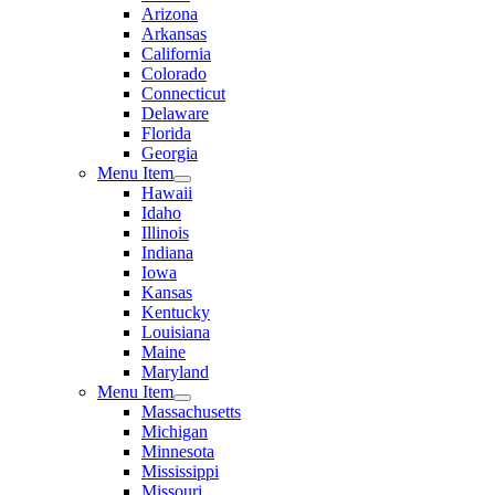
Arizona
Arkansas
California
Colorado
Connecticut
Delaware
Florida
Georgia
Menu Item
Hawaii
Idaho
Illinois
Indiana
Iowa
Kansas
Kentucky
Louisiana
Maine
Maryland
Menu Item
Massachusetts
Michigan
Minnesota
Mississippi
Missouri