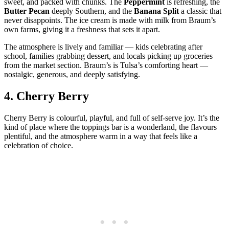
sweet, and packed with chunks. The
Peppermint
is refreshing, the
Butter Pecan
deeply Southern, and the
Banana Split
a classic that
never disappoints. The ice cream is made with milk from Braum’s
own farms, giving it a freshness that sets it apart.
The atmosphere is lively and familiar — kids celebrating after
school, families grabbing dessert, and locals picking up groceries
from the market section. Braum’s is Tulsa’s comforting heart —
nostalgic, generous, and deeply satisfying.
4.
Cherry Berry
Cherry Berry is colourful, playful, and full of self‑serve joy. It’s the
kind of place where the toppings bar is a wonderland, the flavours
plentiful, and the atmosphere warm in a way that feels like a
celebration of choice.