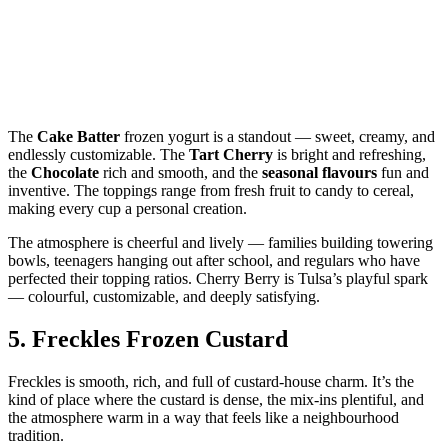
The
Cake Batter
frozen yogurt is a standout — sweet, creamy, and
endlessly customizable. The
Tart Cherry
is bright and refreshing,
the
Chocolate
rich and smooth, and the
seasonal flavours
fun and
inventive. The toppings range from fresh fruit to candy to cereal,
making every cup a personal creation.
The atmosphere is cheerful and lively — families building towering
bowls, teenagers hanging out after school, and regulars who have
perfected their topping ratios. Cherry Berry is Tulsa’s playful spark
— colourful, customizable, and deeply satisfying.
5.
Freckles Frozen Custard
Freckles is smooth, rich, and full of custard‑house charm. It’s the
kind of place where the custard is dense, the mix‑ins plentiful, and
the atmosphere warm in a way that feels like a neighbourhood
tradition.