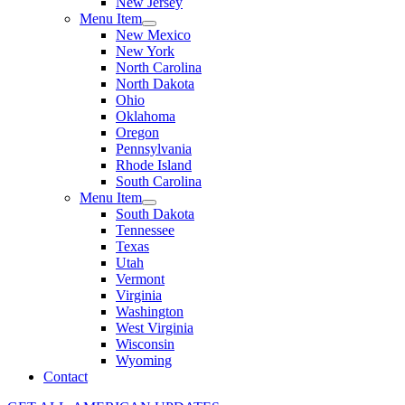
New Jersey
Menu Item
New Mexico
New York
North Carolina
North Dakota
Ohio
Oklahoma
Oregon
Pennsylvania
Rhode Island
South Carolina
Menu Item
South Dakota
Tennessee
Texas
Utah
Vermont
Virginia
Washington
West Virginia
Wisconsin
Wyoming
Contact