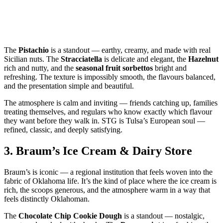
The
Pistachio
is a standout — earthy, creamy, and made with real
Sicilian nuts. The
Stracciatella
is delicate and elegant, the
Hazelnut
rich and nutty, and the
seasonal fruit sorbettos
bright and
refreshing. The texture is impossibly smooth, the flavours balanced,
and the presentation simple and beautiful.
The atmosphere is calm and inviting — friends catching up, families
treating themselves, and regulars who know exactly which flavour
they want before they walk in. STG is Tulsa’s European soul —
refined, classic, and deeply satisfying.
3.
Braum’s Ice Cream & Dairy Store
Braum’s is iconic — a regional institution that feels woven into the
fabric of Oklahoma life. It’s the kind of place where the ice cream is
rich, the scoops generous, and the atmosphere warm in a way that
feels distinctly Oklahoman.
The
Chocolate Chip Cookie Dough
is a standout — nostalgic,