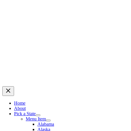
Home
About
Pick a State
Menu Item
Alabama
Alaska