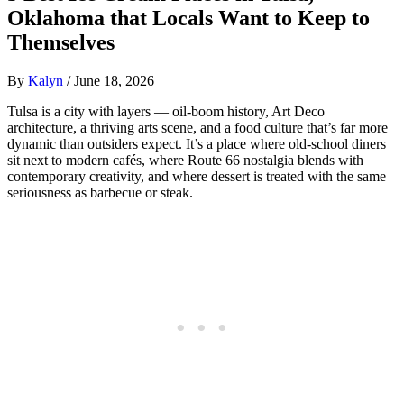
Oklahoma that Locals Want to Keep to
Themselves
By
Kalyn
/
June 18, 2026
Tulsa is a city with layers — oil‑boom history, Art Deco
architecture, a thriving arts scene, and a food culture that’s far more
dynamic than outsiders expect. It’s a place where old‑school diners
sit next to modern cafés, where Route 66 nostalgia blends with
contemporary creativity, and where dessert is treated with the same
seriousness as barbecue or steak.