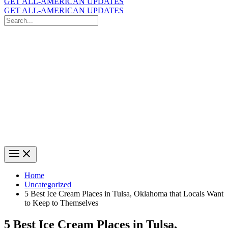
GET ALL-AMERICAN UPDATES
GET ALL-AMERICAN UPDATES
Search
for:
Search
Home
Uncategorized
5 Best Ice Cream Places in Tulsa, Oklahoma that Locals Want
to Keep to Themselves
5 Best Ice Cream Places in Tulsa,