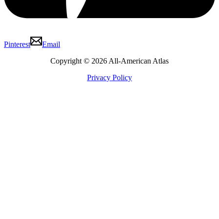
Pinterest
Email
Copyright © 2026 All-American Atlas
Privacy Policy