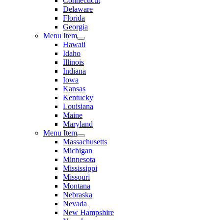
Connecticut
Delaware
Florida
Georgia
Menu Item
Hawaii
Idaho
Illinois
Indiana
Iowa
Kansas
Kentucky
Louisiana
Maine
Maryland
Menu Item
Massachusetts
Michigan
Minnesota
Mississippi
Missouri
Montana
Nebraska
Nevada
New Hampshire