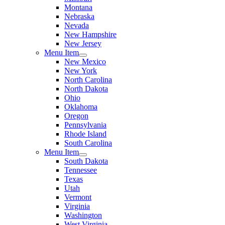
Montana
Nebraska
Nevada
New Hampshire
New Jersey
Menu Item
New Mexico
New York
North Carolina
North Dakota
Ohio
Oklahoma
Oregon
Pennsylvania
Rhode Island
South Carolina
Menu Item
South Dakota
Tennessee
Texas
Utah
Vermont
Virginia
Washington
West Virginia