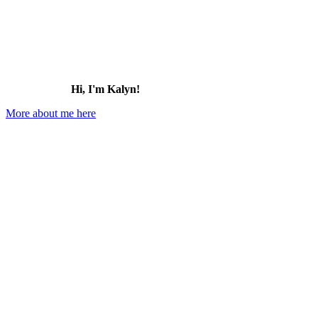
Hi, I'm Kalyn!
More about me here