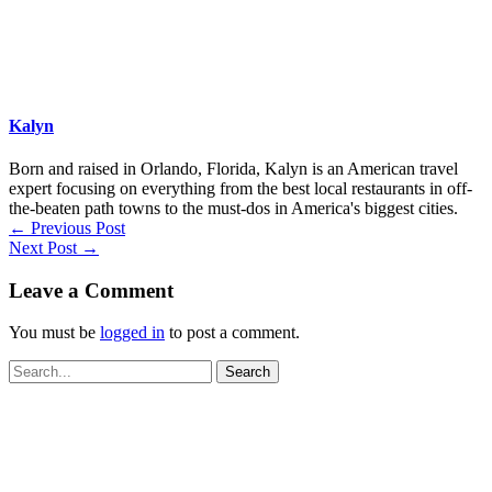
Kalyn
Born and raised in Orlando, Florida, Kalyn is an American travel
expert focusing on everything from the best local restaurants in off-
the-beaten path towns to the must-dos in America's biggest cities.
←
Previous Post
Next Post
→
Leave a Comment
You must be
logged in
to post a comment.
Search
for: