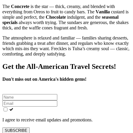
The
Concrete
is the star — thick, creamy, and blended with
everything from Oreos to fruit to candy bars. The
Vanilla
custard is
simple and perfect, the
Chocolate
indulgent, and the
seasonal
specials
always worth trying. The sundaes are generous, the shakes
thick, and the waffle cones fragrant and fresh.
The atmosphere is relaxed and familiar — families sharing desserts,
friends grabbing a treat after dinner, and regulars who know exactly
which mix‑ins they want. Freckles is Tulsa’s creamy soul — classic,
comforting, and deeply satisfying.
Get the All-American Travel Secrets!
Don't miss out on America's hidden gems!
Leave
this
field
blank
I agree to receive email updates and promotions.
SUBSCRIBE