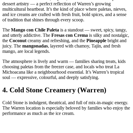
dessert artistry — a perfect reflection of Warren’s growing
multicultural heartbeat. It’s the kind of place where paletas, nieves,
and ice creams are crafted with fresh fruit, bold spices, and a sense
of tradition that shines through every scoop.
The
Mango con Chile Paleta
is a standout — sweet, spicy, tangy,
and utterly addictive. The
Fresas con Crema
is silky and nostalgic,
the
Coconut
creamy and refreshing, and the
Pineapple
bright and
juicy. The
mangonadas
, layered with chamoy, Tajín, and fresh
mango, are local legends.
The atmosphere is lively and warm — families sharing treats, kids
choosing paletas from the freezer case, and locals who treat La
Michoacana like a neighbourhood essential. It’s Warren’s tropical
soul — expressive, colourful, and deeply satisfying.
4.
Cold Stone Creamery (Warren)
Cold Stone is indulgent, theatrical, and full of mix‑in‑magic energy.
The Warren location is especially beloved by families who enjoy the
performance as much as the ice cream.