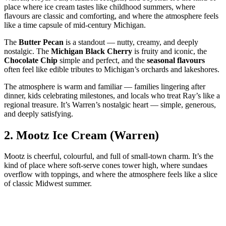
place where ice cream tastes like childhood summers, where
flavours are classic and comforting, and where the atmosphere feels
like a time capsule of mid‑century Michigan.
The
Butter Pecan
is a standout — nutty, creamy, and deeply
nostalgic. The
Michigan Black Cherry
is fruity and iconic, the
Chocolate Chip
simple and perfect, and the
seasonal flavours
often feel like edible tributes to Michigan’s orchards and lakeshores.
The atmosphere is warm and familiar — families lingering after
dinner, kids celebrating milestones, and locals who treat Ray’s like a
regional treasure. It’s Warren’s nostalgic heart — simple, generous,
and deeply satisfying.
2.
Mootz Ice Cream (Warren)
Mootz is cheerful, colourful, and full of small‑town charm. It’s the
kind of place where soft‑serve cones tower high, where sundaes
overflow with toppings, and where the atmosphere feels like a slice
of classic Midwest summer.