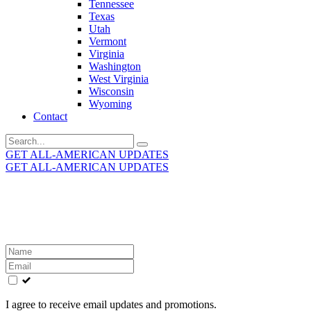
Tennessee
Texas
Utah
Vermont
Virginia
Washington
West Virginia
Wisconsin
Wyoming
Contact
Search
for:
GET ALL-AMERICAN UPDATES
GET ALL-AMERICAN UPDATES
Get the latest All-American updates straight to your
inbox!
Leave
this
field
blank
I agree to receive email updates and promotions.