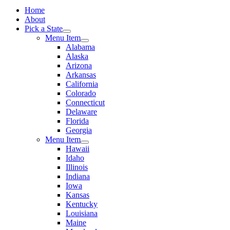
Home
About
Pick a State
Menu Item
Alabama
Alaska
Arizona
Arkansas
California
Colorado
Connecticut
Delaware
Florida
Georgia
Menu Item
Hawaii
Idaho
Illinois
Indiana
Iowa
Kansas
Kentucky
Louisiana
Maine