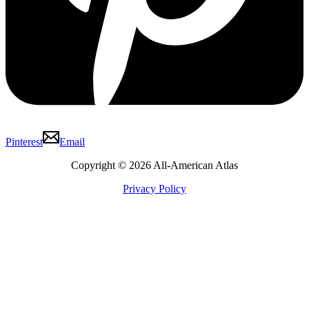
Pinterest
Email
Copyright © 2026 All-American Atlas
Privacy Policy