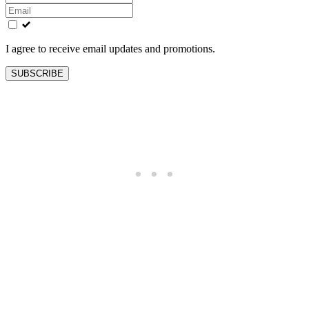
this
field
blank
I agree to receive email updates and promotions.
SUBSCRIBE