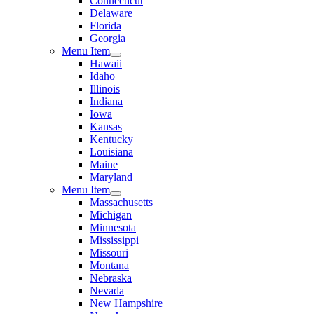
Connecticut
Delaware
Florida
Georgia
Menu Item
Hawaii
Idaho
Illinois
Indiana
Iowa
Kansas
Kentucky
Louisiana
Maine
Maryland
Menu Item
Massachusetts
Michigan
Minnesota
Mississippi
Missouri
Montana
Nebraska
Nevada
New Hampshire