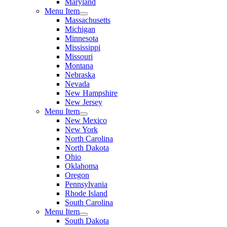
Maryland
Menu Item
Massachusetts
Michigan
Minnesota
Mississippi
Missouri
Montana
Nebraska
Nevada
New Hampshire
New Jersey
Menu Item
New Mexico
New York
North Carolina
North Dakota
Ohio
Oklahoma
Oregon
Pennsylvania
Rhode Island
South Carolina
Menu Item
South Dakota