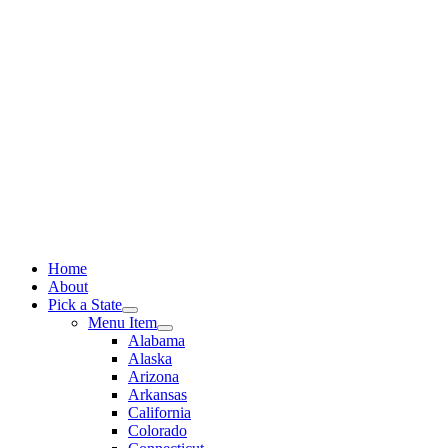
Skip
to
content
Home
About
Pick a State
Menu Item
Alabama
Alaska
Arizona
Arkansas
California
Colorado