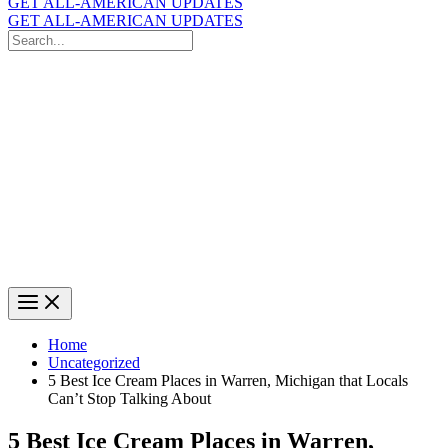
GET ALL-AMERICAN UPDATES
GET ALL-AMERICAN UPDATES
Search
for:
Search
Home
Uncategorized
5 Best Ice Cream Places in Warren, Michigan that Locals
Can’t Stop Talking About
5 Best Ice Cream Places in Warren,