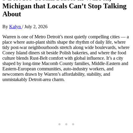
Michigan that Locals Can’t Stop Talking
About
By
Kalyn
/
July 2, 2026
Warren is one of Metro Detroit’s most quietly compelling cities — a
place where auto‑plant shifts shape the rhythm of daily life, where
tidy post‑war neighbourhoods stretch along wide boulevards, where
Coney Island diners sit beside Polish bakeries, and where the food
culture blends Rust‑Belt comfort with global influence. It’s a city
shaped by long‑time Macomb County families, Middle‑Eastern and
Eastern‑European communities, auto‑industry workers, and
newcomers drawn by Warren’s affordability, stability, and
unmistakably Detroit‑area charm.