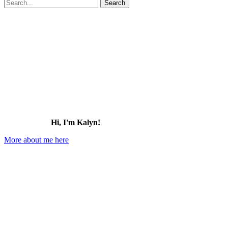
Search
for:
Hi, I'm Kalyn!
More about me here