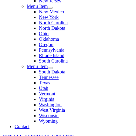
New Jersey
Menu Item
New Mexico
New York
North Carolina
North Dakota
Ohio
Oklahoma
Oregon
Pennsylvania
Rhode Island
South Carolina
Menu Item
South Dakota
Tennessee
Texas
Utah
Vermont
Virginia
Washington
West Virginia
Wisconsin
Wyoming
Contact