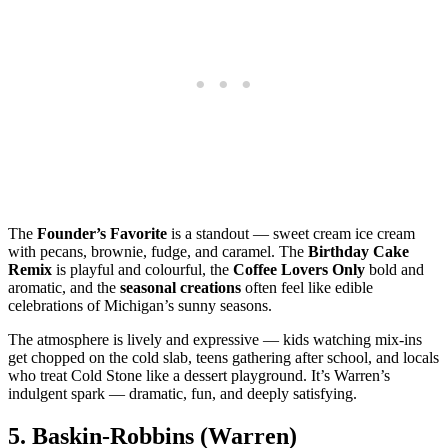
The
Founder’s Favorite
is a standout — sweet cream ice cream
with pecans, brownie, fudge, and caramel. The
Birthday Cake
Remix
is playful and colourful, the
Coffee Lovers Only
bold and
aromatic, and the
seasonal creations
often feel like edible
celebrations of Michigan’s sunny seasons.
The atmosphere is lively and expressive — kids watching mix‑ins
get chopped on the cold slab, teens gathering after school, and locals
who treat Cold Stone like a dessert playground. It’s Warren’s
indulgent spark — dramatic, fun, and deeply satisfying.
5.
Baskin‑Robbins (Warren)