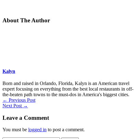
About The Author
Kalyn
Born and raised in Orlando, Florida, Kalyn is an American travel
expert focusing on everything from the best local restaurants in off-
the-beaten path towns to the must-dos in America's biggest cities.
←
Previous Post
Next Post
→
Leave a Comment
You must be
logged in
to post a comment.