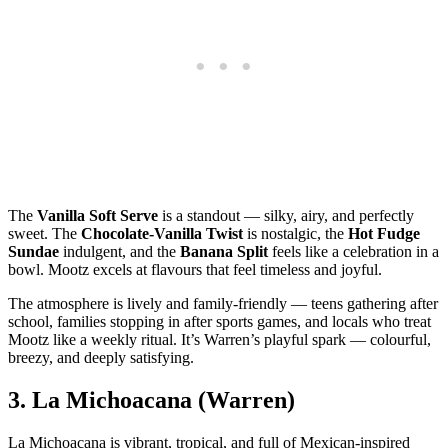
The
Vanilla Soft Serve
is a standout — silky, airy, and perfectly
sweet. The
Chocolate‑Vanilla Twist
is nostalgic, the
Hot Fudge
Sundae
indulgent, and the
Banana Split
feels like a celebration in a
bowl. Mootz excels at flavours that feel timeless and joyful.
The atmosphere is lively and family‑friendly — teens gathering after
school, families stopping in after sports games, and locals who treat
Mootz like a weekly ritual. It’s Warren’s playful spark — colourful,
breezy, and deeply satisfying.
3.
La Michoacana (Warren)
La Michoacana is vibrant, tropical, and full of Mexican‑inspired