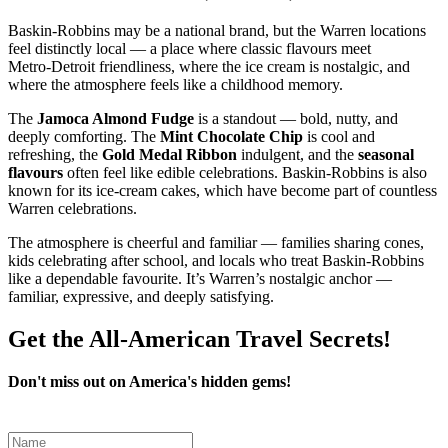
Baskin‑Robbins may be a national brand, but the Warren locations
feel distinctly local — a place where classic flavours meet
Metro‑Detroit friendliness, where the ice cream is nostalgic, and
where the atmosphere feels like a childhood memory.
The
Jamoca Almond Fudge
is a standout — bold, nutty, and
deeply comforting. The
Mint Chocolate Chip
is cool and
refreshing, the
Gold Medal Ribbon
indulgent, and the
seasonal
flavours
often feel like edible celebrations. Baskin‑Robbins is also
known for its ice‑cream cakes, which have become part of countless
Warren celebrations.
The atmosphere is cheerful and familiar — families sharing cones,
kids celebrating after school, and locals who treat Baskin‑Robbins
like a dependable favourite. It’s Warren’s nostalgic anchor —
familiar, expressive, and deeply satisfying.
Get the All-American Travel Secrets!
Don't miss out on America's hidden gems!
Leave