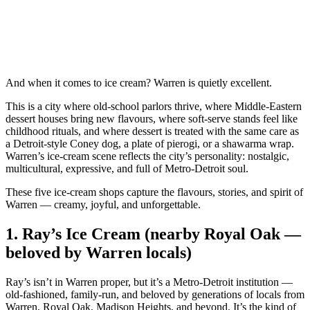
And when it comes to ice cream? Warren is quietly excellent.
This is a city where old‑school parlors thrive, where Middle‑Eastern
dessert houses bring new flavours, where soft‑serve stands feel like
childhood rituals, and where dessert is treated with the same care as
a Detroit‑style Coney dog, a plate of pierogi, or a shawarma wrap.
Warren’s ice‑cream scene reflects the city’s personality: nostalgic,
multicultural, expressive, and full of Metro‑Detroit soul.
These five ice‑cream shops capture the flavours, stories, and spirit of
Warren — creamy, joyful, and unforgettable.
1.
Ray’s Ice Cream (nearby Royal Oak —
beloved by Warren locals)
Ray’s isn’t in Warren proper, but it’s a Metro‑Detroit institution —
old‑fashioned, family‑run, and beloved by generations of locals from
Warren, Royal Oak, Madison Heights, and beyond. It’s the kind of