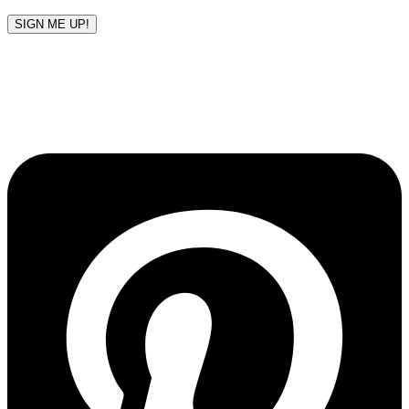
SIGN ME UP!