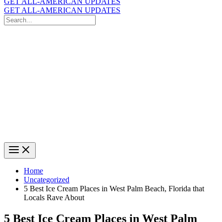
GET ALL-AMERICAN UPDATES
GET ALL-AMERICAN UPDATES
Search
for:
Search
Home
Uncategorized
5 Best Ice Cream Places in West Palm Beach, Florida that
Locals Rave About
5 Best Ice Cream Places in West Palm