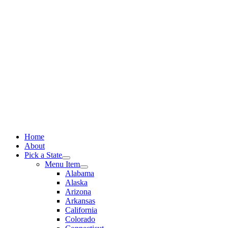
Skip
to
content
Home
About
Pick a State
Menu Item
Alabama
Alaska
Arizona
Arkansas
California
Colorado