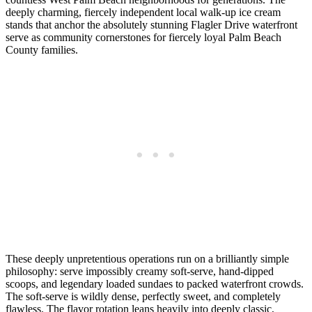
deeply charming, fiercely independent local walk-up ice cream
stands that anchor the absolutely stunning Flagler Drive waterfront
serve as community cornerstones for fiercely loyal Palm Beach
County families.
These deeply unpretentious operations run on a brilliantly simple
philosophy: serve impossibly creamy soft-serve, hand-dipped
scoops, and legendary loaded sundaes to packed waterfront crowds.
The soft-serve is wildly dense, perfectly sweet, and completely
flawless. The flavor rotation leans heavily into deeply classic,