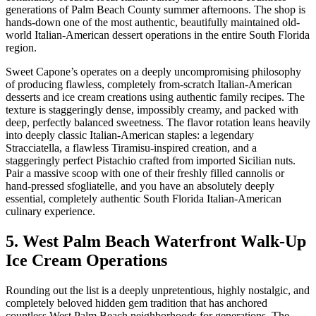
generations of Palm Beach County summer afternoons. The shop is
hands-down one of the most authentic, beautifully maintained old-
world Italian-American dessert operations in the entire South Florida
region.
Sweet Capone’s operates on a deeply uncompromising philosophy
of producing flawless, completely from-scratch Italian-American
desserts and ice cream creations using authentic family recipes. The
texture is staggeringly dense, impossibly creamy, and packed with
deep, perfectly balanced sweetness. The flavor rotation leans heavily
into deeply classic Italian-American staples: a legendary
Stracciatella, a flawless Tiramisu-inspired creation, and a
staggeringly perfect Pistachio crafted from imported Sicilian nuts.
Pair a massive scoop with one of their freshly filled cannolis or
hand-pressed sfogliatelle, and you have an absolutely deeply
essential, completely authentic South Florida Italian-American
culinary experience.
5. West Palm Beach Waterfront Walk-Up
Ice Cream Operations
Rounding out the list is a deeply unpretentious, highly nostalgic, and
completely beloved hidden gem tradition that has anchored
countless West Palm Beach neighborhoods for generations. The