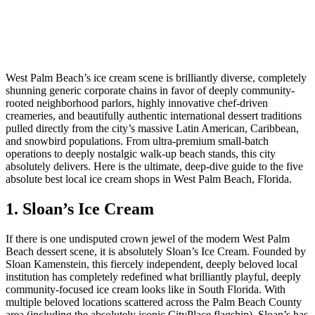
West Palm Beach’s ice cream scene is brilliantly diverse, completely
shunning generic corporate chains in favor of deeply community-
rooted neighborhood parlors, highly innovative chef-driven
creameries, and beautifully authentic international dessert traditions
pulled directly from the city’s massive Latin American, Caribbean,
and snowbird populations. From ultra-premium small-batch
operations to deeply nostalgic walk-up beach stands, this city
absolutely delivers. Here is the ultimate, deep-dive guide to the five
absolute best local ice cream shops in West Palm Beach, Florida.
1. Sloan’s Ice Cream
If there is one undisputed crown jewel of the modern West Palm
Beach dessert scene, it is absolutely Sloan’s Ice Cream. Founded by
Sloan Kamenstein, this fiercely independent, deeply beloved local
institution has completely redefined what brilliantly playful, deeply
community-focused ice cream looks like in South Florida. With
multiple beloved locations scattered across the Palm Beach County
area (including the absolutely iconic CityPlace flagship), Sloan’s has