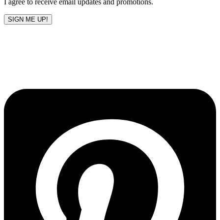
I agree to receive email updates and promotions.
SIGN ME UP!