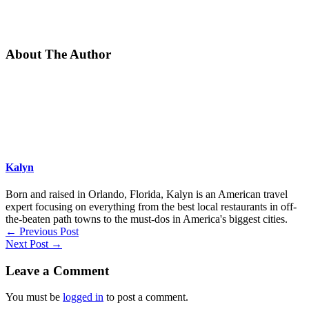
About The Author
Kalyn
Born and raised in Orlando, Florida, Kalyn is an American travel
expert focusing on everything from the best local restaurants in off-
the-beaten path towns to the must-dos in America's biggest cities.
←
Previous Post
Next Post
→
Leave a Comment
You must be
logged in
to post a comment.