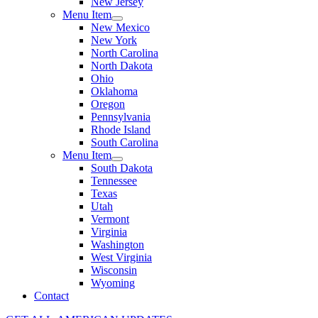
New Jersey
Menu Item
New Mexico
New York
North Carolina
North Dakota
Ohio
Oklahoma
Oregon
Pennsylvania
Rhode Island
South Carolina
Menu Item
South Dakota
Tennessee
Texas
Utah
Vermont
Virginia
Washington
West Virginia
Wisconsin
Wyoming
Contact