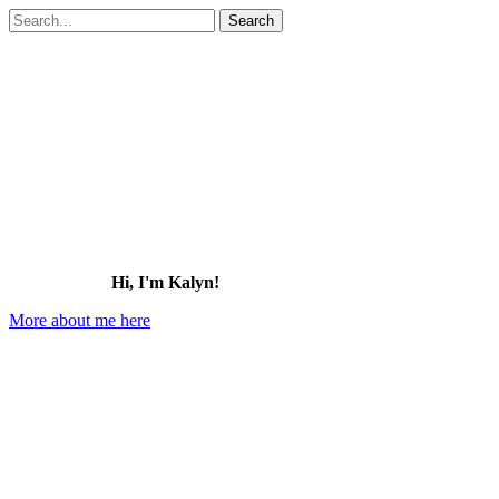
Search
for:
Hi, I'm Kalyn!
More about me here