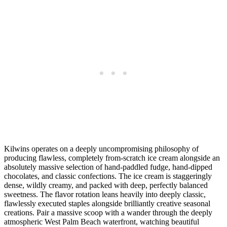
Kilwins operates on a deeply uncompromising philosophy of
producing flawless, completely from-scratch ice cream alongside an
absolutely massive selection of hand-paddled fudge, hand-dipped
chocolates, and classic confections. The ice cream is staggeringly
dense, wildly creamy, and packed with deep, perfectly balanced
sweetness. The flavor rotation leans heavily into deeply classic,
flawlessly executed staples alongside brilliantly creative seasonal
creations. Pair a massive scoop with a wander through the deeply
atmospheric West Palm Beach waterfront, watching beautiful