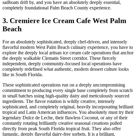
sailboats drift by, and you have an absolutely deeply essential,
completely foundational Palm Beach County experience.
3. Cremiere Ice Cream Cafe West Palm
Beach
For an absolutely sophisticated, deeply chef-driven, and intensely
flavorful modern West Palm Beach culinary experience, you have to
explore the deeply local artisan ice cream cafe operations that anchor
the deeply walkable Clematis Street corridor. These fiercely
independent, deeply community-focused local operations have
completely redefined what authentic, modern dessert culture looks
like in South Florida.
These sophisticated operations run on a deeply uncompromising
commitment to producing every single base completely from scratch
in small batches using high-quality dairy and meticulously sourced
ingredients. The flavor rotation is wildly creative, intensely
sophisticated, and completely original, heavily incorporating brilliant
tropical and Latin American influences. You absolutely must try their
legendary Dulce de Leche, their flawless Coconut, or any of their
constantly rotating brilliantly creative seasonal creations pulled
directly from peak South Florida tropical fruit. They also offer
fantastic, deeply flavorful dairy-free sorbets. It is a brilliant,