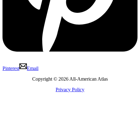
Pinterest
Email
Copyright © 2026 All-American Atlas
Privacy Policy