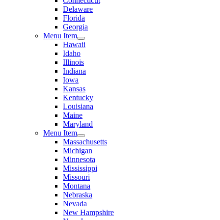
Connecticut
Delaware
Florida
Georgia
Menu Item
Hawaii
Idaho
Illinois
Indiana
Iowa
Kansas
Kentucky
Louisiana
Maine
Maryland
Menu Item
Massachusetts
Michigan
Minnesota
Mississippi
Missouri
Montana
Nebraska
Nevada
New Hampshire