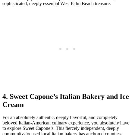
sophisticated, deeply essential West Palm Beach treasure.
4. Sweet Capone’s Italian Bakery and Ice
Cream
For an absolutely authentic, deeply flavorful, and completely
beloved Italian-American culinary experience, you absolutely have
to explore Sweet Capone’s. This fiercely independent, deeply
community-focused local Italian bakery has anchored countless