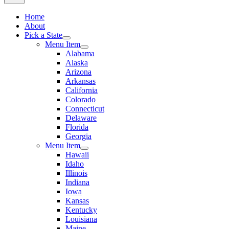
Home
About
Pick a State
Menu Item
Alabama
Alaska
Arizona
Arkansas
California
Colorado
Connecticut
Delaware
Florida
Georgia
Menu Item
Hawaii
Idaho
Illinois
Indiana
Iowa
Kansas
Kentucky
Louisiana
Maine