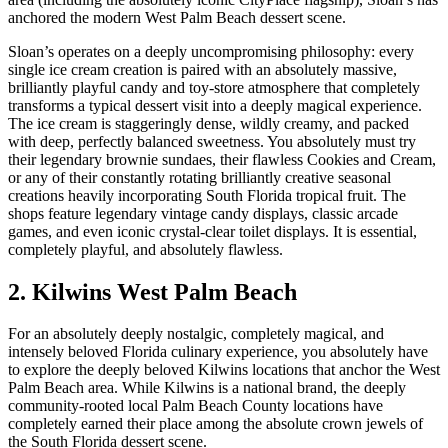
anchored the modern West Palm Beach dessert scene.
Sloan’s operates on a deeply uncompromising philosophy: every
single ice cream creation is paired with an absolutely massive,
brilliantly playful candy and toy-store atmosphere that completely
transforms a typical dessert visit into a deeply magical experience.
The ice cream is staggeringly dense, wildly creamy, and packed
with deep, perfectly balanced sweetness. You absolutely must try
their legendary brownie sundaes, their flawless Cookies and Cream,
or any of their constantly rotating brilliantly creative seasonal
creations heavily incorporating South Florida tropical fruit. The
shops feature legendary vintage candy displays, classic arcade
games, and even iconic crystal-clear toilet displays. It is essential,
completely playful, and absolutely flawless.
2. Kilwins West Palm Beach
For an absolutely deeply nostalgic, completely magical, and
intensely beloved Florida culinary experience, you absolutely have
to explore the deeply beloved Kilwins locations that anchor the West
Palm Beach area. While Kilwins is a national brand, the deeply
community-rooted local Palm Beach County locations have
completely earned their place among the absolute crown jewels of
the South Florida dessert scene.