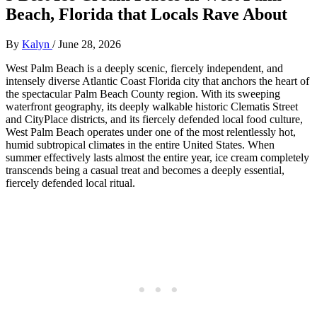
Beach, Florida that Locals Rave About
By
Kalyn
/
June 28, 2026
West Palm Beach is a deeply scenic, fiercely independent, and
intensely diverse Atlantic Coast Florida city that anchors the heart of
the spectacular Palm Beach County region. With its sweeping
waterfront geography, its deeply walkable historic Clematis Street
and CityPlace districts, and its fiercely defended local food culture,
West Palm Beach operates under one of the most relentlessly hot,
humid subtropical climates in the entire United States. When
summer effectively lasts almost the entire year, ice cream completely
transcends being a casual treat and becomes a deeply essential,
fiercely defended local ritual.