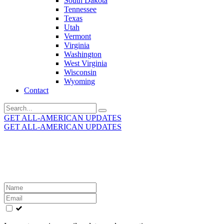
South Dakota
Tennessee
Texas
Utah
Vermont
Virginia
Washington
West Virginia
Wisconsin
Wyoming
Contact
Search
for:
GET ALL-AMERICAN UPDATES
GET ALL-AMERICAN UPDATES
Get the latest All-American updates straight to your
inbox!
Leave
this
field
blank