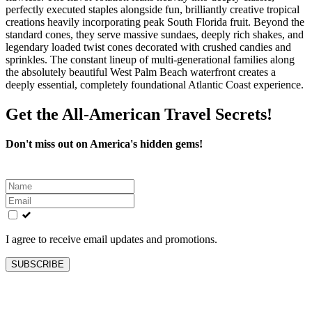
perfectly executed staples alongside fun, brilliantly creative tropical
creations heavily incorporating peak South Florida fruit. Beyond the
standard cones, they serve massive sundaes, deeply rich shakes, and
legendary loaded twist cones decorated with crushed candies and
sprinkles. The constant lineup of multi-generational families along
the absolutely beautiful West Palm Beach waterfront creates a
deeply essential, completely foundational Atlantic Coast experience.
Get the All-American Travel Secrets!
Don't miss out on America's hidden gems!
Leave
this
field
blank
I agree to receive email updates and promotions.
SUBSCRIBE