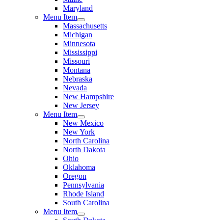
Maryland
Menu Item
Massachusetts
Michigan
Minnesota
Mississippi
Missouri
Montana
Nebraska
Nevada
New Hampshire
New Jersey
Menu Item
New Mexico
New York
North Carolina
North Dakota
Ohio
Oklahoma
Oregon
Pennsylvania
Rhode Island
South Carolina
Menu Item