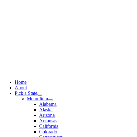
Skip
to
content
Home
About
Pick a State
Menu Item
Alabama
Alaska
Arizona
Arkansas
California
Colorado