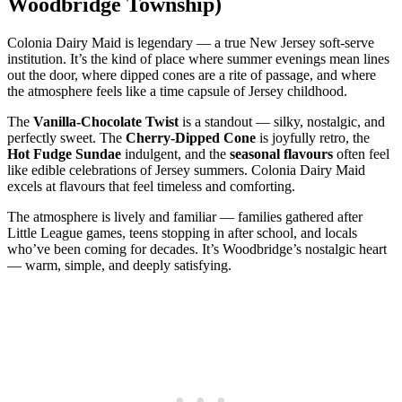
Woodbridge Township)
Colonia Dairy Maid is legendary — a true New Jersey soft‑serve
institution. It’s the kind of place where summer evenings mean lines
out the door, where dipped cones are a rite of passage, and where
the atmosphere feels like a time capsule of Jersey childhood.
The
Vanilla‑Chocolate Twist
is a standout — silky, nostalgic, and
perfectly sweet. The
Cherry‑Dipped Cone
is joyfully retro, the
Hot Fudge Sundae
indulgent, and the
seasonal flavours
often feel
like edible celebrations of Jersey summers. Colonia Dairy Maid
excels at flavours that feel timeless and comforting.
The atmosphere is lively and familiar — families gathered after
Little League games, teens stopping in after school, and locals
who’ve been coming for decades. It’s Woodbridge’s nostalgic heart
— warm, simple, and deeply satisfying.