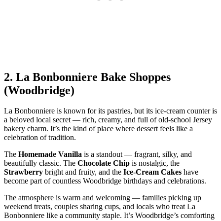
2.
La Bonbonniere Bake Shoppes
(Woodbridge)
La Bonbonniere is known for its pastries, but its ice‑cream counter is
a beloved local secret — rich, creamy, and full of old‑school Jersey
bakery charm. It’s the kind of place where dessert feels like a
celebration of tradition.
The
Homemade Vanilla
is a standout — fragrant, silky, and
beautifully classic. The
Chocolate Chip
is nostalgic, the
Strawberry
bright and fruity, and the
Ice‑Cream Cakes
have
become part of countless Woodbridge birthdays and celebrations.
The atmosphere is warm and welcoming — families picking up
weekend treats, couples sharing cups, and locals who treat La
Bonbonniere like a community staple. It’s Woodbridge’s comforting