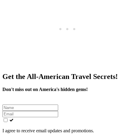
Get the All-American Travel Secrets!
Don't miss out on America's hidden gems!
Leave
this
field
blank
I agree to receive email updates and promotions.