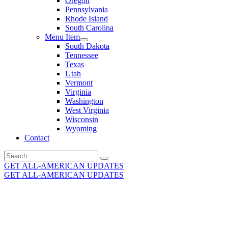
Oregon
Pennsylvania
Rhode Island
South Carolina
Menu Item
South Dakota
Tennessee
Texas
Utah
Vermont
Virginia
Washington
West Virginia
Wisconsin
Wyoming
Contact
Search
for:
GET ALL-AMERICAN UPDATES
GET ALL-AMERICAN UPDATES
Get the latest All-American updates straight to your
inbox!