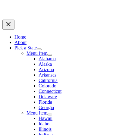
Home
About
Pick a State
Menu Item
Alabama
Alaska
Arizona
Arkansas
California
Colorado
Connecticut
Delaware
Florida
Georgia
Menu Item
Hawaii
Idaho
Illinois
Indiana