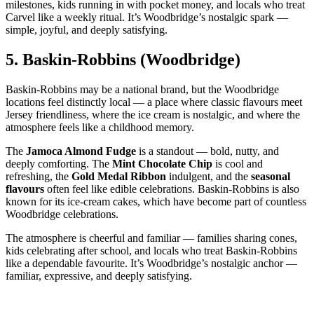
milestones, kids running in with pocket money, and locals who treat
Carvel like a weekly ritual. It’s Woodbridge’s nostalgic spark —
simple, joyful, and deeply satisfying.
5.
Baskin‑Robbins (Woodbridge)
Baskin‑Robbins may be a national brand, but the Woodbridge
locations feel distinctly local — a place where classic flavours meet
Jersey friendliness, where the ice cream is nostalgic, and where the
atmosphere feels like a childhood memory.
The
Jamoca Almond Fudge
is a standout — bold, nutty, and
deeply comforting. The
Mint Chocolate Chip
is cool and
refreshing, the
Gold Medal Ribbon
indulgent, and the
seasonal
flavours
often feel like edible celebrations. Baskin‑Robbins is also
known for its ice‑cream cakes, which have become part of countless
Woodbridge celebrations.
The atmosphere is cheerful and familiar — families sharing cones,
kids celebrating after school, and locals who treat Baskin‑Robbins
like a dependable favourite. It’s Woodbridge’s nostalgic anchor —
familiar, expressive, and deeply satisfying.