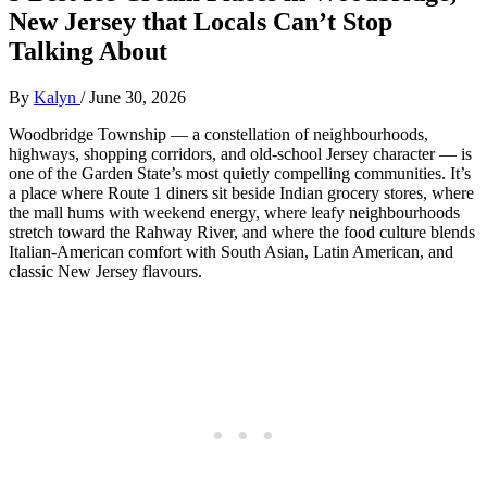
New Jersey that Locals Can’t Stop
Talking About
By
Kalyn
/
June 30, 2026
Woodbridge Township — a constellation of neighbourhoods,
highways, shopping corridors, and old‑school Jersey character — is
one of the Garden State’s most quietly compelling communities. It’s
a place where Route 1 diners sit beside Indian grocery stores, where
the mall hums with weekend energy, where leafy neighbourhoods
stretch toward the Rahway River, and where the food culture blends
Italian‑American comfort with South Asian, Latin American, and
classic New Jersey flavours.