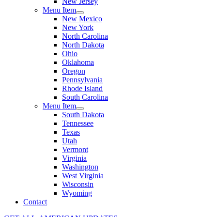
New Jersey
Menu Item
New Mexico
New York
North Carolina
North Dakota
Ohio
Oklahoma
Oregon
Pennsylvania
Rhode Island
South Carolina
Menu Item
South Dakota
Tennessee
Texas
Utah
Vermont
Virginia
Washington
West Virginia
Wisconsin
Wyoming
Contact