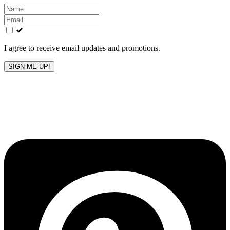
Leave
this
field
blank
I agree to receive email updates and promotions.
SIGN ME UP!