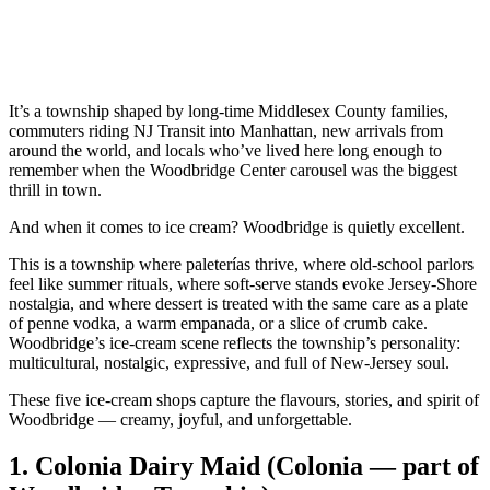
It’s a township shaped by long‑time Middlesex County families,
commuters riding NJ Transit into Manhattan, new arrivals from
around the world, and locals who’ve lived here long enough to
remember when the Woodbridge Center carousel was the biggest
thrill in town.
And when it comes to ice cream? Woodbridge is quietly excellent.
This is a township where paleterías thrive, where old‑school parlors
feel like summer rituals, where soft‑serve stands evoke Jersey‑Shore
nostalgia, and where dessert is treated with the same care as a plate
of penne vodka, a warm empanada, or a slice of crumb cake.
Woodbridge’s ice‑cream scene reflects the township’s personality:
multicultural, nostalgic, expressive, and full of New‑Jersey soul.
These five ice‑cream shops capture the flavours, stories, and spirit of
Woodbridge — creamy, joyful, and unforgettable.
1.
Colonia Dairy Maid (Colonia — part of