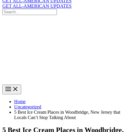
GET ALL-AMERICAN UPDATES
GET ALL-AMERICAN UPDATES
Search
for:
Search
Home
Uncategorized
5 Best Ice Cream Places in Woodbridge, New Jersey that
Locals Can’t Stop Talking About
5 Best Ice Cream Places in Woodbridge,