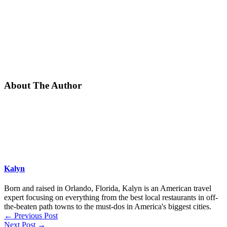
About The Author
Kalyn
Born and raised in Orlando, Florida, Kalyn is an American travel
expert focusing on everything from the best local restaurants in off-
the-beaten path towns to the must-dos in America's biggest cities.
←
Previous Post
Next Post
→