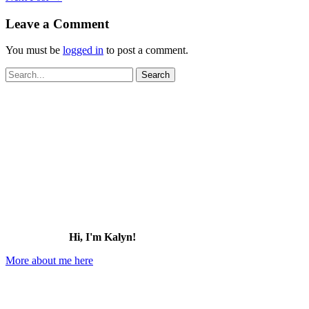
Leave a Comment
You must be
logged in
to post a comment.
Search
for:
Hi, I'm Kalyn!
More about me here