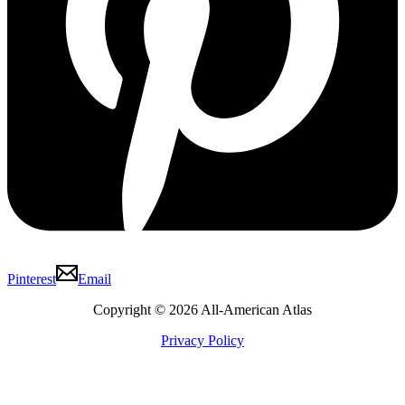
Pinterest
Email
Copyright © 2026 All-American Atlas
Privacy Policy