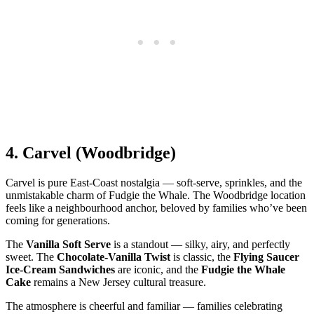
4.
Carvel (Woodbridge)
Carvel is pure East‑Coast nostalgia — soft‑serve, sprinkles, and the
unmistakable charm of Fudgie the Whale. The Woodbridge location
feels like a neighbourhood anchor, beloved by families who’ve been
coming for generations.
The
Vanilla Soft Serve
is a standout — silky, airy, and perfectly
sweet. The
Chocolate‑Vanilla Twist
is classic, the
Flying Saucer
Ice‑Cream Sandwiches
are iconic, and the
Fudgie the Whale
Cake
remains a New Jersey cultural treasure.
The atmosphere is cheerful and familiar — families celebrating