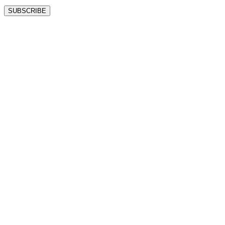
SUBSCRIBE