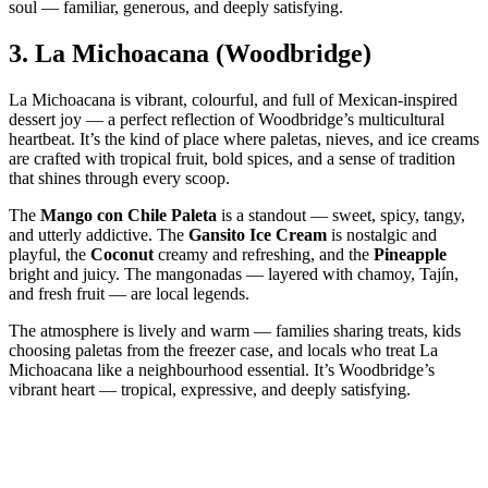
soul — familiar, generous, and deeply satisfying.
3.
La Michoacana (Woodbridge)
La Michoacana is vibrant, colourful, and full of Mexican‑inspired
dessert joy — a perfect reflection of Woodbridge’s multicultural
heartbeat. It’s the kind of place where paletas, nieves, and ice creams
are crafted with tropical fruit, bold spices, and a sense of tradition
that shines through every scoop.
The
Mango con Chile Paleta
is a standout — sweet, spicy, tangy,
and utterly addictive. The
Gansito Ice Cream
is nostalgic and
playful, the
Coconut
creamy and refreshing, and the
Pineapple
bright and juicy. The mangonadas — layered with chamoy, Tajín,
and fresh fruit — are local legends.
The atmosphere is lively and warm — families sharing treats, kids
choosing paletas from the freezer case, and locals who treat La
Michoacana like a neighbourhood essential. It’s Woodbridge’s
vibrant heart — tropical, expressive, and deeply satisfying.