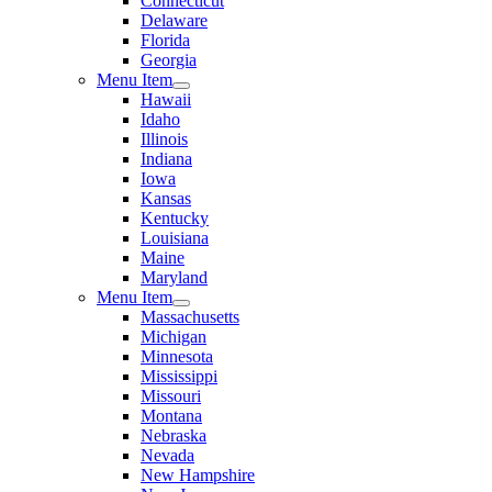
Connecticut
Delaware
Florida
Georgia
Menu Item
Hawaii
Idaho
Illinois
Indiana
Iowa
Kansas
Kentucky
Louisiana
Maine
Maryland
Menu Item
Massachusetts
Michigan
Minnesota
Mississippi
Missouri
Montana
Nebraska
Nevada
New Hampshire