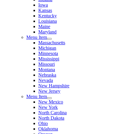
Iowa
Kansas
Kentucky
Louisiana
Maine
Maryland
Menu Item
Massachusetts
Michigan
Minnesota
Mississippi
Missouri
Montana
Nebraska
Nevada
New Hampshire
New Jersey
Menu Item
New Mexico
New York
North Carolina
North Dakota
Ohio
Oklahoma