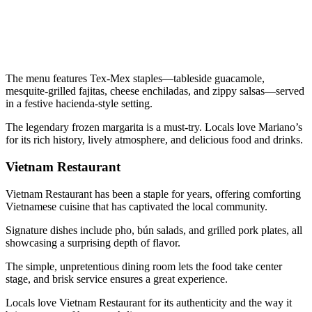
The menu features Tex-Mex staples—tableside guacamole,
mesquite-grilled fajitas, cheese enchiladas, and zippy salsas—served
in a festive hacienda-style setting.
The legendary frozen margarita is a must-try. Locals love Mariano’s
for its rich history, lively atmosphere, and delicious food and drinks.
Vietnam Restaurant
Vietnam Restaurant has been a staple for years, offering comforting
Vietnamese cuisine that has captivated the local community.
Signature dishes include pho, bún salads, and grilled pork plates, all
showcasing a surprising depth of flavor.
The simple, unpretentious dining room lets the food take center
stage, and brisk service ensures a great experience.
Locals love Vietnam Restaurant for its authenticity and the way it