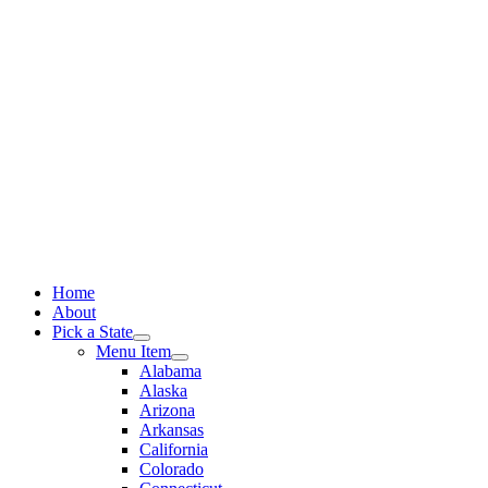
Skip
to
content
Home
About
Pick a State
Menu Item
Alabama
Alaska
Arizona
Arkansas
California
Colorado