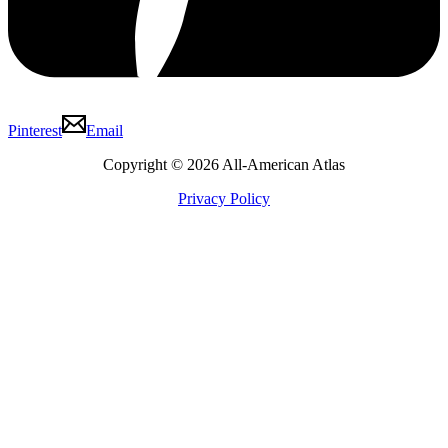
Pinterest
Email
Copyright © 2026 All-American Atlas
Privacy Policy