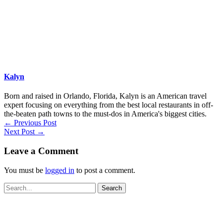
Kalyn
Born and raised in Orlando, Florida, Kalyn is an American travel
expert focusing on everything from the best local restaurants in off-
the-beaten path towns to the must-dos in America's biggest cities.
←
Previous Post
Next Post
→
Leave a Comment
You must be
logged in
to post a comment.
Search
for: