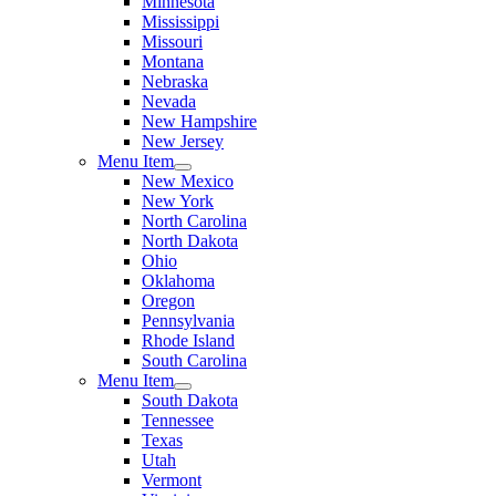
Minnesota
Mississippi
Missouri
Montana
Nebraska
Nevada
New Hampshire
New Jersey
Menu Item
New Mexico
New York
North Carolina
North Dakota
Ohio
Oklahoma
Oregon
Pennsylvania
Rhode Island
South Carolina
Menu Item
South Dakota
Tennessee
Texas
Utah
Vermont