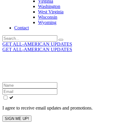
Virginia
Washington
West Virginia
Wisconsin
Wyoming
Contact
Search
for:
GET ALL-AMERICAN UPDATES
GET ALL-AMERICAN UPDATES
Get the latest All-American updates straight to your
inbox!
Leave
this
field
blank
I agree to receive email updates and promotions.
SIGN ME UP!