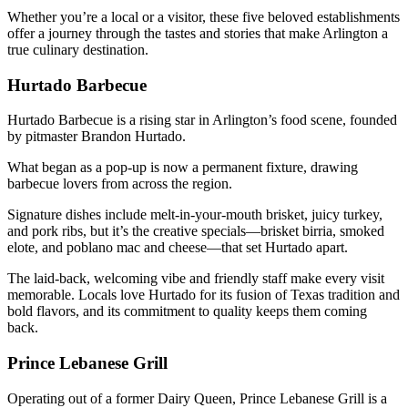
Whether you’re a local or a visitor, these five beloved establishments
offer a journey through the tastes and stories that make Arlington a
true culinary destination.
Hurtado Barbecue
Hurtado Barbecue is a rising star in Arlington’s food scene, founded
by pitmaster Brandon Hurtado.
What began as a pop-up is now a permanent fixture, drawing
barbecue lovers from across the region.
Signature dishes include melt-in-your-mouth brisket, juicy turkey,
and pork ribs, but it’s the creative specials—brisket birria, smoked
elote, and poblano mac and cheese—that set Hurtado apart.
The laid-back, welcoming vibe and friendly staff make every visit
memorable. Locals love Hurtado for its fusion of Texas tradition and
bold flavors, and its commitment to quality keeps them coming
back.
Prince Lebanese Grill
Operating out of a former Dairy Queen, Prince Lebanese Grill is a