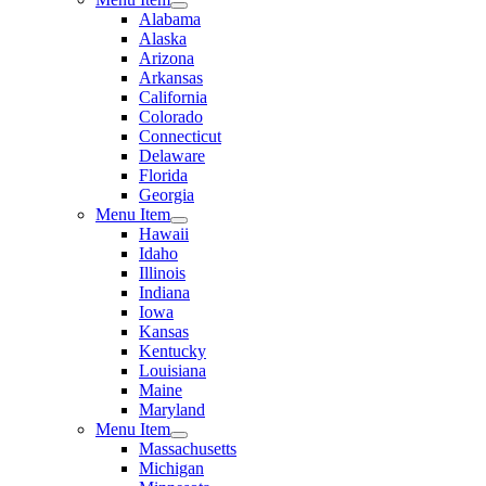
Alabama
Alaska
Arizona
Arkansas
California
Colorado
Connecticut
Delaware
Florida
Georgia
Menu Item
Hawaii
Idaho
Illinois
Indiana
Iowa
Kansas
Kentucky
Louisiana
Maine
Maryland
Menu Item
Massachusetts
Michigan