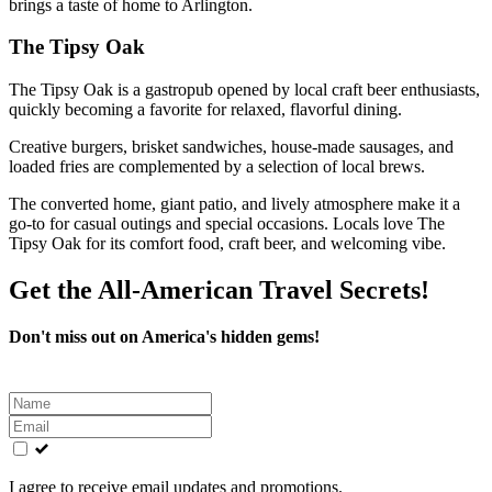
brings a taste of home to Arlington.
The Tipsy Oak
The Tipsy Oak is a gastropub opened by local craft beer enthusiasts,
quickly becoming a favorite for relaxed, flavorful dining.
Creative burgers, brisket sandwiches, house-made sausages, and
loaded fries are complemented by a selection of local brews.
The converted home, giant patio, and lively atmosphere make it a
go-to for casual outings and special occasions. Locals love The
Tipsy Oak for its comfort food, craft beer, and welcoming vibe.
Get the All-American Travel Secrets!
Don't miss out on America's hidden gems!
Leave
this
field
blank
I agree to receive email updates and promotions.