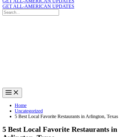
GET ALL-AMERICAN UPDATES
GET ALL-AMERICAN UPDATES
Search
for:
Search
Home
Uncategorized
5 Best Local Favorite Restaurants in Arlington, Texas
5 Best Local Favorite Restaurants in