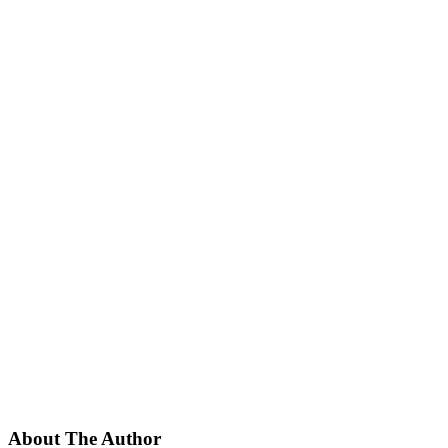
About The Author