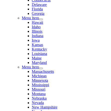
Connecticut
Delaware
Florida
Georgia
Menu Item
Hawaii
Idaho
Illinois
Indiana
Iowa
Kansas
Kentucky
Louisiana
Maine
Maryland
Menu Item
Massachusetts
Michigan
Minnesota
Mississippi
Missouri
Montana
Nebraska
Nevada
New Hampshire