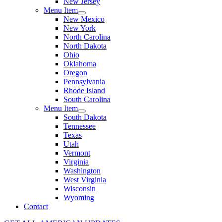
New Jersey
Menu Item
New Mexico
New York
North Carolina
North Dakota
Ohio
Oklahoma
Oregon
Pennsylvania
Rhode Island
South Carolina
Menu Item
South Dakota
Tennessee
Texas
Utah
Vermont
Virginia
Washington
West Virginia
Wisconsin
Wyoming
Contact