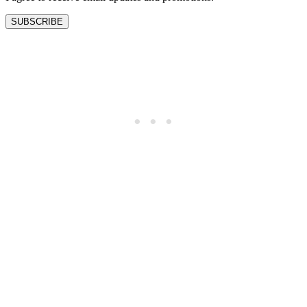
SUBSCRIBE