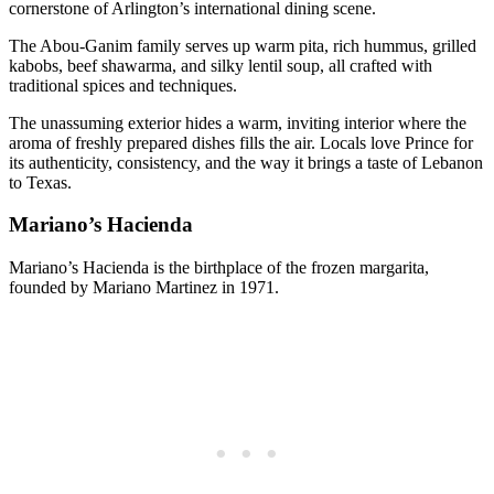
cornerstone of Arlington’s international dining scene.
The Abou-Ganim family serves up warm pita, rich hummus, grilled
kabobs, beef shawarma, and silky lentil soup, all crafted with
traditional spices and techniques.
The unassuming exterior hides a warm, inviting interior where the
aroma of freshly prepared dishes fills the air. Locals love Prince for
its authenticity, consistency, and the way it brings a taste of Lebanon
to Texas.
Mariano’s Hacienda
Mariano’s Hacienda is the birthplace of the frozen margarita,
founded by Mariano Martinez in 1971.