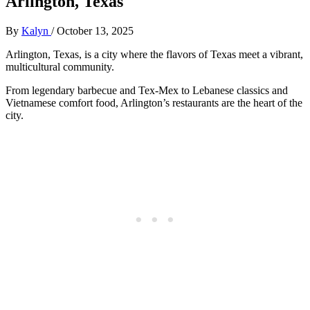
Arlington, Texas
By
Kalyn
/
October 13, 2025
Arlington, Texas, is a city where the flavors of Texas meet a vibrant,
multicultural community.
From legendary barbecue and Tex-Mex to Lebanese classics and
Vietnamese comfort food, Arlington’s restaurants are the heart of the
city.