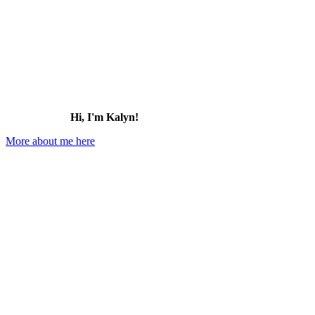
Hi, I'm Kalyn!
More about me here