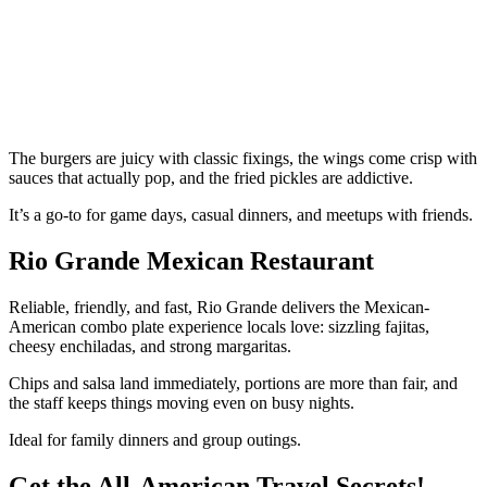
The burgers are juicy with classic fixings, the wings come crisp with
sauces that actually pop, and the fried pickles are addictive.
It’s a go-to for game days, casual dinners, and meetups with friends.
Rio Grande Mexican Restaurant
Reliable, friendly, and fast, Rio Grande delivers the Mexican-
American combo plate experience locals love: sizzling fajitas,
cheesy enchiladas, and strong margaritas.
Chips and salsa land immediately, portions are more than fair, and
the staff keeps things moving even on busy nights.
Ideal for family dinners and group outings.
Get the All-American Travel Secrets!