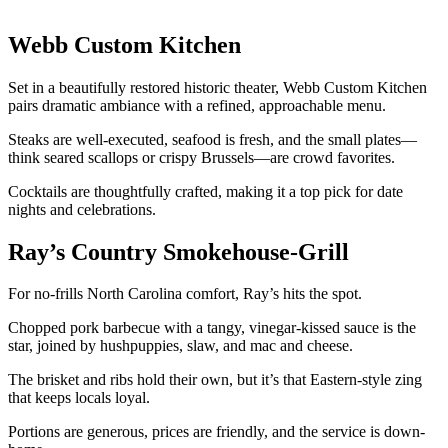
Webb Custom Kitchen
Set in a beautifully restored historic theater, Webb Custom Kitchen
pairs dramatic ambiance with a refined, approachable menu.
Steaks are well-executed, seafood is fresh, and the small plates—
think seared scallops or crispy Brussels—are crowd favorites.
Cocktails are thoughtfully crafted, making it a top pick for date
nights and celebrations.
Ray’s Country Smokehouse-Grill
For no-frills North Carolina comfort, Ray’s hits the spot.
Chopped pork barbecue with a tangy, vinegar-kissed sauce is the
star, joined by hushpuppies, slaw, and mac and cheese.
The brisket and ribs hold their own, but it’s that Eastern-style zing
that keeps locals loyal.
Portions are generous, prices are friendly, and the service is down-