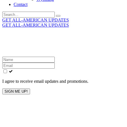
Contact
Search
for:
GET ALL-AMERICAN UPDATES
GET ALL-AMERICAN UPDATES
Get the latest All-American updates straight to your
inbox!
Leave
this
field
blank
I agree to receive email updates and promotions.
SIGN ME UP!