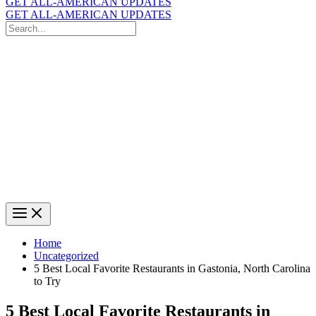
GET ALL-AMERICAN UPDATES
GET ALL-AMERICAN UPDATES
Search
for:
Search
Home
Uncategorized
5 Best Local Favorite Restaurants in Gastonia, North Carolina
to Try
5 Best Local Favorite Restaurants in