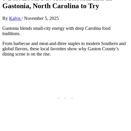
Gastonia, North Carolina to Try
By
Kalyn
/
November 5, 2025
Gastonia blends small-city energy with deep Carolina food
traditions.
From barbecue and meat-and-three staples to modern Southern and
global flavors, these local favorites show why Gaston County’s
dining scene is on the rise.