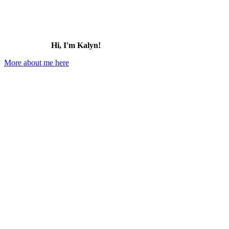
Hi, I'm Kalyn!
More about me here