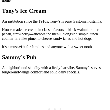
home.
Tony’s Ice Cream
An institution since the 1910s, Tony’s is pure Gastonia nostalgia.
House-made ice cream in classic flavors—black walnut, butter
pecan, strawberry—anchors the menu, alongside simple lunch
counter fare like pimento cheese sandwiches and hot dogs.
It’s a must-visit for families and anyone with a sweet tooth.
Sammy’s Pub
A neighborhood standby with a lively bar vibe, Sammy’s serves
burger-and-wings comfort and solid daily specials.