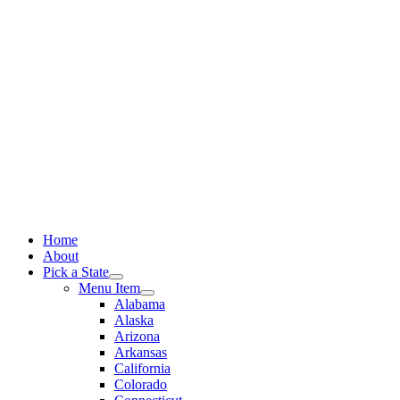
Skip
to
content
Home
About
Pick a State
Menu Item
Alabama
Alaska
Arizona
Arkansas
California
Colorado