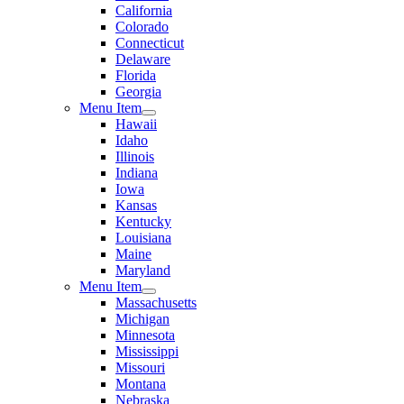
California
Colorado
Connecticut
Delaware
Florida
Georgia
Menu Item
Hawaii
Idaho
Illinois
Indiana
Iowa
Kansas
Kentucky
Louisiana
Maine
Maryland
Menu Item
Massachusetts
Michigan
Minnesota
Mississippi
Missouri
Montana
Nebraska