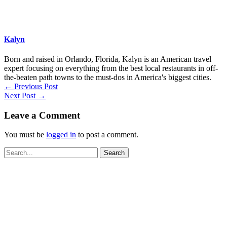
Kalyn
Born and raised in Orlando, Florida, Kalyn is an American travel
expert focusing on everything from the best local restaurants in off-
the-beaten path towns to the must-dos in America's biggest cities.
←
Previous Post
Next Post
→
Leave a Comment
You must be
logged in
to post a comment.
Search
for: