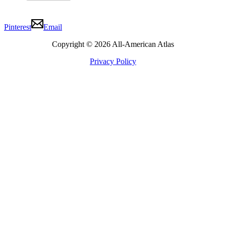
Pinterest
Email
Copyright © 2026 All-American Atlas
Privacy Policy