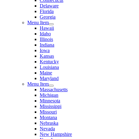
Connecticut
Delaware
Florida
Georgia
Menu Item
Hawaii
Idaho
Illinois
Indiana
Iowa
Kansas
Kentucky
Louisiana
Maine
Maryland
Menu Item
Massachusetts
Michigan
Minnesota
Mississippi
Missouri
Montana
Nebraska
Nevada
New Hampshire