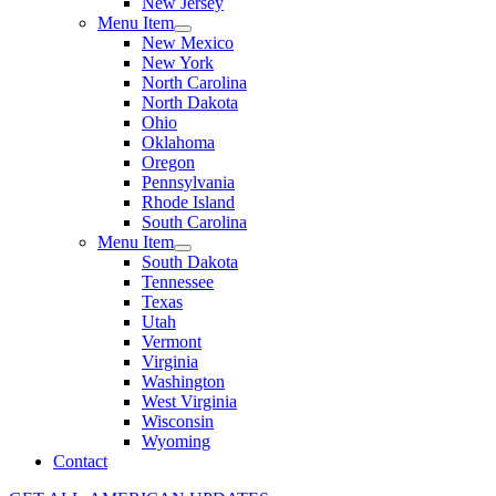
New Jersey
Menu Item
New Mexico
New York
North Carolina
North Dakota
Ohio
Oklahoma
Oregon
Pennsylvania
Rhode Island
South Carolina
Menu Item
South Dakota
Tennessee
Texas
Utah
Vermont
Virginia
Washington
West Virginia
Wisconsin
Wyoming
Contact