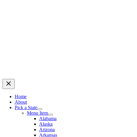
Home
About
Pick a State
Menu Item
Alabama
Alaska
Arizona
Arkansas