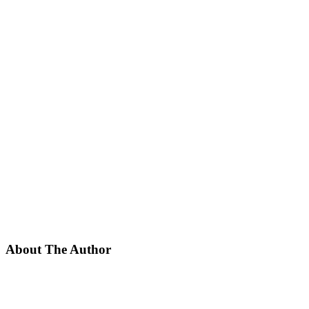
About The Author