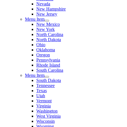
Nevada
New Hampshire
New Jersey
Menu Item
New Mexico
New York
North Carolina
North Dakota
Ohio
Oklahoma
Oregon
Pennsylvania
Rhode Island
South Carolina
Menu Item
South Dakota
Tennessee
Texas
Utah
Vermont
Virginia
Washington
West Virginia
Wisconsin
Wyoming