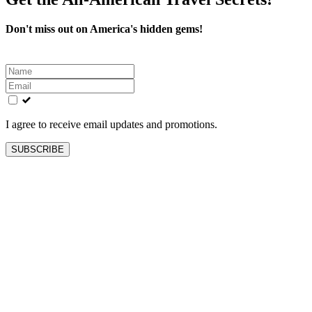
Don't miss out on America's hidden gems!
Leave
this
field
blank
I agree to receive email updates and promotions.
SUBSCRIBE