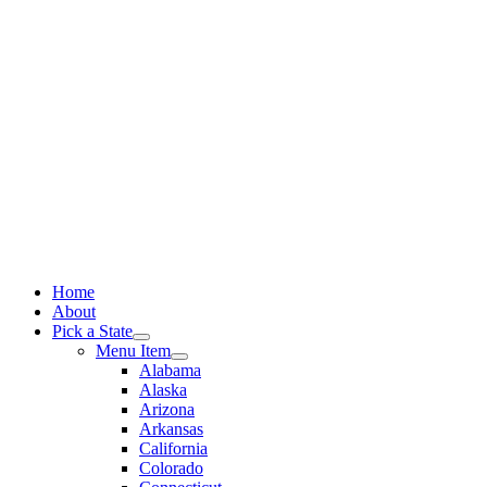
Skip
to
content
Home
About
Pick a State
Menu Item
Alabama
Alaska
Arizona
Arkansas
California
Colorado