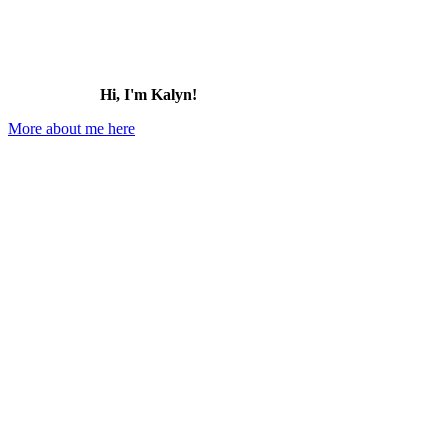
Hi, I'm Kalyn!
More about me here