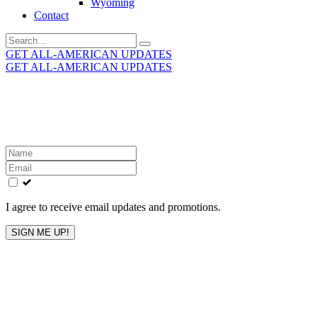
Wyoming
Contact
Search
for:
GET ALL-AMERICAN UPDATES
GET ALL-AMERICAN UPDATES
Get the latest All-American updates straight to your
inbox!
Leave
this
field
blank
I agree to receive email updates and promotions.
SIGN ME UP!