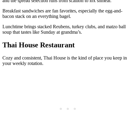
and the spread selection runs from scallion to lox shmear.
Breakfast sandwiches are fan favorites, especially the egg-and-
bacon stack on an everything bagel.
Lunchtime brings stacked Reubens, turkey clubs, and matzo ball
soup that tastes like Sunday at grandma’s.
Thai House Restaurant
Cozy and consistent, Thai House is the kind of place you keep in
your weekly rotation.