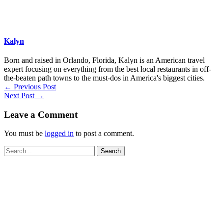
Kalyn
Born and raised in Orlando, Florida, Kalyn is an American travel
expert focusing on everything from the best local restaurants in off-
the-beaten path towns to the must-dos in America's biggest cities.
←
Previous Post
Next Post
→
Leave a Comment
You must be
logged in
to post a comment.
Search
for: