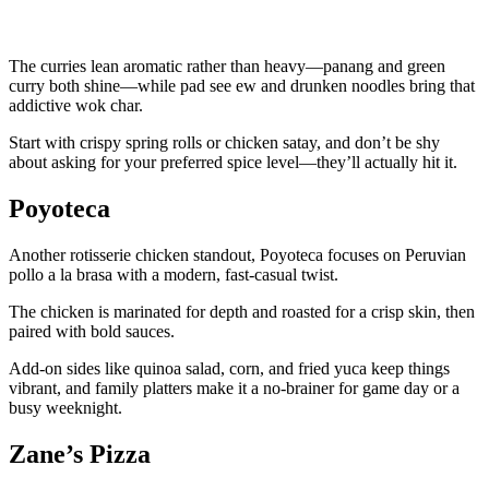
The curries lean aromatic rather than heavy—panang and green
curry both shine—while pad see ew and drunken noodles bring that
addictive wok char.
Start with crispy spring rolls or chicken satay, and don’t be shy
about asking for your preferred spice level—they’ll actually hit it.
Poyoteca
Another rotisserie chicken standout, Poyoteca focuses on Peruvian
pollo a la brasa with a modern, fast-casual twist.
The chicken is marinated for depth and roasted for a crisp skin, then
paired with bold sauces.
Add-on sides like quinoa salad, corn, and fried yuca keep things
vibrant, and family platters make it a no-brainer for game day or a
busy weeknight.
Zane’s Pizza