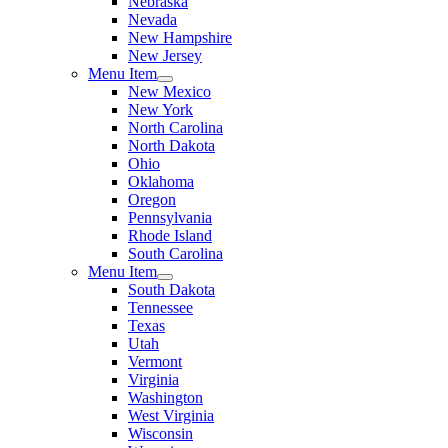
Nebraska
Nevada
New Hampshire
New Jersey
Menu Item
New Mexico
New York
North Carolina
North Dakota
Ohio
Oklahoma
Oregon
Pennsylvania
Rhode Island
South Carolina
Menu Item
South Dakota
Tennessee
Texas
Utah
Vermont
Virginia
Washington
West Virginia
Wisconsin