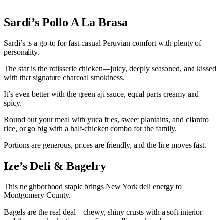
Sardi’s Pollo A La Brasa
Sardi’s is a go-to for fast-casual Peruvian comfort with plenty of
personality.
The star is the rotisserie chicken—juicy, deeply seasoned, and kissed
with that signature charcoal smokiness.
It’s even better with the green aji sauce, equal parts creamy and
spicy.
Round out your meal with yuca fries, sweet plantains, and cilantro
rice, or go big with a half-chicken combo for the family.
Portions are generous, prices are friendly, and the line moves fast.
Ize’s Deli & Bagelry
This neighborhood staple brings New York deli energy to
Montgomery County.
Bagels are the real deal—chewy, shiny crusts with a soft interior—