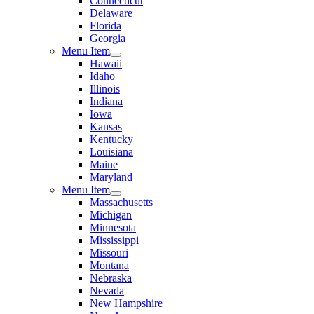
Connecticut
Delaware
Florida
Georgia
Menu Item
Hawaii
Idaho
Illinois
Indiana
Iowa
Kansas
Kentucky
Louisiana
Maine
Maryland
Menu Item
Massachusetts
Michigan
Minnesota
Mississippi
Missouri
Montana
Nebraska
Nevada
New Hampshire