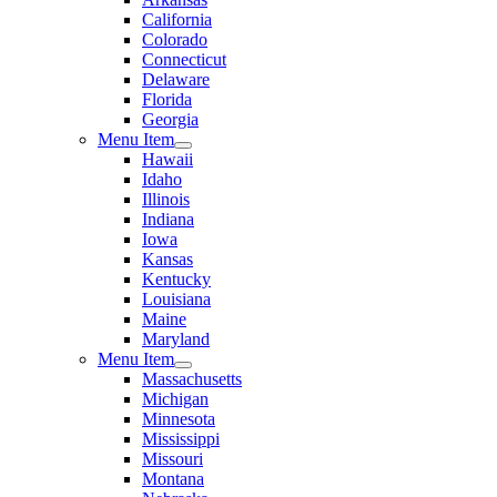
California
Colorado
Connecticut
Delaware
Florida
Georgia
Menu Item
Hawaii
Idaho
Illinois
Indiana
Iowa
Kansas
Kentucky
Louisiana
Maine
Maryland
Menu Item
Massachusetts
Michigan
Minnesota
Mississippi
Missouri
Montana