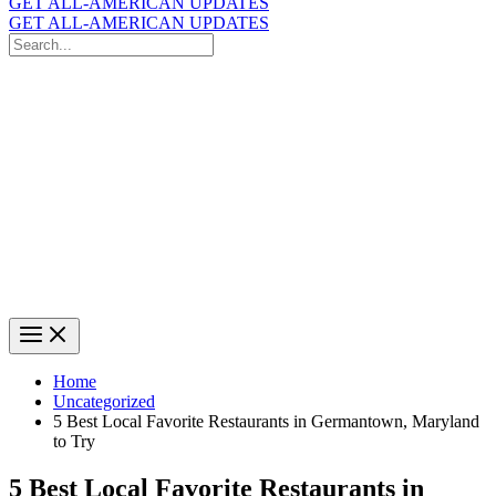
GET ALL-AMERICAN UPDATES
GET ALL-AMERICAN UPDATES
Search
for:
Search
Home
Uncategorized
5 Best Local Favorite Restaurants in Germantown, Maryland
to Try
5 Best Local Favorite Restaurants in