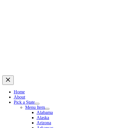
Home
About
Pick a State
Menu Item
Alabama
Alaska
Arizona
Arkansas