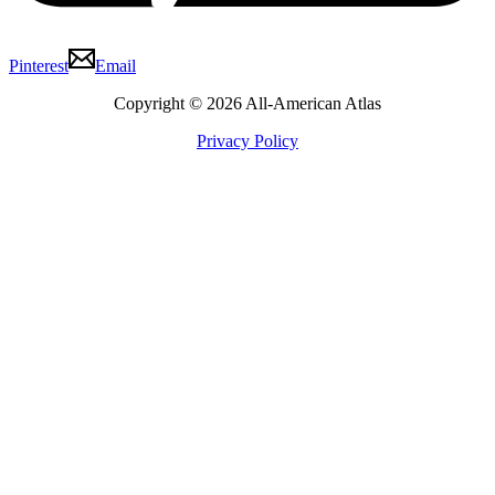
Pinterest
Email
Copyright © 2026 All-American Atlas
Privacy Policy