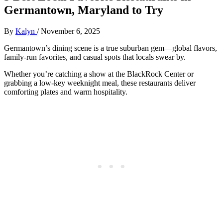
Germantown, Maryland to Try
By
Kalyn
/
November 6, 2025
Germantown’s dining scene is a true suburban gem—global flavors,
family-run favorites, and casual spots that locals swear by.
Whether you’re catching a show at the BlackRock Center or
grabbing a low-key weeknight meal, these restaurants deliver
comforting plates and warm hospitality.