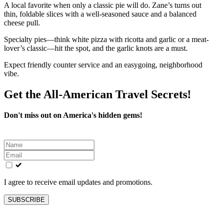
A local favorite when only a classic pie will do. Zane’s turns out
thin, foldable slices with a well-seasoned sauce and a balanced
cheese pull.
Specialty pies—think white pizza with ricotta and garlic or a meat-
lover’s classic—hit the spot, and the garlic knots are a must.
Expect friendly counter service and an easygoing, neighborhood
vibe.
Get the All-American Travel Secrets!
Don't miss out on America's hidden gems!
Leave
this
field
blank
I agree to receive email updates and promotions.
SUBSCRIBE