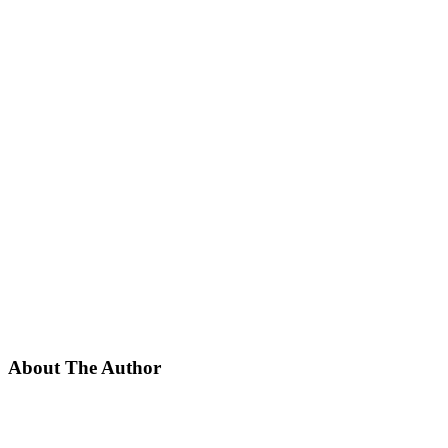
About The Author