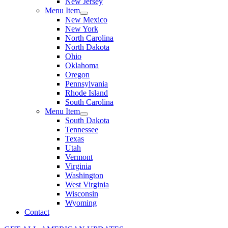
New Jersey
Menu Item
New Mexico
New York
North Carolina
North Dakota
Ohio
Oklahoma
Oregon
Pennsylvania
Rhode Island
South Carolina
Menu Item
South Dakota
Tennessee
Texas
Utah
Vermont
Virginia
Washington
West Virginia
Wisconsin
Wyoming
Contact