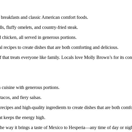
 breakfasts and classic American comfort foods.
, fluffy omelets, and country-fried steak.
 chicken, all served in generous portions.
l recipes to create dishes that are both comforting and delicious.
that treats everyone like family. Locals love Molly Brown’s for its con
 cuisine with generous portions.
tacos, and fiery salsas.
recipes and high-quality ingredients to create dishes that are both comf
at keeps the energy high.
d the way it brings a taste of Mexico to Hesperia—any time of day or nigh