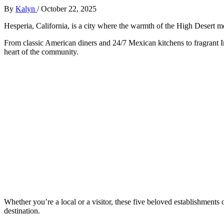
By
Kalyn
/
October 22, 2025
Hesperia, California, is a city where the warmth of the High Desert m
From classic American diners and 24/7 Mexican kitchens to fragrant Ind
heart of the community.
Whether you’re a local or a visitor, these five beloved establishments 
destination.