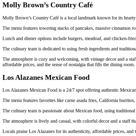
Molly Brown’s Country Café
Molly Brown’s Country Café is a local landmark known for its hearty
The menu features towering stacks of pancakes, massive cinnamon rolls
Lunch and dinner options include burgers, meatloaf, and chicken-fried
The culinary team is dedicated to using fresh ingredients and traditiona
The atmosphere is cozy and welcoming, with vintage decor and a staff 
affordable prices, and the sense of nostalgia that fills the dining room.
Los Alazanes Mexican Food
Los Alazanes Mexican Food is a 24/7 spot offering authentic Mexican
The menu features favorites like carne asada fries, California burritos, 
The culinary team is passionate about Mexican food, using traditional 
The atmosphere is lively and casual, with colorful decor and a staff th
Locals praise Los Alazanes for its authenticity, affordable prices, an