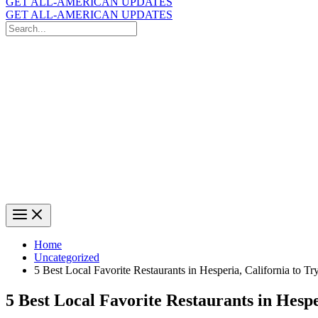
GET ALL-AMERICAN UPDATES
GET ALL-AMERICAN UPDATES
Search
for:
Search
Home
Uncategorized
5 Best Local Favorite Restaurants in Hesperia, California to Tr
5 Best Local Favorite Restaurants in Hespe