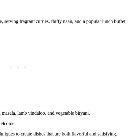
 serving fragrant curries, fluffy naan, and a popular lunch buffet.
a masala, lamb vindaloo, and vegetable biryani.
welcome.
hniques to create dishes that are both flavorful and satisfying.