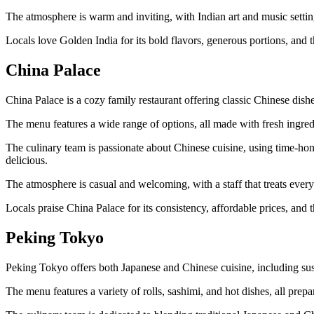
The atmosphere is warm and inviting, with Indian art and music setti
Locals love Golden India for its bold flavors, generous portions, and th
China Palace
China Palace is a cozy family restaurant offering classic Chinese dish
The menu features a wide range of options, all made with fresh ingred
The culinary team is passionate about Chinese cuisine, using time-hono
delicious.
The atmosphere is casual and welcoming, with a staff that treats every
Locals praise China Palace for its consistency, affordable prices, and t
Peking Tokyo
Peking Tokyo offers both Japanese and Chinese cuisine, including sus
The menu features a variety of rolls, sashimi, and hot dishes, all prepar