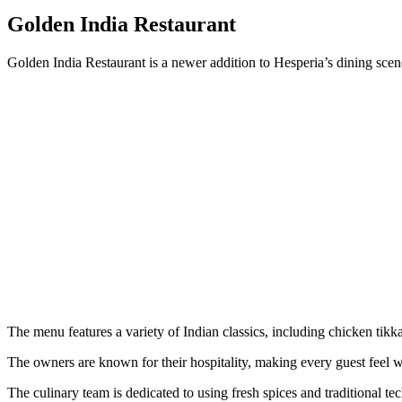
Golden India Restaurant
Golden India Restaurant is a newer addition to Hesperia’s dining scene,
The menu features a variety of Indian classics, including chicken tikk
The owners are known for their hospitality, making every guest feel 
The culinary team is dedicated to using fresh spices and traditional tec