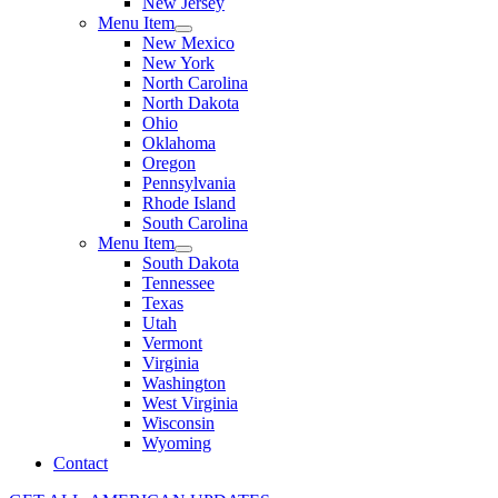
New Jersey
Menu Item
New Mexico
New York
North Carolina
North Dakota
Ohio
Oklahoma
Oregon
Pennsylvania
Rhode Island
South Carolina
Menu Item
South Dakota
Tennessee
Texas
Utah
Vermont
Virginia
Washington
West Virginia
Wisconsin
Wyoming
Contact