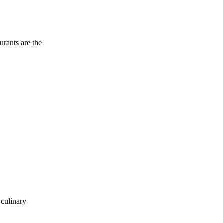
urants are the
 culinary