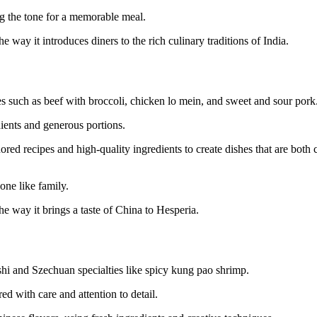
ng the tone for a memorable meal.
e way it introduces diners to the rich culinary traditions of India.
es such as beef with broccoli, chicken lo mein, and sweet and sour pork
ients and generous portions.
red recipes and high-quality ingredients to create dishes that are both
one like family.
he way it brings a taste of China to Hesperia.
hi and Szechuan specialties like spicy kung pao shrimp.
ed with care and attention to detail.