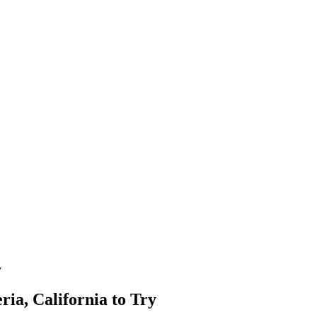
y
ria, California to Try