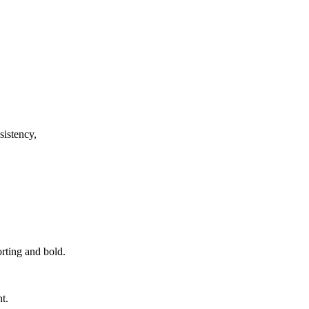
sistency,
orting and bold.
t.