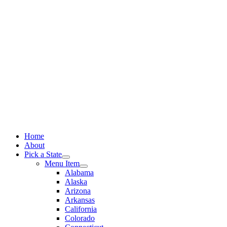
Skip
to
content
Home
About
Pick a State
Menu Item
Alabama
Alaska
Arizona
Arkansas
California
Colorado