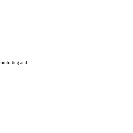
.
 comforting and