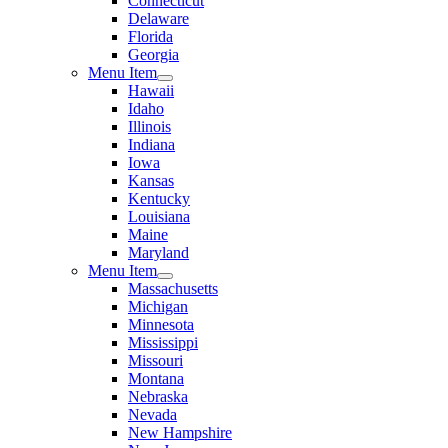
Connecticut
Delaware
Florida
Georgia
Menu Item
Hawaii
Idaho
Illinois
Indiana
Iowa
Kansas
Kentucky
Louisiana
Maine
Maryland
Menu Item
Massachusetts
Michigan
Minnesota
Mississippi
Missouri
Montana
Nebraska
Nevada
New Hampshire