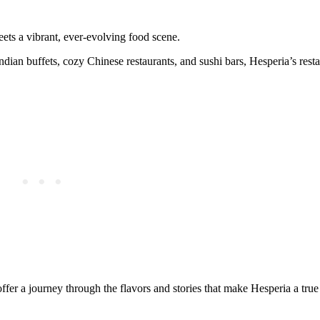
eets a vibrant, ever-evolving food scene.
ian buffets, cozy Chinese restaurants, and sushi bars, Hesperia’s resta
offer a journey through the flavors and stories that make Hesperia a true