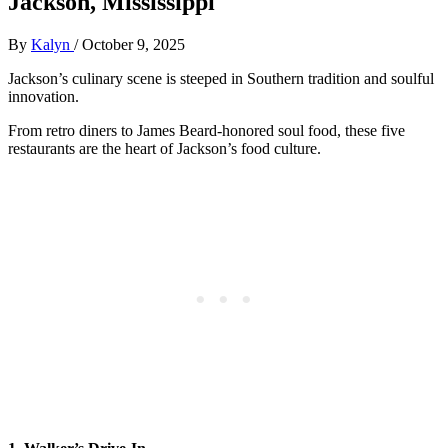
Jackson, Mississippi
By
Kalyn
/
October 9, 2025
Jackson’s culinary scene is steeped in Southern tradition and soulful
innovation.
From retro diners to James Beard-honored soul food, these five
restaurants are the heart of Jackson’s food culture.