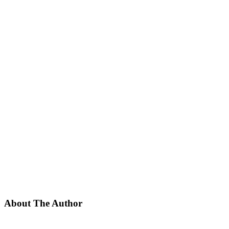
About The Author