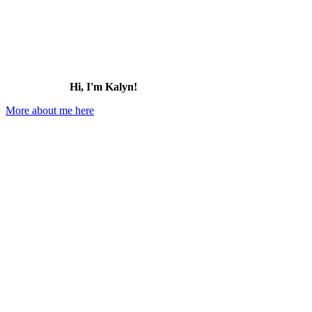
Hi, I'm Kalyn!
More about me here