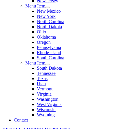
New Jersey
Menu Item
New Mexico
New York
North Carolina
North Dakota
Ohio
Oklahoma
Oregon
Pennsylvania
Rhode Island
South Carolina
Menu Item
South Dakota
Tennessee
Texas
Utah
Vermont
Virginia
Washington
West Virginia
Wisconsin
Wyoming
Contact