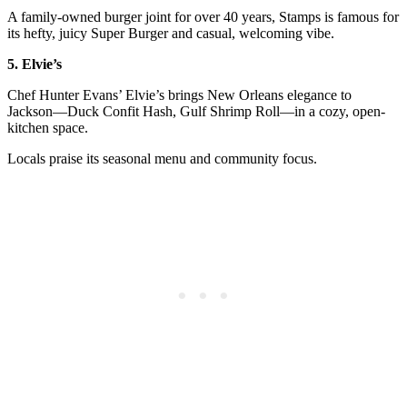
A family-owned burger joint for over 40 years, Stamps is famous for
its hefty, juicy Super Burger and casual, welcoming vibe.
5. Elvie’s
Chef Hunter Evans’ Elvie’s brings New Orleans elegance to
Jackson—Duck Confit Hash, Gulf Shrimp Roll—in a cozy, open-
kitchen space.
Locals praise its seasonal menu and community focus.