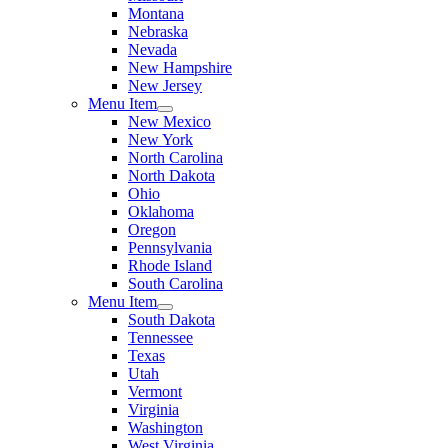
Montana
Nebraska
Nevada
New Hampshire
New Jersey
Menu Item
New Mexico
New York
North Carolina
North Dakota
Ohio
Oklahoma
Oregon
Pennsylvania
Rhode Island
South Carolina
Menu Item
South Dakota
Tennessee
Texas
Utah
Vermont
Virginia
Washington
West Virginia