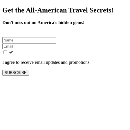
Get the All-American Travel Secrets!
Don't miss out on America's hidden gems!
Leave
this
field
blank
I agree to receive email updates and promotions.
SUBSCRIBE