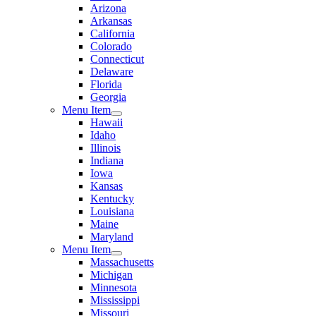
Arizona
Arkansas
California
Colorado
Connecticut
Delaware
Florida
Georgia
Menu Item
Hawaii
Idaho
Illinois
Indiana
Iowa
Kansas
Kentucky
Louisiana
Maine
Maryland
Menu Item
Massachusetts
Michigan
Minnesota
Mississippi
Missouri