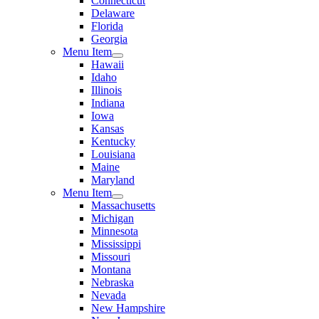
Connecticut
Delaware
Florida
Georgia
Menu Item
Hawaii
Idaho
Illinois
Indiana
Iowa
Kansas
Kentucky
Louisiana
Maine
Maryland
Menu Item
Massachusetts
Michigan
Minnesota
Mississippi
Missouri
Montana
Nebraska
Nevada
New Hampshire