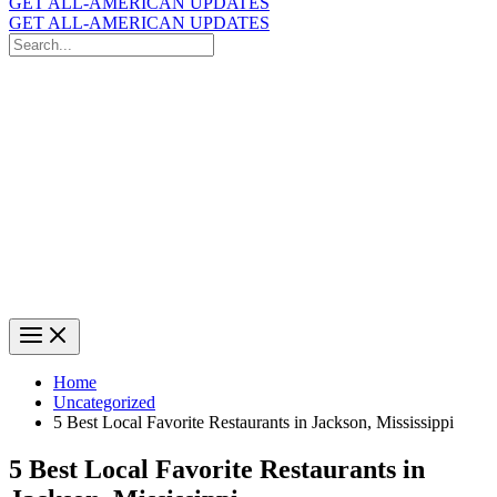
GET ALL-AMERICAN UPDATES
GET ALL-AMERICAN UPDATES
Search
for:
Search
Home
Uncategorized
5 Best Local Favorite Restaurants in Jackson, Mississippi
5 Best Local Favorite Restaurants in