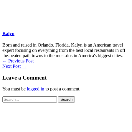
Kalyn
Born and raised in Orlando, Florida, Kalyn is an American travel
expert focusing on everything from the best local restaurants in off-
the-beaten path towns to the must-dos in America's biggest cities.
←
Previous Post
Next Post
→
Leave a Comment
You must be
logged in
to post a comment.
Search
for: