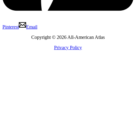
Pinterest
Email
Copyright © 2026 All-American Atlas
Privacy Policy