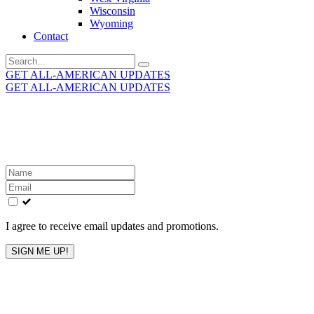
Wisconsin
Wyoming
Contact
Search
for:
GET ALL-AMERICAN UPDATES
GET ALL-AMERICAN UPDATES
Get the latest All-American updates straight to your
inbox!
Leave
this
field
blank
I agree to receive email updates and promotions.
SIGN ME UP!