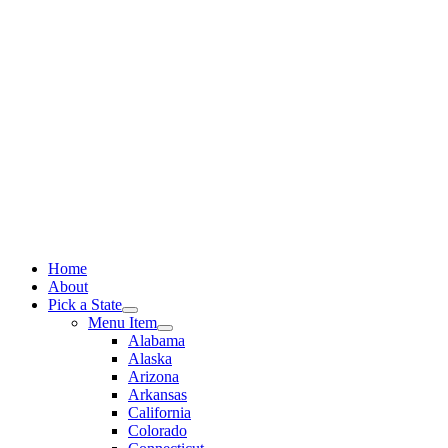
Skip
to
content
Home
About
Pick a State
Menu Item
Alabama
Alaska
Arizona
Arkansas
California
Colorado