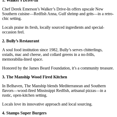
1. Walker’s Drive-In
Chef Derek Emerson’s Walker’s Drive-In offers upscale New
Southern cuisine—Redfish Anna, Gulf shrimp and grits—in a retro-
chic setting.
Locals praise its fresh, locally sourced ingredients and special-
occasion feel.
2. Bully’s Restaurant
A soul food institution since 1982, Bully’s serves chitterlings,
oxtails, mac and cheese, and collard greens in a no-frills,
memorabilia-lined space.
Honored by the James Beard Foundation, it’s a community treasure.
3. The Manship Wood Fired Kitchen
In Belhaven, The Manship blends Mediterranean and Southern
flavors—wood-fired Mississippi Redfish, artisanal pizzas—in a
rustic, open-kitchen setting.
Locals love its innovative approach and local sourcing.
4. Stamps Super Burgers