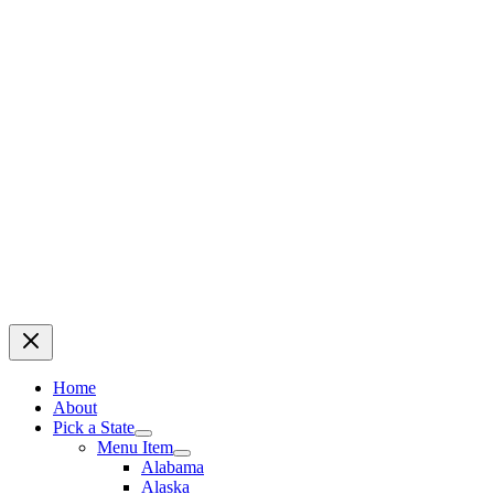
Home
About
Pick a State
Menu Item
Alabama
Alaska