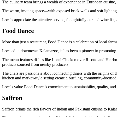
The culinary team brings a wealth of experience in European cuisine, b
The warm, inviting space—with exposed brick walls and soft lighting—
Locals appreciate the attentive service, thoughtfully curated wine list,
Food Dance
More than just a restaurant, Food Dance is a celebration of local fa
Located in downtown Kalamazoo, it has been a pioneer in promoting s
The menu features dishes like Local Chicken over Risotto and Heirloo
products sourced from nearby producers.
The chefs are passionate about connecting diners with the origins of t
kitchen and market-style setting create a bustling, community-focuse
Locals value Food Dance’s commitment to sustainability, quality, and 
Saffron
Saffron brings the rich flavors of Indian and Pakistani cuisine to Kala