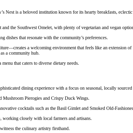
Nest is a beloved institution known for its hearty breakfasts, eclecti
 and the Southwest Omelet, with plenty of vegetarian and vegan optio
ing dishes that resonate with the community’s preferences.
iture—creates a welcoming environment that feels like an extension of
le as a community hub.
 menu that caters to diverse dietary needs.
histicated dining experience with a focus on seasonal, locally sourced 
 Wild Mushroom Pierogies and Crispy Duck Wings.
innovative cocktails such as the Basil Gimlet and Smoked Old-Fashione
 working closely with local farmers and artisans.
itness the culinary artistry firsthand.