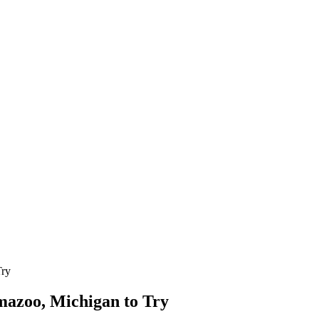
Try
amazoo, Michigan to Try