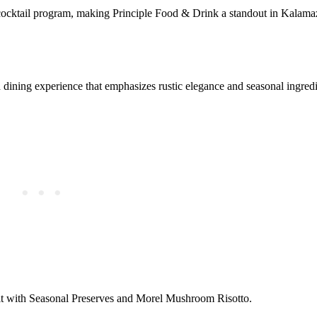
cocktail program, making Principle Food & Drink a standout in Kalama
ining experience that emphasizes rustic elegance and seasonal ingredi
it with Seasonal Preserves and Morel Mushroom Risotto.