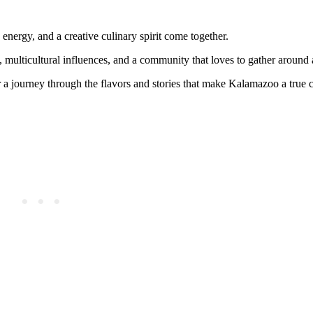
ergy, and a creative culinary spirit come together.
nty, multicultural influences, and a community that loves to gather around
er a journey through the flavors and stories that make Kalamazoo a true 