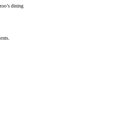
zoo’s dining
ents.