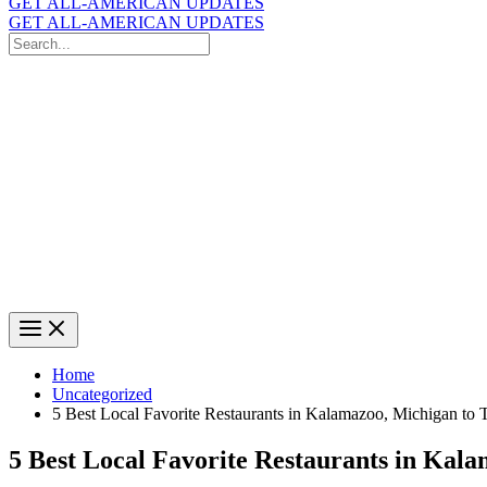
GET ALL-AMERICAN UPDATES
GET ALL-AMERICAN UPDATES
Search
for:
Search
Home
Uncategorized
5 Best Local Favorite Restaurants in Kalamazoo, Michigan to 
5 Best Local Favorite Restaurants in Kal