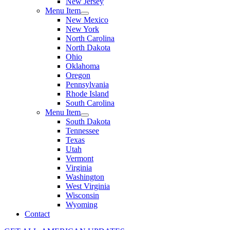
New Jersey
Menu Item
New Mexico
New York
North Carolina
North Dakota
Ohio
Oklahoma
Oregon
Pennsylvania
Rhode Island
South Carolina
Menu Item
South Dakota
Tennessee
Texas
Utah
Vermont
Virginia
Washington
West Virginia
Wisconsin
Wyoming
Contact