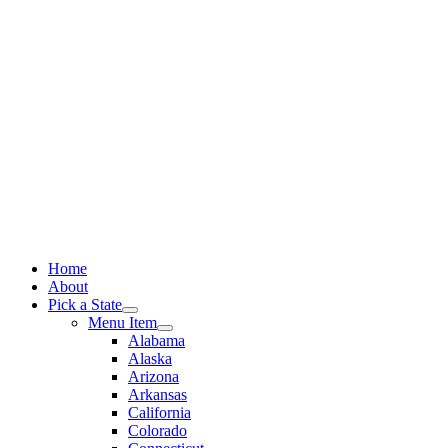
Skip
to
content
Home
About
Pick a State
Menu Item
Alabama
Alaska
Arizona
Arkansas
California
Colorado