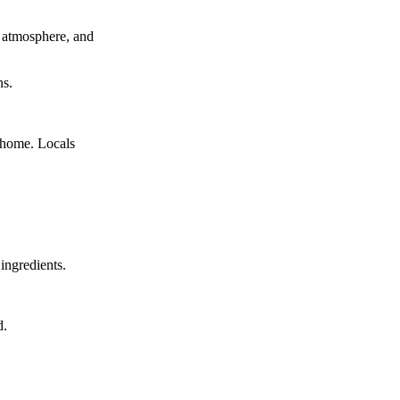
c atmosphere, and
ns.
 home. Locals
ingredients.
d.