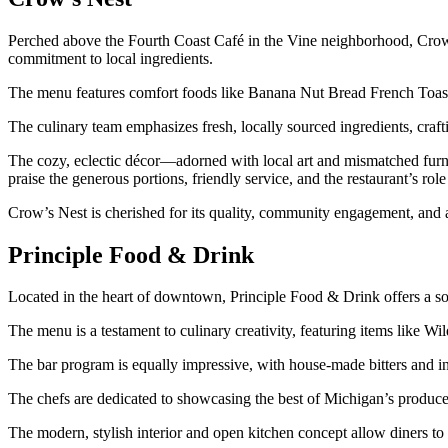
Perched above the Fourth Coast Café in the Vine neighborhood, Crow’s 
commitment to local ingredients.
The menu features comfort foods like Banana Nut Bread French Toast
The culinary team emphasizes fresh, locally sourced ingredients, craft
The cozy, eclectic décor—adorned with local art and mismatched furn
praise the generous portions, friendly service, and the restaurant’s ro
Crow’s Nest is cherished for its quality, community engagement, and a
Principle Food & Drink
Located in the heart of downtown, Principle Food & Drink offers a sop
The menu is a testament to culinary creativity, featuring items like
The bar program is equally impressive, with house-made bitters and 
The chefs are dedicated to showcasing the best of Michigan’s produce,
The modern, stylish interior and open kitchen concept allow diners to w