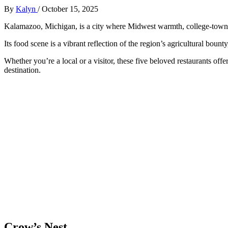
By
Kalyn
/
October 15, 2025
Kalamazoo, Michigan, is a city where Midwest warmth, college-town en
Its food scene is a vibrant reflection of the region’s agricultural bou
Whether you’re a local or a visitor, these five beloved restaurants off
destination.
Crow’s Nest