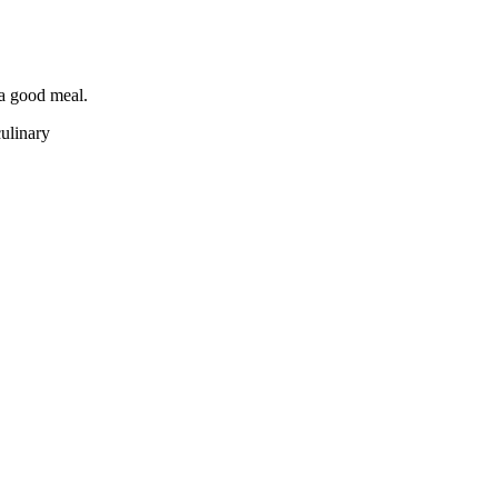
 a good meal.
culinary