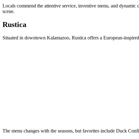
Locals commend the attentive service, inventive menu, and dynamic 
scene.
Rustica
Situated in downtown Kalamazoo, Rustica offers a European-inspired d
The menu changes with the seasons, but favorites include Duck Conf