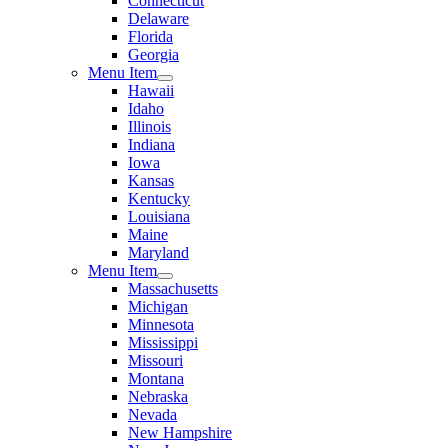
Connecticut
Delaware
Florida
Georgia
Menu Item
Hawaii
Idaho
Illinois
Indiana
Iowa
Kansas
Kentucky
Louisiana
Maine
Maryland
Menu Item
Massachusetts
Michigan
Minnesota
Mississippi
Missouri
Montana
Nebraska
Nevada
New Hampshire