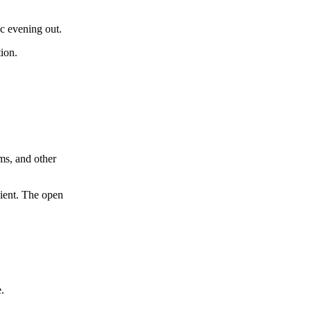
c evening out.
tion.
ms, and other
dient. The open
.