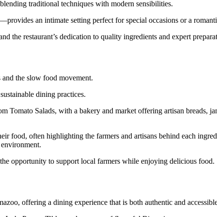
lending traditional techniques with modern sensibilities.
provides an intimate setting perfect for special occasions or a romanti
 and the restaurant’s dedication to quality ingredients and expert prepara
rms and the slow food movement.
ustainable dining practices.
m Tomato Salads, with a bakery and market offering artisan breads, ja
heir food, often highlighting the farmers and artisans behind each ingre
d environment.
the opportunity to support local farmers while enjoying delicious food.
mazoo, offering a dining experience that is both authentic and accessible