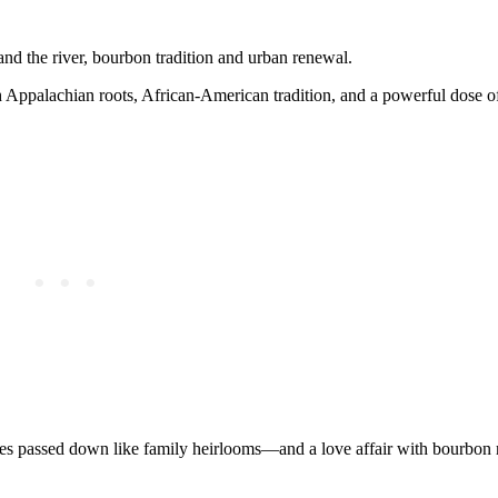
and the river, bourbon tradition and urban renewal.
th Appalachian roots, African-American tradition, and a powerful dose
s passed down like family heirlooms—and a love affair with bourbon 