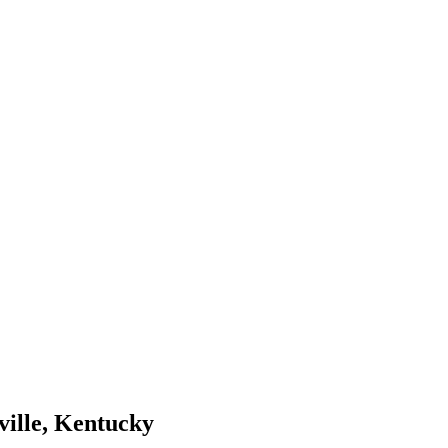
ville, Kentucky