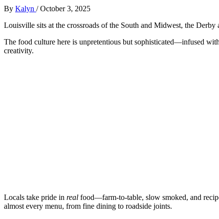
By
Kalyn
/
October 3, 2025
Louisville sits at the crossroads of the South and Midwest, the Derby 
The food culture here is unpretentious but sophisticated—infused wi
creativity.
Locals take pride in
real
food—farm-to-table, slow smoked, and recipe
almost every menu, from fine dining to roadside joints.