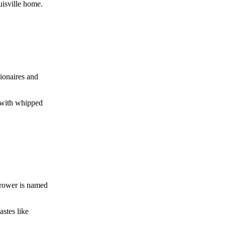
uisville home.
ionaires and
d with whipped
grower is named
astes like