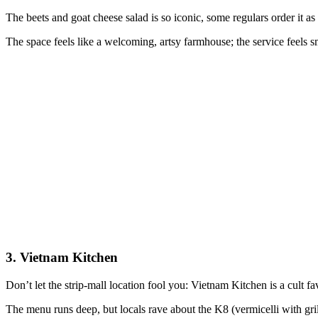
The beets and goat cheese salad is so iconic, some regulars order it as 
The space feels like a welcoming, artsy farmhouse; the service feels s
3. Vietnam Kitchen
Don’t let the strip-mall location fool you: Vietnam Kitchen is a cult fa
The menu runs deep, but locals rave about the K8 (vermicelli with gri