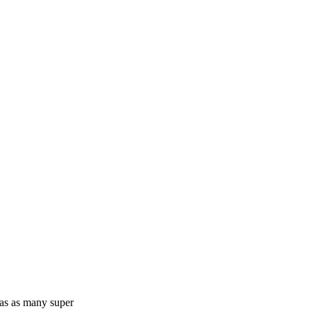
has as many super