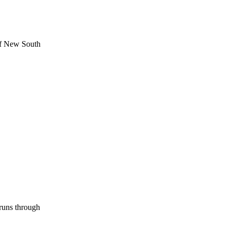
 of New South
runs through