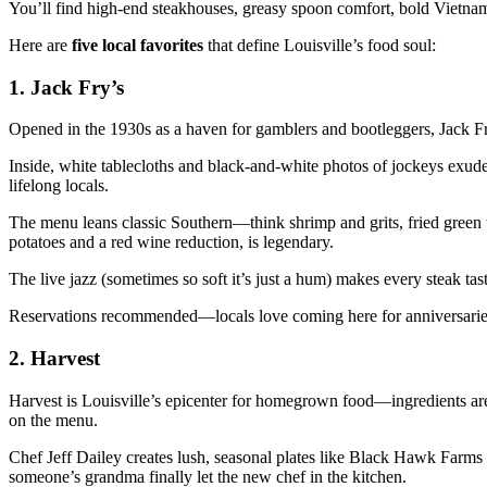
You’ll find high-end steakhouses, greasy spoon comfort, bold Vietnam
Here are
five local favorites
that define Louisville’s food soul:
1. Jack Fry’s
Opened in the 1930s as a haven for gamblers and bootleggers, Jack Fry’
Inside, white tablecloths and black-and-white photos of jockeys exud
lifelong locals.
The menu leans classic Southern—think shrimp and grits, fried green
potatoes and a red wine reduction, is legendary.
The live jazz (sometimes so soft it’s just a hum) makes every steak tast
Reservations recommended—locals love coming here for anniversaries 
2. Harvest
Harvest is Louisville’s epicenter for homegrown food—ingredients ar
on the menu.
Chef Jeff Dailey creates lush, seasonal plates like Black Hawk Farms b
someone’s grandma finally let the new chef in the kitchen.