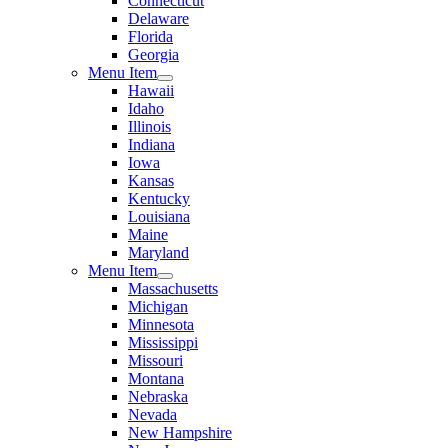
Connecticut
Delaware
Florida
Georgia
Menu Item
Hawaii
Idaho
Illinois
Indiana
Iowa
Kansas
Kentucky
Louisiana
Maine
Maryland
Menu Item
Massachusetts
Michigan
Minnesota
Mississippi
Missouri
Montana
Nebraska
Nevada
New Hampshire