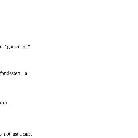
 to “gonzo hot,”
 for dessert—a
orm).
 not just a café.