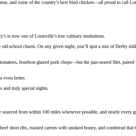
ese, and some of the country’s best fried chicken—all proud to call Lo
s is now one of Louisville’s true culinary institutions.
e old-school charm. On any given night, you’ll spot a mix of Derby mill
 tomatoes, bourbon-glazed pork chops—but the pan-seared filet, paire
e even better.
and truly special nights.
e sourced from within 100 miles whenever possible, and nearly every 
eef short ribs, roasted carrots with smoked honey, and cornbread that t