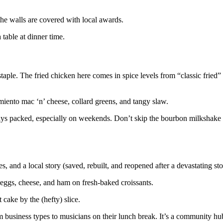
the walls are covered with local awards.
 table at dinner time.
taple. The fried chicken here comes in spice levels from “classic fried”
imiento mac ‘n’ cheese, collard greens, and tangy slaw.
lways packed, especially on weekends. Don’t skip the bourbon milkshake
, and a local story (saved, rebuilt, and reopened after a devastating st
eggs, cheese, and ham on fresh-baked croissants.
cake by the (hefty) slice.
 business types to musicians on their lunch break. It’s a community hub,