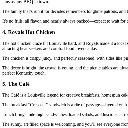
fans as any BBQ in town.
The family that’s run it for decades remembers longtime patrons, and 
It’s no frills, all flavor, and nearly always packed—expect to wait for a
4. Royals Hot Chicken
The hot chicken craze hit Louisville hard, and Royals made it a local s
attracting heat-seekers and comfort food lovers alike.
The chicken is crispy, juicy, and perfectly seasoned, with sides like p
The decor is bright, the crowd is young, and the picnic tables are a
perfect Kentucky touch.
5. The Café
The Café is a Louisville legend for creative breakfasts, homespun cakes
The breakfast “Crescent” sandwich is a rite of passage—layered with 
Lunch brings mile-high sandwiches, loaded salads, and luscious carrot 
The sunny, art-filled space is welcoming, and you’ll see everyone from