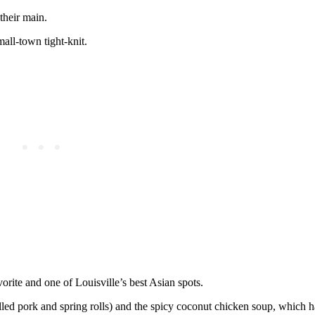
their main.
mall-town tight-knit.
vorite and one of Louisville’s best Asian spots.
lled pork and spring rolls) and the spicy coconut chicken soup, which 