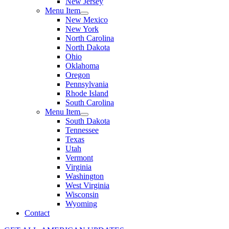
New Jersey
Menu Item
New Mexico
New York
North Carolina
North Dakota
Ohio
Oklahoma
Oregon
Pennsylvania
Rhode Island
South Carolina
Menu Item
South Dakota
Tennessee
Texas
Utah
Vermont
Virginia
Washington
West Virginia
Wisconsin
Wyoming
Contact