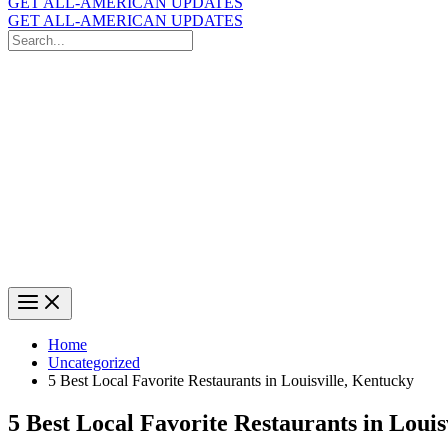
GET ALL-AMERICAN UPDATES
GET ALL-AMERICAN UPDATES
Search
for:
Search
Home
Uncategorized
5 Best Local Favorite Restaurants in Louisville, Kentucky
5 Best Local Favorite Restaurants in Louis