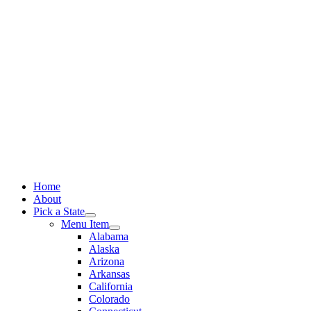
Skip
to
content
Home
About
Pick a State
Menu Item
Alabama
Alaska
Arizona
Arkansas
California
Colorado