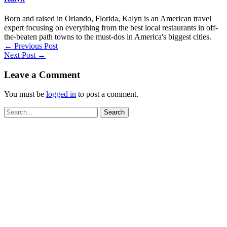
Born and raised in Orlando, Florida, Kalyn is an American travel
expert focusing on everything from the best local restaurants in off-
the-beaten path towns to the must-dos in America's biggest cities.
←
Previous Post
Next Post
→
Leave a Comment
You must be
logged in
to post a comment.
Search
for: