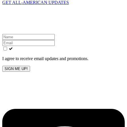
GET ALL-AMERICAN UPDATES
Get the latest All-American updates straight to your
inbox!
Leave
this
field
blank
I agree to receive email updates and promotions.
SIGN ME UP!