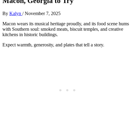
Macon, Georgia to Try
By
Kalyn
/
November 7, 2025
Macon wears its musical heritage proudly, and its food scene hums
with Southern soul: smoked meats, biscuit temples, and creative
kitchens in historic buildings.
Expect warmth, generosity, and plates that tell a story.