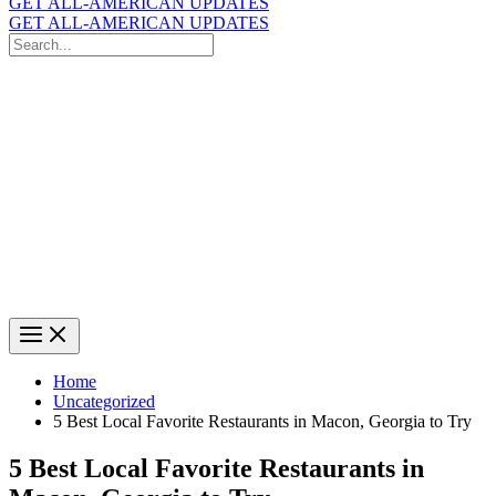
GET ALL-AMERICAN UPDATES
GET ALL-AMERICAN UPDATES
Search
for:
Search
Home
Uncategorized
5 Best Local Favorite Restaurants in Macon, Georgia to Try
5 Best Local Favorite Restaurants in