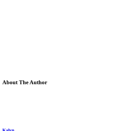
About The Author
Kalyn