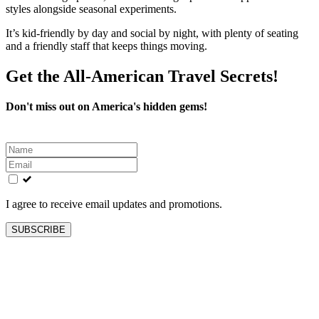
styles alongside seasonal experiments.
It’s kid-friendly by day and social by night, with plenty of seating
and a friendly staff that keeps things moving.
Get the All-American Travel Secrets!
Don't miss out on America's hidden gems!
Leave
this
field
blank
I agree to receive email updates and promotions.
SUBSCRIBE