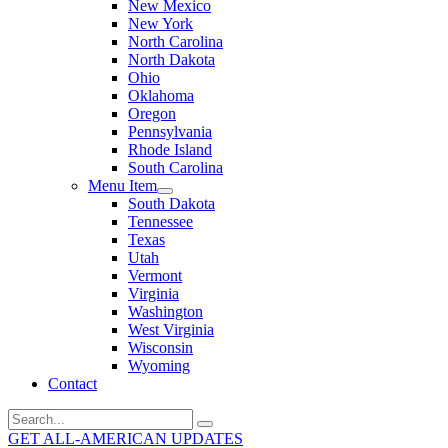
New Mexico
New York
North Carolina
North Dakota
Ohio
Oklahoma
Oregon
Pennsylvania
Rhode Island
South Carolina
Menu Item
South Dakota
Tennessee
Texas
Utah
Vermont
Virginia
Washington
West Virginia
Wisconsin
Wyoming
Contact
Search
for:
GET ALL-AMERICAN UPDATES