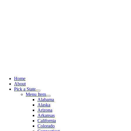
Skip
to
content
Home
About
Pick a State
Menu Item
Alabama
Alaska
Arizona
Arkansas
California
Colorado