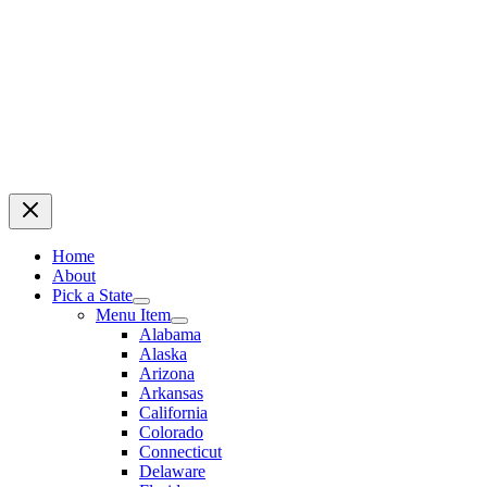
Home
About
Pick a State
Menu Item
Alabama
Alaska
Arizona
Arkansas
California
Colorado
Connecticut
Delaware