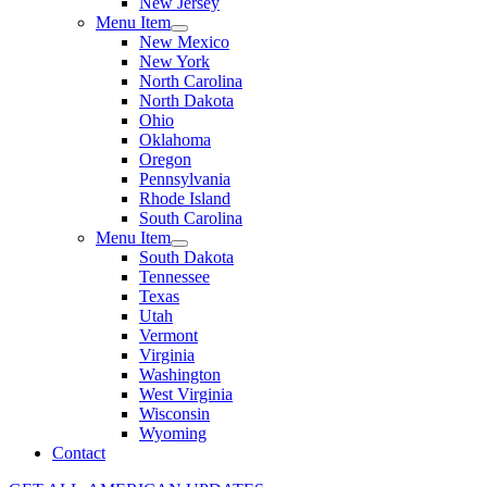
New Jersey
Menu Item
New Mexico
New York
North Carolina
North Dakota
Ohio
Oklahoma
Oregon
Pennsylvania
Rhode Island
South Carolina
Menu Item
South Dakota
Tennessee
Texas
Utah
Vermont
Virginia
Washington
West Virginia
Wisconsin
Wyoming
Contact