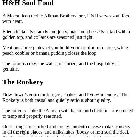
H&H Soul Food
A Macon icon tied to Allman Brothers lore, H&H serves soul food
with heart.
Fried chicken is crackly and juicy, mac and cheese is baked with a
golden top, and collards are seasoned just right.
Meat-and-three plates let you build your comfort of choice, while
peach cobbler or banana pudding closes the loop.
The room is cozy, the walls are storied, and the hospitality is
genuine.
The Rookery
Downtown’s go-to for burgers, shakes, and live-wire energy, The
Rookery is both casual and quietly serious about quality.
The burgers—like the Allman with bacon and cheddar—are cooked
to temp and properly seasoned.
Onion rings are stacked and crispy, pimento cheese makes cameos
in all the right places, and milkshakes (boozy or not) seal the deal.