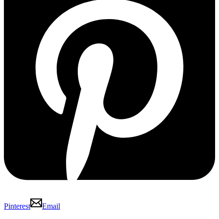
Pinterest
Email