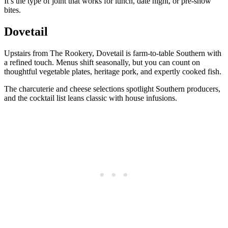
It’s the type of joint that works for lunch, date night, or pre-show
bites.
Dovetail
Upstairs from The Rookery, Dovetail is farm-to-table Southern with
a refined touch. Menus shift seasonally, but you can count on
thoughtful vegetable plates, heritage pork, and expertly cooked fish.
The charcuterie and cheese selections spotlight Southern producers,
and the cocktail list leans classic with house infusions.