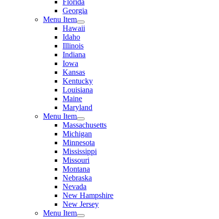
Florida
Georgia
Menu Item
Hawaii
Idaho
Illinois
Indiana
Iowa
Kansas
Kentucky
Louisiana
Maine
Maryland
Menu Item
Massachusetts
Michigan
Minnesota
Mississippi
Missouri
Montana
Nebraska
Nevada
New Hampshire
New Jersey
Menu Item