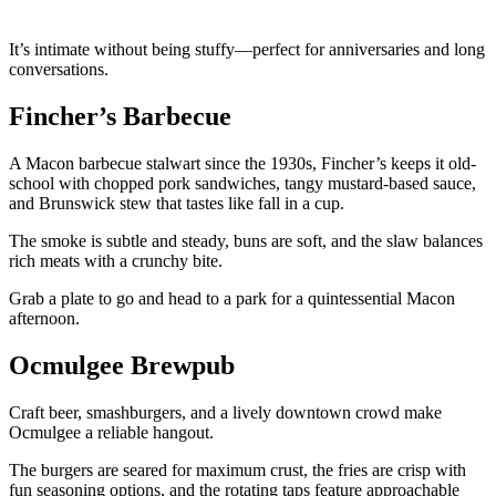
It’s intimate without being stuffy—perfect for anniversaries and long
conversations.
Fincher’s Barbecue
A Macon barbecue stalwart since the 1930s, Fincher’s keeps it old-
school with chopped pork sandwiches, tangy mustard-based sauce,
and Brunswick stew that tastes like fall in a cup.
The smoke is subtle and steady, buns are soft, and the slaw balances
rich meats with a crunchy bite.
Grab a plate to go and head to a park for a quintessential Macon
afternoon.
Ocmulgee Brewpub
Craft beer, smashburgers, and a lively downtown crowd make
Ocmulgee a reliable hangout.
The burgers are seared for maximum crust, the fries are crisp with
fun seasoning options, and the rotating taps feature approachable