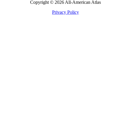
Copyright © 2026 All-American Atlas
Privacy Policy