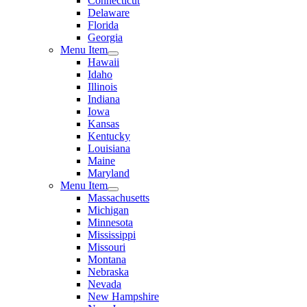
Connecticut
Delaware
Florida
Georgia
Menu Item
Hawaii
Idaho
Illinois
Indiana
Iowa
Kansas
Kentucky
Louisiana
Maine
Maryland
Menu Item
Massachusetts
Michigan
Minnesota
Mississippi
Missouri
Montana
Nebraska
Nevada
New Hampshire