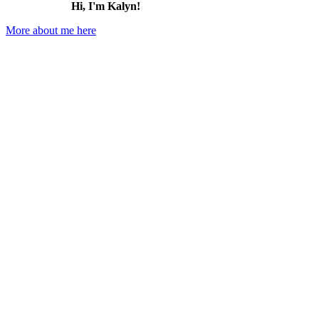
Hi, I'm Kalyn!
More about me here