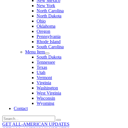
New Mexico
New York
North Carolina
North Dakota
Ohio
Oklahoma
Oregon
Pennsylvania
Rhode Island
South Carolina
Menu Item
South Dakota
Tennessee
Texas
Utah
Vermont
Virginia
Washington
West Virginia
Wisconsin
Wyoming
Contact
Search
for:
GET ALL-AMERICAN UPDATES