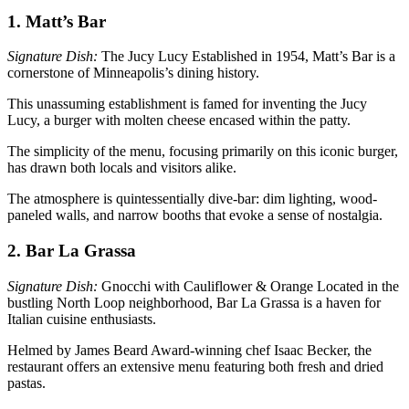
1. Matt’s Bar
Signature Dish:
The Jucy Lucy Established in 1954, Matt’s Bar is a
cornerstone of Minneapolis’s dining history.
This unassuming establishment is famed for inventing the Jucy
Lucy, a burger with molten cheese encased within the patty.
The simplicity of the menu, focusing primarily on this iconic burger,
has drawn both locals and visitors alike.
The atmosphere is quintessentially dive-bar: dim lighting, wood-
paneled walls, and narrow booths that evoke a sense of nostalgia.
2. Bar La Grassa
Signature Dish:
Gnocchi with Cauliflower & Orange Located in the
bustling North Loop neighborhood, Bar La Grassa is a haven for
Italian cuisine enthusiasts.
Helmed by James Beard Award-winning chef Isaac Becker, the
restaurant offers an extensive menu featuring both fresh and dried
pastas.