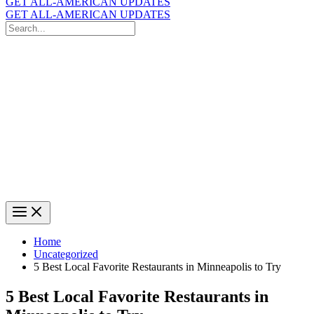
GET ALL-AMERICAN UPDATES
GET ALL-AMERICAN UPDATES
Search
for:
Search
Home
Uncategorized
5 Best Local Favorite Restaurants in Minneapolis to Try
5 Best Local Favorite Restaurants in