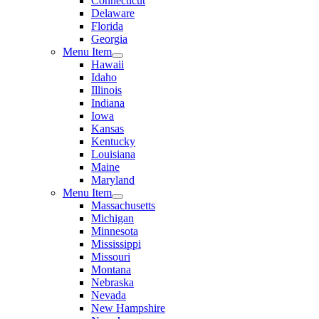
Connecticut
Delaware
Florida
Georgia
Menu Item
Hawaii
Idaho
Illinois
Indiana
Iowa
Kansas
Kentucky
Louisiana
Maine
Maryland
Menu Item
Massachusetts
Michigan
Minnesota
Mississippi
Missouri
Montana
Nebraska
Nevada
New Hampshire