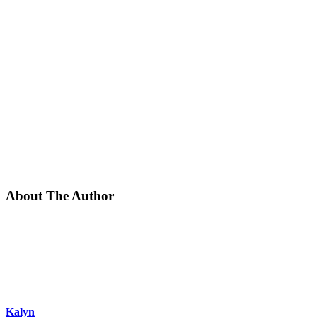
About The Author
Kalyn