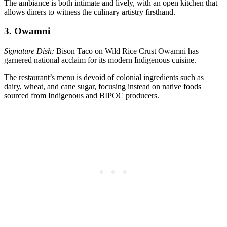
The ambiance is both intimate and lively, with an open kitchen that
allows diners to witness the culinary artistry firsthand.
3. Owamni
Signature Dish:
Bison Taco on Wild Rice Crust Owamni has
garnered national acclaim for its modern Indigenous cuisine.
The restaurant’s menu is devoid of colonial ingredients such as
dairy, wheat, and cane sugar, focusing instead on native foods
sourced from Indigenous and BIPOC producers.