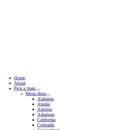
Skip
to
content
Home
About
Pick a State
Menu Item
Alabama
Alaska
Arizona
Arkansas
California
Colorado