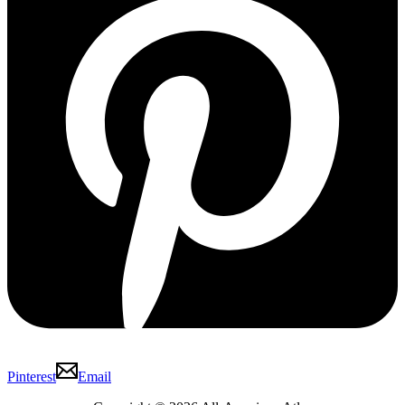
Pinterest
Email