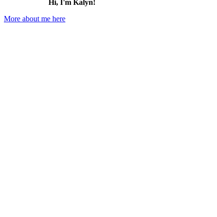
Hi, I'm Kalyn!
More about me here