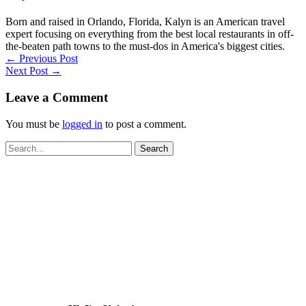
Born and raised in Orlando, Florida, Kalyn is an American travel
expert focusing on everything from the best local restaurants in off-
the-beaten path towns to the must-dos in America's biggest cities.
←
Previous Post
Next Post
→
Leave a Comment
You must be
logged in
to post a comment.
Search
for: