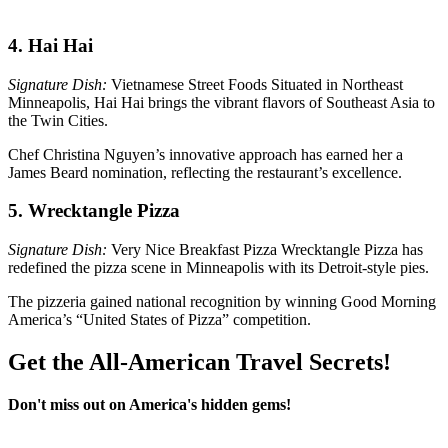
4. Hai Hai
Signature Dish:
Vietnamese Street Foods Situated in Northeast
Minneapolis, Hai Hai brings the vibrant flavors of Southeast Asia to
the Twin Cities.
Chef Christina Nguyen’s innovative approach has earned her a
James Beard nomination, reflecting the restaurant’s excellence.
5. Wrecktangle Pizza
Signature Dish:
Very Nice Breakfast Pizza Wrecktangle Pizza has
redefined the pizza scene in Minneapolis with its Detroit-style pies.
The pizzeria gained national recognition by winning Good Morning
America’s “United States of Pizza” competition.
Get the All-American Travel Secrets!
Don't miss out on America's hidden gems!