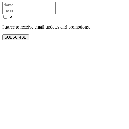
Leave
this
field
blank
I agree to receive email updates and promotions.
SUBSCRIBE