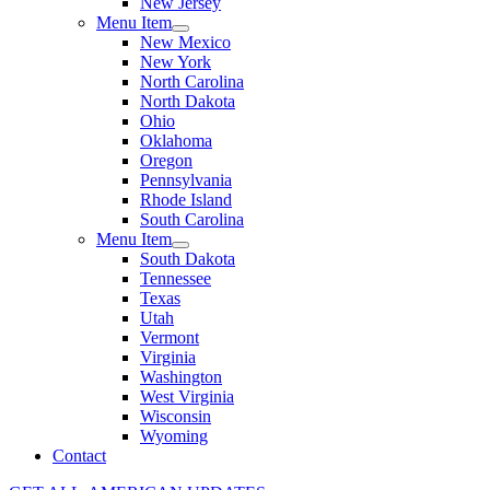
New Jersey
Menu Item
New Mexico
New York
North Carolina
North Dakota
Ohio
Oklahoma
Oregon
Pennsylvania
Rhode Island
South Carolina
Menu Item
South Dakota
Tennessee
Texas
Utah
Vermont
Virginia
Washington
West Virginia
Wisconsin
Wyoming
Contact