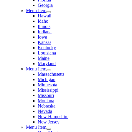
Georgia
Menu Item
Hawaii
Idaho
Illinois
Indiana
Iowa
Kansas
Kentucky
Louisiana
Maine
Maryland
Menu Item
Massachusetts
Michigan
Minnesota
Mississippi
Missouri
Montana
Nebraska
Nevada
New Hampshire
New Jersey
Menu Item