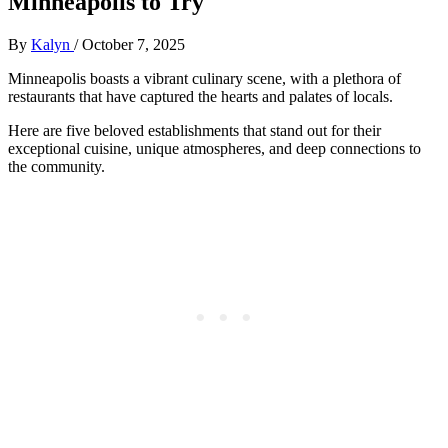
Minneapolis to Try
By
Kalyn
/
October 7, 2025
Minneapolis boasts a vibrant culinary scene, with a plethora of
restaurants that have captured the hearts and palates of locals.
Here are five beloved establishments that stand out for their
exceptional cuisine, unique atmospheres, and deep connections to
the community.