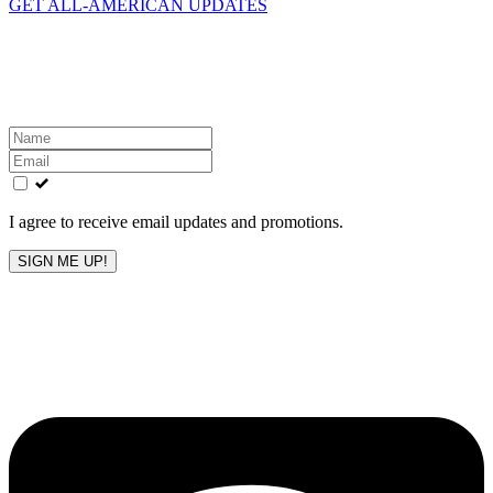
GET ALL-AMERICAN UPDATES
Get the latest All-American updates straight to your
inbox!
Leave
this
field
blank
I agree to receive email updates and promotions.
SIGN ME UP!