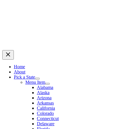
Home
About
Pick a State
Menu Item
Alabama
Alaska
Arizona
Arkansas
California
Colorado
Connecticut
Delaware
Florida