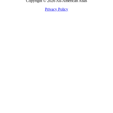
Copyright © 2026 All-American Atlas
Privacy Policy