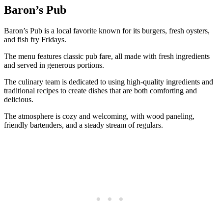
Baron’s Pub
Baron’s Pub is a local favorite known for its burgers, fresh oysters,
and fish fry Fridays.
The menu features classic pub fare, all made with fresh ingredients
and served in generous portions.
The culinary team is dedicated to using high-quality ingredients and
traditional recipes to create dishes that are both comforting and
delicious.
The atmosphere is cozy and welcoming, with wood paneling,
friendly bartenders, and a steady stream of regulars.