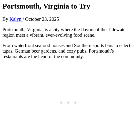
Portsmouth, Virginia to Try
By
Kalyn
/
October 23, 2025
Portsmouth, Virginia, is a city where the flavors of the Tidewater
region meet a vibrant, ever-evolving food scene.
From waterfront seafood houses and Southern sports bars to eclectic
tapas, German beer gardens, and cozy pubs, Portsmouth’s
restaurants are the heart of the community.