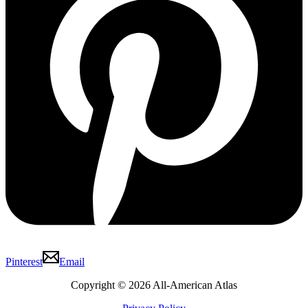
Pinterest
Email
Copyright © 2026 All-American Atlas