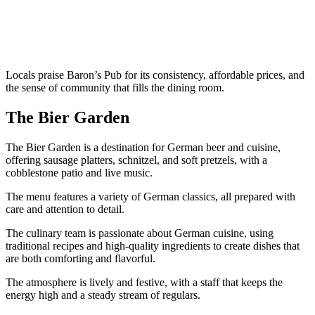
Locals praise Baron’s Pub for its consistency, affordable prices, and
the sense of community that fills the dining room.
The Bier Garden
The Bier Garden is a destination for German beer and cuisine,
offering sausage platters, schnitzel, and soft pretzels, with a
cobblestone patio and live music.
The menu features a variety of German classics, all prepared with
care and attention to detail.
The culinary team is passionate about German cuisine, using
traditional recipes and high-quality ingredients to create dishes that
are both comforting and flavorful.
The atmosphere is lively and festive, with a staff that keeps the
energy high and a steady stream of regulars.