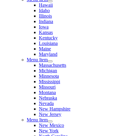
Hawaii
Idaho
Illinois
Indiana
Iowa
Kansas
Kentucky
Louisiana
Maine
Maryland
Menu Item
Massachusetts
Michigan
Minnesota
Mississippi
Missouri
Montana
Nebraska
Nevada
New Hampshire
New Jersey
Menu Item
New Mexico
New York