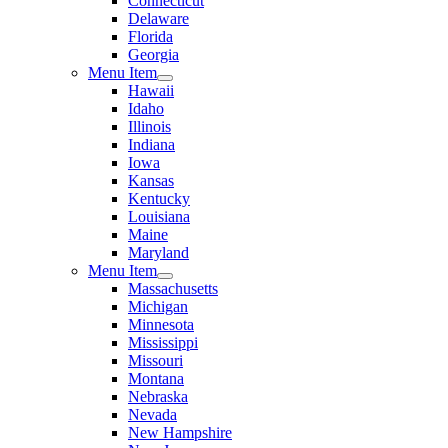
Connecticut
Delaware
Florida
Georgia
Menu Item
Hawaii
Idaho
Illinois
Indiana
Iowa
Kansas
Kentucky
Louisiana
Maine
Maryland
Menu Item
Massachusetts
Michigan
Minnesota
Mississippi
Missouri
Montana
Nebraska
Nevada
New Hampshire