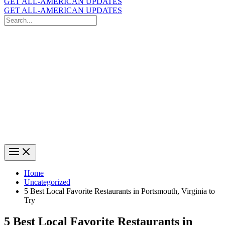
GET ALL-AMERICAN UPDATES
GET ALL-AMERICAN UPDATES
Search
for:
Search
Home
Uncategorized
5 Best Local Favorite Restaurants in Portsmouth, Virginia to
Try
5 Best Local Favorite Restaurants in