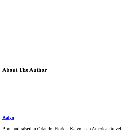
About The Author
Kalyn
Born and raised in Orlando, Florida, Kalyn is an American travel