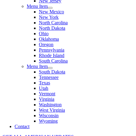
New Jersey
Menu Item
New Mexico
New York
North Carolina
North Dakota
Ohio
Oklahoma
Oregon
Pennsylvania
Rhode Island
South Carolina
Menu Item
South Dakota
Tennessee
Texas
Utah
Vermont
Virginia
Washington
West Virginia
Wisconsin
Wyoming
Contact