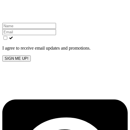
Get the latest All-American updates straight to your
inbox!
Leave
this
field
blank
I agree to receive email updates and promotions.
SIGN ME UP!