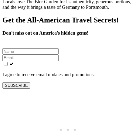
Locals love The Bier Garden for its authenticity, generous portions,
and the way it brings a taste of Germany to Portsmouth.
Get the All-American Travel Secrets!
Don't miss out on America's hidden gems!
Leave
this
field
blank
I agree to receive email updates and promotions.
SUBSCRIBE