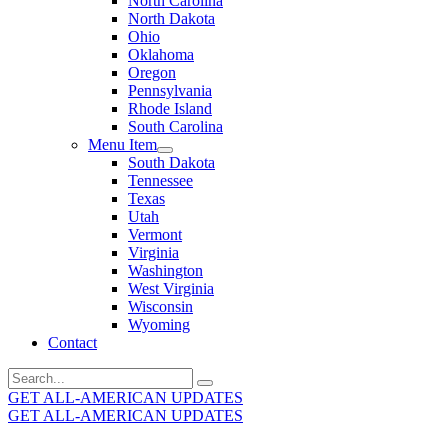
North Carolina
North Dakota
Ohio
Oklahoma
Oregon
Pennsylvania
Rhode Island
South Carolina
Menu Item
South Dakota
Tennessee
Texas
Utah
Vermont
Virginia
Washington
West Virginia
Wisconsin
Wyoming
Contact
Search
for:
GET ALL-AMERICAN UPDATES
GET ALL-AMERICAN UPDATES