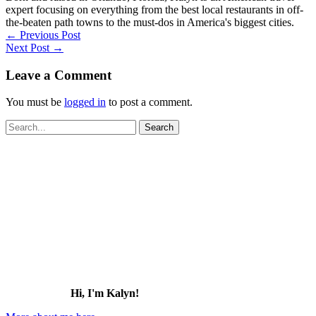
expert focusing on everything from the best local restaurants in off-
the-beaten path towns to the must-dos in America's biggest cities.
←
Previous Post
Next Post
→
Leave a Comment
You must be
logged in
to post a comment.
Search
for:
Hi, I'm Kalyn!