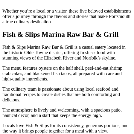
Whether you’re a local or a visitor, these five beloved establishments
offer a journey through the flavors and stories that make Portsmouth
a true culinary destination.
Fish & Slips Marina Raw Bar & Grill
Fish & Slips Marina Raw Bar & Grill is a casual eatery located in
the historic Olde Towne district, offering fresh seafood with
stunning views of the Elizabeth River and Norfolk’s skyline.
The menu features oysters on the half shell, peel-and-eat shrimp,
crab cakes, and blackened fish tacos, all prepared with care and
high-quality ingredients.
The culinary team is passionate about using local seafood and
traditional recipes to create dishes that are both comforting and
delicious.
The atmosphere is lively and welcoming, with a spacious patio,
nautical decor, and a staff that keeps the energy high.
Locals love Fish & Slips for its consistency, generous portions, and
the way it brings people together for a meal with a view.