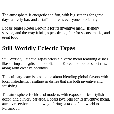
The atmosphere is energetic and fun, with big screens for game
days, a lively bar, and a staff that treats everyone like family.
Locals praise Roger Brown’s for its inventive menu, friendly
service, and the way it brings people together for sports, music, and
great food.
Still Worldly Eclectic Tapas
Still Worldly Eclectic Tapas offers a diverse menu featuring dishes
like shrimp and grits, lamb kofta, and Korean barbecue short ribs,
along with creative cocktails.
The culinary team is passionate about blending global flavors with
local ingredients, resulting in dishes that are both inventive and
satisfying.
The atmosphere is chic and modern, with exposed brick, stylish
decor, and a lively bar area. Locals love Still for its inventive menu,
attentive service, and the way it brings a taste of the world to
Portsmouth.