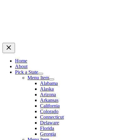
Home
About
Pick a State
Menu Item
Alabama
Alaska
Arizona
Arkansas
California
Colorado
Connecticut
Delaware
Florida
Georgia
Menu Item