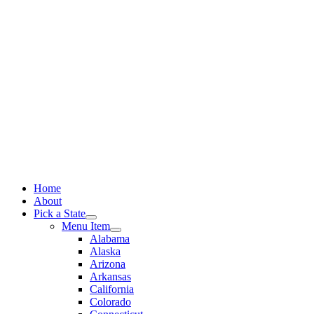
Skip
to
content
Home
About
Pick a State
Menu Item
Alabama
Alaska
Arizona
Arkansas
California
Colorado