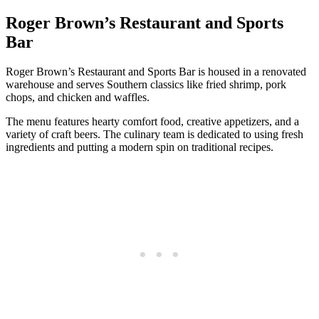
Roger Brown’s Restaurant and Sports
Bar
Roger Brown’s Restaurant and Sports Bar is housed in a renovated
warehouse and serves Southern classics like fried shrimp, pork
chops, and chicken and waffles.
The menu features hearty comfort food, creative appetizers, and a
variety of craft beers. The culinary team is dedicated to using fresh
ingredients and putting a modern spin on traditional recipes.