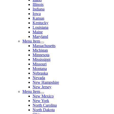
Illinois
Indiana
Iowa
Kansas
Kentucky
Louisiana
Maine
Maryland
Menu Item
Massachusetts
Michigan
Minnesota
Mississippi
Missouri
Montana
Nebraska
Nevada
New Hampshire
New Jersey
Menu Item
New Mexico
New York
North Carolina
North Dakota