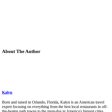
About The Author
Kalyn
Born and raised in Orlando, Florida, Kalyn is an American travel
expert focusing on everything from the best local restaurants in off-
the-beaten path towns to the must-dos in America's biggest cities.