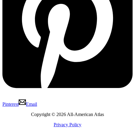
Pinterest
Email
Copyright © 2026 All-American Atlas
Privacy Policy