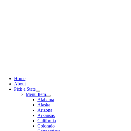
Skip
to
content
Home
About
Pick a State
Menu Item
Alabama
Alaska
Arizona
Arkansas
California
Colorado