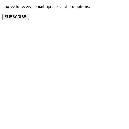
I agree to receive email updates and promotions.
SUBSCRIBE