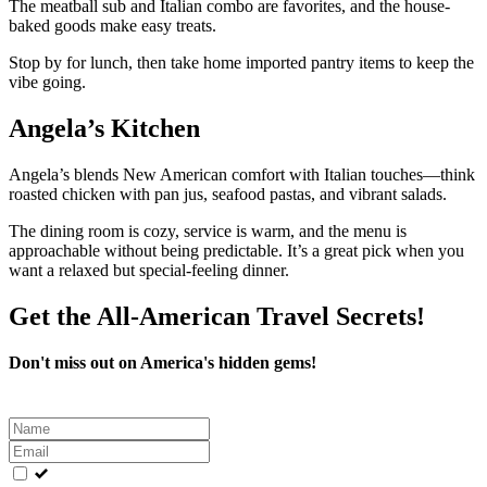
The meatball sub and Italian combo are favorites, and the house-
baked goods make easy treats.
Stop by for lunch, then take home imported pantry items to keep the
vibe going.
Angela’s Kitchen
Angela’s blends New American comfort with Italian touches—think
roasted chicken with pan jus, seafood pastas, and vibrant salads.
The dining room is cozy, service is warm, and the menu is
approachable without being predictable. It’s a great pick when you
want a relaxed but special-feeling dinner.
Get the All-American Travel Secrets!
Don't miss out on America's hidden gems!
Leave
this
field
blank