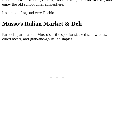
enjoy the old-school diner atmosphere.
It’s simple, fast, and very Pueblo.
Musso’s Italian Market & Deli
Part deli, part market, Musso’s is the spot for stacked sandwiches,
cured meats, and grab-and-go Italian staples.