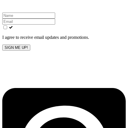
Leave
this
field
blank
I agree to receive email updates and promotions.
SIGN ME UP!