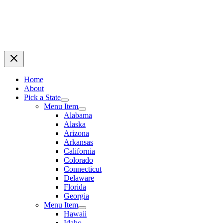
Home
About
Pick a State
Menu Item
Alabama
Alaska
Arizona
Arkansas
California
Colorado
Connecticut
Delaware
Florida
Georgia
Menu Item
Hawaii
Idaho