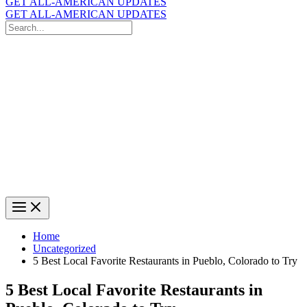
GET ALL-AMERICAN UPDATES
GET ALL-AMERICAN UPDATES
Search
for:
Search
Home
Uncategorized
5 Best Local Favorite Restaurants in Pueblo, Colorado to Try
5 Best Local Favorite Restaurants in