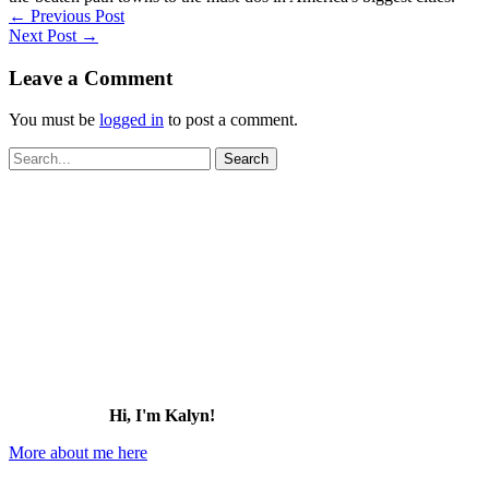
←
Previous Post
Next Post
→
Leave a Comment
You must be
logged in
to post a comment.
Search
for:
Hi, I'm Kalyn!
More about me here