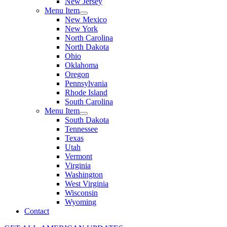
New Jersey
Menu Item
New Mexico
New York
North Carolina
North Dakota
Ohio
Oklahoma
Oregon
Pennsylvania
Rhode Island
South Carolina
Menu Item
South Dakota
Tennessee
Texas
Utah
Vermont
Virginia
Washington
West Virginia
Wisconsin
Wyoming
Contact