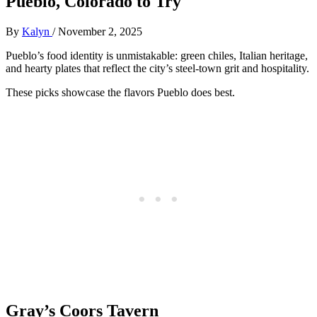
Pueblo, Colorado to Try
By
Kalyn
/
November 2, 2025
Pueblo’s food identity is unmistakable: green chiles, Italian heritage,
and hearty plates that reflect the city’s steel-town grit and hospitality.
These picks showcase the flavors Pueblo does best.
Gray’s Coors Tavern