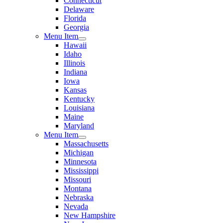
Connecticut
Delaware
Florida
Georgia
Menu Item
Hawaii
Idaho
Illinois
Indiana
Iowa
Kansas
Kentucky
Louisiana
Maine
Maryland
Menu Item
Massachusetts
Michigan
Minnesota
Mississippi
Missouri
Montana
Nebraska
Nevada
New Hampshire