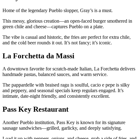
Home of the legendary Pueblo slopper, Gray’s is a must.
This messy, glorious creation—an open-faced burger smothered in
green chile and cheese—captures Pueblo on a plate.
The vibe is casual and historic, the fries are perfect for extra chile,
and the cold beer rounds it out. It’s not fancy; it’s iconic.
La Forchetta da Massi
A downtown favorite for scratch-made Italian, La Forchetta delivers
handmade pastas, balanced sauces, and warm service.
The pappardelle with braised ragu is soulful, cacio e pepe is silky
and peppery, and seasonal specials keep regulars engaged. It’s
intimate, date-night friendly, and consistently excellent.
Pass Key Restaurant
Another Pueblo institution, Pass Key is known for its signature
sausage sandwiches—grilled, garlicky, and deeply satisfying.
Load it up with peppers, onions, and cheese, grab a side of fries, and