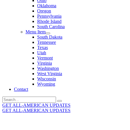
Ohio
Oklahoma
Oregon
Pennsylvania
Rhode Island
South Carolina
Menu Item
South Dakota
Tennessee
Texas
Utah
Vermont
Virginia
Washington
West Virginia
Wisconsin
Wyoming
Contact
Search
for:
GET ALL-AMERICAN UPDATES
GET ALL-AMERICAN UPDATES
Get the latest All-American updates straight to your
inbox!