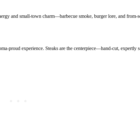
 energy and small-town charm—barbecue smoke, burger lore, and from-sc
homa-proud experience. Steaks are the centerpiece—hand-cut, expertly