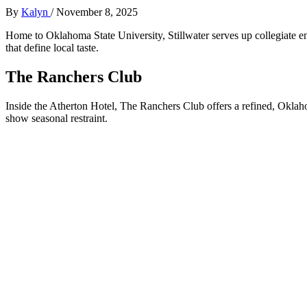
By
Kalyn
/
November 8, 2025
Home to Oklahoma State University, Stillwater serves up collegiate
that define local taste.
The Ranchers Club
Inside the Atherton Hotel, The Ranchers Club offers a refined, Okla
show seasonal restraint.