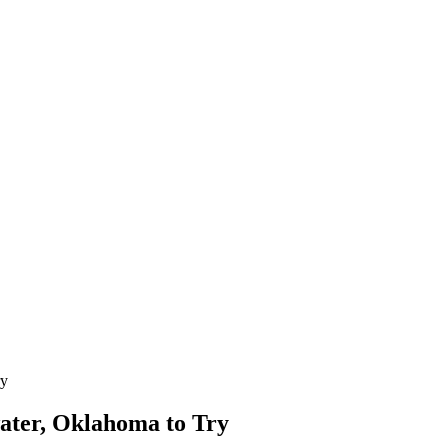
ry
water, Oklahoma to Try