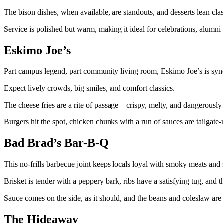
The bison dishes, when available, are standouts, and desserts lean cla
Service is polished but warm, making it ideal for celebrations, alumni
Eskimo Joe’s
Part campus legend, part community living room, Eskimo Joe’s is syn
Expect lively crowds, big smiles, and comfort classics.
The cheese fries are a rite of passage—crispy, melty, and dangerously
Burgers hit the spot, chicken chunks with a run of sauces are tailgate-r
Bad Brad’s Bar-B-Q
This no-frills barbecue joint keeps locals loyal with smoky meats and s
Brisket is tender with a peppery bark, ribs have a satisfying tug, and th
Sauce comes on the side, as it should, and the beans and coleslaw are 
The Hideaway