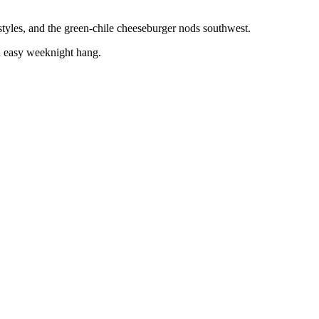
 styles, and the green-chile cheeseburger nods southwest.
an easy weeknight hang.