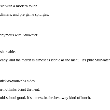
ssic with a modern touch.
 dinners, and pre-game splurges.
onymous with Stillwater.
 shareable.
eady, and the merch is almost as iconic as the menu. It’s pure Stillwater
tick-to-your-ribs sides.
e hot links bring the heat.
old-school good. It’s a mess-in-the-best-way kind of lunch.