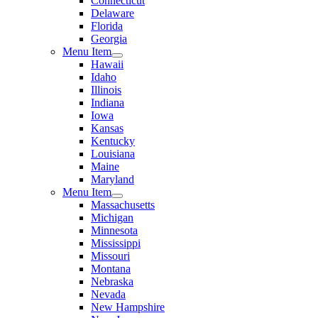
Connecticut
Delaware
Florida
Georgia
Menu Item
Hawaii
Idaho
Illinois
Indiana
Iowa
Kansas
Kentucky
Louisiana
Maine
Maryland
Menu Item
Massachusetts
Michigan
Minnesota
Mississippi
Missouri
Montana
Nebraska
Nevada
New Hampshire