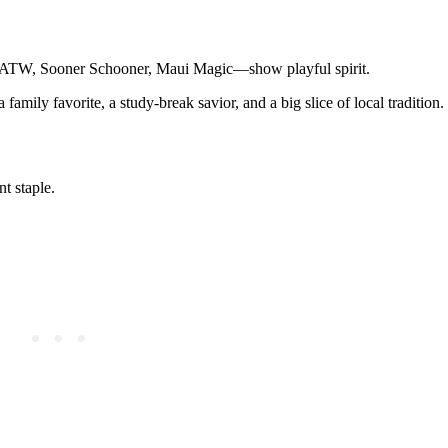
es—ATW, Sooner Schooner, Maui Magic—show playful spirit.
a family favorite, a study-break savior, and a big slice of local tradition.
t staple.