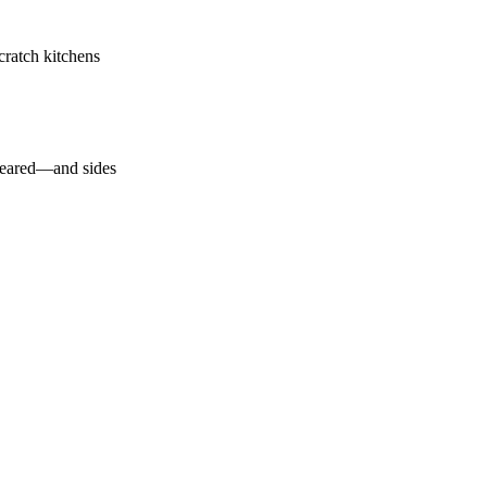
ratch kitchens
 seared—and sides