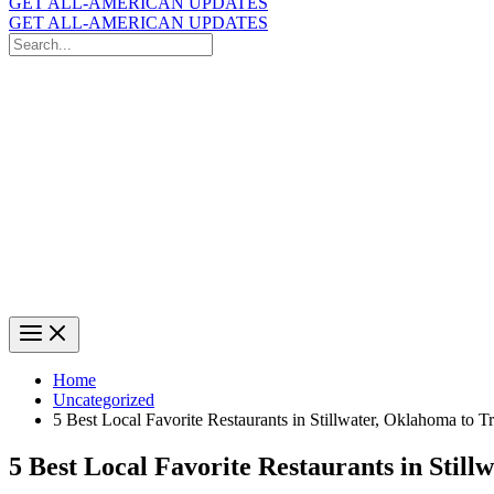
GET ALL-AMERICAN UPDATES
GET ALL-AMERICAN UPDATES
Search
for:
Search
Home
Uncategorized
5 Best Local Favorite Restaurants in Stillwater, Oklahoma to T
5 Best Local Favorite Restaurants in Still