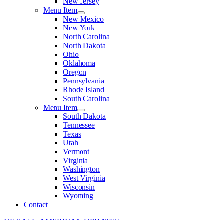
New Jersey
Menu Item
New Mexico
New York
North Carolina
North Dakota
Ohio
Oklahoma
Oregon
Pennsylvania
Rhode Island
South Carolina
Menu Item
South Dakota
Tennessee
Texas
Utah
Vermont
Virginia
Washington
West Virginia
Wisconsin
Wyoming
Contact