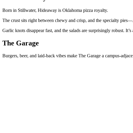
Born in Stillwater, Hideaway is Oklahoma pizza royalty.
The crust sits right between chewy and crisp, and the specialty pi
Garlic knots disappear fast, and the salads are surprisingly robust. It’s 
The Garage
Burgers, beer, and laid-back vibes make The Garage a campus-adjacen