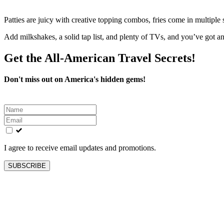
Patties are juicy with creative topping combos, fries come in multiple
Add milkshakes, a solid tap list, and plenty of TVs, and you’ve got 
Get the All-American Travel Secrets!
Don't miss out on America's hidden gems!
Leave
this
field
blank
I agree to receive email updates and promotions.
SUBSCRIBE