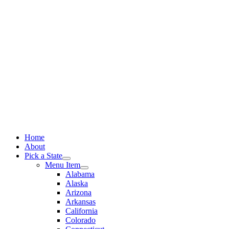
Skip
to
content
Home
About
Pick a State
Menu Item
Alabama
Alaska
Arizona
Arkansas
California
Colorado