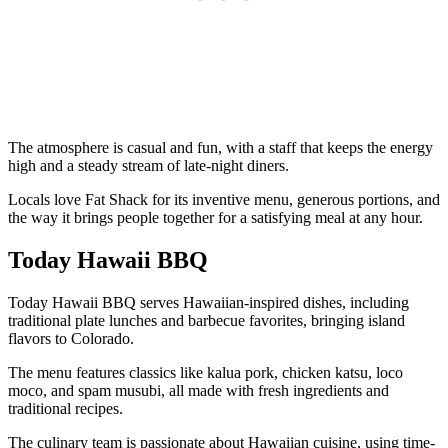
The atmosphere is casual and fun, with a staff that keeps the energy
high and a steady stream of late-night diners.
Locals love Fat Shack for its inventive menu, generous portions, and
the way it brings people together for a satisfying meal at any hour.
Today Hawaii BBQ
Today Hawaii BBQ serves Hawaiian-inspired dishes, including
traditional plate lunches and barbecue favorites, bringing island
flavors to Colorado.
The menu features classics like kalua pork, chicken katsu, loco
moco, and spam musubi, all made with fresh ingredients and
traditional recipes.
The culinary team is passionate about Hawaiian cuisine, using time-