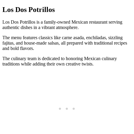
Los Dos Potrillos
Los Dos Potrillos is a family-owned Mexican restaurant serving
authentic dishes in a vibrant atmosphere.
The menu features classics like carne asada, enchiladas, sizzling
fajitas, and house-made salsas, all prepared with traditional recipes
and bold flavors.
The culinary team is dedicated to honoring Mexican culinary
traditions while adding their own creative twists.