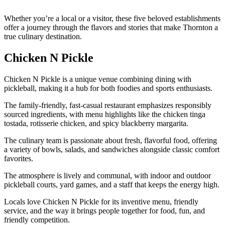
Whether you’re a local or a visitor, these five beloved establishments
offer a journey through the flavors and stories that make Thornton a
true culinary destination.
Chicken N Pickle
Chicken N Pickle is a unique venue combining dining with
pickleball, making it a hub for both foodies and sports enthusiasts.
The family-friendly, fast-casual restaurant emphasizes responsibly
sourced ingredients, with menu highlights like the chicken tinga
tostada, rotisserie chicken, and spicy blackberry margarita.
The culinary team is passionate about fresh, flavorful food, offering
a variety of bowls, salads, and sandwiches alongside classic comfort
favorites.
The atmosphere is lively and communal, with indoor and outdoor
pickleball courts, yard games, and a staff that keeps the energy high.
Locals love Chicken N Pickle for its inventive menu, friendly
service, and the way it brings people together for food, fun, and
friendly competition.