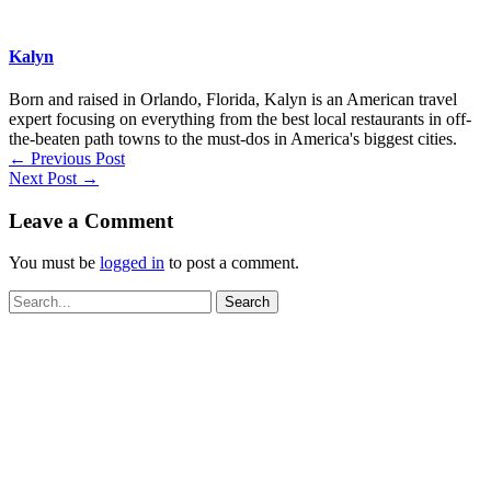
Kalyn
Born and raised in Orlando, Florida, Kalyn is an American travel
expert focusing on everything from the best local restaurants in off-
the-beaten path towns to the must-dos in America's biggest cities.
←
Previous Post
Next Post
→
Leave a Comment
You must be
logged in
to post a comment.
Search
for: