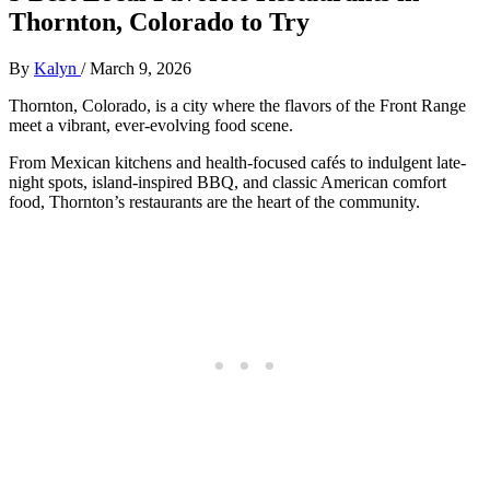
Thornton, Colorado to Try
By
Kalyn
/
March 9, 2026
Thornton, Colorado, is a city where the flavors of the Front Range
meet a vibrant, ever-evolving food scene.
From Mexican kitchens and health-focused cafés to indulgent late-
night spots, island-inspired BBQ, and classic American comfort
food, Thornton’s restaurants are the heart of the community.