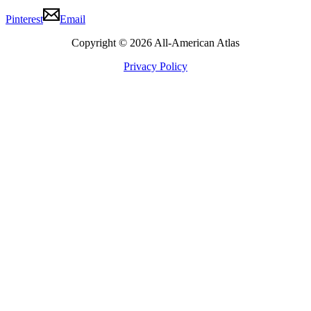
Pinterest
Email
Copyright © 2026 All-American Atlas
Privacy Policy