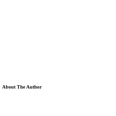
About The Author