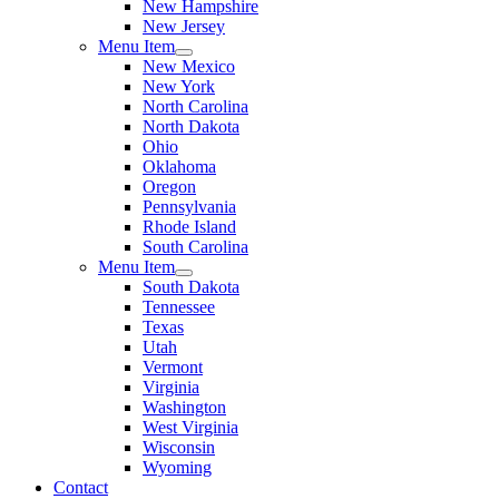
New Hampshire
New Jersey
Menu Item
New Mexico
New York
North Carolina
North Dakota
Ohio
Oklahoma
Oregon
Pennsylvania
Rhode Island
South Carolina
Menu Item
South Dakota
Tennessee
Texas
Utah
Vermont
Virginia
Washington
West Virginia
Wisconsin
Wyoming
Contact