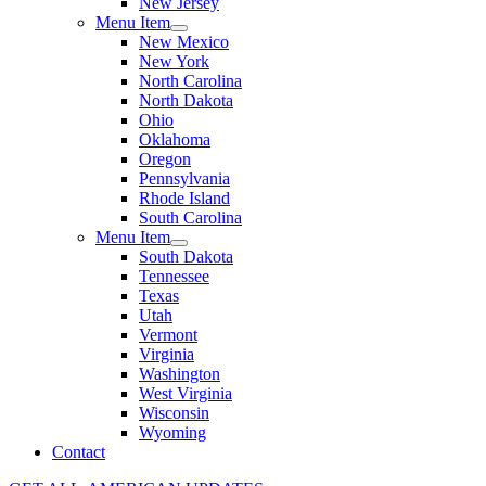
New Jersey
Menu Item
New Mexico
New York
North Carolina
North Dakota
Ohio
Oklahoma
Oregon
Pennsylvania
Rhode Island
South Carolina
Menu Item
South Dakota
Tennessee
Texas
Utah
Vermont
Virginia
Washington
West Virginia
Wisconsin
Wyoming
Contact