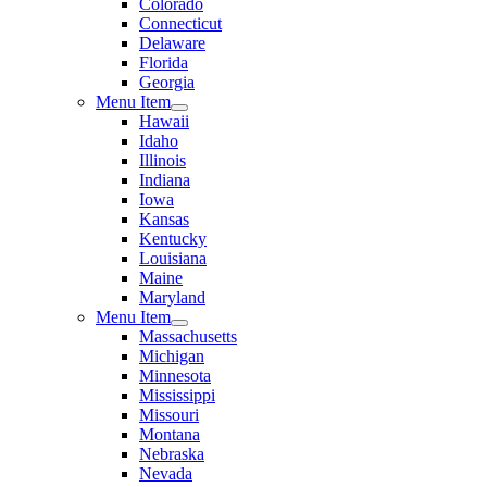
Colorado
Connecticut
Delaware
Florida
Georgia
Menu Item
Hawaii
Idaho
Illinois
Indiana
Iowa
Kansas
Kentucky
Louisiana
Maine
Maryland
Menu Item
Massachusetts
Michigan
Minnesota
Mississippi
Missouri
Montana
Nebraska
Nevada