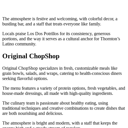
The atmosphere is festive and welcoming, with colorful decor, a
bustling bar, and a staff that treats everyone like family.
Locals praise Los Dos Potrillos for its consistency, generous
portions, and the way it serves as a cultural anchor for Thornton’s
Latino community.
Original ChopShop
Original ChopShop specializes in fresh, customizable meals like
grain bowls, salads, and wraps, catering to health-conscious diners
seeking flavorful options.
The menu features a variety of protein options, fresh vegetables, and
house-made dressings, all made with high-quality ingredients.
The culinary team is passionate about healthy eating, using
traditional techniques and creative combinations to create dishes that
are both nourishing and delicious.
The atmosphere is bright and modern, with a staff that keeps the