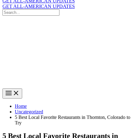
GET ALL-AMERICAN UPDATES
GET ALL-AMERICAN UPDATES
Search
for:
Search
Home
Uncategorized
5 Best Local Favorite Restaurants in Thornton, Colorado to
Try
5 Best Local Favorite Restaurants in