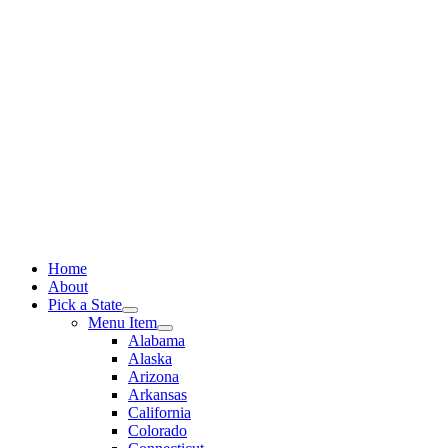
Skip
to
content
Home
About
Pick a State
Menu Item
Alabama
Alaska
Arizona
Arkansas
California
Colorado