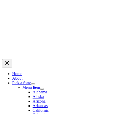
Home
About
Pick a State
Menu Item
Alabama
Alaska
Arizona
Arkansas
California