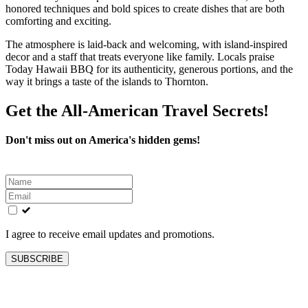
honored techniques and bold spices to create dishes that are both
comforting and exciting.
The atmosphere is laid-back and welcoming, with island-inspired
decor and a staff that treats everyone like family. Locals praise
Today Hawaii BBQ for its authenticity, generous portions, and the
way it brings a taste of the islands to Thornton.
Get the All-American Travel Secrets!
Don't miss out on America's hidden gems!
Leave
this
field
blank
I agree to receive email updates and promotions.
SUBSCRIBE