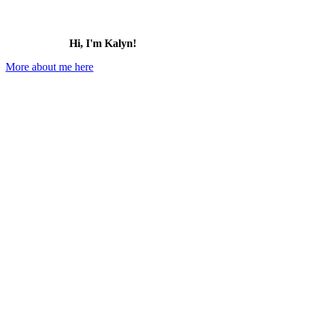
Hi, I'm Kalyn!
More about me here