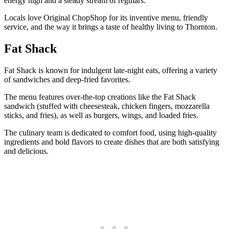
energy high and a steady stream of regulars.
Locals love Original ChopShop for its inventive menu, friendly
service, and the way it brings a taste of healthy living to Thornton.
Fat Shack
Fat Shack is known for indulgent late-night eats, offering a variety
of sandwiches and deep-fried favorites.
The menu features over-the-top creations like the Fat Shack
sandwich (stuffed with cheesesteak, chicken fingers, mozzarella
sticks, and fries), as well as burgers, wings, and loaded fries.
The culinary team is dedicated to comfort food, using high-quality
ingredients and bold flavors to create dishes that are both satisfying
and delicious.