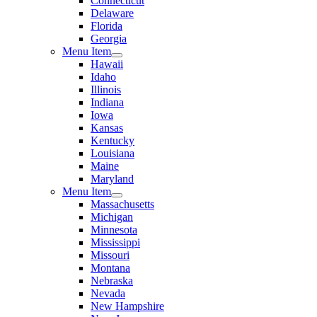
Connecticut
Delaware
Florida
Georgia
Menu Item
Hawaii
Idaho
Illinois
Indiana
Iowa
Kansas
Kentucky
Louisiana
Maine
Maryland
Menu Item
Massachusetts
Michigan
Minnesota
Mississippi
Missouri
Montana
Nebraska
Nevada
New Hampshire