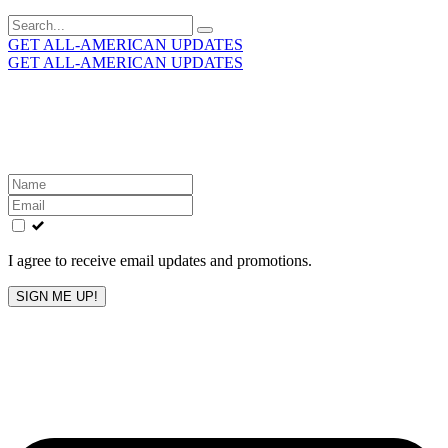
Search
for:
GET ALL-AMERICAN UPDATES
GET ALL-AMERICAN UPDATES
Get the latest All-American updates straight to your
inbox!
Leave
this
field
blank
I agree to receive email updates and promotions.
SIGN ME UP!