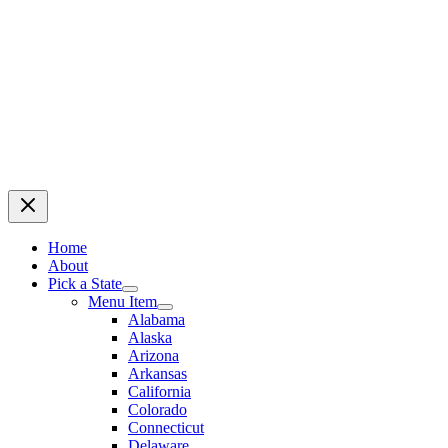
Home
About
Pick a State
Menu Item
Alabama
Alaska
Arizona
Arkansas
California
Colorado
Connecticut
Delaware