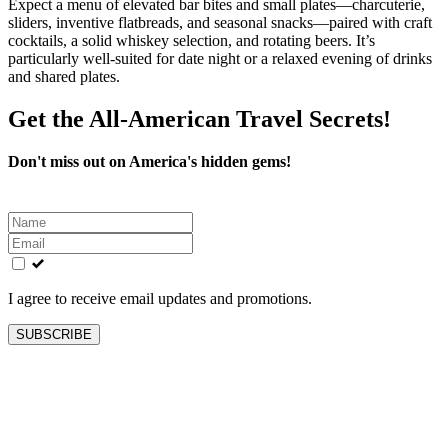
Expect a menu of elevated bar bites and small plates—charcuterie,
sliders, inventive flatbreads, and seasonal snacks—paired with craft
cocktails, a solid whiskey selection, and rotating beers. It’s
particularly well‑suited for date night or a relaxed evening of drinks
and shared plates.
Get the All-American Travel Secrets!
Don't miss out on America's hidden gems!
Leave
this
field
blank
I agree to receive email updates and promotions.
SUBSCRIBE