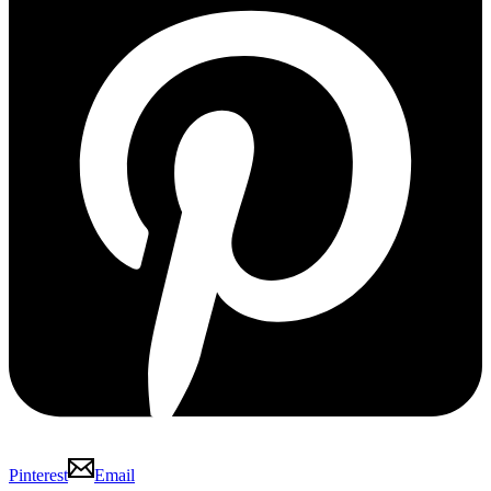
Pinterest
Email