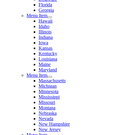
Florida
Georgia
Menu Item
Hawaii
Idaho
Illinois
Indiana
Iowa
Kansas
Kentucky
Louisiana
Maine
Maryland
Menu Item
Massachusetts
Michigan
Minnesota
Mississippi
Missouri
Montana
Nebraska
Nevada
New Hampshire
New Jersey
Menu Item