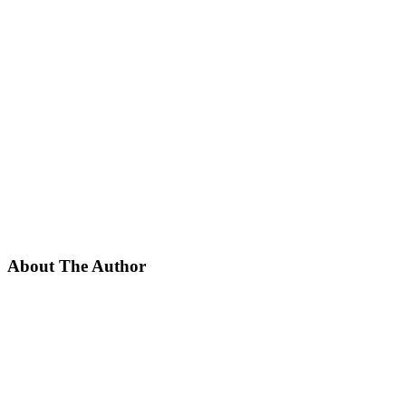
About The Author