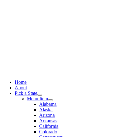
Skip
to
content
Home
About
Pick a State
Menu Item
Alabama
Alaska
Arizona
Arkansas
California
Colorado