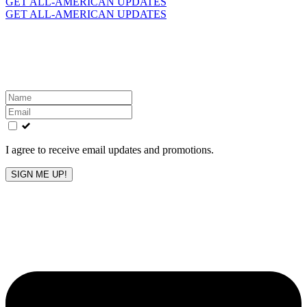
GET ALL-AMERICAN UPDATES
GET ALL-AMERICAN UPDATES
Get the latest All-American updates straight to your
inbox!
Leave
this
field
blank
I agree to receive email updates and promotions.
SIGN ME UP!