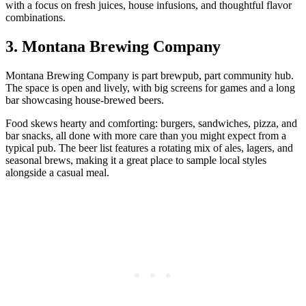
with a focus on fresh juices, house infusions, and thoughtful flavor
combinations.
3. Montana Brewing Company
Montana Brewing Company is part brewpub, part community hub.
The space is open and lively, with big screens for games and a long
bar showcasing house‑brewed beers.
Food skews hearty and comforting: burgers, sandwiches, pizza, and
bar snacks, all done with more care than you might expect from a
typical pub. The beer list features a rotating mix of ales, lagers, and
seasonal brews, making it a great place to sample local styles
alongside a casual meal.