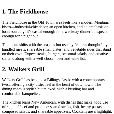
1. The Fieldhouse
The Fieldhouse in the Old Town area feels like a modern Montana
bistro—industrial‑chic decor, an open kitchen, and an emphasis on
local sourcing. It’s casual enough for a weekday dinner but special
enough for a night out.
The menu shifts with the seasons but usually features thoughtfully
handled meats, shareable small plates, and vegetable sides that stand
on their own. Expect steaks, burgers, seasonal salads, and creative
starters, along with a well‑chosen beer and wine list.
2. Walkers Grill
Walkers Grill has become a Billings classic with a contemporary
twist, offering a city‑bistro feel in the heart of downtown. The
dining room is stylish but relaxed, with a bustling bar and
comfortable banquettes.
The kitchen leans New American, with dishes that make good use
of regional beef and produce: seared steaks, fish, hearty pastas,
composed salads, and shareable appetizers. Cocktails are a highlight,