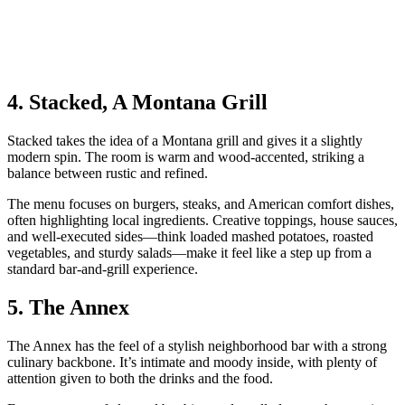
4. Stacked, A Montana Grill
Stacked takes the idea of a Montana grill and gives it a slightly
modern spin. The room is warm and wood‑accented, striking a
balance between rustic and refined.
The menu focuses on burgers, steaks, and American comfort dishes,
often highlighting local ingredients. Creative toppings, house sauces,
and well‑executed sides—think loaded mashed potatoes, roasted
vegetables, and sturdy salads—make it feel like a step up from a
standard bar‑and‑grill experience.
5. The Annex
The Annex has the feel of a stylish neighborhood bar with a strong
culinary backbone. It’s intimate and moody inside, with plenty of
attention given to both the drinks and the food.