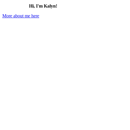
Hi, I'm Kalyn!
More about me here