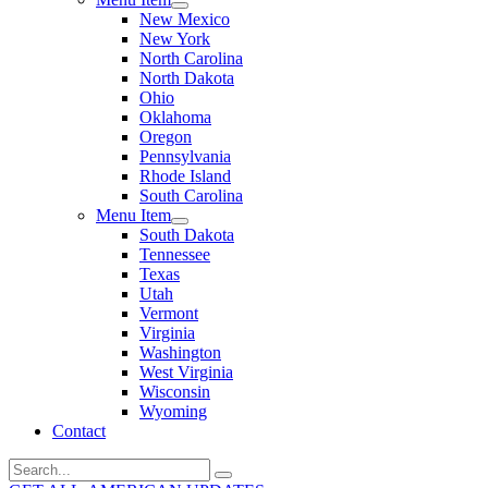
New Mexico
New York
North Carolina
North Dakota
Ohio
Oklahoma
Oregon
Pennsylvania
Rhode Island
South Carolina
Menu Item
South Dakota
Tennessee
Texas
Utah
Vermont
Virginia
Washington
West Virginia
Wisconsin
Wyoming
Contact
Search
for: