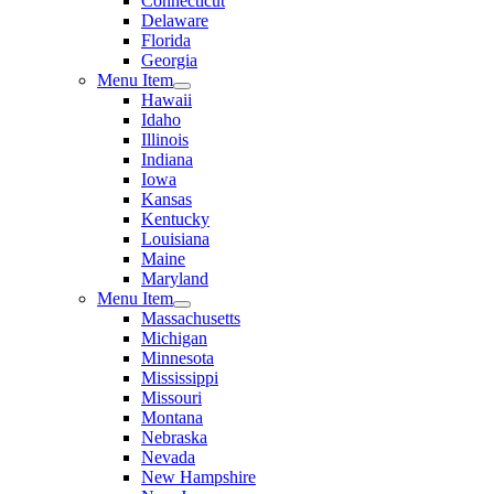
Connecticut
Delaware
Florida
Georgia
Menu Item
Hawaii
Idaho
Illinois
Indiana
Iowa
Kansas
Kentucky
Louisiana
Maine
Maryland
Menu Item
Massachusetts
Michigan
Minnesota
Mississippi
Missouri
Montana
Nebraska
Nevada
New Hampshire