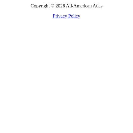
Copyright © 2026 All-American Atlas
Privacy Policy