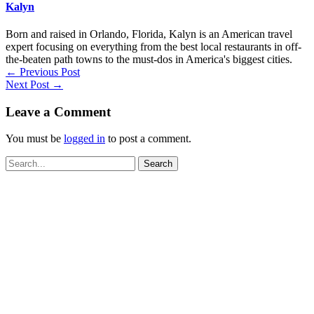
Kalyn
Born and raised in Orlando, Florida, Kalyn is an American travel
expert focusing on everything from the best local restaurants in off-
the-beaten path towns to the must-dos in America's biggest cities.
←
Previous Post
Next Post
→
Leave a Comment
You must be
logged in
to post a comment.
Search
for: