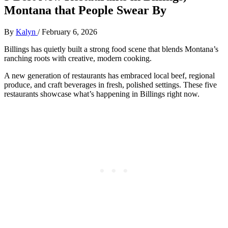
Montana that People Swear By
By
Kalyn
/
February 6, 2026
Billings has quietly built a strong food scene that blends Montana’s
ranching roots with creative, modern cooking.
A new generation of restaurants has embraced local beef, regional
produce, and craft beverages in fresh, polished settings. These five
restaurants showcase what’s happening in Billings right now.