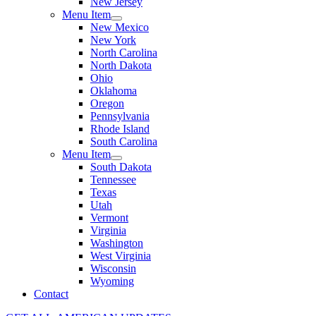
New Jersey
Menu Item
New Mexico
New York
North Carolina
North Dakota
Ohio
Oklahoma
Oregon
Pennsylvania
Rhode Island
South Carolina
Menu Item
South Dakota
Tennessee
Texas
Utah
Vermont
Virginia
Washington
West Virginia
Wisconsin
Wyoming
Contact