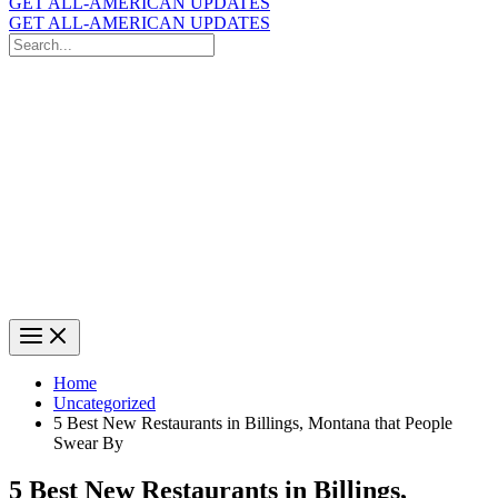
GET ALL-AMERICAN UPDATES
GET ALL-AMERICAN UPDATES
Search
for:
Search
Home
Uncategorized
5 Best New Restaurants in Billings, Montana that People
Swear By
5 Best New Restaurants in Billings,