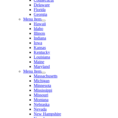
Connecticut
Delaware
Florida
Georgia
Menu Item
Hawaii
Idaho
Illinois
Indiana
Iowa
Kansas
Kentucky
Louisiana
Maine
Maryland
Menu Item
Massachusetts
Michigan
Minnesota
Mississippi
Missouri
Montana
Nebraska
Nevada
New Hampshire