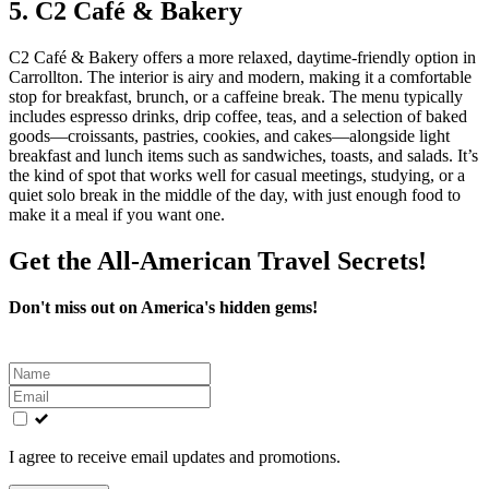
5. C2 Café & Bakery
C2 Café & Bakery offers a more relaxed, daytime‑friendly option in
Carrollton. The interior is airy and modern, making it a comfortable
stop for breakfast, brunch, or a caffeine break. The menu typically
includes espresso drinks, drip coffee, teas, and a selection of baked
goods—croissants, pastries, cookies, and cakes—alongside light
breakfast and lunch items such as sandwiches, toasts, and salads. It’s
the kind of spot that works well for casual meetings, studying, or a
quiet solo break in the middle of the day, with just enough food to
make it a meal if you want one.
Get the All-American Travel Secrets!
Don't miss out on America's hidden gems!
Leave
this
field
blank
I agree to receive email updates and promotions.