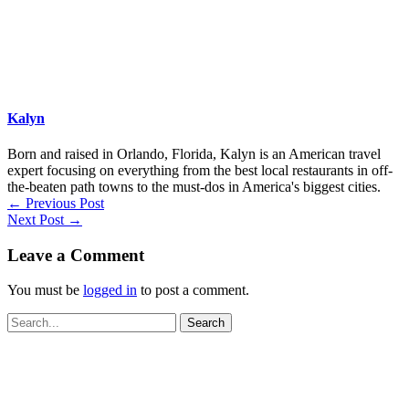
Kalyn
Born and raised in Orlando, Florida, Kalyn is an American travel
expert focusing on everything from the best local restaurants in off-
the-beaten path towns to the must-dos in America's biggest cities.
←
Previous Post
Next Post
→
Leave a Comment
You must be
logged in
to post a comment.
Search
for: