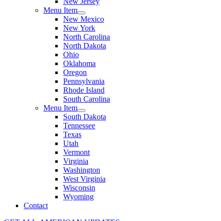
New Jersey
Menu Item
New Mexico
New York
North Carolina
North Dakota
Ohio
Oklahoma
Oregon
Pennsylvania
Rhode Island
South Carolina
Menu Item
South Dakota
Tennessee
Texas
Utah
Vermont
Virginia
Washington
West Virginia
Wisconsin
Wyoming
Contact