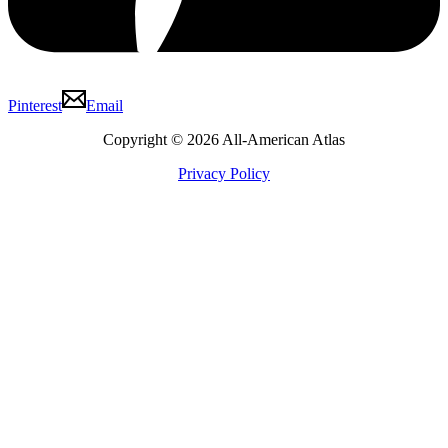
Pinterest
Email
Copyright © 2026 All-American Atlas
Privacy Policy