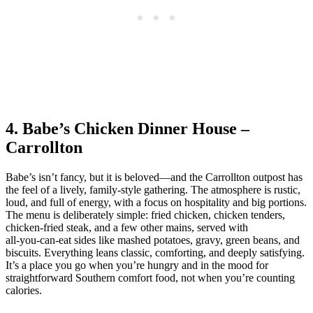
4. Babe’s Chicken Dinner House –
Carrollton
Babe’s isn’t fancy, but it is beloved—and the Carrollton outpost has
the feel of a lively, family‑style gathering. The atmosphere is rustic,
loud, and full of energy, with a focus on hospitality and big portions.
The menu is deliberately simple: fried chicken, chicken tenders,
chicken‑fried steak, and a few other mains, served with
all‑you‑can‑eat sides like mashed potatoes, gravy, green beans, and
biscuits. Everything leans classic, comforting, and deeply satisfying.
It’s a place you go when you’re hungry and in the mood for
straightforward Southern comfort food, not when you’re counting
calories.