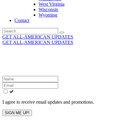
West Virginia
Wisconsin
Wyoming
Contact
Search
for:
GET ALL-AMERICAN UPDATES
GET ALL-AMERICAN UPDATES
Get the latest All-American updates straight to your
inbox!
Leave
this
field
blank
I agree to receive email updates and promotions.
SIGN ME UP!