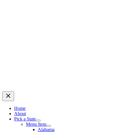
Home
About
Pick a State
Menu Item
Alabama