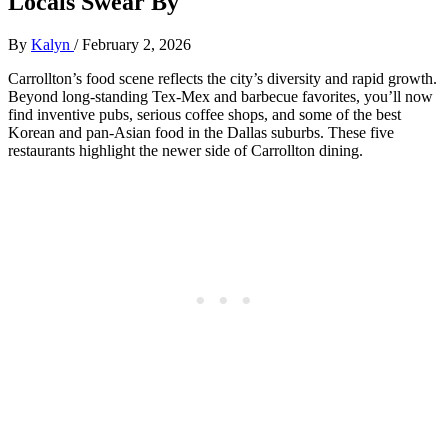
Locals Swear By
By
Kalyn
/
February 2, 2026
Carrollton’s food scene reflects the city’s diversity and rapid growth.
Beyond long‑standing Tex‑Mex and barbecue favorites, you’ll now
find inventive pubs, serious coffee shops, and some of the best
Korean and pan‑Asian food in the Dallas suburbs. These five
restaurants highlight the newer side of Carrollton dining.