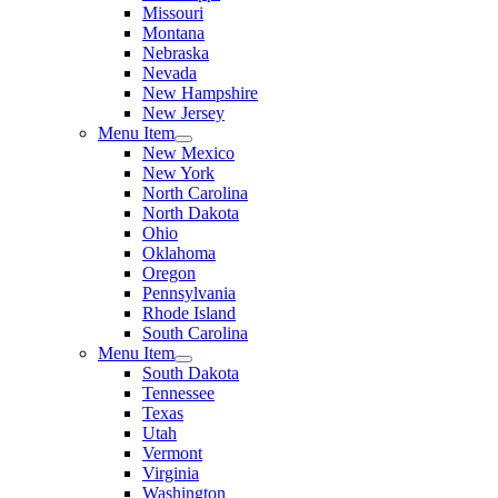
Missouri
Montana
Nebraska
Nevada
New Hampshire
New Jersey
Menu Item
New Mexico
New York
North Carolina
North Dakota
Ohio
Oklahoma
Oregon
Pennsylvania
Rhode Island
South Carolina
Menu Item
South Dakota
Tennessee
Texas
Utah
Vermont
Virginia
Washington