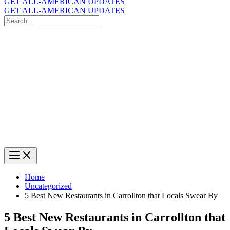
GET ALL-AMERICAN UPDATES
GET ALL-AMERICAN UPDATES
Search
for:
Search
Home
Uncategorized
5 Best New Restaurants in Carrollton that Locals Swear By
5 Best New Restaurants in Carrollton that