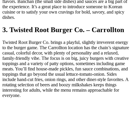
flavors. Banchan (the small side dishes) and sauces are a big part of
the experience. It’s a great place to introduce someone to Korean
cuisine or to satisfy your own cravings for bold, savory, and spicy
dishes.
3. Twisted Root Burger Co. – Carrollton
Twisted Root Burger Co. brings a playful, slightly irreverent energy
to the burger game. The Carrollton location has the chain’s signature
casual, colorful decor, with plenty of personality and a relaxed,
family‑friendly vibe. The focus is on big, juicy burgers with creative
toppings and a variety of patty options, sometimes including game
meats. You’ll find house‑made pickles, fun sauce combinations, and
toppings that go beyond the usual lettuce‑tomato‑onion. Sides
include hand‑cut fries, onion rings, and other diner‑style favorites. A
rotating selection of beers and boozy milkshakes keeps things
interesting for adults, while the menu remains approachable for
everyone.