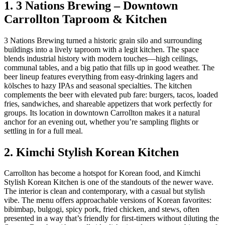
1. 3 Nations Brewing – Downtown
Carrollton Taproom & Kitchen
3 Nations Brewing turned a historic grain silo and surrounding
buildings into a lively taproom with a legit kitchen. The space
blends industrial history with modern touches—high ceilings,
communal tables, and a big patio that fills up in good weather. The
beer lineup features everything from easy‑drinking lagers and
kölsches to hazy IPAs and seasonal specialties. The kitchen
complements the beer with elevated pub fare: burgers, tacos, loaded
fries, sandwiches, and shareable appetizers that work perfectly for
groups. Its location in downtown Carrollton makes it a natural
anchor for an evening out, whether you’re sampling flights or
settling in for a full meal.
2. Kimchi Stylish Korean Kitchen
Carrollton has become a hotspot for Korean food, and Kimchi
Stylish Korean Kitchen is one of the standouts of the newer wave.
The interior is clean and contemporary, with a casual but stylish
vibe. The menu offers approachable versions of Korean favorites:
bibimbap, bulgogi, spicy pork, fried chicken, and stews, often
presented in a way that’s friendly for first‑timers without diluting the