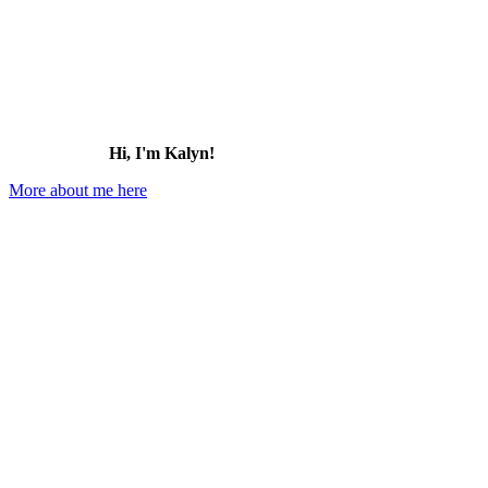
Hi, I'm Kalyn!
More about me here