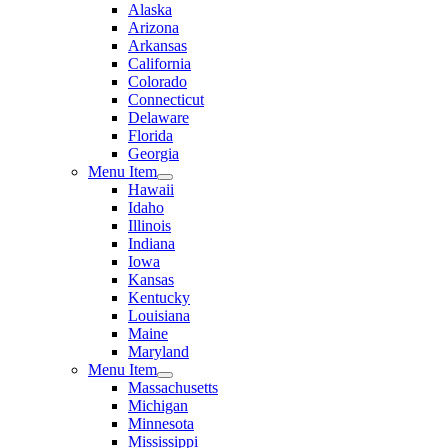
Alaska
Arizona
Arkansas
California
Colorado
Connecticut
Delaware
Florida
Georgia
Menu Item
Hawaii
Idaho
Illinois
Indiana
Iowa
Kansas
Kentucky
Louisiana
Maine
Maryland
Menu Item
Massachusetts
Michigan
Minnesota
Mississippi