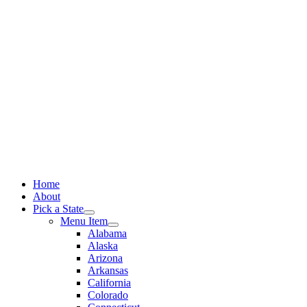
Skip
to
content
Home
About
Pick a State
Menu Item
Alabama
Alaska
Arizona
Arkansas
California
Colorado