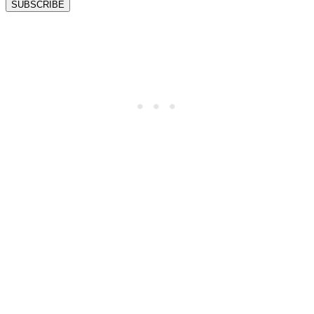
SUBSCRIBE