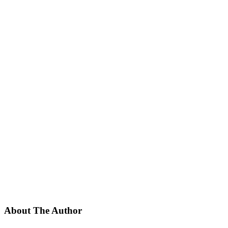
About The Author