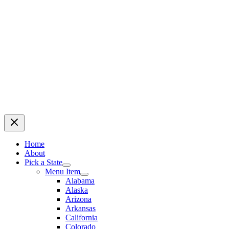
Home
About
Pick a State
Menu Item
Alabama
Alaska
Arizona
Arkansas
California
Colorado