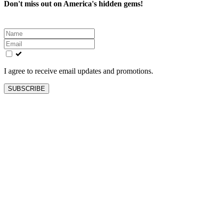
Don't miss out on America's hidden gems!
Leave
this
field
blank
I agree to receive email updates and promotions.
SUBSCRIBE