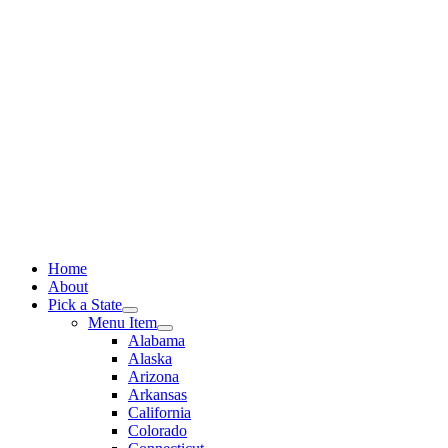
Skip
to
content
Home
About
Pick a State
Menu Item
Alabama
Alaska
Arizona
Arkansas
California
Colorado