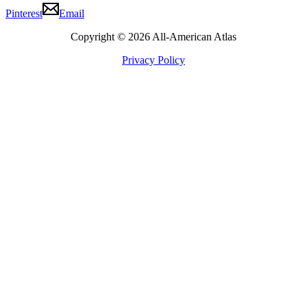
Pinterest
Email
Copyright © 2026 All-American Atlas
Privacy Policy