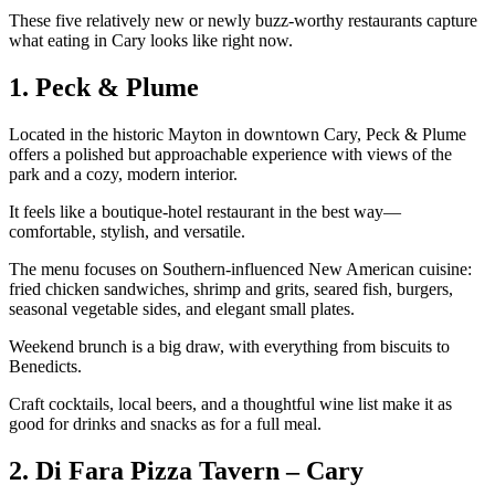
These five relatively new or newly buzz‑worthy restaurants capture
what eating in Cary looks like right now.
1. Peck & Plume
Located in the historic Mayton in downtown Cary, Peck & Plume
offers a polished but approachable experience with views of the
park and a cozy, modern interior.
It feels like a boutique‑hotel restaurant in the best way—
comfortable, stylish, and versatile.
The menu focuses on Southern‑influenced New American cuisine:
fried chicken sandwiches, shrimp and grits, seared fish, burgers,
seasonal vegetable sides, and elegant small plates.
Weekend brunch is a big draw, with everything from biscuits to
Benedicts.
Craft cocktails, local beers, and a thoughtful wine list make it as
good for drinks and snacks as for a full meal.
2. Di Fara Pizza Tavern – Cary