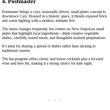
4. Postmaster
Postmaster brings a cozy, seasonally driven, small‑plates concept to
downtown Cary. Housed in a historic space, it blends exposed brick
and warm lighting with a modern, intimate feel.
The menu changes frequently but centers on New American small
plates that highlight local ingredients—think creative vegetable
dishes, carefully seared meats, and thoughtful seafood preparations.
It’s ideal for sharing a spread of dishes rather than sticking to
traditional courses.
The bar program offers classic and house cocktails plus a focused
wine and beer list, making it a strong choice for date night.