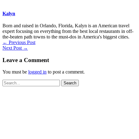
Kalyn
Born and raised in Orlando, Florida, Kalyn is an American travel
expert focusing on everything from the best local restaurants in off-
the-beaten path towns to the must-dos in America's biggest cities.
←
Previous Post
Next Post
→
Leave a Comment
You must be
logged in
to post a comment.
Search
for: