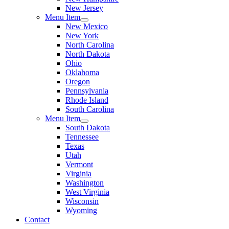
New Jersey
Menu Item
New Mexico
New York
North Carolina
North Dakota
Ohio
Oklahoma
Oregon
Pennsylvania
Rhode Island
South Carolina
Menu Item
South Dakota
Tennessee
Texas
Utah
Vermont
Virginia
Washington
West Virginia
Wisconsin
Wyoming
Contact