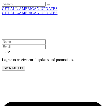
Search
for:
GET ALL-AMERICAN UPDATES
GET ALL-AMERICAN UPDATES
Get the latest All-American updates straight to your
inbox!
Leave
this
field
blank
I agree to receive email updates and promotions.
SIGN ME UP!