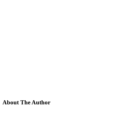
About The Author