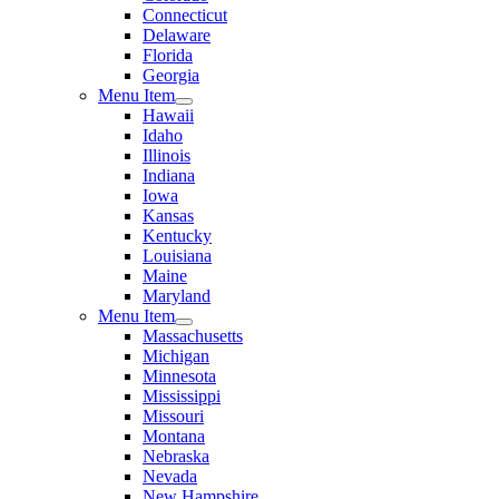
Connecticut
Delaware
Florida
Georgia
Menu Item
Hawaii
Idaho
Illinois
Indiana
Iowa
Kansas
Kentucky
Louisiana
Maine
Maryland
Menu Item
Massachusetts
Michigan
Minnesota
Mississippi
Missouri
Montana
Nebraska
Nevada
New Hampshire