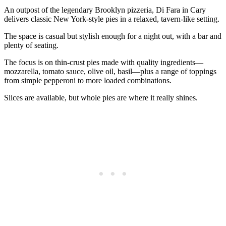
An outpost of the legendary Brooklyn pizzeria, Di Fara in Cary
delivers classic New York‑style pies in a relaxed, tavern‑like setting.
The space is casual but stylish enough for a night out, with a bar and
plenty of seating.
The focus is on thin‑crust pies made with quality ingredients—
mozzarella, tomato sauce, olive oil, basil—plus a range of toppings
from simple pepperoni to more loaded combinations.
Slices are available, but whole pies are where it really shines.