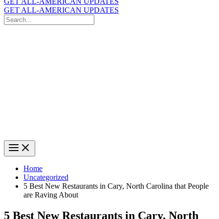
GET ALL-AMERICAN UPDATES
GET ALL-AMERICAN UPDATES
Search
for:
Search
Home
Uncategorized
5 Best New Restaurants in Cary, North Carolina that People
are Raving About
5 Best New Restaurants in Cary, North