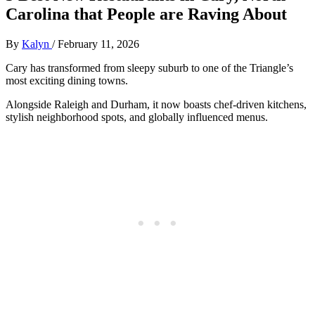
Carolina that People are Raving About
By
Kalyn
/
February 11, 2026
Cary has transformed from sleepy suburb to one of the Triangle’s
most exciting dining towns.
Alongside Raleigh and Durham, it now boasts chef‑driven kitchens,
stylish neighborhood spots, and globally influenced menus.