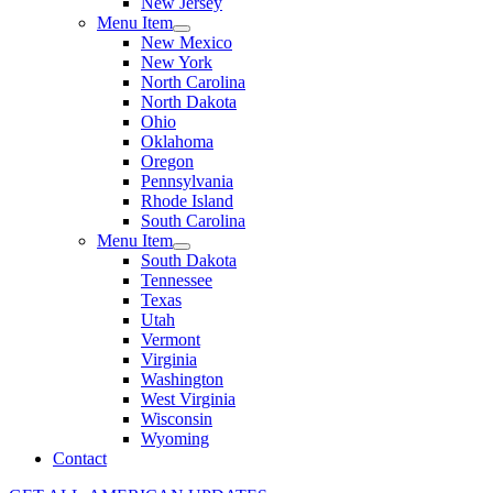
New Jersey
Menu Item
New Mexico
New York
North Carolina
North Dakota
Ohio
Oklahoma
Oregon
Pennsylvania
Rhode Island
South Carolina
Menu Item
South Dakota
Tennessee
Texas
Utah
Vermont
Virginia
Washington
West Virginia
Wisconsin
Wyoming
Contact