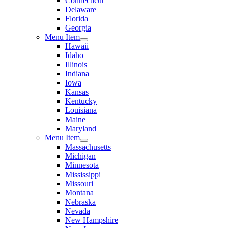
Connecticut
Delaware
Florida
Georgia
Menu Item
Hawaii
Idaho
Illinois
Indiana
Iowa
Kansas
Kentucky
Louisiana
Maine
Maryland
Menu Item
Massachusetts
Michigan
Minnesota
Mississippi
Missouri
Montana
Nebraska
Nevada
New Hampshire