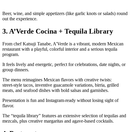
Beer, wine, and simple appetizers (like garlic knots or salads) round
out the experience.
3. A’Verde Cocina + Tequila Library
From chef Katsuji Tanabe, A’Verde is a vibrant, modern Mexican
restaurant with a playful, colorful interior and a serious tequila
program.
It feels lively and energetic, perfect for celebrations, date nights, or
group dinners.
The menu reimagines Mexican flavors with creative twists:
street‑style tacos, inventive guacamole variations, birria, grilled
meats, and seafood dishes with bold salsas and garnishes.
Presentation is fun and Instagram‑ready without losing sight of
flavor.
The “tequila library” features an extensive selection of tequilas and
mezcals, plus creative margaritas and agave‑based cocktails.