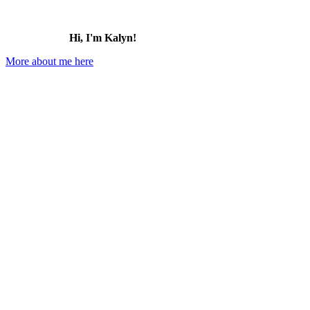
Hi, I'm Kalyn!
More about me here