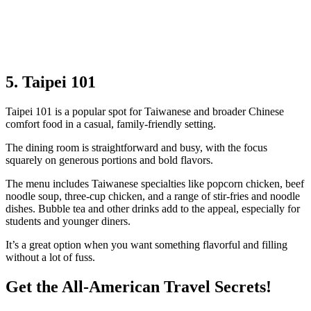
5. Taipei 101
Taipei 101 is a popular spot for Taiwanese and broader Chinese
comfort food in a casual, family‑friendly setting.
The dining room is straightforward and busy, with the focus
squarely on generous portions and bold flavors.
The menu includes Taiwanese specialties like popcorn chicken, beef
noodle soup, three‑cup chicken, and a range of stir‑fries and noodle
dishes. Bubble tea and other drinks add to the appeal, especially for
students and younger diners.
It’s a great option when you want something flavorful and filling
without a lot of fuss.
Get the All-American Travel Secrets!