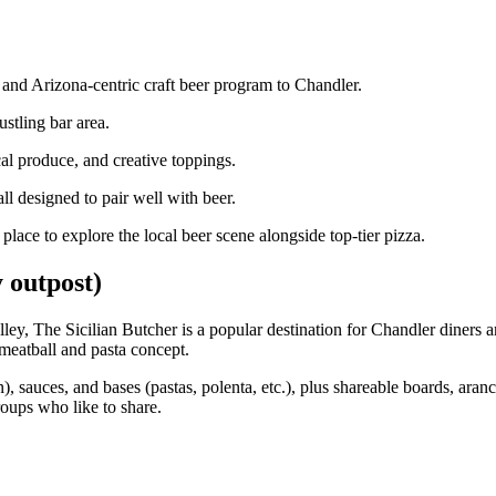
a and Arizona‑centric craft beer program to Chandler.
stling bar area.
l produce, and creative toppings.
ll designed to pair well with beer.
place to explore the local beer scene alongside top‑tier pizza.
 outpost)
alley, The Sicilian Butcher is a popular destination for Chandler diners 
meatball and pasta concept.
), sauces, and bases (pastas, polenta, etc.), plus shareable boards, aranc
groups who like to share.