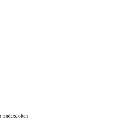
 tenders, often