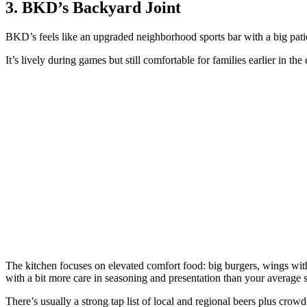
3. BKD’s Backyard Joint
BKD’s feels like an upgraded neighborhood sports bar with a big pati
It’s lively during games but still comfortable for families earlier in the
The kitchen focuses on elevated comfort food: big burgers, wings with 
with a bit more care in seasoning and presentation than your average s
There’s usually a strong tap list of local and regional beers plus crowd