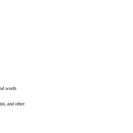
and worth
ini, and other