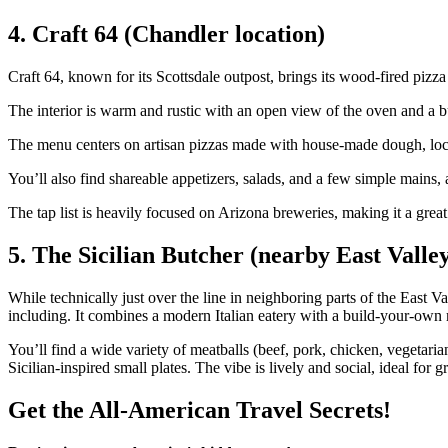
4. Craft 64 (Chandler location)
Craft 64, known for its Scottsdale outpost, brings its wood‑fired pizz
The interior is warm and rustic with an open view of the oven and a bu
The menu centers on artisan pizzas made with house‑made dough, loca
You’ll also find shareable appetizers, salads, and a few simple mains, a
The tap list is heavily focused on Arizona breweries, making it a great 
5. The Sicilian Butcher (nearby East Valley
While technically just over the line in neighboring parts of the East V
including. It combines a modern Italian eatery with a build‑your‑own 
You’ll find a wide variety of meatballs (beef, pork, chicken, vegetarian
Sicilian‑inspired small plates. The vibe is lively and social, ideal for 
Get the All-American Travel Secrets!