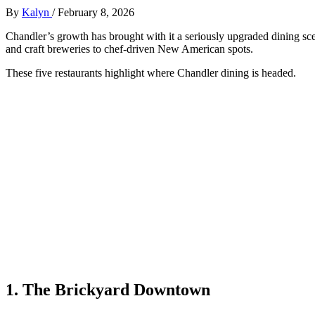
By
Kalyn
/
February 8, 2026
Chandler’s growth has brought with it a seriously upgraded dining s
and craft breweries to chef‑driven New American spots.
These five restaurants highlight where Chandler dining is headed.
1. The Brickyard Downtown