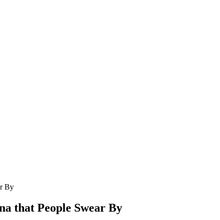
ar By
ona that People Swear By