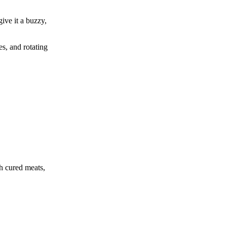
give it a buzzy,
es, and rotating
th cured meats,