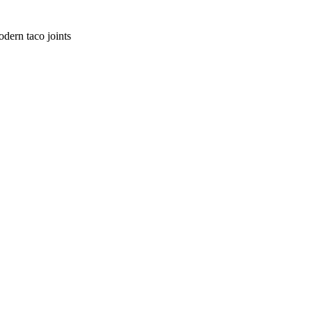
dern taco joints