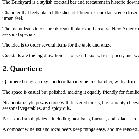
The Brickyard is a stylish cocktail bar and restaurant in historic dow
Chandler that feels like a little slice of Phoenix’s cocktail scene clo
urban feel.
The menu leans into shareable small plates and creative New American d
seasonal specials.
The idea is to order several items for the table and graze.
Cocktails are the big draw here—house infusions, fresh juices, and we
2. Quartiere
Quartiere brings a cozy, modern Italian vibe to Chandler, with a focu
The space is casual but polished, making it equally friendly for familie
Neapolitan‑style pizzas come with blistered crusts, high‑quality chee
seasonal vegetables, and spicy oils.
Pastas and small plates—including meatballs, burrata, and salads—ro
A compact wine list and local beers keep things easy, and the relaxe