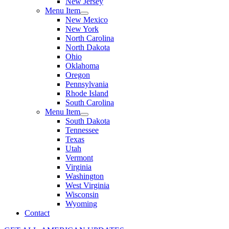
New Jersey
Menu Item
New Mexico
New York
North Carolina
North Dakota
Ohio
Oklahoma
Oregon
Pennsylvania
Rhode Island
South Carolina
Menu Item
South Dakota
Tennessee
Texas
Utah
Vermont
Virginia
Washington
West Virginia
Wisconsin
Wyoming
Contact