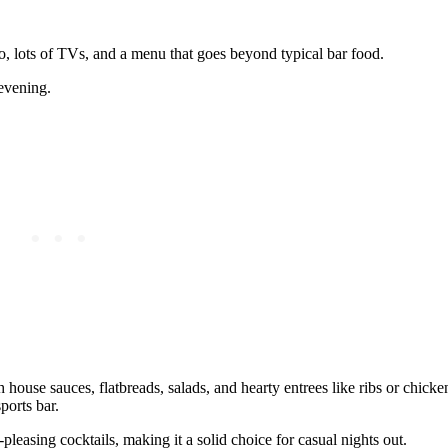
o, lots of TVs, and a menu that goes beyond typical bar food.
 evening.
house sauces, flatbreads, salads, and hearty entrees like ribs or chicken
ports bar.
‑pleasing cocktails, making it a solid choice for casual nights out.