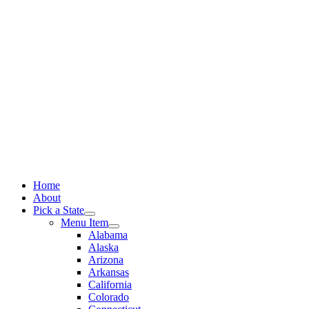
Skip
to
content
Home
About
Pick a State
Menu Item
Alabama
Alaska
Arizona
Arkansas
California
Colorado