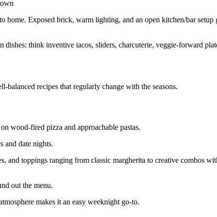
ntown
ser to home. Exposed brick, warm lighting, and an open kitchen/bar setup 
ishes: think inventive tacos, sliders, charcuterie, veggie‑forward plat
ll‑balanced recipes that regularly change with the seasons.
s on wood‑fired pizza and approachable pastas.
s and date nights.
ses, and toppings ranging from classic margherita to creative combos wi
und out the menu.
d atmosphere makes it an easy weeknight go‑to.