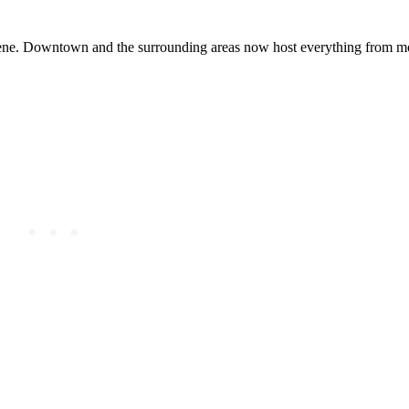
cene. Downtown and the surrounding areas now host everything from mo