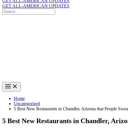
GET ALL-AMERICAN UPDATES
GET ALL-AMERICAN UPDATES
Search
for:
Search
Home
Uncategorized
5 Best New Restaurants in Chandler, Arizona that People Swe
5 Best New Restaurants in Chandler, Ariz