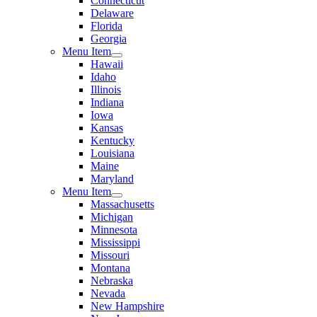
Connecticut
Delaware
Florida
Georgia
Menu Item
Hawaii
Idaho
Illinois
Indiana
Iowa
Kansas
Kentucky
Louisiana
Maine
Maryland
Menu Item
Massachusetts
Michigan
Minnesota
Mississippi
Missouri
Montana
Nebraska
Nevada
New Hampshire