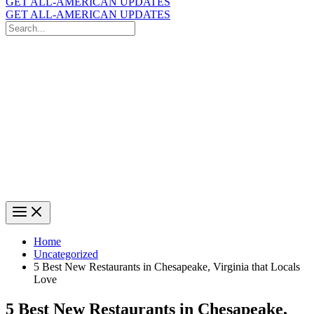
GET ALL-AMERICAN UPDATES
GET ALL-AMERICAN UPDATES
Search
for:
Search
Home
Uncategorized
5 Best New Restaurants in Chesapeake, Virginia that Locals
Love
5 Best New Restaurants in Chesapeake,