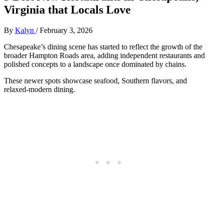
Virginia that Locals Love
By
Kalyn
/
February 3, 2026
Chesapeake’s dining scene has started to reflect the growth of the
broader Hampton Roads area, adding independent restaurants and
polished concepts to a landscape once dominated by chains.
These newer spots showcase seafood, Southern flavors, and
relaxed-modern dining.