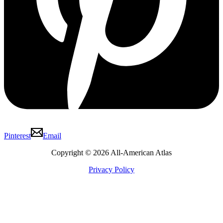
Pinterest
Email
Copyright © 2026 All-American Atlas
Privacy Policy