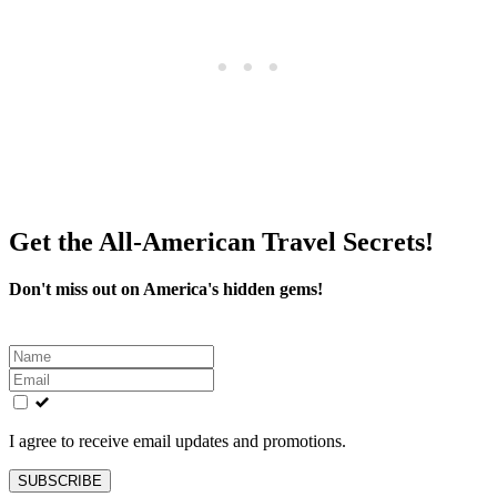
Get the All-American Travel Secrets!
Don't miss out on America's hidden gems!
Leave
this
field
blank
I agree to receive email updates and promotions.
SUBSCRIBE