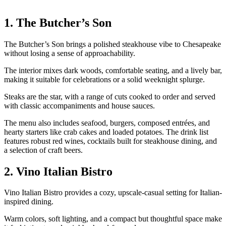
1. The Butcher’s Son
The Butcher’s Son brings a polished steakhouse vibe to Chesapeake
without losing a sense of approachability.
The interior mixes dark woods, comfortable seating, and a lively bar,
making it suitable for celebrations or a solid weeknight splurge.
Steaks are the star, with a range of cuts cooked to order and served
with classic accompaniments and house sauces.
The menu also includes seafood, burgers, composed entrées, and
hearty starters like crab cakes and loaded potatoes. The drink list
features robust red wines, cocktails built for steakhouse dining, and
a selection of craft beers.
2. Vino Italian Bistro
Vino Italian Bistro provides a cozy, upscale-casual setting for Italian-
inspired dining.
Warm colors, soft lighting, and a compact but thoughtful space make