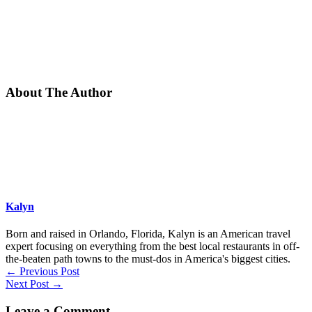
About The Author
Kalyn
Born and raised in Orlando, Florida, Kalyn is an American travel
expert focusing on everything from the best local restaurants in off-
the-beaten path towns to the must-dos in America's biggest cities.
←
Previous Post
Next Post
→
Leave a Comment