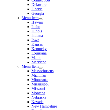
Connecticut
Delaware
Florida
Georgia
Menu Item
Hawaii
Idaho
Illinois
Indiana
Iowa
Kansas
Kentucky
Louisiana
Maine
Maryland
Menu Item
Massachusetts
Michigan
Minnesota
Mississippi
Missouri
Montana
Nebraska
Nevada
New Hampshire