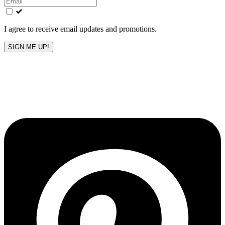
field
blank
I agree to receive email updates and promotions.
SIGN ME UP!