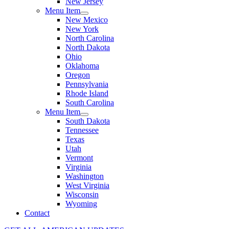
New Jersey
Menu Item
New Mexico
New York
North Carolina
North Dakota
Ohio
Oklahoma
Oregon
Pennsylvania
Rhode Island
South Carolina
Menu Item
South Dakota
Tennessee
Texas
Utah
Vermont
Virginia
Washington
West Virginia
Wisconsin
Wyoming
Contact