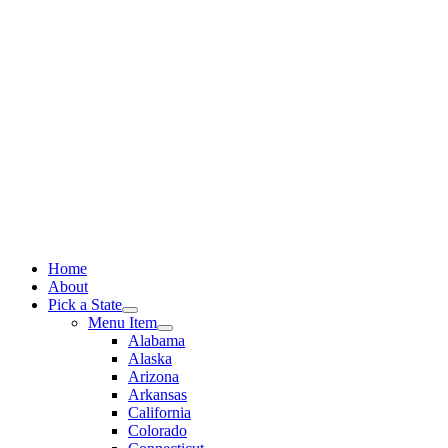
Skip
to
content
Home
About
Pick a State
Menu Item
Alabama
Alaska
Arizona
Arkansas
California
Colorado