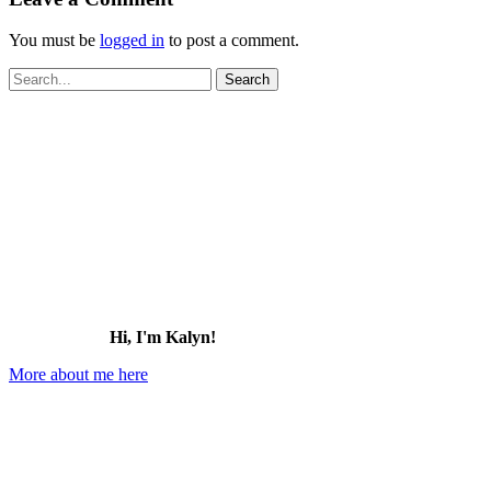
You must be
logged in
to post a comment.
Search
for:
Hi, I'm Kalyn!
More about me here