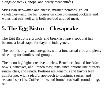
alongside steaks, chops, and hearty meat entrées.
Sides lean rich—mac and cheese, mashed potatoes, grilled
vegetables—and the bar focuses on crowd-pleasing cocktails and
wines that pair well with both seafood and red meat.
5. The Egg Bistro – Chesapeake
The Egg Bistro is a brunch- and breakfast-heavy spot that has
become a local staple for daytime indulgence.
The room is bright and energetic, with a fun, casual vibe and plenty
of seating for families and groups.
The menu highlights creative omelets, Benedicts, loaded breakfast
bowls, pancakes, and French toast, plus lunch options like burgers,
sandwiches, and salads. Portions are generous and flavors lean
comforting, with a playful approach to toppings, sauces, and
seasonal specials. Coffee drinks and brunch cocktails round things
out.