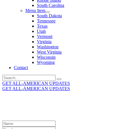
Rhode Island
South Carolina
Menu Item
South Dakota
Tennessee
Texas
Utah
Vermont
Virginia
Washington
West Virginia
Wisconsin
Wyoming
Contact
Search
for:
GET ALL-AMERICAN UPDATES
GET ALL-AMERICAN UPDATES
Get the latest All-American updates straight to your
inbox!
Leave
this