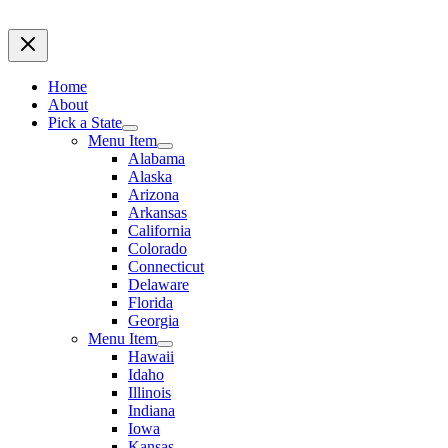
Home
About
Pick a State
Menu Item
Alabama
Alaska
Arizona
Arkansas
California
Colorado
Connecticut
Delaware
Florida
Georgia
Menu Item
Hawaii
Idaho
Illinois
Indiana
Iowa
Kansas