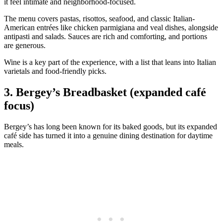
it feel intimate and neighborhood-focused.
The menu covers pastas, risottos, seafood, and classic Italian-
American entrées like chicken parmigiana and veal dishes, alongside
antipasti and salads. Sauces are rich and comforting, and portions
are generous.
Wine is a key part of the experience, with a list that leans into Italian
varietals and food-friendly picks.
3. Bergey’s Breadbasket (expanded café
focus)
Bergey’s has long been known for its baked goods, but its expanded
café side has turned it into a genuine dining destination for daytime
meals.