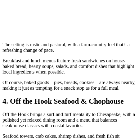
The setting is rustic and pastoral, with a farm-country feel that’s a
refreshing change of pace.
Breakfast and lunch menus feature fresh sandwiches on house-
baked bread, hearty soups, salads, and comfort dishes that highlight
local ingredients when possible.
Of course, baked goods—pies, breads, cookies—are always nearby,
making it just as tempting for a snack stop as for a full meal.
4. Off the Hook Seafood & Chophouse
Off the Hook brings a surf-and-turf mentality to Chesapeake, with a
polished yet relaxed dining room and a menu that balances
steakhouse classics with coastal favorites.
Seafood towers, crab cakes, shrimp dishes, and fresh fish sit