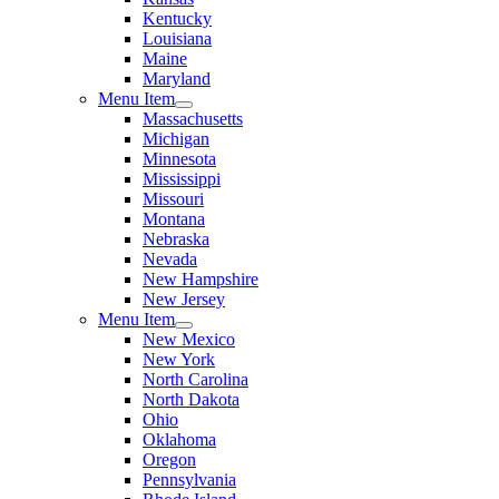
Kentucky
Louisiana
Maine
Maryland
Menu Item
Massachusetts
Michigan
Minnesota
Mississippi
Missouri
Montana
Nebraska
Nevada
New Hampshire
New Jersey
Menu Item
New Mexico
New York
North Carolina
North Dakota
Ohio
Oklahoma
Oregon
Pennsylvania