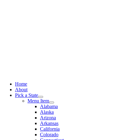
Skip
to
content
Home
About
Pick a State
Menu Item
Alabama
Alaska
Arizona
Arkansas
California
Colorado