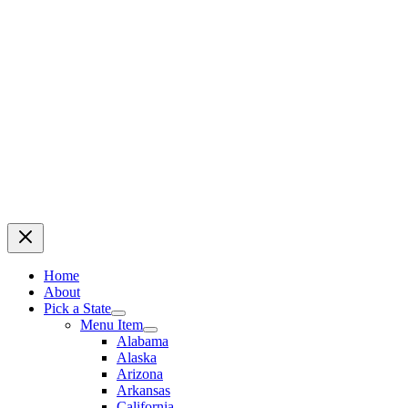
Home
About
Pick a State
Menu Item
Alabama
Alaska
Arizona
Arkansas
California