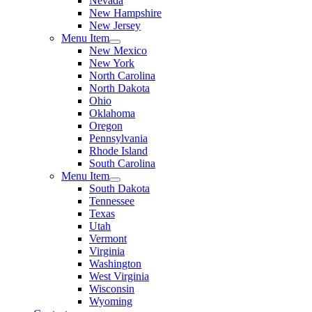
Nevada
New Hampshire
New Jersey
Menu Item
New Mexico
New York
North Carolina
North Dakota
Ohio
Oklahoma
Oregon
Pennsylvania
Rhode Island
South Carolina
Menu Item
South Dakota
Tennessee
Texas
Utah
Vermont
Virginia
Washington
West Virginia
Wisconsin
Wyoming