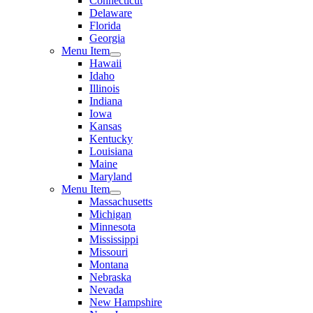
Connecticut
Delaware
Florida
Georgia
Menu Item
Hawaii
Idaho
Illinois
Indiana
Iowa
Kansas
Kentucky
Louisiana
Maine
Maryland
Menu Item
Massachusetts
Michigan
Minnesota
Mississippi
Missouri
Montana
Nebraska
Nevada
New Hampshire