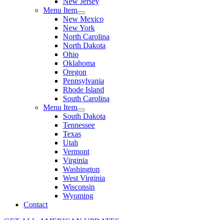
New Jersey
Menu Item
New Mexico
New York
North Carolina
North Dakota
Ohio
Oklahoma
Oregon
Pennsylvania
Rhode Island
South Carolina
Menu Item
South Dakota
Tennessee
Texas
Utah
Vermont
Virginia
Washington
West Virginia
Wisconsin
Wyoming
Contact