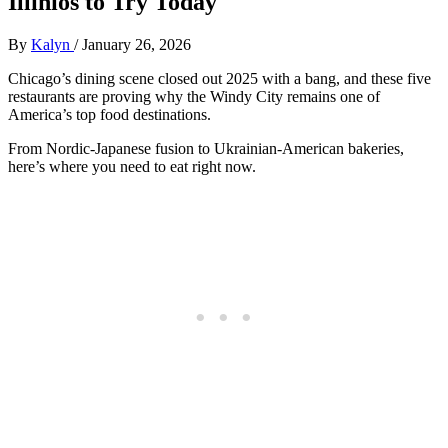
Illinios to Try Today
By
Kalyn
/
January 26, 2026
Chicago’s dining scene closed out 2025 with a bang, and these five
restaurants are proving why the Windy City remains one of
America’s top food destinations.
From Nordic-Japanese fusion to Ukrainian-American bakeries,
here’s where you need to eat right now.