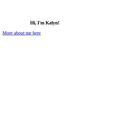
Hi, I'm Kalyn!
More about me here