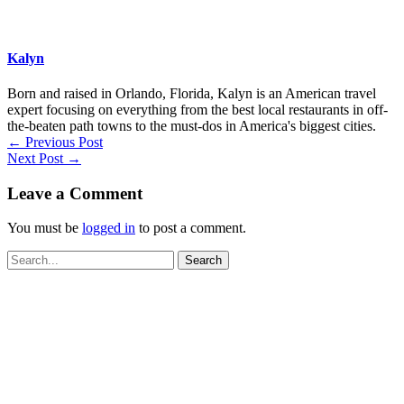
Kalyn
Born and raised in Orlando, Florida, Kalyn is an American travel
expert focusing on everything from the best local restaurants in off-
the-beaten path towns to the must-dos in America's biggest cities.
←
Previous Post
Next Post
→
Leave a Comment
You must be
logged in
to post a comment.
Search
for: