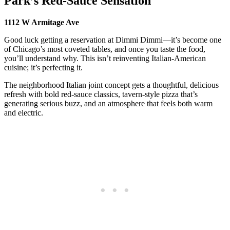
Park’s Red-Sauce Sensation
1112 W Armitage Ave
Good luck getting a reservation at Dimmi Dimmi—it’s become one
of Chicago’s most coveted tables, and once you taste the food,
you’ll understand why. This isn’t reinventing Italian-American
cuisine; it’s perfecting it.
The neighborhood Italian joint concept gets a thoughtful, delicious
refresh with bold red-sauce classics, tavern-style pizza that’s
generating serious buzz, and an atmosphere that feels both warm
and electric.