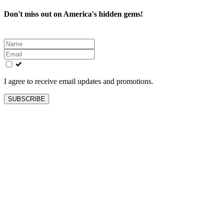
Don't miss out on America's hidden gems!
Leave
this
field
blank
I agree to receive email updates and promotions.
SUBSCRIBE