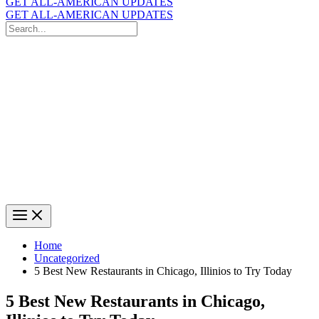
GET ALL-AMERICAN UPDATES
GET ALL-AMERICAN UPDATES
Search
for:
Search
Home
Uncategorized
5 Best New Restaurants in Chicago, Illinios to Try Today
5 Best New Restaurants in Chicago,