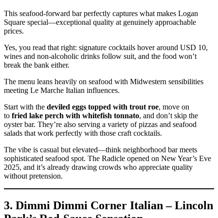
This seafood-forward bar perfectly captures what makes Logan
Square special—exceptional quality at genuinely approachable
prices.
Yes, you read that right: signature cocktails hover around USD 10,
wines and non-alcoholic drinks follow suit, and the food won’t
break the bank either.
The menu leans heavily on seafood with Midwestern sensibilities
meeting Le Marche Italian influences.
Start with the
deviled eggs topped with trout roe
, move on
to
fried lake perch with whitefish tonnato
, and don’t skip the
oyster bar. They’re also serving a variety of pizzas and seafood
salads that work perfectly with those craft cocktails.
The vibe is casual but elevated—think neighborhood bar meets
sophisticated seafood spot. The Radicle opened on New Year’s Eve
2025, and it’s already drawing crowds who appreciate quality
without pretension.
3. Dimmi Dimmi Corner Italian – Lincoln