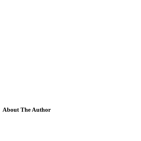
About The Author