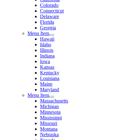
Colorado
Connecticut
Delaware
Florida
Georgia
Menu Item
Hawaii
Idaho
Illinois
Indiana
Iowa
Kansas
Kentucky
Louisiana
Maine
Maryland
Menu Item
Massachusetts
Michigan
Minnesota
Mississippi
Missouri
Montana
Nebraska