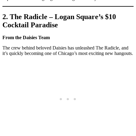
2. The Radicle – Logan Square’s $10
Cocktail Paradise
From the Daisies Team
The crew behind beloved Daisies has unleashed The Radicle, and
it’s quickly becoming one of Chicago’s most exciting new hangouts.