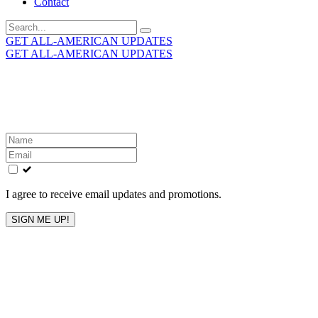
Contact
Search
for:
GET ALL-AMERICAN UPDATES
GET ALL-AMERICAN UPDATES
Get the latest All-American updates straight to your
inbox!
Leave
this
field
blank
I agree to receive email updates and promotions.
SIGN ME UP!