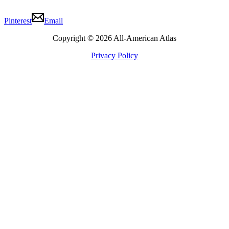
Pinterest
Email
Copyright © 2026 All-American Atlas
Privacy Policy