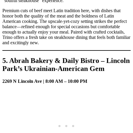
“soulful steakhouse” experience.
Premium cuts of beef meet Latin tradition here, with dishes that
honor both the quality of the meat and the boldness of Latin
American cooking. The upscale-yet-cozy setting strikes the perfect
balance—refined enough for special occasions but comfortable
enough to actually enjoy your meal. Paired with crafted cocktails,
Trino offers a fresh take on steakhouse dining that feels both familiar
and excitingly new.
5. Abrah Bakery & Daily Bistro – Lincoln
Park’s Ukrainian-American Gem
2269 N Lincoln Ave | 8:00 AM – 10:00 PM