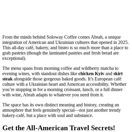
From the minds behind Soloway Coffee comes Abrah, a unique
integration of American and Ukrainian cultures that opened in 2025.
This all-day café, bakery, and bistro is so much more than a place to
grab pastries (though the laminated pastries and fresh bread are
exceptional).
The menu spans from morning coffee and wildberry matcha to
evening wines, with standout dishes like
chicken Kyiv
and
skirt
steak
alongside those gorgeous baked goods. It’s European café
culture with a Ukrainian heart and American accessibility. Whether
you’re stopping in for a morning croissant, lunch, or a full dinner
with wine, Abrah adapts to whatever you need from it.
The space has its own distinct meaning and history, creating an
atmosphere that feels genuinely special—not just another trendy
bakery-café, but a place with soul and substance.
Get the All-American Travel Secrets!