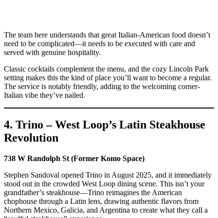
The team here understands that great Italian-American food doesn’t
need to be complicated—it needs to be executed with care and
served with genuine hospitality.
Classic cocktails complement the menu, and the cozy Lincoln Park
setting makes this the kind of place you’ll want to become a regular.
The service is notably friendly, adding to the welcoming corner-
Italian vibe they’ve nailed.
4. Trino – West Loop’s Latin Steakhouse
Revolution
738 W Randolph St (Former Komo Space)
Stephen Sandoval opened Trino in August 2025, and it immediately
stood out in the crowded West Loop dining scene. This isn’t your
grandfather’s steakhouse—Trino reimagines the American
chophouse through a Latin lens, drawing authentic flavors from
Northern Mexico, Galicia, and Argentina to create what they call a