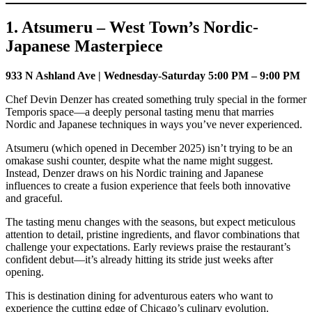
1. Atsumeru – West Town’s Nordic-
Japanese Masterpiece
933 N Ashland Ave | Wednesday-Saturday 5:00 PM – 9:00 PM
Chef Devin Denzer has created something truly special in the former
Temporis space—a deeply personal tasting menu that marries
Nordic and Japanese techniques in ways you’ve never experienced.
Atsumeru (which opened in December 2025) isn’t trying to be an
omakase sushi counter, despite what the name might suggest.
Instead, Denzer draws on his Nordic training and Japanese
influences to create a fusion experience that feels both innovative
and graceful.
The tasting menu changes with the seasons, but expect meticulous
attention to detail, pristine ingredients, and flavor combinations that
challenge your expectations. Early reviews praise the restaurant’s
confident debut—it’s already hitting its stride just weeks after
opening.
This is destination dining for adventurous eaters who want to
experience the cutting edge of Chicago’s culinary evolution.