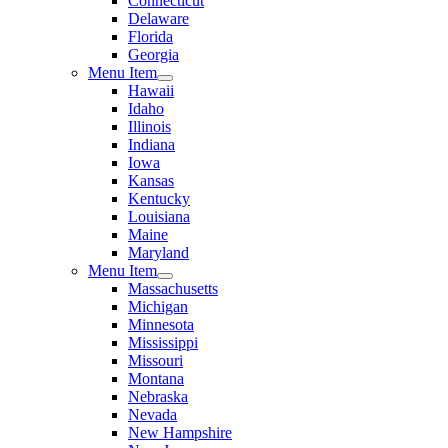
Connecticut
Delaware
Florida
Georgia
Menu Item
Hawaii
Idaho
Illinois
Indiana
Iowa
Kansas
Kentucky
Louisiana
Maine
Maryland
Menu Item
Massachusetts
Michigan
Minnesota
Mississippi
Missouri
Montana
Nebraska
Nevada
New Hampshire