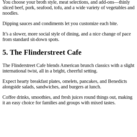
You choose your broth style, meat selections, and add‑ons—thinly
sliced beef, pork, seafood, tofu, and a wide variety of vegetables and
noodles.
Dipping sauces and condiments let you customize each bite.
It’s a slower, more social style of dining, and a nice change of pace
from standard sit‑down spots.
5. The Flinderstreet Cafe
The Flinderstreet Cafe blends American brunch classics with a slight
international twist, all in a bright, cheerful setting.
Expect hearty breakfast plates, omelets, pancakes, and Benedicts
alongside salads, sandwiches, and burgers at lunch.
Coffee drinks, smoothies, and fresh juices round things out, making
it an easy choice for families and groups with mixed tastes.