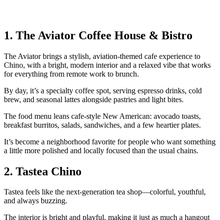
1. The Aviator Coffee House & Bistro
The Aviator brings a stylish, aviation‑themed cafe experience to
Chino, with a bright, modern interior and a relaxed vibe that works
for everything from remote work to brunch.
By day, it’s a specialty coffee spot, serving espresso drinks, cold
brew, and seasonal lattes alongside pastries and light bites.
The food menu leans cafe‑style New American: avocado toasts,
breakfast burritos, salads, sandwiches, and a few heartier plates.
It’s become a neighborhood favorite for people who want something
a little more polished and locally focused than the usual chains.
2. Tastea Chino
Tastea feels like the next‑generation tea shop—colorful, youthful,
and always buzzing.
The interior is bright and playful, making it just as much a hangout