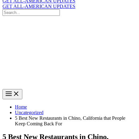
GET ALL-AMERICAN UPDATES
GET ALL-AMERICAN UPDATES
Search
for:
Search
Home
Uncategorized
5 Best New Restaurants in Chino, California that People
Keep Coming Back For
5 Best New Restaurants in Chino,