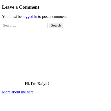
Leave a Comment
You must be
logged in
to post a comment.
Search
for:
Hi, I'm Kalyn!
More about me here