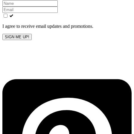
Leave
this
field
blank
I agree to receive email updates and promotions.
SIGN ME UP!