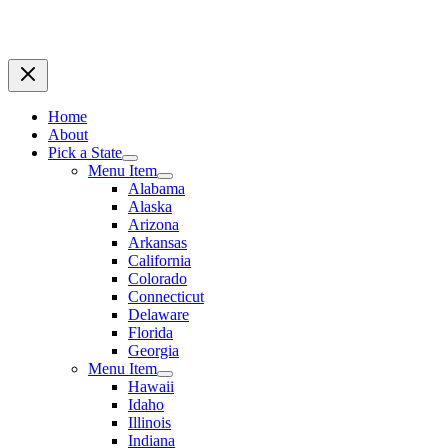
Home
About
Pick a State
Menu Item
Alabama
Alaska
Arizona
Arkansas
California
Colorado
Connecticut
Delaware
Florida
Georgia
Menu Item
Hawaii
Idaho
Illinois
Indiana