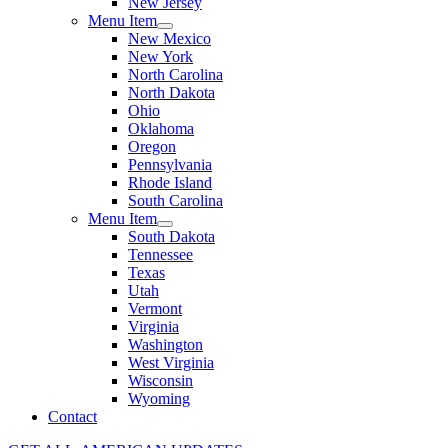
New Jersey
Menu Item
New Mexico
New York
North Carolina
North Dakota
Ohio
Oklahoma
Oregon
Pennsylvania
Rhode Island
South Carolina
Menu Item
South Dakota
Tennessee
Texas
Utah
Vermont
Virginia
Washington
West Virginia
Wisconsin
Wyoming
Contact