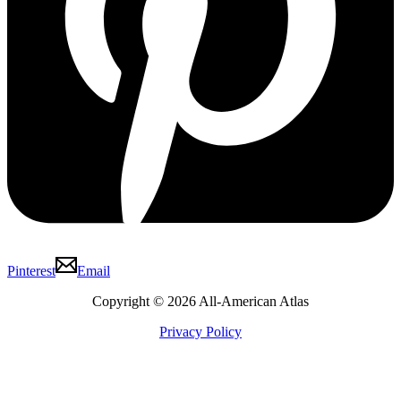
Pinterest
Email
Copyright © 2026 All-American Atlas
Privacy Policy