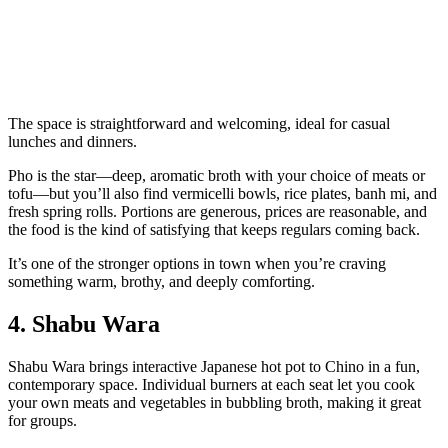
The space is straightforward and welcoming, ideal for casual
lunches and dinners.
Pho is the star—deep, aromatic broth with your choice of meats or
tofu—but you’ll also find vermicelli bowls, rice plates, banh mi, and
fresh spring rolls. Portions are generous, prices are reasonable, and
the food is the kind of satisfying that keeps regulars coming back.
It’s one of the stronger options in town when you’re craving
something warm, brothy, and deeply comforting.
4. Shabu Wara
Shabu Wara brings interactive Japanese hot pot to Chino in a fun,
contemporary space. Individual burners at each seat let you cook
your own meats and vegetables in bubbling broth, making it great
for groups.