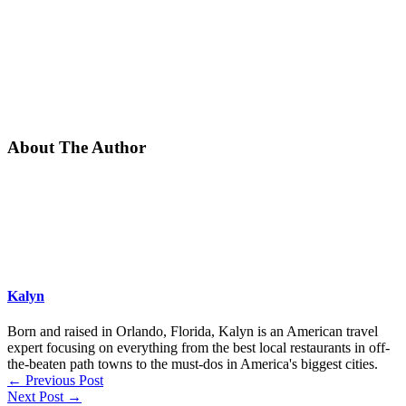
About The Author
Kalyn
Born and raised in Orlando, Florida, Kalyn is an American travel
expert focusing on everything from the best local restaurants in off-
the-beaten path towns to the must-dos in America's biggest cities.
←
Previous Post
Next Post
→