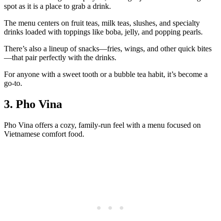
spot as it is a place to grab a drink.
The menu centers on fruit teas, milk teas, slushes, and specialty
drinks loaded with toppings like boba, jelly, and popping pearls.
There’s also a lineup of snacks—fries, wings, and other quick bites
—that pair perfectly with the drinks.
For anyone with a sweet tooth or a bubble tea habit, it’s become a
go‑to.
3. Pho Vina
Pho Vina offers a cozy, family‑run feel with a menu focused on
Vietnamese comfort food.