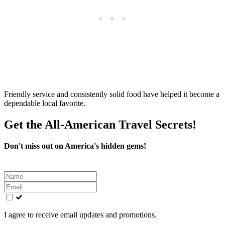
Friendly service and consistently solid food have helped it become a
dependable local favorite.
Get the All-American Travel Secrets!
Don't miss out on America's hidden gems!
Leave
this
field
blank
I agree to receive email updates and promotions.