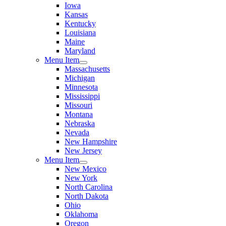
Iowa
Kansas
Kentucky
Louisiana
Maine
Maryland
Menu Item
Massachusetts
Michigan
Minnesota
Mississippi
Missouri
Montana
Nebraska
Nevada
New Hampshire
New Jersey
Menu Item
New Mexico
New York
North Carolina
North Dakota
Ohio
Oklahoma
Oregon