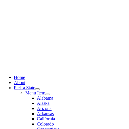
Skip
to
content
Home
About
Pick a State
Menu Item
Alabama
Alaska
Arizona
Arkansas
California
Colorado