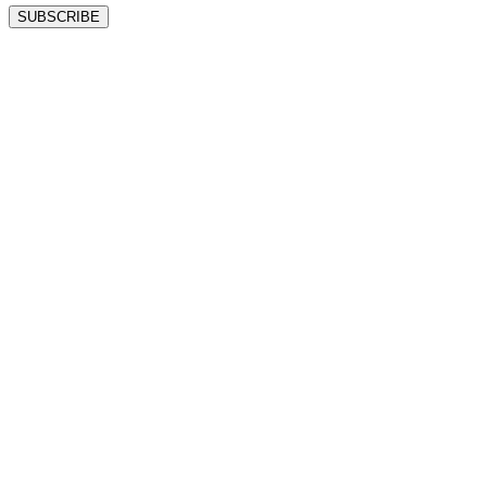
SUBSCRIBE