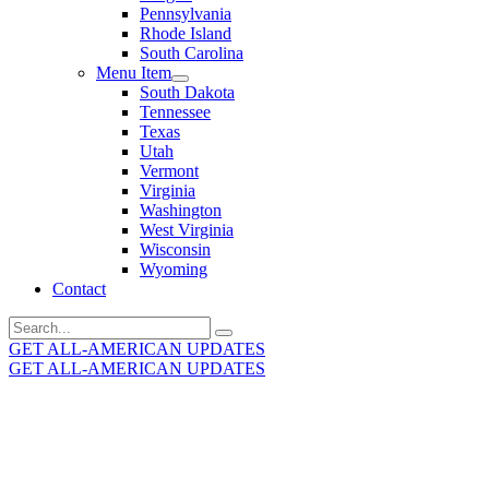
Pennsylvania
Rhode Island
South Carolina
Menu Item
South Dakota
Tennessee
Texas
Utah
Vermont
Virginia
Washington
West Virginia
Wisconsin
Wyoming
Contact
Search
for:
GET ALL-AMERICAN UPDATES
GET ALL-AMERICAN UPDATES
Get the latest All-American updates straight to your
inbox!