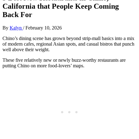
California that People Keep Coming
Back For
By
Kalyn
/
February 10, 2026
Chino’s dining scene has grown beyond strip‑mall basics into a mix
of modern cafes, regional Asian spots, and casual bistros that punch
well above their weight.
These five relatively new or newly buzz‑worthy restaurants are
putting Chino on more food‑lovers’ maps.