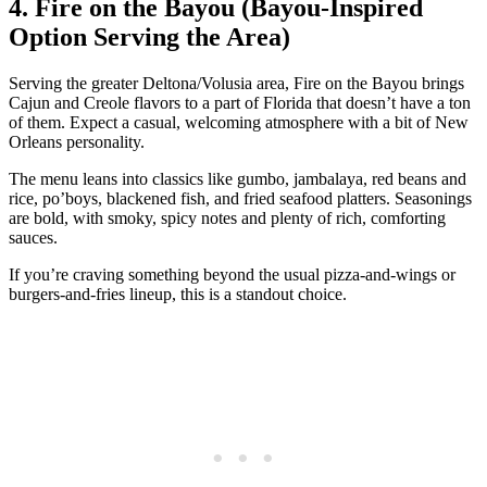
4. Fire on the Bayou (Bayou‑Inspired
Option Serving the Area)
Serving the greater Deltona/Volusia area, Fire on the Bayou brings
Cajun and Creole flavors to a part of Florida that doesn’t have a ton
of them. Expect a casual, welcoming atmosphere with a bit of New
Orleans personality.
The menu leans into classics like gumbo, jambalaya, red beans and
rice, po’boys, blackened fish, and fried seafood platters. Seasonings
are bold, with smoky, spicy notes and plenty of rich, comforting
sauces.
If you’re craving something beyond the usual pizza‑and‑wings or
burgers‑and‑fries lineup, this is a standout choice.