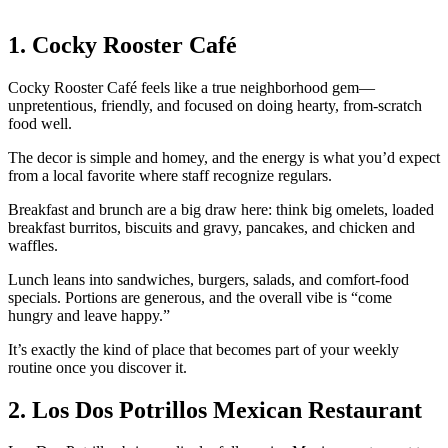
1. Cocky Rooster Café
Cocky Rooster Café feels like a true neighborhood gem—
unpretentious, friendly, and focused on doing hearty, from‑scratch
food well.
The decor is simple and homey, and the energy is what you’d expect
from a local favorite where staff recognize regulars.
Breakfast and brunch are a big draw here: think big omelets, loaded
breakfast burritos, biscuits and gravy, pancakes, and chicken and
waffles.
Lunch leans into sandwiches, burgers, salads, and comfort‑food
specials. Portions are generous, and the overall vibe is “come
hungry and leave happy.”
It’s exactly the kind of place that becomes part of your weekly
routine once you discover it.
2. Los Dos Potrillos Mexican Restaurant