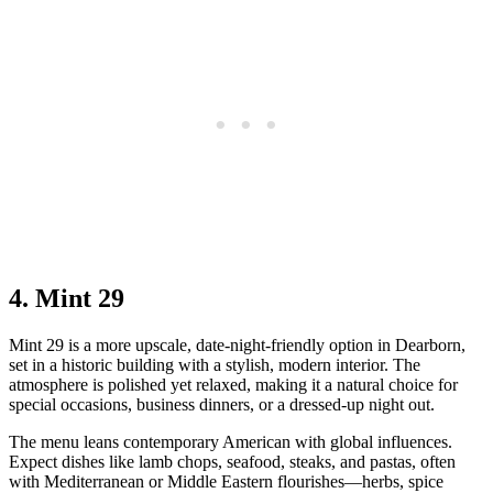
4. Mint 29
Mint 29 is a more upscale, date‑night‑friendly option in Dearborn,
set in a historic building with a stylish, modern interior. The
atmosphere is polished yet relaxed, making it a natural choice for
special occasions, business dinners, or a dressed‑up night out.
The menu leans contemporary American with global influences.
Expect dishes like lamb chops, seafood, steaks, and pastas, often
with Mediterranean or Middle Eastern flourishes—herbs, spice