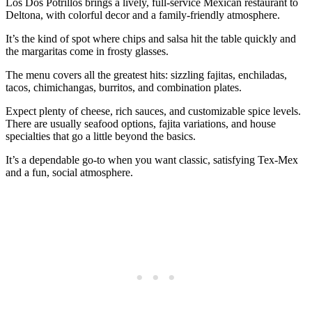
Los Dos Potrillos brings a lively, full‑service Mexican restaurant to
Deltona, with colorful decor and a family‑friendly atmosphere.
It’s the kind of spot where chips and salsa hit the table quickly and
the margaritas come in frosty glasses.
The menu covers all the greatest hits: sizzling fajitas, enchiladas,
tacos, chimichangas, burritos, and combination plates.
Expect plenty of cheese, rich sauces, and customizable spice levels.
There are usually seafood options, fajita variations, and house
specialties that go a little beyond the basics.
It’s a dependable go‑to when you want classic, satisfying Tex‑Mex
and a fun, social atmosphere.