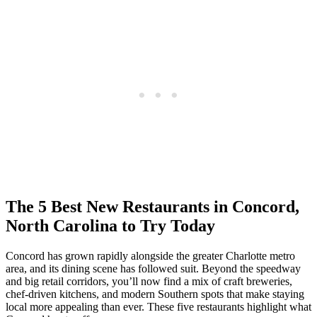
The 5 Best New Restaurants in Concord,
North Carolina to Try Today
Concord has grown rapidly alongside the greater Charlotte metro
area, and its dining scene has followed suit. Beyond the speedway
and big retail corridors, you’ll now find a mix of craft breweries,
chef‑driven kitchens, and modern Southern spots that make staying
local more appealing than ever. These five restaurants highlight what