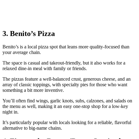
3. Benito’s Pizza
Benito’s is a local pizza spot that leans more quality‑focused than
your average chain.
The space is casual and takeout‑friendly, but it also works for a
relaxed dine‑in meal with family or friends.
The pizzas feature a well‑balanced crust, generous cheese, and an
array of classic toppings, with specialty pies for those who want
something a bit more inventive.
You’ll often find wings, garlic knots, subs, calzones, and salads on
the menu as well, making it an easy one‑stop shop for a low‑key
night in.
It’s particularly popular with locals looking for a reliable, flavorful
alternative to big-name chains.