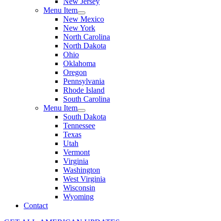
New Jersey
Menu Item
New Mexico
New York
North Carolina
North Dakota
Ohio
Oklahoma
Oregon
Pennsylvania
Rhode Island
South Carolina
Menu Item
South Dakota
Tennessee
Texas
Utah
Vermont
Virginia
Washington
West Virginia
Wisconsin
Wyoming
Contact