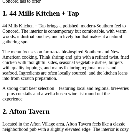
Concord has to offer.
1. 44 Mills Kitchen + Tap
44 Mills Kitchen + Tap brings a polished, modern‑Southern feel to
Concord. The interior is contemporary but comfortable, with warm
woods, industrial touches, and a lively bar that makes it a natural
gathering spot.
The menu focuses on farm‑to‑table‑inspired Southern and New
American cooking. Think shrimp and grits with a refined twist, fried
chicken with thoughtful sides, seasonal vegetable dishes, burgers
with quality toppings, and mains featuring regional meats and
seafood. Ingredients are often locally sourced, and the kitchen leans
into from‑scratch preparation.
A strong craft beer selection—featuring local and regional breweries
—plus cocktails and a well‑chosen wine list round out the
experience.
2. Afton Tavern
Located in the Afton Village area, Afton Tavern feels like a classic
neighborhood pub with a slightly elevated edge. The interior is cozy