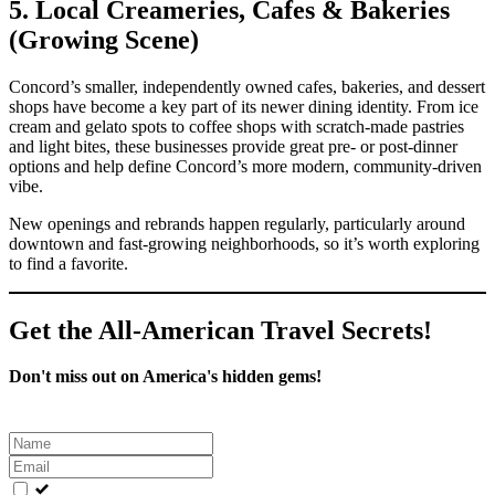
5. Local Creameries, Cafes & Bakeries
(Growing Scene)
Concord’s smaller, independently owned cafes, bakeries, and dessert
shops have become a key part of its newer dining identity. From ice
cream and gelato spots to coffee shops with scratch‑made pastries
and light bites, these businesses provide great pre‑ or post‑dinner
options and help define Concord’s more modern, community‑driven
vibe.
New openings and rebrands happen regularly, particularly around
downtown and fast‑growing neighborhoods, so it’s worth exploring
to find a favorite.
Get the All-American Travel Secrets!
Don't miss out on America's hidden gems!
Leave
this
field