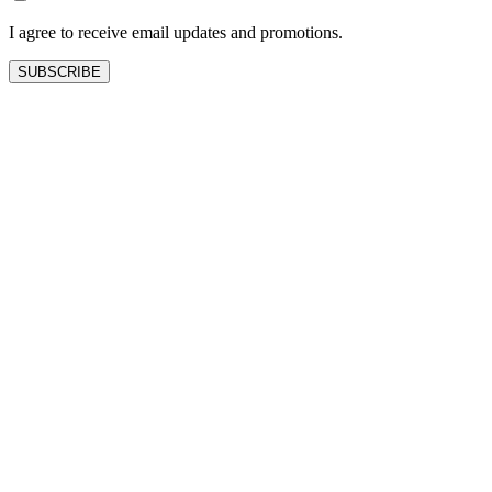
blank
I agree to receive email updates and promotions.
SUBSCRIBE