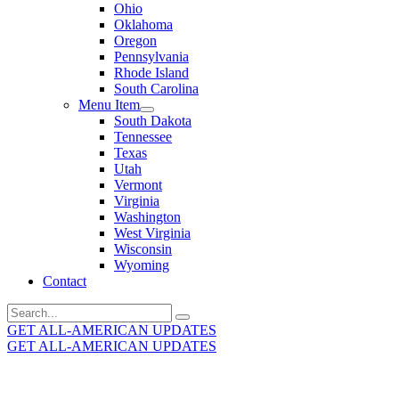
Ohio
Oklahoma
Oregon
Pennsylvania
Rhode Island
South Carolina
Menu Item
South Dakota
Tennessee
Texas
Utah
Vermont
Virginia
Washington
West Virginia
Wisconsin
Wyoming
Contact
Search
for:
GET ALL-AMERICAN UPDATES
GET ALL-AMERICAN UPDATES
Get the latest All-American updates straight to your