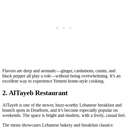
Flavors are deep and aromatic—ginger, cardamom, cumin, and
black pepper all play a role—without being overwhelming. It’s an
excellent way to experience Yemeni home‑style cooking.
2. AlTayeb Restaurant
AlTayeb is one of the newer, buzz‑worthy Lebanese breakfast and
brunch spots in Dearborn, and it’s become especially popular on
weekends. The space is bright and modern, with a lively, casual feel.
The menu showcases Lebanese bakery and breakfast classics: