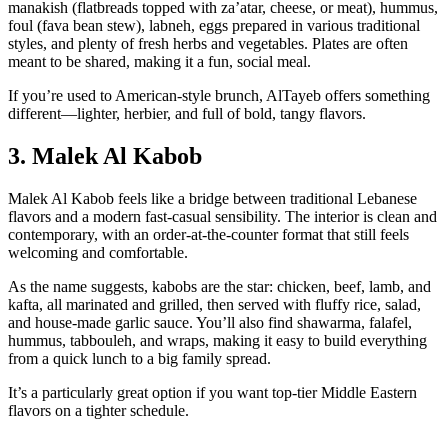
manakish (flatbreads topped with za’atar, cheese, or meat), hummus,
foul (fava bean stew), labneh, eggs prepared in various traditional
styles, and plenty of fresh herbs and vegetables. Plates are often
meant to be shared, making it a fun, social meal.
If you’re used to American‑style brunch, AlTayeb offers something
different—lighter, herbier, and full of bold, tangy flavors.
3. Malek Al Kabob
Malek Al Kabob feels like a bridge between traditional Lebanese
flavors and a modern fast‑casual sensibility. The interior is clean and
contemporary, with an order‑at‑the‑counter format that still feels
welcoming and comfortable.
As the name suggests, kabobs are the star: chicken, beef, lamb, and
kafta, all marinated and grilled, then served with fluffy rice, salad,
and house‑made garlic sauce. You’ll also find shawarma, falafel,
hummus, tabbouleh, and wraps, making it easy to build everything
from a quick lunch to a big family spread.
It’s a particularly great option if you want top‑tier Middle Eastern
flavors on a tighter schedule.