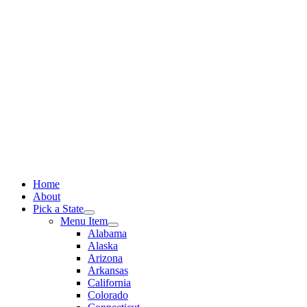
Skip
to
content
Home
About
Pick a State
Menu Item
Alabama
Alaska
Arizona
Arkansas
California
Colorado