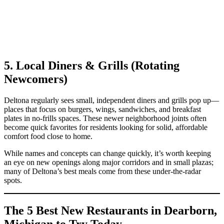
5. Local Diners & Grills (Rotating
Newcomers)
Deltona regularly sees small, independent diners and grills pop up—
places that focus on burgers, wings, sandwiches, and breakfast
plates in no‑frills spaces. These newer neighborhood joints often
become quick favorites for residents looking for solid, affordable
comfort food close to home.
While names and concepts can change quickly, it’s worth keeping
an eye on new openings along major corridors and in small plazas;
many of Deltona’s best meals come from these under‑the‑radar
spots.
The 5 Best New Restaurants in Dearborn,
Michigan to Try Today