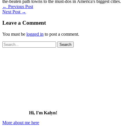
the-beaten path towns to the must-dos in America's biggest cities.
←
Previous Post
Next Post
→
Leave a Comment
You must be
logged in
to post a comment.
Search
for:
Hi, I'm Kalyn!
More about me here