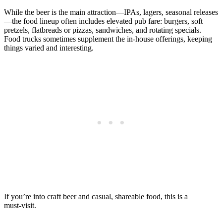
While the beer is the main attraction—IPAs, lagers, seasonal releases
—the food lineup often includes elevated pub fare: burgers, soft
pretzels, flatbreads or pizzas, sandwiches, and rotating specials.
Food trucks sometimes supplement the in‑house offerings, keeping
things varied and interesting.
If you’re into craft beer and casual, shareable food, this is a
must‑visit.