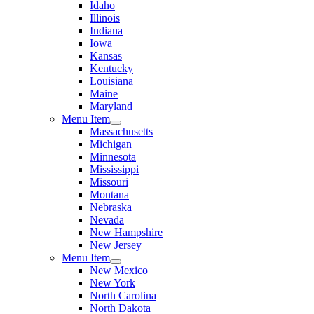
Idaho
Illinois
Indiana
Iowa
Kansas
Kentucky
Louisiana
Maine
Maryland
Menu Item
Massachusetts
Michigan
Minnesota
Mississippi
Missouri
Montana
Nebraska
Nevada
New Hampshire
New Jersey
Menu Item
New Mexico
New York
North Carolina
North Dakota