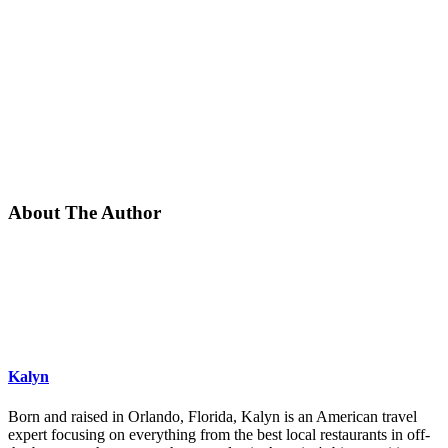
About The Author
Kalyn
Born and raised in Orlando, Florida, Kalyn is an American travel
expert focusing on everything from the best local restaurants in off-