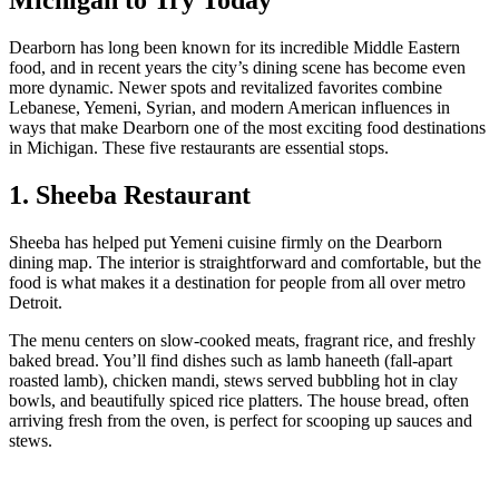
Dearborn has long been known for its incredible Middle Eastern
food, and in recent years the city’s dining scene has become even
more dynamic. Newer spots and revitalized favorites combine
Lebanese, Yemeni, Syrian, and modern American influences in
ways that make Dearborn one of the most exciting food destinations
in Michigan. These five restaurants are essential stops.
1. Sheeba Restaurant
Sheeba has helped put Yemeni cuisine firmly on the Dearborn
dining map. The interior is straightforward and comfortable, but the
food is what makes it a destination for people from all over metro
Detroit.
The menu centers on slow‑cooked meats, fragrant rice, and freshly
baked bread. You’ll find dishes such as lamb haneeth (fall‑apart
roasted lamb), chicken mandi, stews served bubbling hot in clay
bowls, and beautifully spiced rice platters. The house bread, often
arriving fresh from the oven, is perfect for scooping up sauces and
stews.