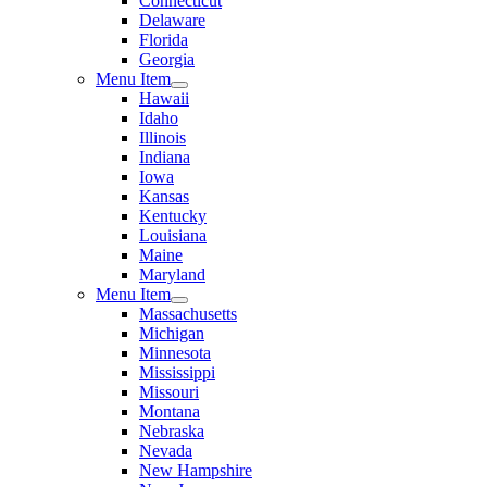
Connecticut
Delaware
Florida
Georgia
Menu Item
Hawaii
Idaho
Illinois
Indiana
Iowa
Kansas
Kentucky
Louisiana
Maine
Maryland
Menu Item
Massachusetts
Michigan
Minnesota
Mississippi
Missouri
Montana
Nebraska
Nevada
New Hampshire