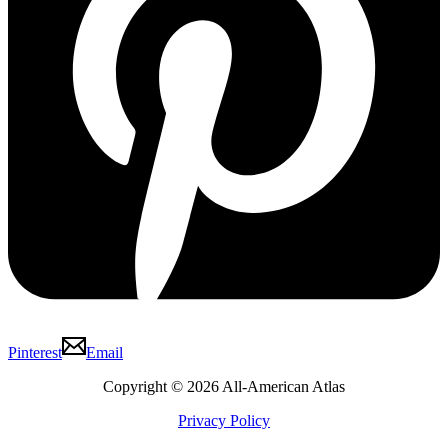
Pinterest
Email
Copyright © 2026 All-American Atlas
Privacy Policy