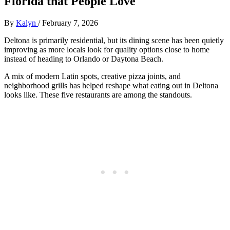
Florida that People Love
By
Kalyn
/
February 7, 2026
Deltona is primarily residential, but its dining scene has been quietly
improving as more locals look for quality options close to home
instead of heading to Orlando or Daytona Beach.
A mix of modern Latin spots, creative pizza joints, and
neighborhood grills has helped reshape what eating out in Deltona
looks like. These five restaurants are among the standouts.