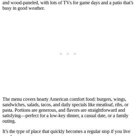
and wood‑paneled, with lots of TVs for game days and a patio that’s
busy in good weather.
The menu covers hearty American comfort food: burgers, wings,
sandwiches, salads, tacos, and daily specials like meatloaf, ribs, or
pasta. Portions are generous, and flavors are straightforward and
satisfying—perfect for a low‑key dinner, a casual date, or a family
outing.
It’s the type of place that quickly becomes a regular stop if you live