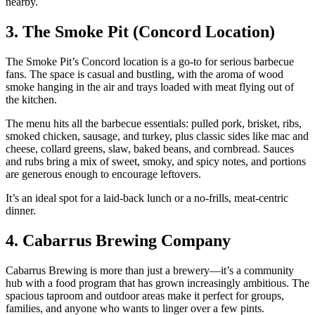
nearby.
3. The Smoke Pit (Concord Location)
The Smoke Pit’s Concord location is a go‑to for serious barbecue
fans. The space is casual and bustling, with the aroma of wood
smoke hanging in the air and trays loaded with meat flying out of
the kitchen.
The menu hits all the barbecue essentials: pulled pork, brisket, ribs,
smoked chicken, sausage, and turkey, plus classic sides like mac and
cheese, collard greens, slaw, baked beans, and cornbread. Sauces
and rubs bring a mix of sweet, smoky, and spicy notes, and portions
are generous enough to encourage leftovers.
It’s an ideal spot for a laid‑back lunch or a no‑frills, meat‑centric
dinner.
4. Cabarrus Brewing Company
Cabarrus Brewing is more than just a brewery—it’s a community
hub with a food program that has grown increasingly ambitious. The
spacious taproom and outdoor areas make it perfect for groups,
families, and anyone who wants to linger over a few pints.