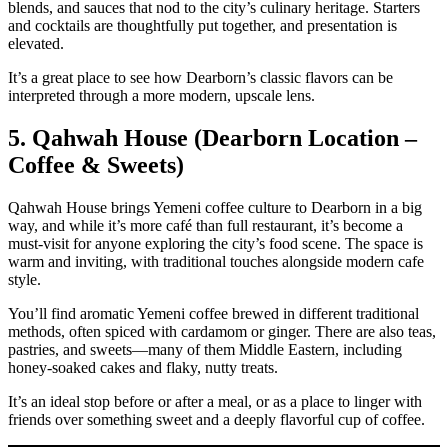
blends, and sauces that nod to the city’s culinary heritage. Starters
and cocktails are thoughtfully put together, and presentation is
elevated.
It’s a great place to see how Dearborn’s classic flavors can be
interpreted through a more modern, upscale lens.
5. Qahwah House (Dearborn Location –
Coffee & Sweets)
Qahwah House brings Yemeni coffee culture to Dearborn in a big
way, and while it’s more café than full restaurant, it’s become a
must‑visit for anyone exploring the city’s food scene. The space is
warm and inviting, with traditional touches alongside modern cafe
style.
You’ll find aromatic Yemeni coffee brewed in different traditional
methods, often spiced with cardamom or ginger. There are also teas,
pastries, and sweets—many of them Middle Eastern, including
honey‑soaked cakes and flaky, nutty treats.
It’s an ideal stop before or after a meal, or as a place to linger with
friends over something sweet and a deeply flavorful cup of coffee.