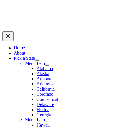
Home
About
Pick a State
Menu Item
Alabama
Alaska
Arizona
Arkansas
California
Colorado
Connecticut
Delaware
Florida
Georgia
Menu Item
Hawaii