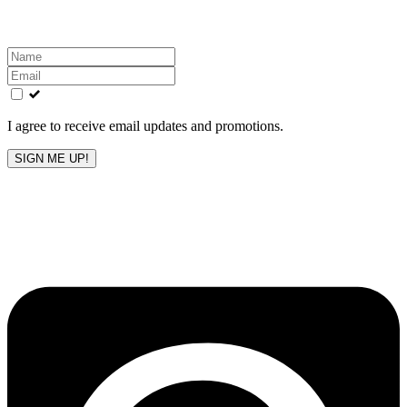
inbox!
Leave
this
field
blank
I agree to receive email updates and promotions.
SIGN ME UP!