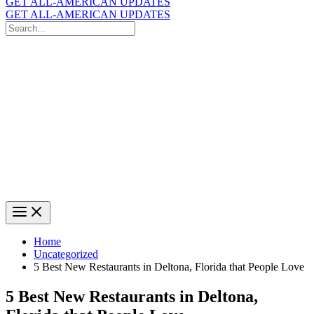
GET ALL-AMERICAN UPDATES
GET ALL-AMERICAN UPDATES
Search
for:
Search
Home
Uncategorized
5 Best New Restaurants in Deltona, Florida that People Love
5 Best New Restaurants in Deltona,