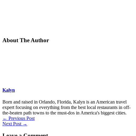
About The Author
Kalyn
Born and raised in Orlando, Florida, Kalyn is an American travel
expert focusing on everything from the best local restaurants in off-
the-beaten path towns to the must-dos in America's biggest cities.
←
Previous Post
Next Post
→
Leave a Comment