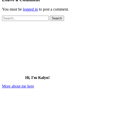
You must be
logged in
to post a comment.
Search
for:
Hi, I'm Kalyn!
More about me here