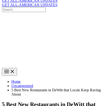
GET ALL-AMERICAN UPDATES
GET ALL-AMERICAN UPDATES
Search
for:
Search
Home
Uncategorized
5 Best New Restaurants in DeWitt that Locals Keep Raving
About
5 Best New Restaurants in DeWitt that