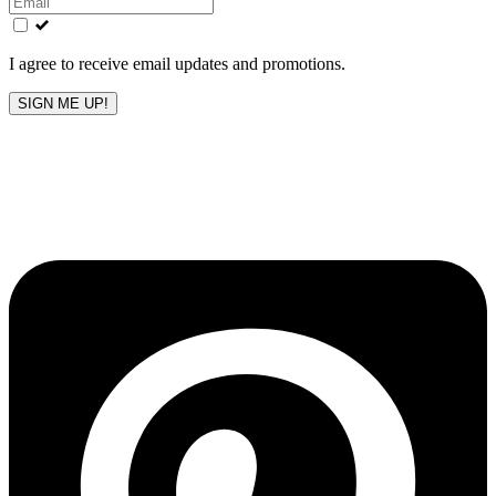
field
blank
I agree to receive email updates and promotions.
SIGN ME UP!