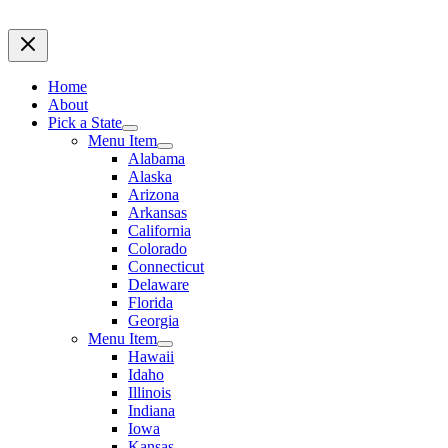
Home
About
Pick a State
Menu Item
Alabama
Alaska
Arizona
Arkansas
California
Colorado
Connecticut
Delaware
Florida
Georgia
Menu Item
Hawaii
Idaho
Illinois
Indiana
Iowa
Kansas