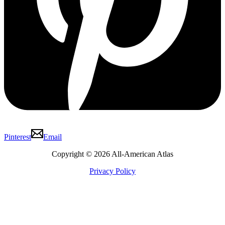
Pinterest
Email
Copyright © 2026 All-American Atlas
Privacy Policy