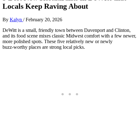
Locals Keep Raving About
By
Kalyn
/
February 20, 2026
DeWitt is a small, friendly town between Davenport and Clinton,
and its food scene mixes classic Midwest comfort with a few newer,
more polished spots. These five relatively new or newly
buzz‑worthy places are strong local picks.