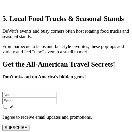
5. Local Food Trucks & Seasonal Stands
DeWitt’s events and busy corners often host rotating food trucks and
seasonal stands.
From barbecue to tacos and fair‑style favorites, these pop‑ups add
variety and feel “new” even in a small market.
Get the All-American Travel Secrets!
Don't miss out on America's hidden gems!
Leave
this
field
blank
I agree to receive email updates and promotions.
SUBSCRIBE