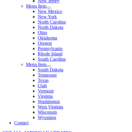
New Jersey
Menu Item
New Mexico
New York
North Carolina
North Dakota
Ohio
Oklahoma
Oregon
Pennsylvania
Rhode Island
South Carolina
Menu Item
South Dakota
Tennessee
Texas
Utah
Vermont
Virginia
Washington
West Virginia
Wisconsin
Wyoming
Contact