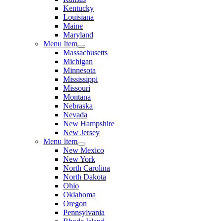
Kentucky
Louisiana
Maine
Maryland
Menu Item
Massachusetts
Michigan
Minnesota
Mississippi
Missouri
Montana
Nebraska
Nevada
New Hampshire
New Jersey
Menu Item
New Mexico
New York
North Carolina
North Dakota
Ohio
Oklahoma
Oregon
Pennsylvania