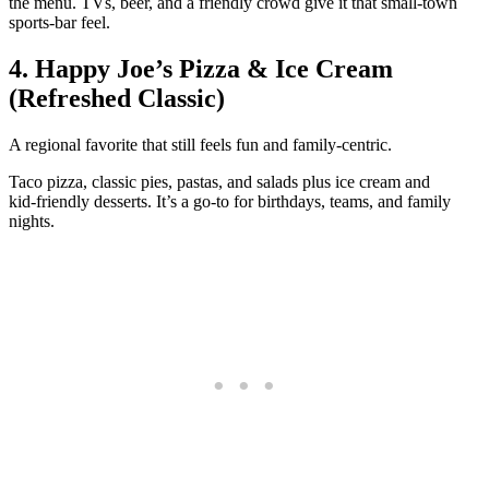
the menu. TVs, beer, and a friendly crowd give it that small‑town
sports‑bar feel.
4. Happy Joe’s Pizza & Ice Cream
(Refreshed Classic)
A regional favorite that still feels fun and family‑centric.
Taco pizza, classic pies, pastas, and salads plus ice cream and
kid‑friendly desserts. It’s a go‑to for birthdays, teams, and family
nights.