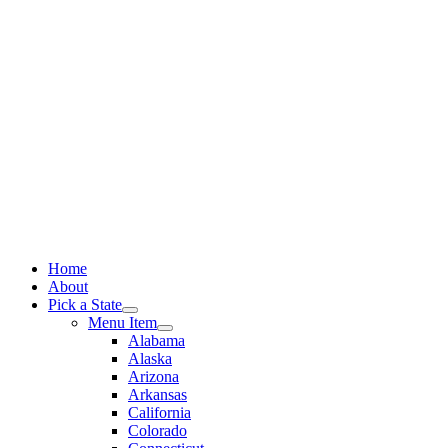
Skip
to
content
Home
About
Pick a State
Menu Item
Alabama
Alaska
Arizona
Arkansas
California
Colorado