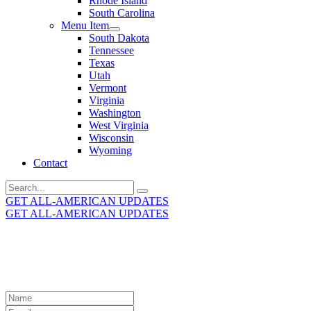
Rhode Island
South Carolina
Menu Item
South Dakota
Tennessee
Texas
Utah
Vermont
Virginia
Washington
West Virginia
Wisconsin
Wyoming
Contact
Search
for:
GET ALL-AMERICAN UPDATES
GET ALL-AMERICAN UPDATES
Get the latest All-American updates straight to your
inbox!
Leave
this