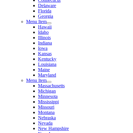
Connecticut
Delaware
Florida
Georgia
Menu Item
Hawaii
Idaho
Illinois
Indiana
Iowa
Kansas
Kentucky
Louisiana
Maine
Maryland
Menu Item
Massachusetts
Michigan
Minnesota
Mississippi
Missouri
Montana
Nebraska
Nevada
New Hampshire