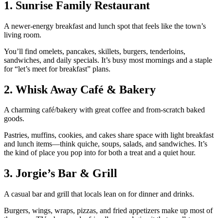
1. Sunrise Family Restaurant
A newer‑energy breakfast and lunch spot that feels like the town’s
living room.
You’ll find omelets, pancakes, skillets, burgers, tenderloins,
sandwiches, and daily specials. It’s busy most mornings and a staple
for “let’s meet for breakfast” plans.
2. Whisk Away Café & Bakery
A charming café/bakery with great coffee and from‑scratch baked
goods.
Pastries, muffins, cookies, and cakes share space with light breakfast
and lunch items—think quiche, soups, salads, and sandwiches. It’s
the kind of place you pop into for both a treat and a quiet hour.
3. Jorgie’s Bar & Grill
A casual bar and grill that locals lean on for dinner and drinks.
Burgers, wings, wraps, pizzas, and fried appetizers make up most of