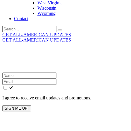
West Virginia
Wisconsin
Wyoming
Contact
Search
for:
GET ALL-AMERICAN UPDATES
GET ALL-AMERICAN UPDATES
Get the latest All-American updates straight to your
inbox!
Leave
this
field
blank
I agree to receive email updates and promotions.
SIGN ME UP!