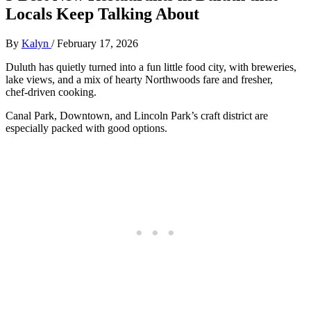
Locals Keep Talking About
By
Kalyn
/
February 17, 2026
Duluth has quietly turned into a fun little food city, with breweries,
lake views, and a mix of hearty Northwoods fare and fresher,
chef‑driven cooking.
Canal Park, Downtown, and Lincoln Park’s craft district are
especially packed with good options.