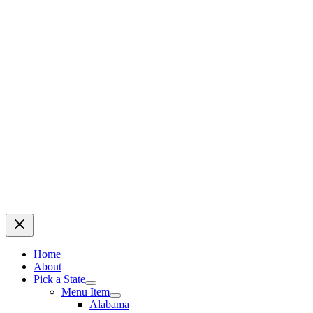
Home
About
Pick a State
Menu Item
Alabama