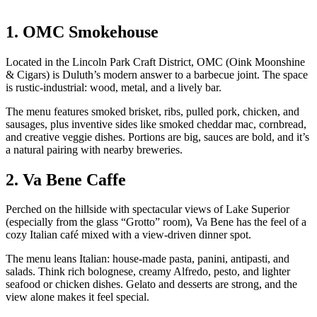
1. OMC Smokehouse
Located in the Lincoln Park Craft District, OMC (Oink Moonshine
& Cigars) is Duluth’s modern answer to a barbecue joint. The space
is rustic‑industrial: wood, metal, and a lively bar.
The menu features smoked brisket, ribs, pulled pork, chicken, and
sausages, plus inventive sides like smoked cheddar mac, cornbread,
and creative veggie dishes. Portions are big, sauces are bold, and it’s
a natural pairing with nearby breweries.
2. Va Bene Caffe
Perched on the hillside with spectacular views of Lake Superior
(especially from the glass “Grotto” room), Va Bene has the feel of a
cozy Italian café mixed with a view‑driven dinner spot.
The menu leans Italian: house‑made pasta, panini, antipasti, and
salads. Think rich bolognese, creamy Alfredo, pesto, and lighter
seafood or chicken dishes. Gelato and desserts are strong, and the
view alone makes it feel special.