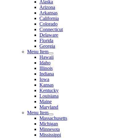
Alaska
Arizona
Arkansas
California
Colorado
Connecticut
Delaware
Florida
Georgia
Menu Item
Hawaii
Idaho
Illinois
Indiana
Iowa
Kansas
Kentucky
Louisiana
Maine
Maryland
Menu Item
Massachusetts
Michigan
Minnesota
Mississippi