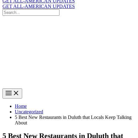
GET ALL-AMERICAN UPDATES
GET ALL-AMERICAN UPDATES
Search
for:
Search
Home
Uncategorized
5 Best New Restaurants in Duluth that Locals Keep Talking
About
5 Best New Restaurants in Duluth that