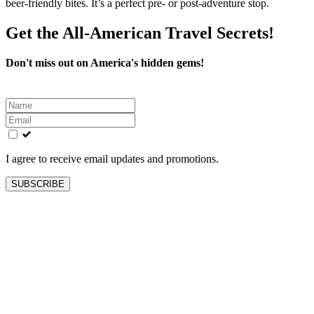
beer‑friendly bites. It’s a perfect pre‑ or post‑adventure stop.
Get the All-American Travel Secrets!
Don't miss out on America's hidden gems!
Leave
this
field
blank
I agree to receive email updates and promotions.
SUBSCRIBE