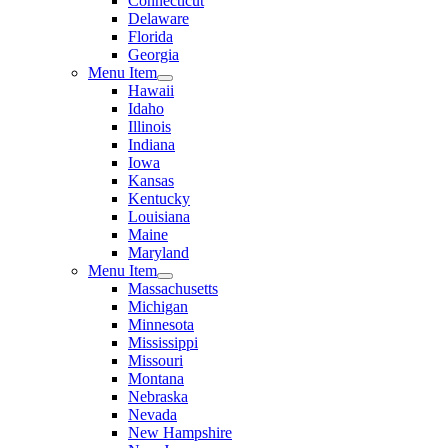
Connecticut
Delaware
Florida
Georgia
Menu Item
Hawaii
Idaho
Illinois
Indiana
Iowa
Kansas
Kentucky
Louisiana
Maine
Maryland
Menu Item
Massachusetts
Michigan
Minnesota
Mississippi
Missouri
Montana
Nebraska
Nevada
New Hampshire