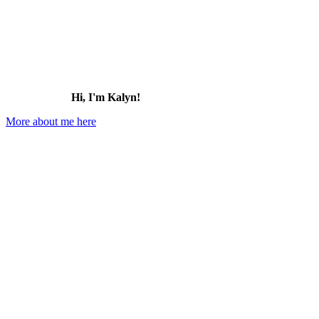
Hi, I'm Kalyn!
More about me here