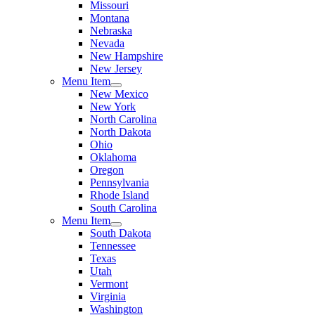
Missouri
Montana
Nebraska
Nevada
New Hampshire
New Jersey
Menu Item
New Mexico
New York
North Carolina
North Dakota
Ohio
Oklahoma
Oregon
Pennsylvania
Rhode Island
South Carolina
Menu Item
South Dakota
Tennessee
Texas
Utah
Vermont
Virginia
Washington