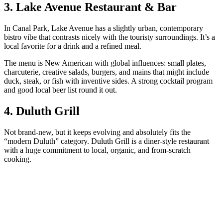
3. Lake Avenue Restaurant & Bar
In Canal Park, Lake Avenue has a slightly urban, contemporary
bistro vibe that contrasts nicely with the touristy surroundings. It’s a
local favorite for a drink and a refined meal.
The menu is New American with global influences: small plates,
charcuterie, creative salads, burgers, and mains that might include
duck, steak, or fish with inventive sides. A strong cocktail program
and good local beer list round it out.
4. Duluth Grill
Not brand‑new, but it keeps evolving and absolutely fits the
“modern Duluth” category. Duluth Grill is a diner‑style restaurant
with a huge commitment to local, organic, and from‑scratch
cooking.