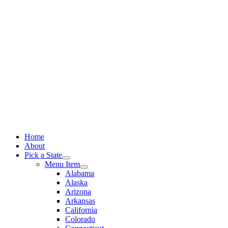
Skip
to
content
Home
About
Pick a State
Menu Item
Alabama
Alaska
Arizona
Arkansas
California
Colorado