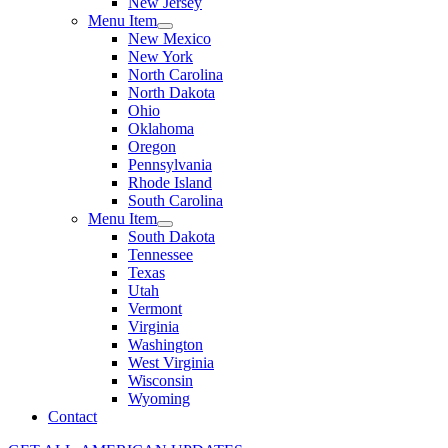
New Jersey
Menu Item
New Mexico
New York
North Carolina
North Dakota
Ohio
Oklahoma
Oregon
Pennsylvania
Rhode Island
South Carolina
Menu Item
South Dakota
Tennessee
Texas
Utah
Vermont
Virginia
Washington
West Virginia
Wisconsin
Wyoming
Contact