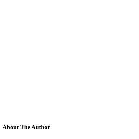
About The Author