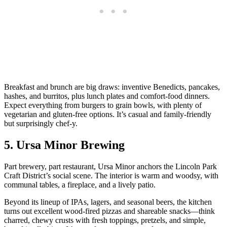
Breakfast and brunch are big draws: inventive Benedicts, pancakes,
hashes, and burritos, plus lunch plates and comfort‑food dinners.
Expect everything from burgers to grain bowls, with plenty of
vegetarian and gluten‑free options. It’s casual and family‑friendly
but surprisingly chef‑y.
5. Ursa Minor Brewing
Part brewery, part restaurant, Ursa Minor anchors the Lincoln Park
Craft District’s social scene. The interior is warm and woodsy, with
communal tables, a fireplace, and a lively patio.
Beyond its lineup of IPAs, lagers, and seasonal beers, the kitchen
turns out excellent wood‑fired pizzas and shareable snacks—think
charred, chewy crusts with fresh toppings, pretzels, and simple,