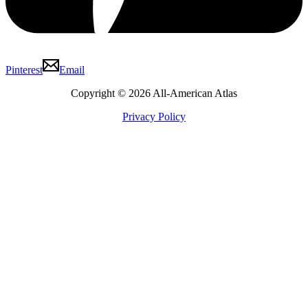
Pinterest
Email
Copyright © 2026 All-American Atlas
Privacy Policy