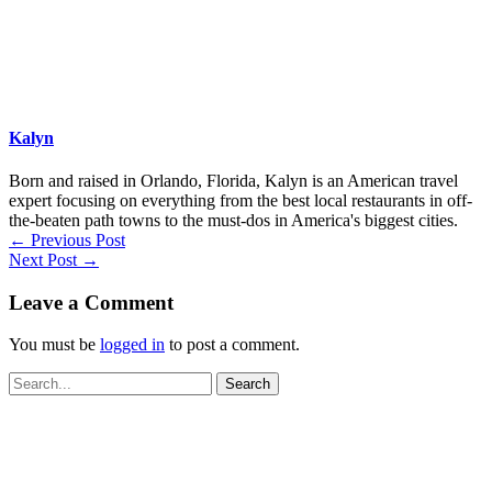
Kalyn
Born and raised in Orlando, Florida, Kalyn is an American travel
expert focusing on everything from the best local restaurants in off-
the-beaten path towns to the must-dos in America's biggest cities.
←
Previous Post
Next Post
→
Leave a Comment
You must be
logged in
to post a comment.
Search
for: