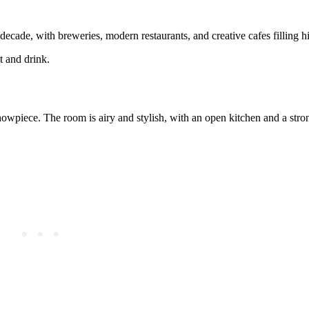
ecade, with breweries, modern restaurants, and creative cafes filling hi
t and drink.
owpiece. The room is airy and stylish, with an open kitchen and a stron