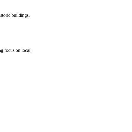
storic buildings.
g focus on local,