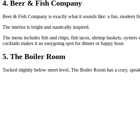
4. Beer & Fish Company
Beer & Fish Company is exactly what it sounds like: a fun, modern fis
The interior is bright and nautically inspired.
The menu includes fish and chips, fish tacos, shrimp baskets, oysters 
cocktails makes it an easygoing spot for dinner or happy hour.
5. The Boiler Room
Tucked slightly below street level, The Boiler Room has a cozy, sp