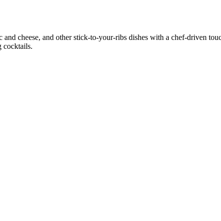
and cheese, and other stick‑to‑your‑ribs dishes with a chef‑driven tou
g cocktails.