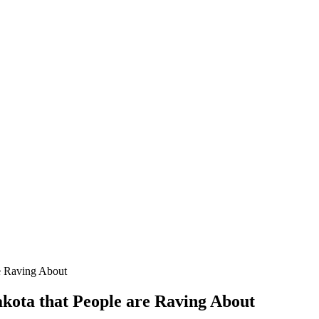
re Raving About
akota that People are Raving About