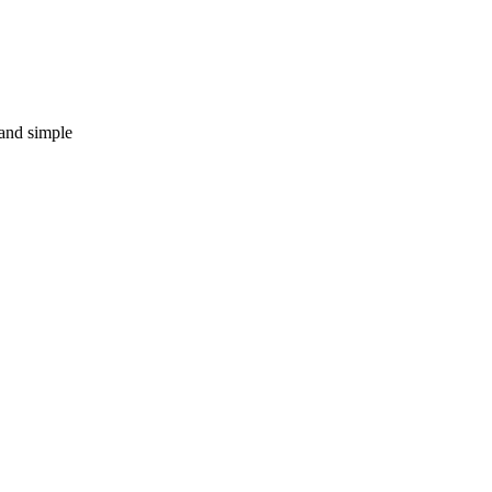
 and simple