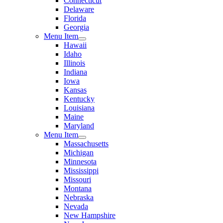
Connecticut
Delaware
Florida
Georgia
Menu Item
Hawaii
Idaho
Illinois
Indiana
Iowa
Kansas
Kentucky
Louisiana
Maine
Maryland
Menu Item
Massachusetts
Michigan
Minnesota
Mississippi
Missouri
Montana
Nebraska
Nevada
New Hampshire