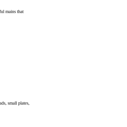
ul mains that
ds, small plates,