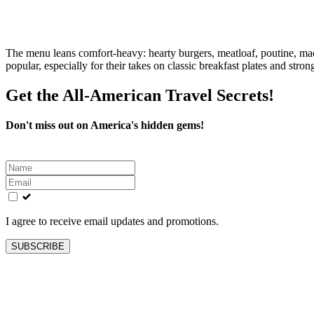
The menu leans comfort‑heavy: hearty burgers, meatloaf, poutine, mac 
popular, especially for their takes on classic breakfast plates and stron
Get the All-American Travel Secrets!
Don't miss out on America's hidden gems!
Leave
this
field
blank
I agree to receive email updates and promotions.
SUBSCRIBE