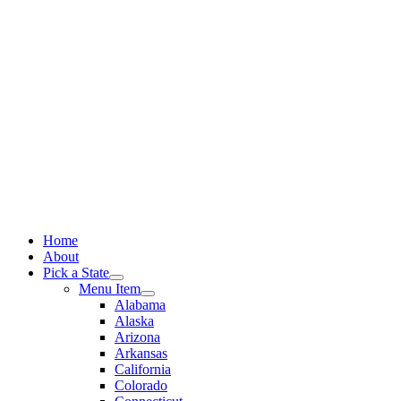
Skip
to
content
Home
About
Pick a State
Menu Item
Alabama
Alaska
Arizona
Arkansas
California
Colorado