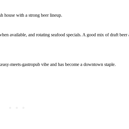
h house with a strong beer lineup.
when available, and rotating seafood specials. A good mix of draft beer
eakeasy‑meets‑gastropub vibe and has become a downtown staple.