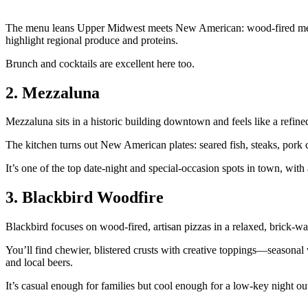
The menu leans Upper Midwest meets New American: wood‑fired meats 
highlight regional produce and proteins.
Brunch and cocktails are excellent here too.
2. Mezzaluna
Mezzaluna sits in a historic building downtown and feels like a refine
The kitchen turns out New American plates: seared fish, steaks, pork cho
It’s one of the top date‑night and special‑occasion spots in town, wit
3. Blackbird Woodfire
Blackbird focuses on wood‑fired, artisan pizzas in a relaxed, brick‑
You’ll find chewier, blistered crusts with creative toppings—seasonal 
and local beers.
It’s casual enough for families but cool enough for a low‑key night ou