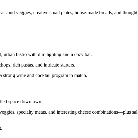
and veggies, creative small plates, house‑made breads, and thoughtf
d, urban bistro with dim lighting and a cozy bar.
ps, rich pastas, and intricate starters.
h a strong wine and cocktail program to match.
walled space downtown.
veggies, specialty meats, and interesting cheese combinations—plus sala
t.