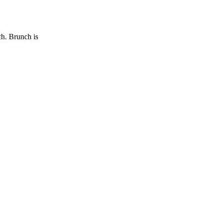
ch. Brunch is