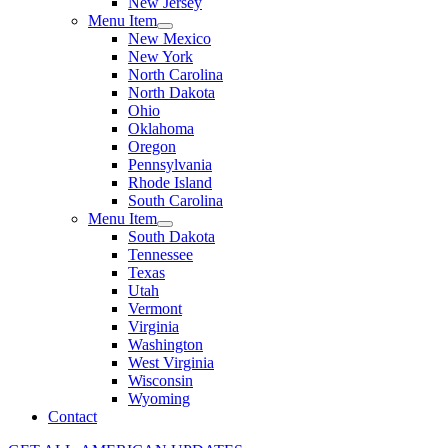
New Jersey
Menu Item
New Mexico
New York
North Carolina
North Dakota
Ohio
Oklahoma
Oregon
Pennsylvania
Rhode Island
South Carolina
Menu Item
South Dakota
Tennessee
Texas
Utah
Vermont
Virginia
Washington
West Virginia
Wisconsin
Wyoming
Contact