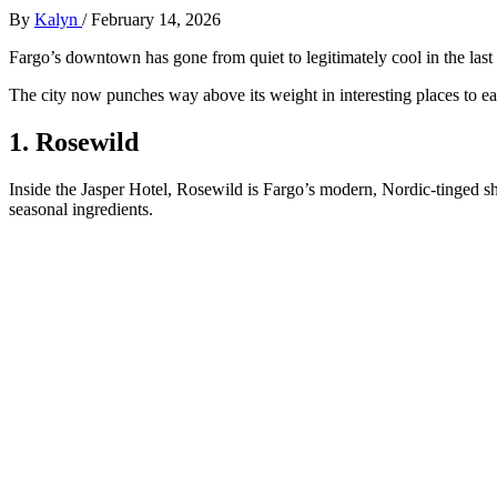
By
Kalyn
/
February 14, 2026
Fargo’s downtown has gone from quiet to legitimately cool in the last d
The city now punches way above its weight in interesting places to ea
1. Rosewild
Inside the Jasper Hotel, Rosewild is Fargo’s modern, Nordic‑tinged sh
seasonal ingredients.