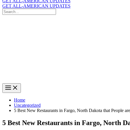
GET ALL-AMERICAN UPDATES
GET ALL-AMERICAN UPDATES
Search
for:
Search
Home
Uncategorized
5 Best New Restaurants in Fargo, North Dakota that People a
5 Best New Restaurants in Fargo, North D