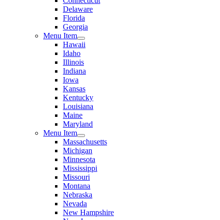
Connecticut
Delaware
Florida
Georgia
Menu Item
Hawaii
Idaho
Illinois
Indiana
Iowa
Kansas
Kentucky
Louisiana
Maine
Maryland
Menu Item
Massachusetts
Michigan
Minnesota
Mississippi
Missouri
Montana
Nebraska
Nevada
New Hampshire