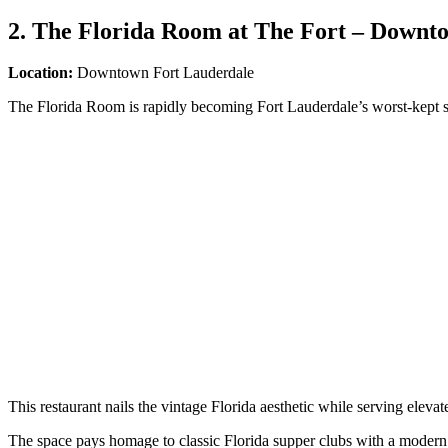
2. The Florida Room at The Fort – Downt
Location:
Downtown Fort Lauderdale
The Florida Room is rapidly becoming Fort Lauderdale’s worst-kept se
This restaurant nails the vintage Florida aesthetic while serving eleva
The space pays homage to classic Florida supper clubs with a modern t