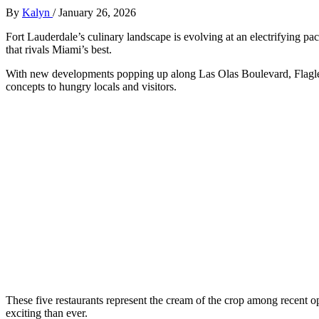
By
Kalyn
/
January 26, 2026
Fort Lauderdale’s culinary landscape is evolving at an electrifying pa
that rivals Miami’s best.
With new developments popping up along Las Olas Boulevard, Flagler V
concepts to hungry locals and visitors.
These five restaurants represent the cream of the crop among recent 
exciting than ever.