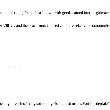
ce, transforming from a beach town with good seafood into a legitimate 
illage, and the beachfront, talented chefs are seizing the opportunity 
openings—each offering something distinct that makes Fort Lauderdale’