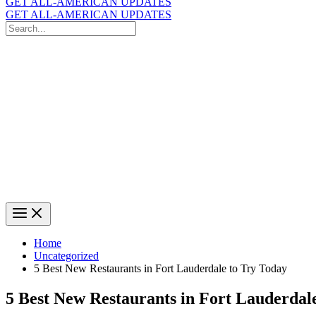
GET ALL-AMERICAN UPDATES
GET ALL-AMERICAN UPDATES
Search
for:
Search
Home
Uncategorized
5 Best New Restaurants in Fort Lauderdale to Try Today
5 Best New Restaurants in Fort Lauderdal