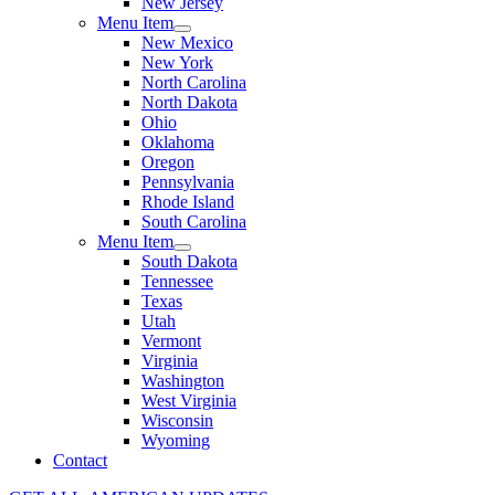
New Jersey
Menu Item
New Mexico
New York
North Carolina
North Dakota
Ohio
Oklahoma
Oregon
Pennsylvania
Rhode Island
South Carolina
Menu Item
South Dakota
Tennessee
Texas
Utah
Vermont
Virginia
Washington
West Virginia
Wisconsin
Wyoming
Contact