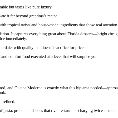
ble but tastes like pure luxury.
vate it far beyond grandma’s recipe.
with tropical twists and house-made ingredients that show real attention 
lation. It captures everything great about Florida desserts—bright citru
lice immediately.
rdale, with quality that doesn’t sacrifice for price.
nd comfort food executed at a level that will surprise you.
hood, and Cucina Moderna is exactly what this hip area needed—approac
ank.
d refined.
 of pasta, protein, and sides that rival restaurants charging twice as much