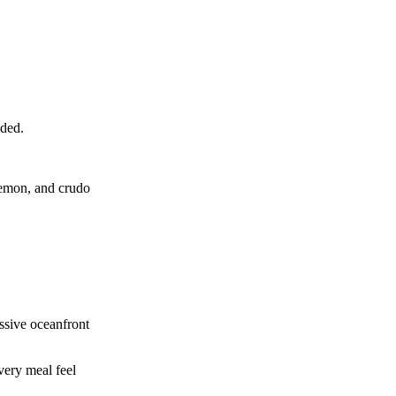
eded.
lemon, and crudo
essive oceanfront
very meal feel