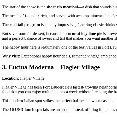
The star of the show is the
short rib meatloaf
—a dish that sounds hum
The meatloaf is tender, rich, and served with accompaniments that ele
The
cocktail program
is equally impressive, featuring classic drinks 
But save room for dessert, because the
coconut key lime pie
is a reve
and a perfect balance of sweet and tart that makes you want another s
The happy hour here is legitimately one of the best values in Fort Laude
Why visit:
Exceptional happy hour deals, romantic vintage ambiance, a
3. Cucina Moderna – Flagler Village
Location:
Flagler Village
Flagler Village has been Fort Lauderdale’s fastest-growing neighbor
food that you can enjoy multiple times a week without breaking the b
This modern Italian spot strikes the perfect balance between casual an
The
10 USD lunch specials
are an absolute steal, offering full plates