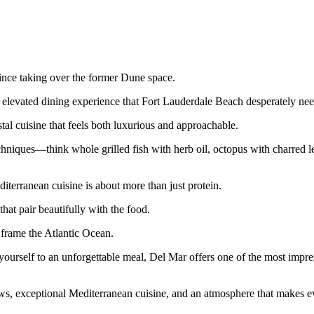
ince taking over the former Dune space.
f elevated dining experience that Fort Lauderdale Beach desperately ne
al cuisine that feels both luxurious and approachable.
hniques—think whole grilled fish with herb oil, octopus with charred 
iterranean cuisine is about more than just protein.
that pair beautifully with the food.
t frame the Atlantic Ocean.
 yourself to an unforgettable meal, Del Mar offers one of the most impr
ews, exceptional Mediterranean cuisine, and an atmosphere that makes e