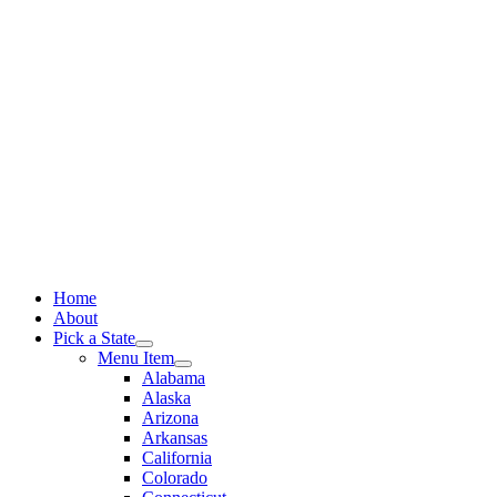
Skip
to
content
Home
About
Pick a State
Menu Item
Alabama
Alaska
Arizona
Arkansas
California
Colorado