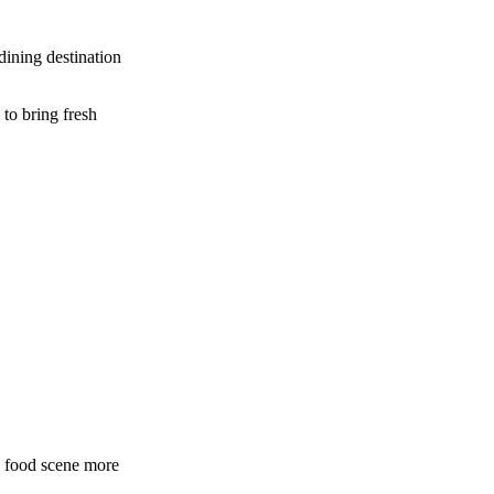
dining destination
to bring fresh
s food scene more