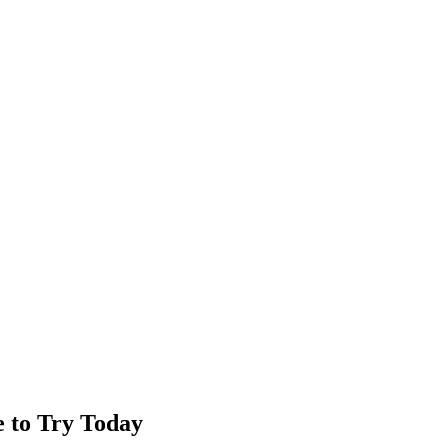
e to Try Today