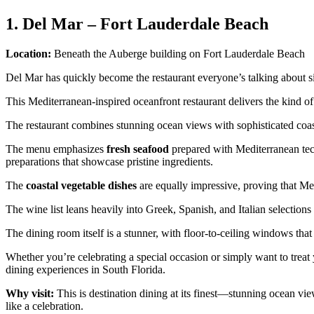
1. Del Mar – Fort Lauderdale Beach
Location:
Beneath the Auberge building on Fort Lauderdale Beach
Del Mar has quickly become the restaurant everyone’s talking about s
This Mediterranean-inspired oceanfront restaurant delivers the kind o
The restaurant combines stunning ocean views with sophisticated coast
The menu emphasizes
fresh seafood
prepared with Mediterranean tec
preparations that showcase pristine ingredients.
The
coastal vegetable dishes
are equally impressive, proving that Med
The wine list leans heavily into Greek, Spanish, and Italian selections 
The dining room itself is a stunner, with floor-to-ceiling windows tha
Whether you’re celebrating a special occasion or simply want to treat
dining experiences in South Florida.
Why visit:
This is destination dining at its finest—stunning ocean vi
like a celebration.