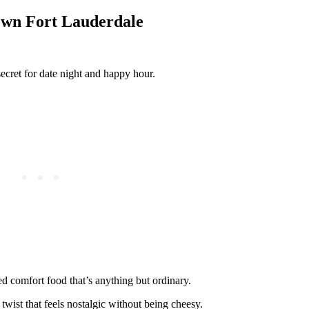
own Fort Lauderdale
cret for date night and happy hour.
ted comfort food that’s anything but ordinary.
wist that feels nostalgic without being cheesy.