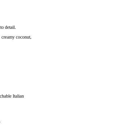
to detail.
s, creamy coconut,
hable Italian
.