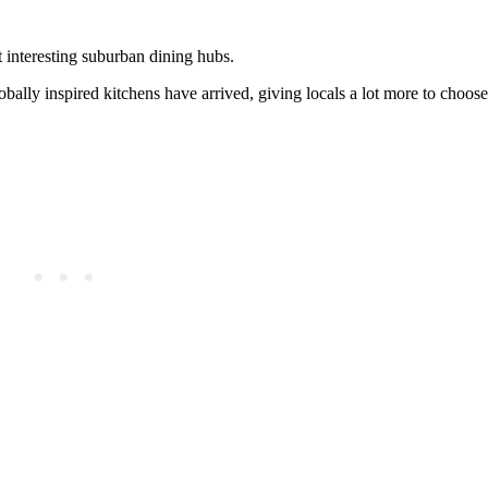
t interesting suburban dining hubs.
ally inspired kitchens have arrived, giving locals a lot more to choose