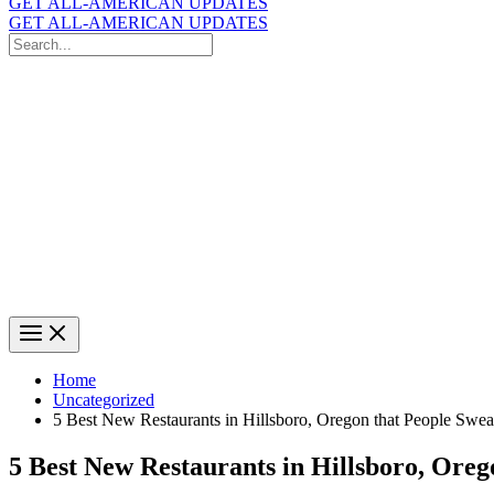
GET ALL-AMERICAN UPDATES
GET ALL-AMERICAN UPDATES
Search
for:
Search
Home
Uncategorized
5 Best New Restaurants in Hillsboro, Oregon that People Swe
5 Best New Restaurants in Hillsboro, Ore