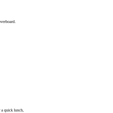
overboard.
 a quick lunch,