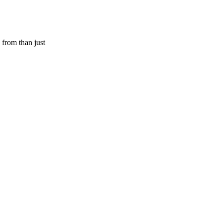
 from than just