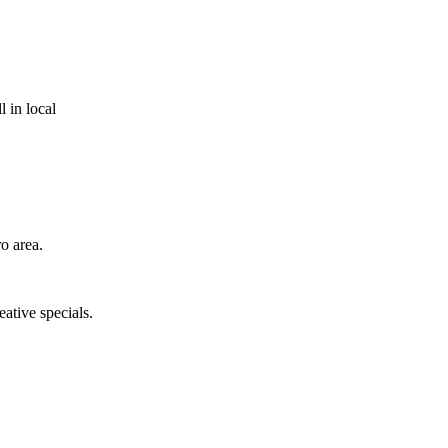
 in local
o area.
eative specials.