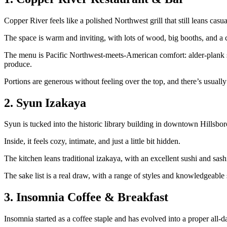
Copper River feels like a polished Northwest grill that still leans cas
The space is warm and inviting, with lots of wood, big booths, and a 
The menu is Pacific Northwest‑meets‑American comfort: alder‑plank sal
produce.
Portions are generous without feeling over the top, and there’s usually
2. Syun Izakaya
Syun is tucked into the historic library building in downtown Hillsbo
Inside, it feels cozy, intimate, and just a little bit hidden.
The kitchen leans traditional izakaya, with an excellent sushi and sash
The sake list is a real draw, with a range of styles and knowledgeable 
3. Insomnia Coffee & Breakfast
Insomnia started as a coffee staple and has evolved into a proper all‑d