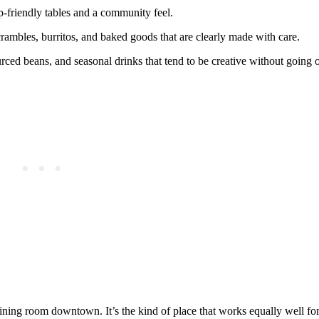
op‑friendly tables and a community feel.
rambles, burritos, and baked goods that are clearly made with care.
ced beans, and seasonal drinks that tend to be creative without going 
ing room downtown. It’s the kind of place that works equally well for