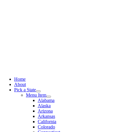
Skip
to
content
Home
About
Pick a State
Menu Item
Alabama
Alaska
Arizona
Arkansas
California
Colorado