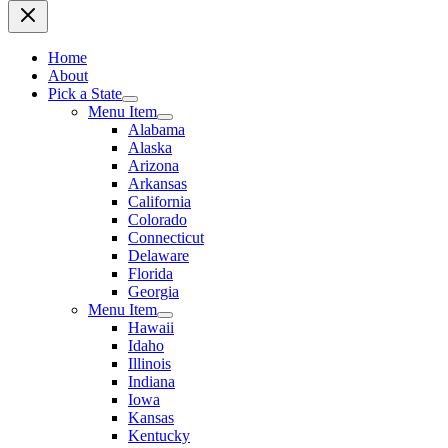
Home
About
Pick a State
Menu Item
Alabama
Alaska
Arizona
Arkansas
California
Colorado
Connecticut
Delaware
Florida
Georgia
Menu Item
Hawaii
Idaho
Illinois
Indiana
Iowa
Kansas
Kentucky