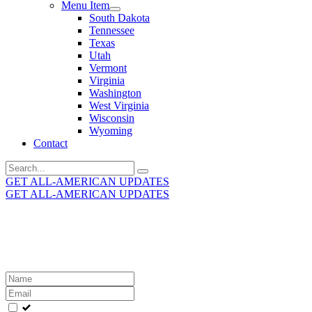
Menu Item
South Dakota
Tennessee
Texas
Utah
Vermont
Virginia
Washington
West Virginia
Wisconsin
Wyoming
Contact
Search
for:
GET ALL-AMERICAN UPDATES
GET ALL-AMERICAN UPDATES
Get the latest All-American updates straight to your
inbox!
Leave
this
field