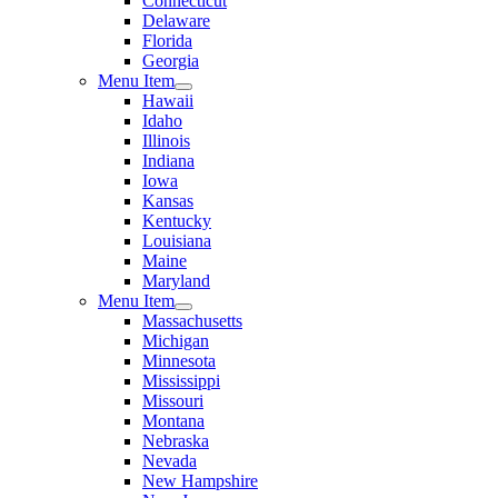
Connecticut
Delaware
Florida
Georgia
Menu Item
Hawaii
Idaho
Illinois
Indiana
Iowa
Kansas
Kentucky
Louisiana
Maine
Maryland
Menu Item
Massachusetts
Michigan
Minnesota
Mississippi
Missouri
Montana
Nebraska
Nevada
New Hampshire