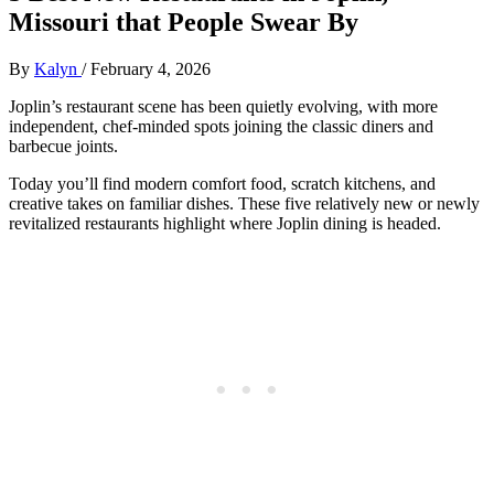
Missouri that People Swear By
By
Kalyn
/
February 4, 2026
Joplin’s restaurant scene has been quietly evolving, with more
independent, chef‑minded spots joining the classic diners and
barbecue joints.
Today you’ll find modern comfort food, scratch kitchens, and
creative takes on familiar dishes. These five relatively new or newly
revitalized restaurants highlight where Joplin dining is headed.