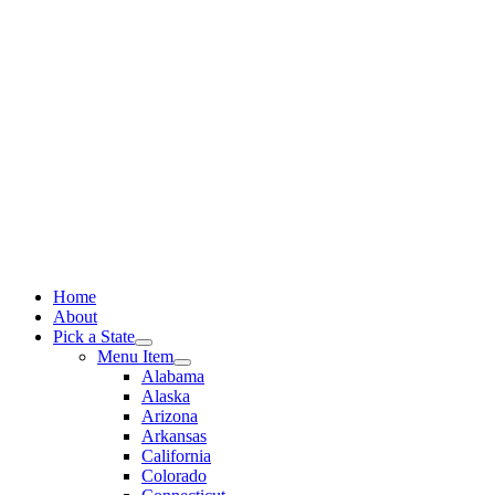
Skip
to
content
Home
About
Pick a State
Menu Item
Alabama
Alaska
Arizona
Arkansas
California
Colorado