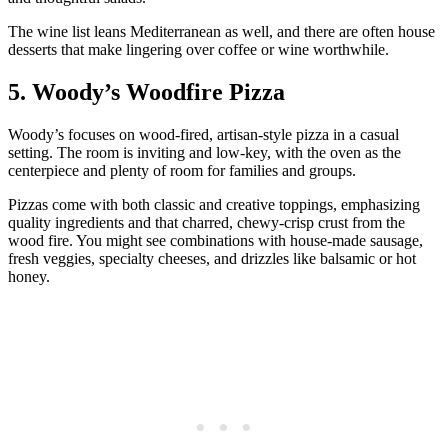
The wine list leans Mediterranean as well, and there are often house
desserts that make lingering over coffee or wine worthwhile.
5. Woody’s Woodfire Pizza
Woody’s focuses on wood‑fired, artisan‑style pizza in a casual
setting. The room is inviting and low‑key, with the oven as the
centerpiece and plenty of room for families and groups.
Pizzas come with both classic and creative toppings, emphasizing
quality ingredients and that charred, chewy‑crisp crust from the
wood fire. You might see combinations with house‑made sausage,
fresh veggies, specialty cheeses, and drizzles like balsamic or hot
honey.