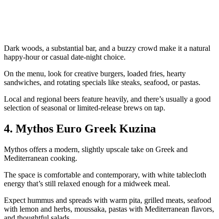
Dark woods, a substantial bar, and a buzzy crowd make it a natural
happy‑hour or casual date‑night choice.
On the menu, look for creative burgers, loaded fries, hearty
sandwiches, and rotating specials like steaks, seafood, or pastas.
Local and regional beers feature heavily, and there’s usually a good
selection of seasonal or limited‑release brews on tap.
4. Mythos Euro Greek Kuzina
Mythos offers a modern, slightly upscale take on Greek and
Mediterranean cooking.
The space is comfortable and contemporary, with white tablecloth
energy that’s still relaxed enough for a midweek meal.
Expect hummus and spreads with warm pita, grilled meats, seafood
with lemon and herbs, moussaka, pastas with Mediterranean flavors,
and thoughtful salads.