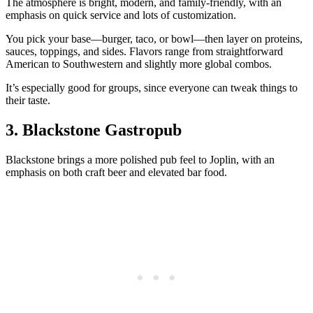
The atmosphere is bright, modern, and family‑friendly, with an
emphasis on quick service and lots of customization.
You pick your base—burger, taco, or bowl—then layer on proteins,
sauces, toppings, and sides. Flavors range from straightforward
American to Southwestern and slightly more global combos.
It’s especially good for groups, since everyone can tweak things to
their taste.
3. Blackstone Gastropub
Blackstone brings a more polished pub feel to Joplin, with an
emphasis on both craft beer and elevated bar food.