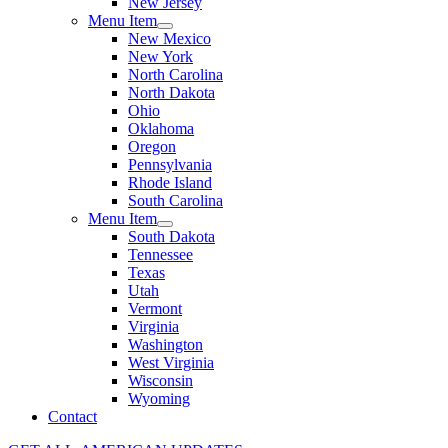
New Jersey
Menu Item
New Mexico
New York
North Carolina
North Dakota
Ohio
Oklahoma
Oregon
Pennsylvania
Rhode Island
South Carolina
Menu Item
South Dakota
Tennessee
Texas
Utah
Vermont
Virginia
Washington
West Virginia
Wisconsin
Wyoming
Contact