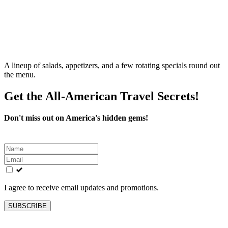
A lineup of salads, appetizers, and a few rotating specials round out
the menu.
Get the All-American Travel Secrets!
Don't miss out on America's hidden gems!
Leave
this
field
blank
I agree to receive email updates and promotions.
SUBSCRIBE