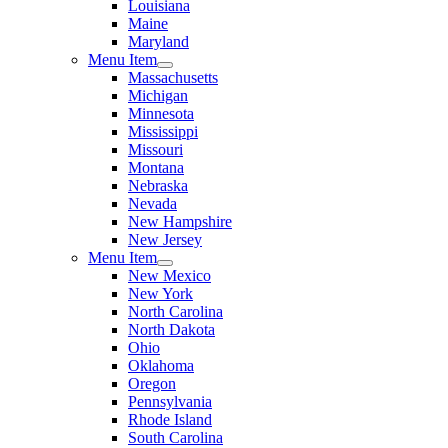
Louisiana
Maine
Maryland
Menu Item
Massachusetts
Michigan
Minnesota
Mississippi
Missouri
Montana
Nebraska
Nevada
New Hampshire
New Jersey
Menu Item
New Mexico
New York
North Carolina
North Dakota
Ohio
Oklahoma
Oregon
Pennsylvania
Rhode Island
South Carolina