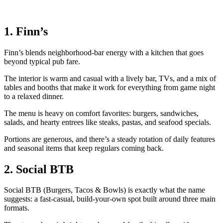
1. Finn’s
Finn’s blends neighborhood‑bar energy with a kitchen that goes
beyond typical pub fare.
The interior is warm and casual with a lively bar, TVs, and a mix of
tables and booths that make it work for everything from game night
to a relaxed dinner.
The menu is heavy on comfort favorites: burgers, sandwiches,
salads, and hearty entrees like steaks, pastas, and seafood specials.
Portions are generous, and there’s a steady rotation of daily features
and seasonal items that keep regulars coming back.
2. Social BTB
Social BTB (Burgers, Tacos & Bowls) is exactly what the name
suggests: a fast‑casual, build‑your‑own spot built around three main
formats.