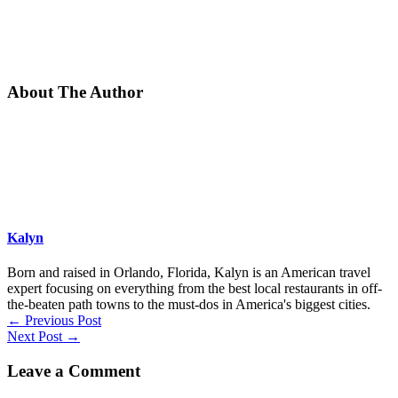
About The Author
Kalyn
Born and raised in Orlando, Florida, Kalyn is an American travel
expert focusing on everything from the best local restaurants in off-
the-beaten path towns to the must-dos in America's biggest cities.
←
Previous Post
Next Post
→
Leave a Comment