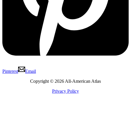
Pinterest
Email
Copyright © 2026 All-American Atlas
Privacy Policy