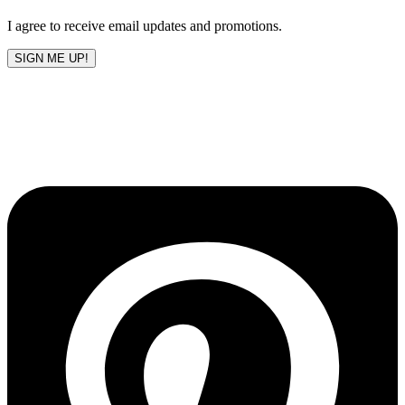
blank
I agree to receive email updates and promotions.
SIGN ME UP!