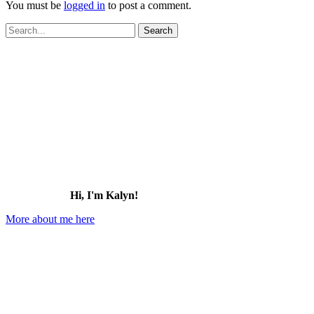
You must be
logged in
to post a comment.
Search
for:
Hi, I'm Kalyn!
More about me here