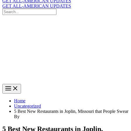
GET ALL-AMERICAN UPDATES
GET ALL-AMERICAN UPDATES
Search
for:
Search
Home
Uncategorized
5 Best New Restaurants in Joplin, Missouri that People Swear
By
5 Best New Restaurants in Joplin,