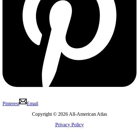
Pinterest
Email
Copyright © 2026 All-American Atlas
Privacy Policy