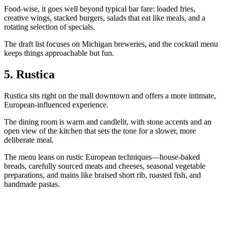
Food‑wise, it goes well beyond typical bar fare: loaded fries,
creative wings, stacked burgers, salads that eat like meals, and a
rotating selection of specials.
The draft list focuses on Michigan breweries, and the cocktail menu
keeps things approachable but fun.
5. Rustica
Rustica sits right on the mall downtown and offers a more intimate,
European‑influenced experience.
The dining room is warm and candlelit, with stone accents and an
open view of the kitchen that sets the tone for a slower, more
deliberate meal.
The menu leans on rustic European techniques—house‑baked
breads, carefully sourced meats and cheeses, seasonal vegetable
preparations, and mains like braised short rib, roasted fish, and
handmade pastas.