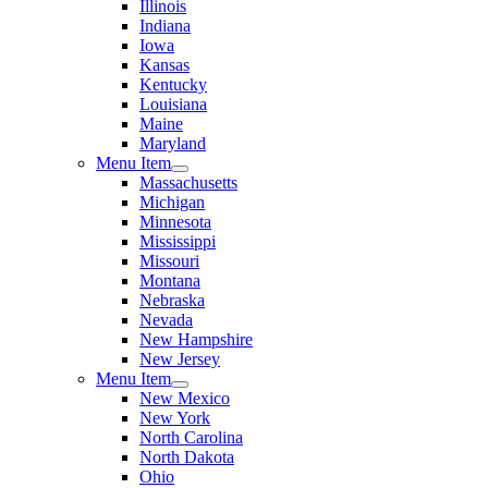
Illinois
Indiana
Iowa
Kansas
Kentucky
Louisiana
Maine
Maryland
Menu Item
Massachusetts
Michigan
Minnesota
Mississippi
Missouri
Montana
Nebraska
Nevada
New Hampshire
New Jersey
Menu Item
New Mexico
New York
North Carolina
North Dakota
Ohio