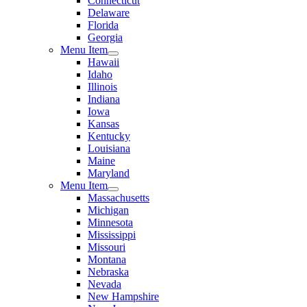
Connecticut
Delaware
Florida
Georgia
Menu Item
Hawaii
Idaho
Illinois
Indiana
Iowa
Kansas
Kentucky
Louisiana
Maine
Maryland
Menu Item
Massachusetts
Michigan
Minnesota
Mississippi
Missouri
Montana
Nebraska
Nevada
New Hampshire