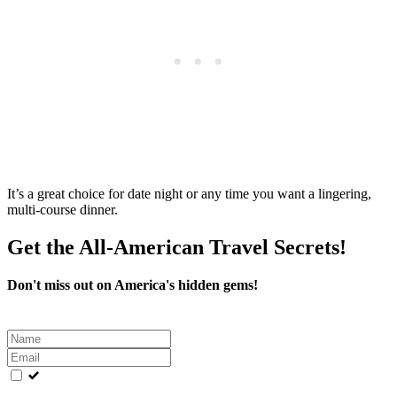
It’s a great choice for date night or any time you want a lingering,
multi‑course dinner.
Get the All-American Travel Secrets!
Don't miss out on America's hidden gems!
Leave
this
field
blank