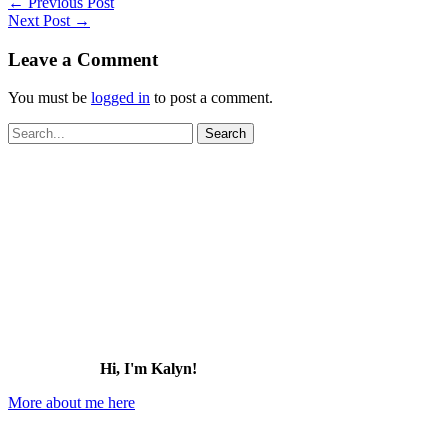
←
Previous Post
Next Post
→
Leave a Comment
You must be
logged in
to post a comment.
Search
for:
Hi, I'm Kalyn!
More about me here