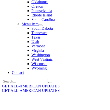
Oklahoma
Oregon
Pennsylvania
Rhode Island
South Carolina
Menu Item
South Dakota
Tennessee
Texas
Utah
Vermont
Virginia
Washington
West Virginia
Wisconsin
Wyoming
Contact
Search
for:
GET ALL-AMERICAN UPDATES
GET ALL-AMERICAN UPDATES
Get the latest All-American updates straight to your
inbox!