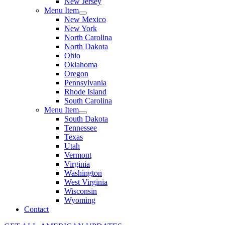
New Jersey
Menu Item
New Mexico
New York
North Carolina
North Dakota
Ohio
Oklahoma
Oregon
Pennsylvania
Rhode Island
South Carolina
Menu Item
South Dakota
Tennessee
Texas
Utah
Vermont
Virginia
Washington
West Virginia
Wisconsin
Wyoming
Contact