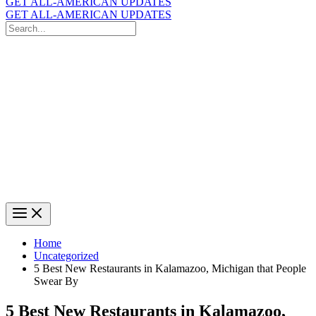
GET ALL-AMERICAN UPDATES
GET ALL-AMERICAN UPDATES
Search
for:
Search
Home
Uncategorized
5 Best New Restaurants in Kalamazoo, Michigan that People
Swear By
5 Best New Restaurants in Kalamazoo,