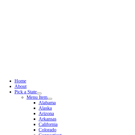
Skip
to
content
Home
About
Pick a State
Menu Item
Alabama
Alaska
Arizona
Arkansas
California
Colorado