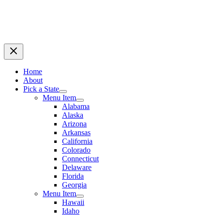
Home
About
Pick a State
Menu Item
Alabama
Alaska
Arizona
Arkansas
California
Colorado
Connecticut
Delaware
Florida
Georgia
Menu Item
Hawaii
Idaho