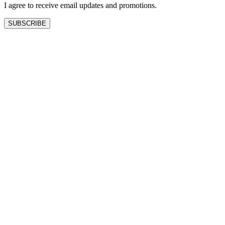
I agree to receive email updates and promotions.
SUBSCRIBE