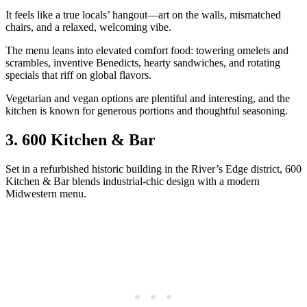
It feels like a true locals’ hangout—art on the walls, mismatched
chairs, and a relaxed, welcoming vibe.
The menu leans into elevated comfort food: towering omelets and
scrambles, inventive Benedicts, hearty sandwiches, and rotating
specials that riff on global flavors.
Vegetarian and vegan options are plentiful and interesting, and the
kitchen is known for generous portions and thoughtful seasoning.
3. 600 Kitchen & Bar
Set in a refurbished historic building in the River’s Edge district, 600
Kitchen & Bar blends industrial‑chic design with a modern
Midwestern menu.