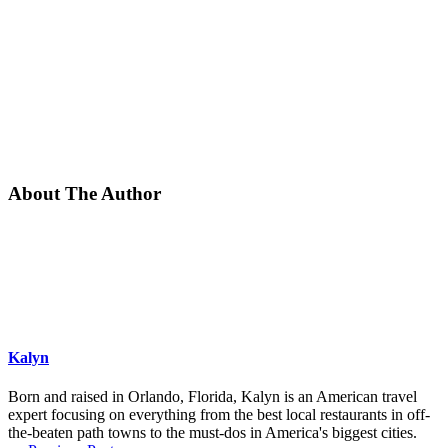
About The Author
Kalyn
Born and raised in Orlando, Florida, Kalyn is an American travel
expert focusing on everything from the best local restaurants in off-
the-beaten path towns to the must-dos in America's biggest cities.