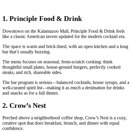
1. Principle Food & Drink
Downtown on the Kalamazoo Mall, Principle Food & Drink feels
like a classic American tavern updated for the modern cocktail era.
The space is warm and brick‑lined, with an open kitchen and a long
bar that’s usually buzzing.
The menu focuses on seasonal, from‑scratch cooking: think
thoughtful small plates, house‑ground burgers, perfectly cooked
steaks, and rich, shareable sides.
The bar program is serious—balanced cocktails, house syrups, and a
well‑curated spirit list—making it as much a destination for drinks
and snacks as for a full dinner.
2. Crow’s Nest
Perched above a neighborhood coffee shop, Crow’s Nest is a cozy,
creative spot that does breakfast, brunch, and dinner with equal
confidence.