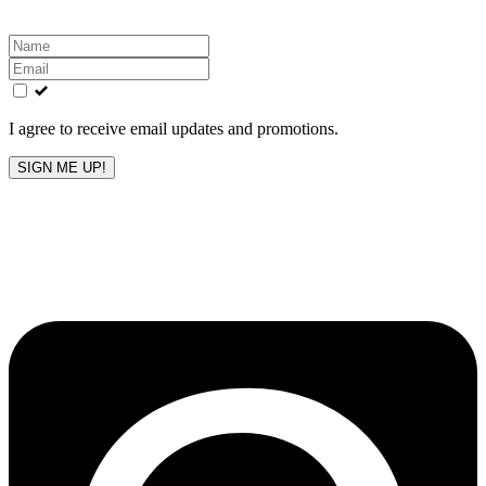
Leave
this
field
blank
I agree to receive email updates and promotions.
SIGN ME UP!