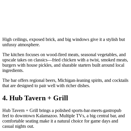
High ceilings, exposed brick, and big windows give it a stylish but
unfussy atmosphere.
The kitchen focuses on wood‑fired meats, seasonal vegetables, and
upscale takes on classics—fried chicken with a twist, smoked meats,
burgers with house pickles, and sharable starters built around local
ingredients.
The bar offers regional beers, Michigan‑leaning spirits, and cocktails
that are designed to pair well with richer dishes.
4. Hub Tavern + Grill
Hub Tavern + Grill brings a polished sports‑bar‑meets‑gastropub
feel to downtown Kalamazoo. Multiple TVs, a big central bar, and
comfortable seating make it a natural choice for game days and
casual nights out.