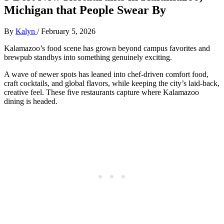
Michigan that People Swear By
By
Kalyn
/
February 5, 2026
Kalamazoo’s food scene has grown beyond campus favorites and
brewpub standbys into something genuinely exciting.
A wave of newer spots has leaned into chef‑driven comfort food,
craft cocktails, and global flavors, while keeping the city’s laid‑back,
creative feel. These five restaurants capture where Kalamazoo
dining is headed.