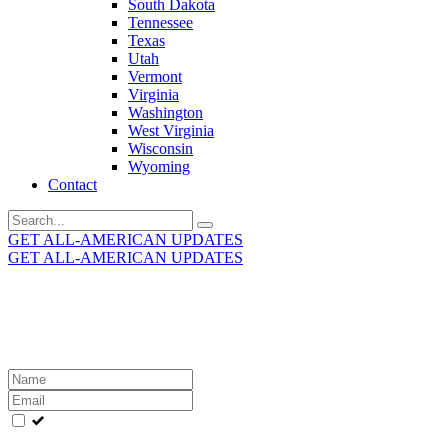
South Dakota
Tennessee
Texas
Utah
Vermont
Virginia
Washington
West Virginia
Wisconsin
Wyoming
Contact
Search
for:
GET ALL-AMERICAN UPDATES
GET ALL-AMERICAN UPDATES
Get the latest All-American updates straight to your
inbox!
Leave
this
field
blank