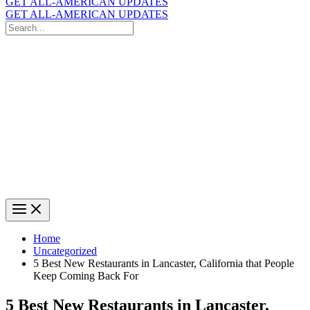
GET ALL-AMERICAN UPDATES
GET ALL-AMERICAN UPDATES
Search
for:
Search
Home
Uncategorized
5 Best New Restaurants in Lancaster, California that People
Keep Coming Back For
5 Best New Restaurants in Lancaster,