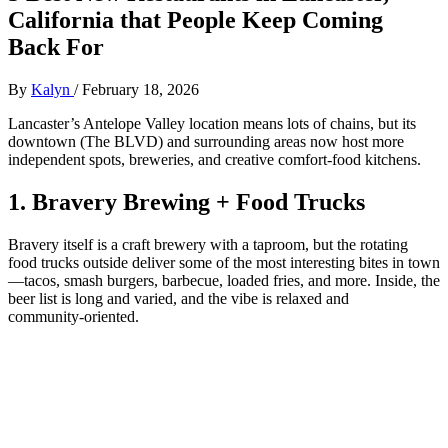
California that People Keep Coming
Back For
By
Kalyn
/
February 18, 2026
Lancaster’s Antelope Valley location means lots of chains, but its
downtown (The BLVD) and surrounding areas now host more
independent spots, breweries, and creative comfort‑food kitchens.
1. Bravery Brewing + Food Trucks
Bravery itself is a craft brewery with a taproom, but the rotating
food trucks outside deliver some of the most interesting bites in town
—tacos, smash burgers, barbecue, loaded fries, and more. Inside, the
beer list is long and varied, and the vibe is relaxed and
community‑oriented.