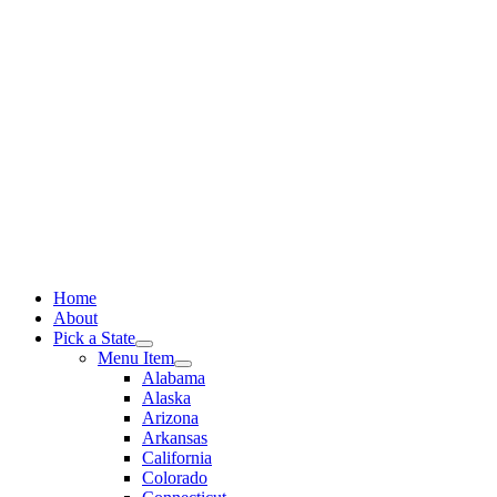
Skip
to
content
Home
About
Pick a State
Menu Item
Alabama
Alaska
Arizona
Arkansas
California
Colorado