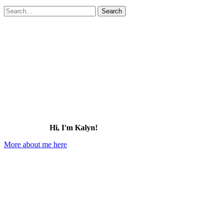
Search
for:
Hi, I'm Kalyn!
More about me here