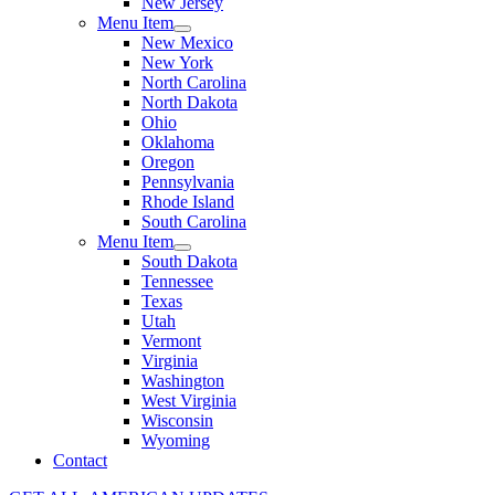
New Jersey
Menu Item
New Mexico
New York
North Carolina
North Dakota
Ohio
Oklahoma
Oregon
Pennsylvania
Rhode Island
South Carolina
Menu Item
South Dakota
Tennessee
Texas
Utah
Vermont
Virginia
Washington
West Virginia
Wisconsin
Wyoming
Contact