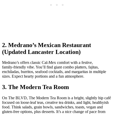
2. Medrano’s Mexican Restaurant
(Updated Lancaster Location)
Medrano’s offers classic Cal‑Mex comfort with a festive,
family‑friendly vibe. You’ll find giant combo platters, fajitas,
enchiladas, burritos, seafood cocktails, and margaritas in multiple
sizes. Expect hearty portions and a fun atmosphere.
3. The Modern Tea Room
On The BLVD, The Modern Tea Room is a bright, slightly hip café
focused on loose‑leaf teas, creative tea drinks, and light, healthyish
food. Think salads, grain bowls, sandwiches, toasts, vegan and
gluten‑free options, plus desserts. It’s a nice change of pace from