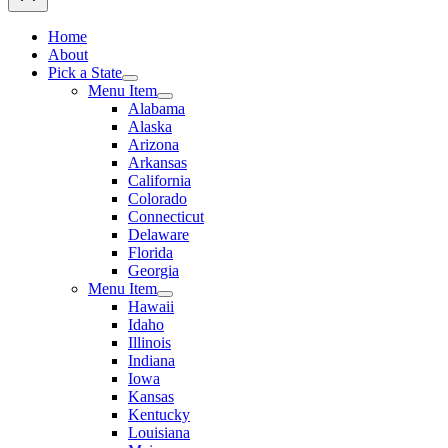
Home
About
Pick a State
Menu Item
Alabama
Alaska
Arizona
Arkansas
California
Colorado
Connecticut
Delaware
Florida
Georgia
Menu Item
Hawaii
Idaho
Illinois
Indiana
Iowa
Kansas
Kentucky
Louisiana