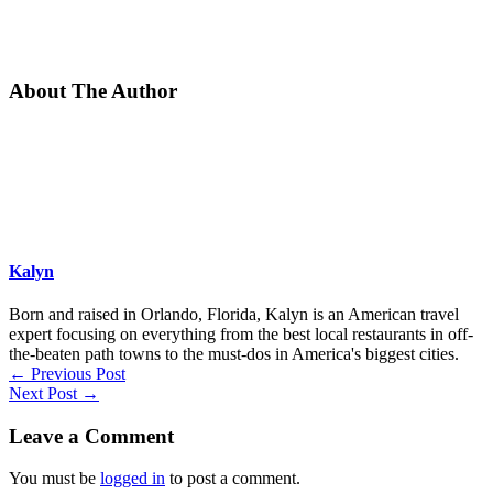
About The Author
Kalyn
Born and raised in Orlando, Florida, Kalyn is an American travel
expert focusing on everything from the best local restaurants in off-
the-beaten path towns to the must-dos in America's biggest cities.
←
Previous Post
Next Post
→
Leave a Comment
You must be
logged in
to post a comment.