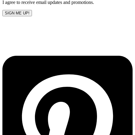
I agree to receive email updates and promotions.
SIGN ME UP!