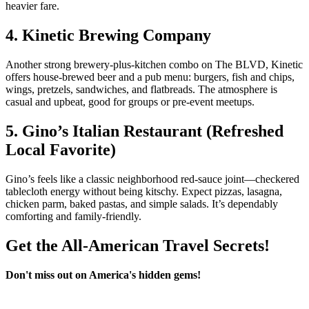
heavier fare.
4. Kinetic Brewing Company
Another strong brewery‑plus‑kitchen combo on The BLVD, Kinetic
offers house‑brewed beer and a pub menu: burgers, fish and chips,
wings, pretzels, sandwiches, and flatbreads. The atmosphere is
casual and upbeat, good for groups or pre‑event meetups.
5. Gino’s Italian Restaurant (Refreshed
Local Favorite)
Gino’s feels like a classic neighborhood red‑sauce joint—checkered
tablecloth energy without being kitschy. Expect pizzas, lasagna,
chicken parm, baked pastas, and simple salads. It’s dependably
comforting and family‑friendly.
Get the All-American Travel Secrets!
Don't miss out on America's hidden gems!