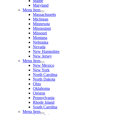
Maine
Maryland
Menu Item
Massachusetts
Michigan
Minnesota
Mississippi
Missouri
Montana
Nebraska
Nevada
New Hampshire
New Jersey
Menu Item
New Mexico
New York
North Carolina
North Dakota
Ohio
Oklahoma
Oregon
Pennsylvania
Rhode Island
South Carolina
Menu Item