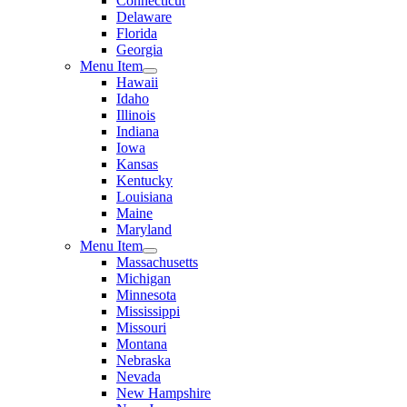
Connecticut
Delaware
Florida
Georgia
Menu Item
Hawaii
Idaho
Illinois
Indiana
Iowa
Kansas
Kentucky
Louisiana
Maine
Maryland
Menu Item
Massachusetts
Michigan
Minnesota
Mississippi
Missouri
Montana
Nebraska
Nevada
New Hampshire