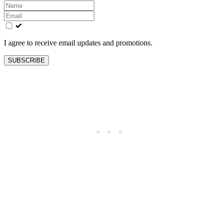
Leave
this
field
blank
I agree to receive email updates and promotions.
SUBSCRIBE