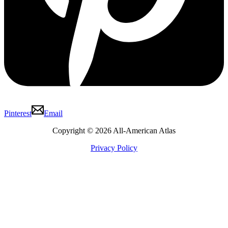
Pinterest
Email
Copyright © 2026 All-American Atlas
Privacy Policy