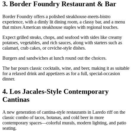
3. Border Foundry Restaurant & Bar
Border Foundry offers a polished steakhouse‑meets‑bistro
experience, with a dimly lit dining room, a classy bar, and a menu
that mixes American steakhouse staples with regional touches.
Expect grilled steaks, chops, and seafood with sides like creamy
potatoes, vegetables, and rich sauces, along with starters such as
calamari, crab cakes, or ceviche‑style dishes.
Burgers and sandwiches at lunch round out the choices.
The bar pours classic cocktails, wine, and beer, making it as suitable
for a relaxed drink and appetizers as for a full, special‑occasion
dinner.
4. Los Jacales‑Style Contemporary
Cantinas
A new generation of cantina‑style restaurants in Laredo riff on the
classic combo of tacos, botanas, and cold beer in more
contemporary spaces—colorful murals, modern lighting, and patio
seating.