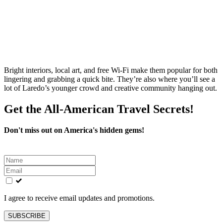
Bright interiors, local art, and free Wi‑Fi make them popular for both
lingering and grabbing a quick bite. They’re also where you’ll see a
lot of Laredo’s younger crowd and creative community hanging out.
Get the All-American Travel Secrets!
Don't miss out on America's hidden gems!
Leave
this
field
blank
I agree to receive email updates and promotions.
SUBSCRIBE