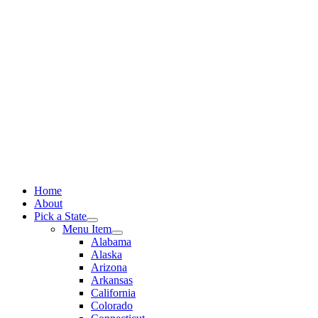
Skip
to
content
Home
About
Pick a State
Menu Item
Alabama
Alaska
Arizona
Arkansas
California
Colorado