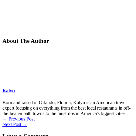
About The Author
Kalyn
Born and raised in Orlando, Florida, Kalyn is an American travel
expert focusing on everything from the best local restaurants in off-
the-beaten path towns to the must-dos in America's biggest cities.
←
Previous Post
Next Post
→