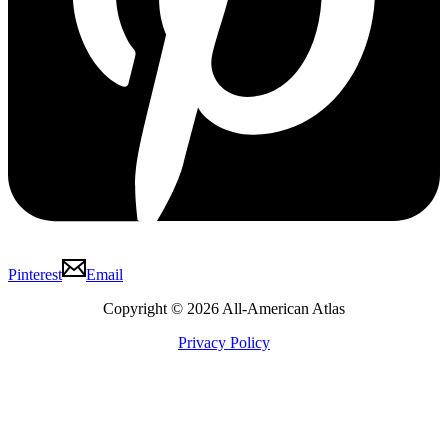
Pinterest
Email
Copyright © 2026 All-American Atlas
Privacy Policy