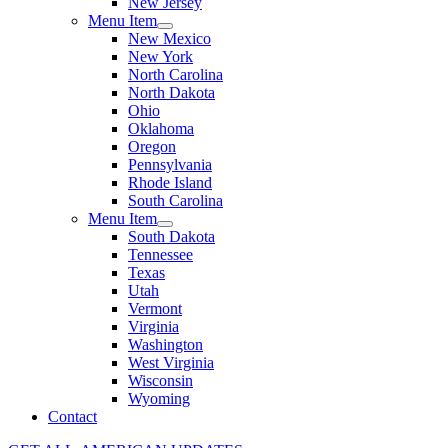
New Jersey
Menu Item
New Mexico
New York
North Carolina
North Dakota
Ohio
Oklahoma
Oregon
Pennsylvania
Rhode Island
South Carolina
Menu Item
South Dakota
Tennessee
Texas
Utah
Vermont
Virginia
Washington
West Virginia
Wisconsin
Wyoming
Contact