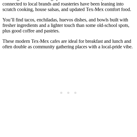
connected to local brands and roasteries have been leaning into
scratch cooking, house salsas, and updated Tex‑Mex comfort food.
You’ll find tacos, enchiladas, huevos dishes, and bowls built with
fresher ingredients and a lighter touch than some old‑school spots,
plus good coffee and pastries.
These modern Tex‑Mex cafes are ideal for breakfast and lunch and
often double as community gathering places with a local‑pride vibe.