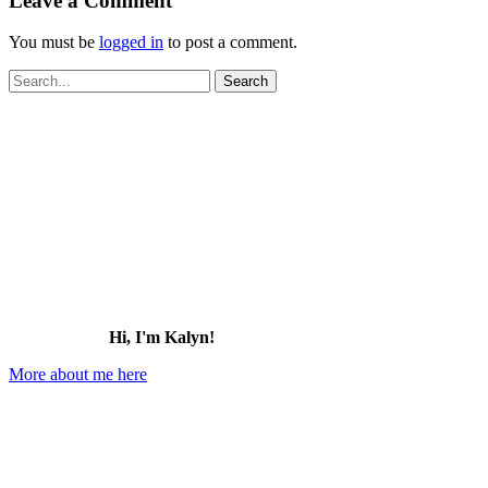
Leave a Comment
You must be
logged in
to post a comment.
Search
for:
Hi, I'm Kalyn!
More about me here