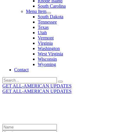
Rhode Island
South Carolina
Menu Item
South Dakota
Tennessee
Texas
Utah
Vermont
Virginia
Washington
West Virginia
Wisconsin
Wyoming
Contact
Search
for:
GET ALL-AMERICAN UPDATES
GET ALL-AMERICAN UPDATES
Get the latest All-American updates straight to your
inbox!
Leave
this