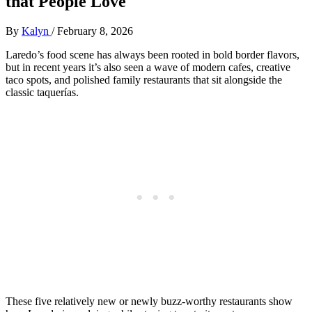
that People Love
By
Kalyn
/
February 8, 2026
Laredo’s food scene has always been rooted in bold border flavors,
but in recent years it’s also seen a wave of modern cafes, creative
taco spots, and polished family restaurants that sit alongside the
classic taquerías.
These five relatively new or newly buzz‑worthy restaurants show