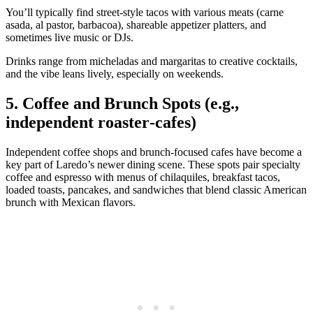
You’ll typically find street‑style tacos with various meats (carne
asada, al pastor, barbacoa), shareable appetizer platters, and
sometimes live music or DJs.
Drinks range from micheladas and margaritas to creative cocktails,
and the vibe leans lively, especially on weekends.
5. Coffee and Brunch Spots (e.g.,
independent roaster‑cafes)
Independent coffee shops and brunch‑focused cafes have become a
key part of Laredo’s newer dining scene. These spots pair specialty
coffee and espresso with menus of chilaquiles, breakfast tacos,
loaded toasts, pancakes, and sandwiches that blend classic American
brunch with Mexican flavors.