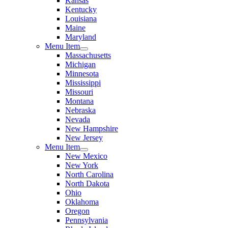
Kansas
Kentucky
Louisiana
Maine
Maryland
Menu Item
Massachusetts
Michigan
Minnesota
Mississippi
Missouri
Montana
Nebraska
Nevada
New Hampshire
New Jersey
Menu Item
New Mexico
New York
North Carolina
North Dakota
Ohio
Oklahoma
Oregon
Pennsylvania