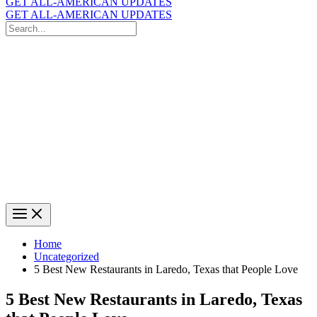
GET ALL-AMERICAN UPDATES
GET ALL-AMERICAN UPDATES
Search
for:
Search
Home
Uncategorized
5 Best New Restaurants in Laredo, Texas that People Love
5 Best New Restaurants in Laredo, Texas