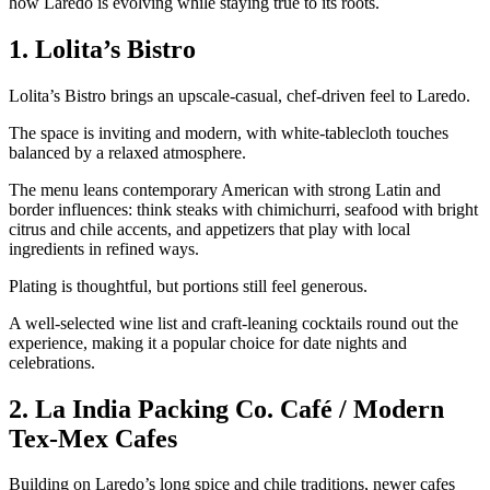
how Laredo is evolving while staying true to its roots.
1. Lolita’s Bistro
Lolita’s Bistro brings an upscale‑casual, chef‑driven feel to Laredo.
The space is inviting and modern, with white‑tablecloth touches
balanced by a relaxed atmosphere.
The menu leans contemporary American with strong Latin and
border influences: think steaks with chimichurri, seafood with bright
citrus and chile accents, and appetizers that play with local
ingredients in refined ways.
Plating is thoughtful, but portions still feel generous.
A well‑selected wine list and craft‑leaning cocktails round out the
experience, making it a popular choice for date nights and
celebrations.
2. La India Packing Co. Café / Modern
Tex‑Mex Cafes
Building on Laredo’s long spice and chile traditions, newer cafes