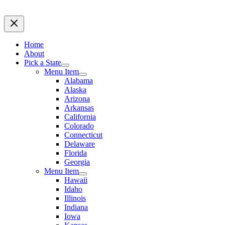
Home
About
Pick a State
Menu Item
Alabama
Alaska
Arizona
Arkansas
California
Colorado
Connecticut
Delaware
Florida
Georgia
Menu Item
Hawaii
Idaho
Illinois
Indiana
Iowa