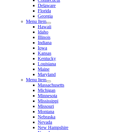
Connecticut
Delaware
Florida
Georgia
Menu Item
Hawaii
Idaho
Illinois
Indiana
Iowa
Kansas
Kentucky
Louisiana
Maine
Maryland
Menu Item
Massachusetts
Michigan
Minnesota
Mississippi
Missouri
Montana
Nebraska
Nevada
New Hampshire