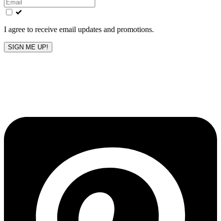
field
blank
I agree to receive email updates and promotions.
SIGN ME UP!