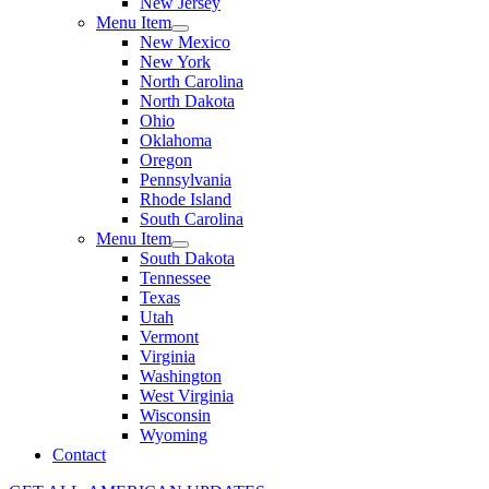
New Jersey
Menu Item
New Mexico
New York
North Carolina
North Dakota
Ohio
Oklahoma
Oregon
Pennsylvania
Rhode Island
South Carolina
Menu Item
South Dakota
Tennessee
Texas
Utah
Vermont
Virginia
Washington
West Virginia
Wisconsin
Wyoming
Contact