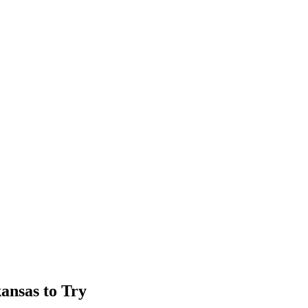
kansas to Try