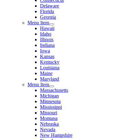
Connecticut
Delaware
Florida
Georgia
Menu Item
Hawaii
Idaho
Illinois
Indiana
Iowa
Kansas
Kentucky
Louisiana
Maine
Maryland
Menu Item
Massachusetts
Michigan
Minnesota
Mississippi
Missouri
Montana
Nebraska
Nevada
New Hampshire