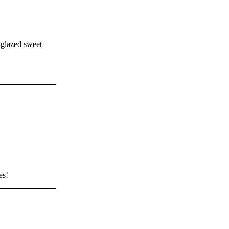
-glazed sweet
es!