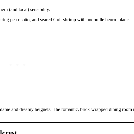
ern (and local) sensibility.
spring pea risotto, and seared Gulf shrimp with andouille beurre blanc.
madame and dreamy beignets. The romantic, brick-wrapped dining room
lcrest