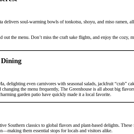
ta delivers soul-warming bowls of tonkotsu, shoyu, and miso ramen, al
out the menu. Don’t miss the craft sake flights, and enjoy the cozy, mi
 Dining
 delighting even carnivores with seasonal salads, jackfruit “crab” cak
d changing the menu frequently, The Greenhouse is all about big flavo
 charming garden patio have quickly made it a local favorite.
ive Southern classics to global flavors and plant-based delights. These f
ion—making them essential stops for locals and visitors alike.