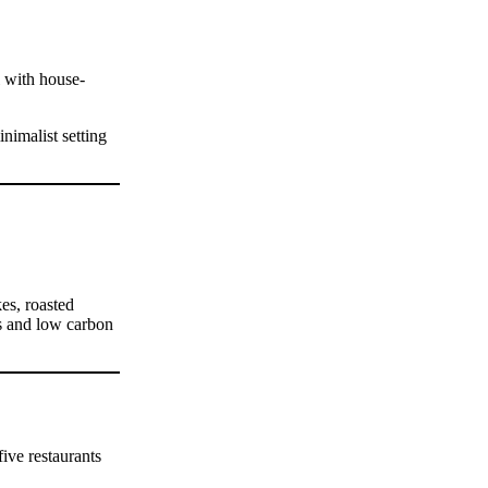
l with house-
nimalist setting
es, roasted
rs and low carbon
ive restaurants