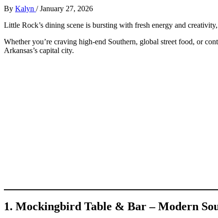
By
Kalyn
/
January 27, 2026
Little Rock’s dining scene is bursting with fresh energy and creativit
Whether you’re craving high-end Southern, global street food, or cont
Arkansas’s capital city.
1. Mockingbird Table & Bar – Modern So