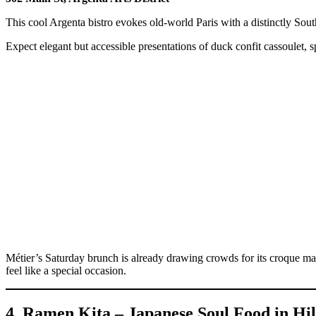
This cool Argenta bistro evokes old-world Paris with a distinctly South
Expect elegant but accessible presentations of duck confit cassoulet, 
Métier’s Saturday brunch is already drawing crowds for its croque 
feel like a special occasion.
4. Ramen Kita – Japanese Soul Food in Hil