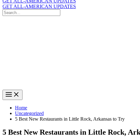
GET ALL-AMERICAN UPDATES
GET ALL-AMERICAN UPDATES
Search
for:
Search
Home
Uncategorized
5 Best New Restaurants in Little Rock, Arkansas to Try
5 Best New Restaurants in Little Rock, Ar