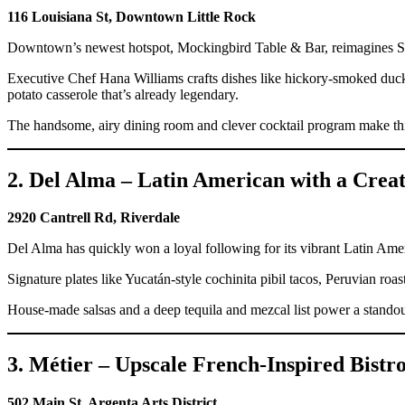
116 Louisiana St, Downtown Little Rock
Downtown’s newest hotspot, Mockingbird Table & Bar, reimagines Sout
Executive Chef Hana Williams crafts dishes like hickory-smoked duck
potato casserole that’s already legendary.
The handsome, airy dining room and clever cocktail program make this 
2. Del Alma – Latin American with a Creat
2920 Cantrell Rd, Riverdale
Del Alma has quickly won a loyal following for its vibrant Latin Ame
Signature plates like Yucatán-style cochinita pibil tacos, Peruvian roa
House-made salsas and a deep tequila and mezcal list power a standout
3. Métier – Upscale French-Inspired Bistr
502 Main St, Argenta Arts District