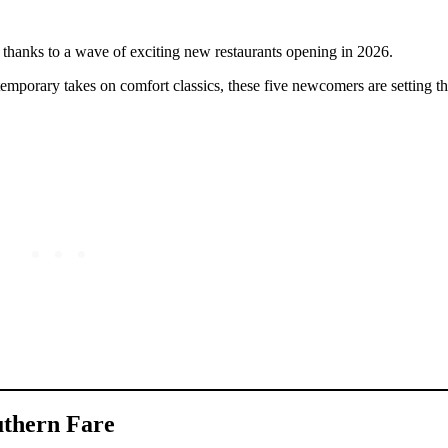
y, thanks to a wave of exciting new restaurants opening in 2026.
emporary takes on comfort classics, these five newcomers are setting th
uthern Fare