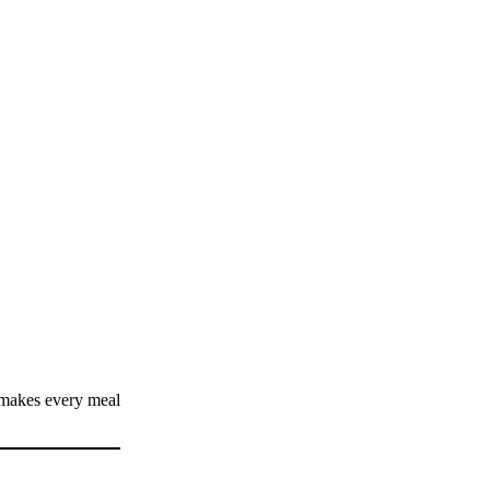
 makes every meal