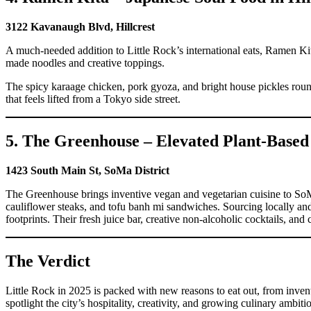
3122 Kavanaugh Blvd, Hillcrest
A much-needed addition to Little Rock’s international eats, Ramen Ki
made noodles and creative toppings.
The spicy karaage chicken, pork gyoza, and bright house pickles round 
that feels lifted from a Tokyo side street.
5. The Greenhouse – Elevated Plant-Based
1423 South Main St, SoMa District
The Greenhouse brings inventive vegan and vegetarian cuisine to SoMa,
cauliflower steaks, and tofu banh mi sandwiches. Sourcing locally an
footprints. Their fresh juice bar, creative non-alcoholic cocktails, and
The Verdict
Little Rock in 2025 is packed with new reasons to eat out, from invent
spotlight the city’s hospitality, creativity, and growing culinary ambit