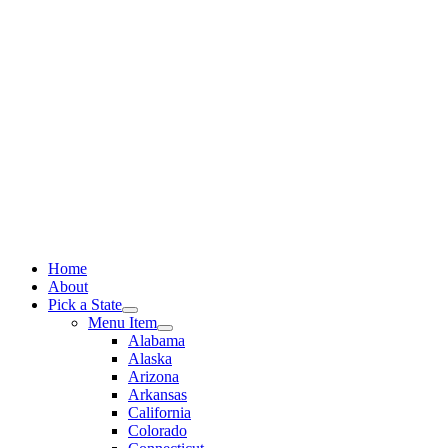
Skip
to
content
Home
About
Pick a State
Menu Item
Alabama
Alaska
Arizona
Arkansas
California
Colorado