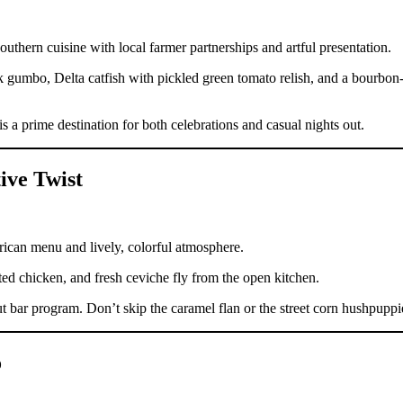
hern cuisine with local farmer partnerships and artful presentation.
 gumbo, Delta catfish with pickled green tomato relish, and a bourbon
a prime destination for both celebrations and casual nights out.
ive Twist
rican menu and lively, colorful atmosphere.
sted chicken, and fresh ceviche fly from the open kitchen.
 bar program. Don’t skip the caramel flan or the street corn hushpuppi
o