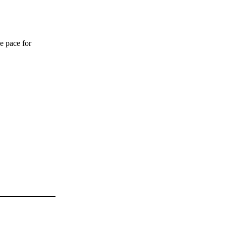
e pace for