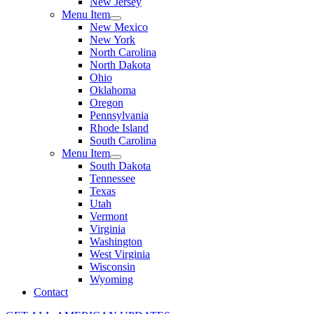
New Jersey
Menu Item
New Mexico
New York
North Carolina
North Dakota
Ohio
Oklahoma
Oregon
Pennsylvania
Rhode Island
South Carolina
Menu Item
South Dakota
Tennessee
Texas
Utah
Vermont
Virginia
Washington
West Virginia
Wisconsin
Wyoming
Contact