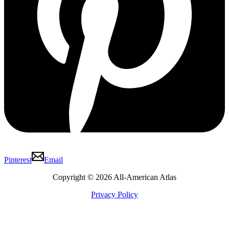
Pinterest
Email
Copyright © 2026 All-American Atlas
Privacy Policy