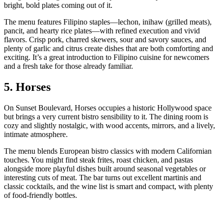
bright, bold plates coming out of it.
The menu features Filipino staples—lechon, inihaw (grilled meats),
pancit, and hearty rice plates—with refined execution and vivid
flavors. Crisp pork, charred skewers, sour and savory sauces, and
plenty of garlic and citrus create dishes that are both comforting and
exciting. It’s a great introduction to Filipino cuisine for newcomers
and a fresh take for those already familiar.
5. Horses
On Sunset Boulevard, Horses occupies a historic Hollywood space
but brings a very current bistro sensibility to it. The dining room is
cozy and slightly nostalgic, with wood accents, mirrors, and a lively,
intimate atmosphere.
The menu blends European bistro classics with modern Californian
touches. You might find steak frites, roast chicken, and pastas
alongside more playful dishes built around seasonal vegetables or
interesting cuts of meat. The bar turns out excellent martinis and
classic cocktails, and the wine list is smart and compact, with plenty
of food‑friendly bottles.