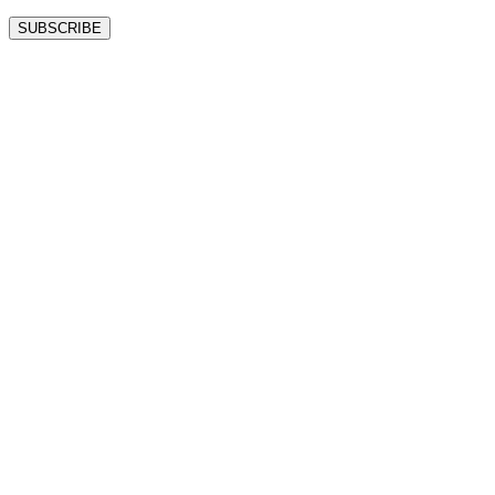
SUBSCRIBE