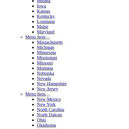
Indiana
Iowa
Kansas
Kentucky
Louisiana
Maine
Maryland
Menu Item
Massachusetts
Michigan
Minnesota
Mississippi
Missouri
Montana
Nebraska
Nevada
New Hampshire
New Jersey
Menu Item
New Mexico
New York
North Carolina
North Dakota
Ohio
Oklahoma