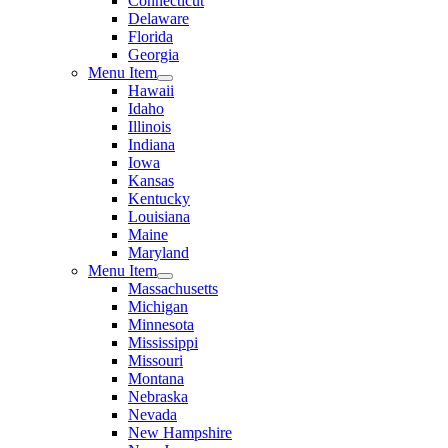
Connecticut
Delaware
Florida
Georgia
Menu Item
Hawaii
Idaho
Illinois
Indiana
Iowa
Kansas
Kentucky
Louisiana
Maine
Maryland
Menu Item
Massachusetts
Michigan
Minnesota
Mississippi
Missouri
Montana
Nebraska
Nevada
New Hampshire