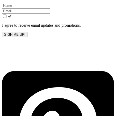
Leave
this
field
blank
I agree to receive email updates and promotions.
SIGN ME UP!