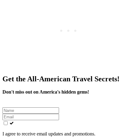
Get the All-American Travel Secrets!
Don't miss out on America's hidden gems!
Leave
this
field
blank
I agree to receive email updates and promotions.