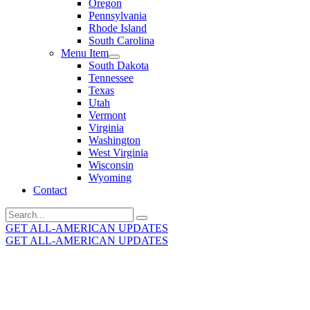
Oregon
Pennsylvania
Rhode Island
South Carolina
Menu Item
South Dakota
Tennessee
Texas
Utah
Vermont
Virginia
Washington
West Virginia
Wisconsin
Wyoming
Contact
Search
for:
GET ALL-AMERICAN UPDATES
GET ALL-AMERICAN UPDATES
Get the latest All-American updates straight to your
inbox!