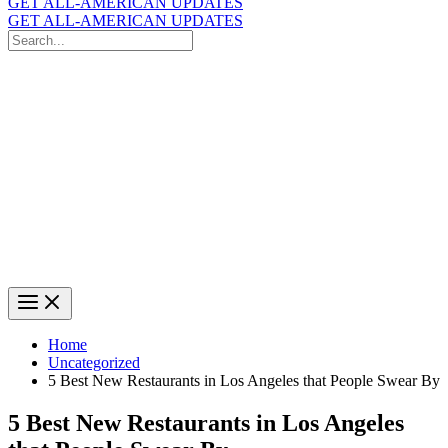
GET ALL-AMERICAN UPDATES
GET ALL-AMERICAN UPDATES
Search
for:
Search
Home
Uncategorized
5 Best New Restaurants in Los Angeles that People Swear By
5 Best New Restaurants in Los Angeles