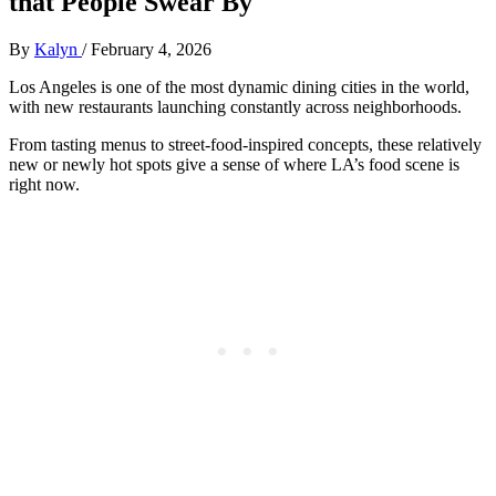
that People Swear By
By
Kalyn
/
February 4, 2026
Los Angeles is one of the most dynamic dining cities in the world,
with new restaurants launching constantly across neighborhoods.
From tasting menus to street‑food‑inspired concepts, these relatively
new or newly hot spots give a sense of where LA’s food scene is
right now.