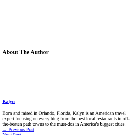
About The Author
Kalyn
Born and raised in Orlando, Florida, Kalyn is an American travel
expert focusing on everything from the best local restaurants in off-
the-beaten path towns to the must-dos in America's biggest cities.
←
Previous Post
Next Post
→