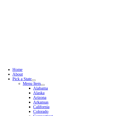
Skip
to
content
Home
About
Pick a State
Menu Item
Alabama
Alaska
Arizona
Arkansas
California
Colorado