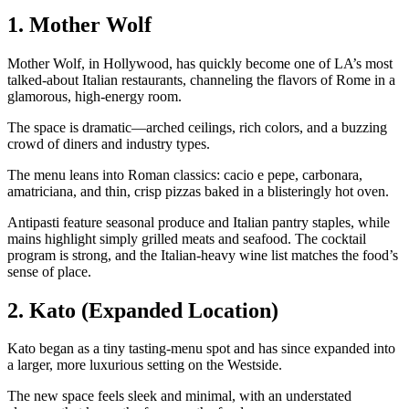
1. Mother Wolf
Mother Wolf, in Hollywood, has quickly become one of LA’s most
talked‑about Italian restaurants, channeling the flavors of Rome in a
glamorous, high‑energy room.
The space is dramatic—arched ceilings, rich colors, and a buzzing
crowd of diners and industry types.
The menu leans into Roman classics: cacio e pepe, carbonara,
amatriciana, and thin, crisp pizzas baked in a blisteringly hot oven.
Antipasti feature seasonal produce and Italian pantry staples, while
mains highlight simply grilled meats and seafood. The cocktail
program is strong, and the Italian‑heavy wine list matches the food’s
sense of place.
2. Kato (Expanded Location)
Kato began as a tiny tasting‑menu spot and has since expanded into
a larger, more luxurious setting on the Westside.
The new space feels sleek and minimal, with an understated