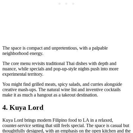
The space is compact and unpretentious, with a palpable
neighborhood energy.
The core menu revisits traditional Thai dishes with depth and
nuance, while specials and pop‑up‑style nights push into more
experimental territory.
You might find grilled meats, spicy salads, and curries alongside
creative mash‑ups. The natural wine list and inventive cocktails
make it as much a hangout as a takeout destination.
4. Kuya Lord
Kuya Lord brings modern Filipino food to LA in a relaxed,
counter‑service setting that still feels special. The space is casual but
thoughtfully designed, with an emphasis on the open kitchen and the