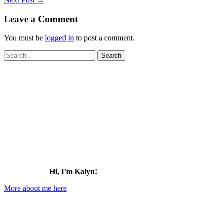
Leave a Comment
You must be
logged in
to post a comment.
Search
for:
Hi, I'm Kalyn!
More about me here