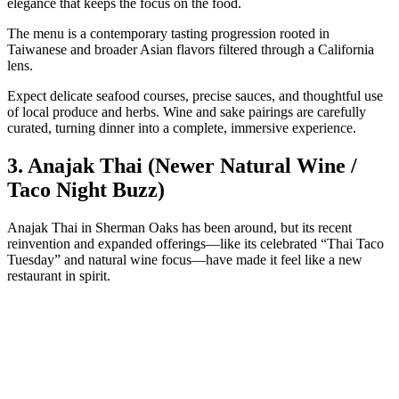
elegance that keeps the focus on the food.
The menu is a contemporary tasting progression rooted in
Taiwanese and broader Asian flavors filtered through a California
lens.
Expect delicate seafood courses, precise sauces, and thoughtful use
of local produce and herbs. Wine and sake pairings are carefully
curated, turning dinner into a complete, immersive experience.
3. Anajak Thai (Newer Natural Wine /
Taco Night Buzz)
Anajak Thai in Sherman Oaks has been around, but its recent
reinvention and expanded offerings—like its celebrated “Thai Taco
Tuesday” and natural wine focus—have made it feel like a new
restaurant in spirit.