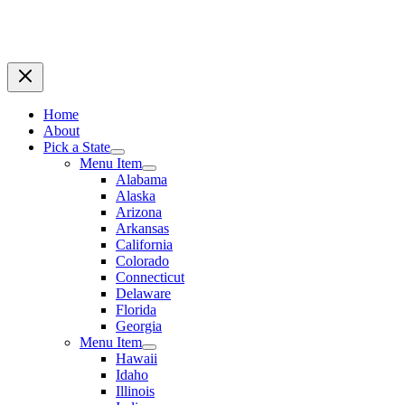
Home
About
Pick a State
Menu Item
Alabama
Alaska
Arizona
Arkansas
California
Colorado
Connecticut
Delaware
Florida
Georgia
Menu Item
Hawaii
Idaho
Illinois