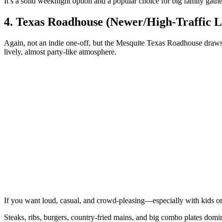
It’s a solid weeknight option and a popular choice for big family gathe
4. Texas Roadhouse (Newer/High‑Traffic L
Again, not an indie one‑off, but the Mesquite Texas Roadhouse draws s
lively, almost party‑like atmosphere.
If you want loud, casual, and crowd‑pleasing—especially with kids o
Steaks, ribs, burgers, country‑fried mains, and big combo plates domi