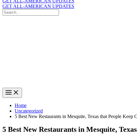
GET ALL-AMERICAN UPDATES
GET ALL-AMERICAN UPDATES
Search
for:
Search
Home
Uncategorized
5 Best New Restaurants in Mesquite, Texas that People Keep
5 Best New Restaurants in Mesquite, Texa