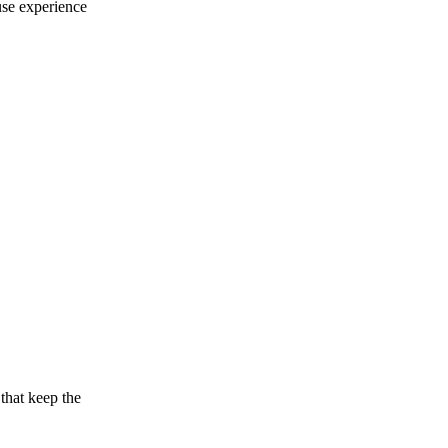
use experience
that keep the