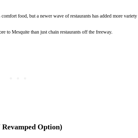
 comfort food, but a newer wave of restaurants has added more variety 
e to Mesquite than just chain restaurants off the freeway.
 / Revamped Option)