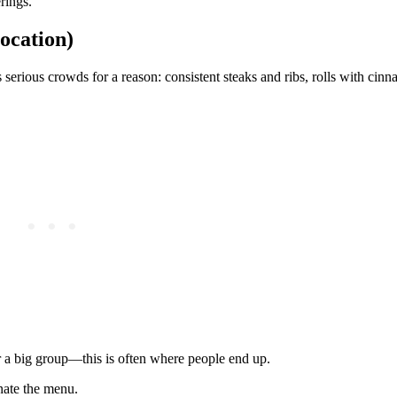
rings.
ocation)
erious crowds for a reason: consistent steaks and ribs, rolls with cinn
r a big group—this is often where people end up.
nate the menu.