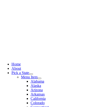
Skip
to
content
Home
About
Pick a State
Menu Item
Alabama
Alaska
Arizona
Arkansas
California
Colorado