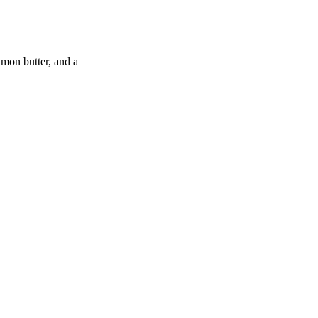
amon butter, and a