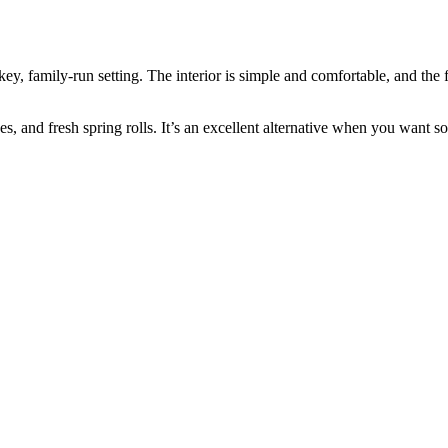
y, family‑run setting. The interior is simple and comfortable, and the 
ishes, and fresh spring rolls. It’s an excellent alternative when you want s