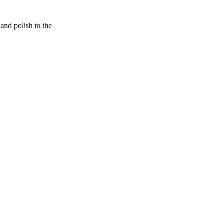
and polish to the