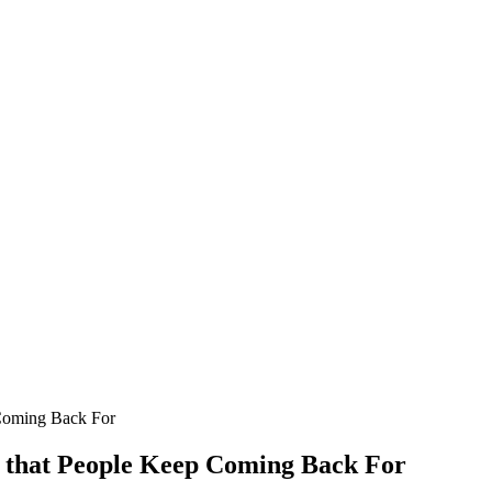
 Coming Back For
s that People Keep Coming Back For