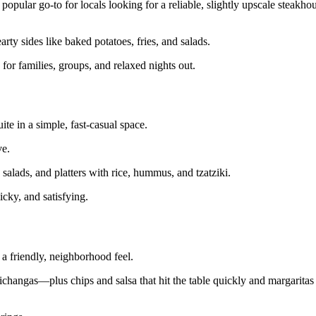
opular go‑to for locals looking for a reliable, slightly upscale steakho
arty sides like baked potatoes, fries, and salads.
or families, groups, and relaxed nights out.
te in a simple, fast‑casual space.
ve.
salads, and platters with rice, hummus, and tzatziki.
icky, and satisfying.
 a friendly, neighborhood feel.
ichangas—plus chips and salsa that hit the table quickly and margaritas 