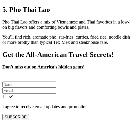
5. Pho Thai Lao
Pho Thai Lao offers a mix of Vietnamese and Thai favorites in a low‑ke
on big flavors and comforting bowls and plates.
You’ll find rich, aromatic pho, stir‑fries, curries, fried rice, noodle d
or more brothy than typical Tex‑Mex and steakhouse fare.
Get the All-American Travel Secrets!
Don't miss out on America's hidden gems!
Leave
this
field
blank
I agree to receive email updates and promotions.
SUBSCRIBE