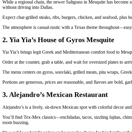
While a regional chain, the newer Saltgrass in Mesquite has become a p
without driving into Dallas.
Expect char‑grilled steaks, ribs, burgers, chicken, and seafood, plus he
The atmosphere is casual‑rustic with a Texas theme throughout—easy f
2. Yia Yia’s House of Gyros Mesquite
Yia Yia’s brings legit Greek and Mediterranean comfort food to Mesqui
Order at the counter, grab a table, and wait for oversized plates to arri
The menu centers on gyros, souvlaki, grilled meats, pita wraps, Greek 
Portions are generous, prices are reasonable, and flavors are bold, garl
3. Alejandro’s Mexican Restaurant
Alejandro’s is a lively, sit‑down Mexican spot with colorful decor and
You’ll find Tex‑Mex classics—enchiladas, tacos, sizzling fajitas, chim
room buzzing.