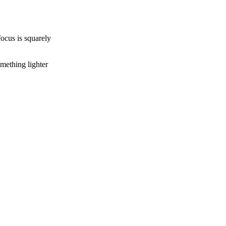
focus is squarely
omething lighter