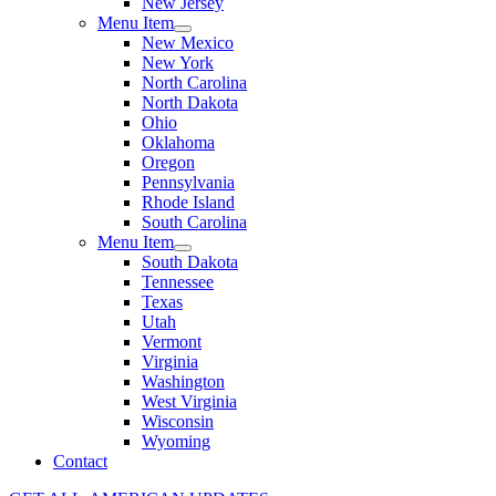
New Jersey
Menu Item
New Mexico
New York
North Carolina
North Dakota
Ohio
Oklahoma
Oregon
Pennsylvania
Rhode Island
South Carolina
Menu Item
South Dakota
Tennessee
Texas
Utah
Vermont
Virginia
Washington
West Virginia
Wisconsin
Wyoming
Contact