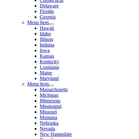
Connecticut
Delaware
Florida
Georgia
Menu Item
Hawaii
Idaho
Illinois
Indiana
Iowa
Kansas
Kentucky
Louisiana
Maine
Maryland
Menu Item
Massachusetts
Michigan
Minnesota
Mississippi
Missouri
Montana
Nebraska
Nevada
New Hampshire