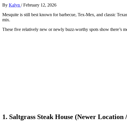
By
Kalyn
/
February 12, 2026
Mesquite is still best known for barbecue, Tex‑Mex, and classic Texas
mix.
These five relatively new or newly buzz‑worthy spots show there’s mor
1. Saltgrass Steak House (Newer Location