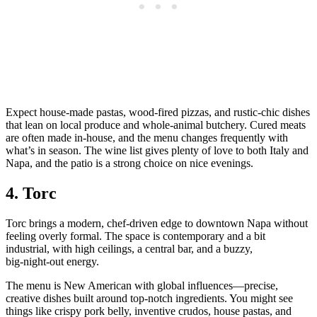
Expect house‑made pastas, wood‑fired pizzas, and rustic‑chic dishes
that lean on local produce and whole‑animal butchery. Cured meats
are often made in‑house, and the menu changes frequently with
what’s in season. The wine list gives plenty of love to both Italy and
Napa, and the patio is a strong choice on nice evenings.
4. Torc
Torc brings a modern, chef‑driven edge to downtown Napa without
feeling overly formal. The space is contemporary and a bit
industrial, with high ceilings, a central bar, and a buzzy,
big‑night‑out energy.
The menu is New American with global influences—precise,
creative dishes built around top‑notch ingredients. You might see
things like crispy pork belly, inventive crudos, house pastas, and