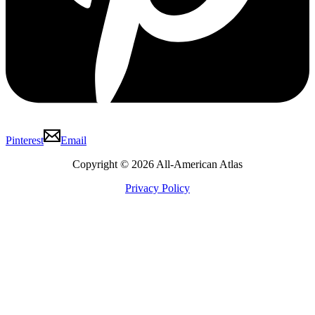
Pinterest
Email
Copyright © 2026 All-American Atlas
Privacy Policy