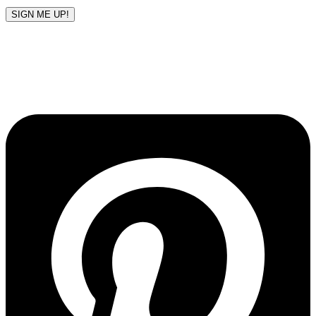
SIGN ME UP!