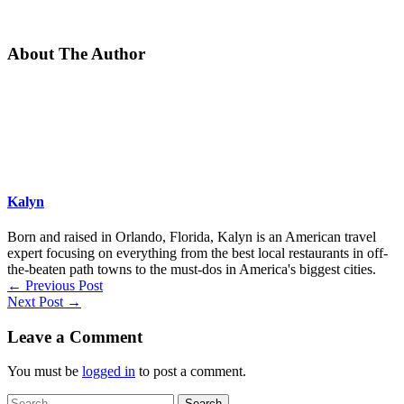
About The Author
Kalyn
Born and raised in Orlando, Florida, Kalyn is an American travel
expert focusing on everything from the best local restaurants in off-
the-beaten path towns to the must-dos in America's biggest cities.
←
Previous Post
Next Post
→
Leave a Comment
You must be
logged in
to post a comment.
Search