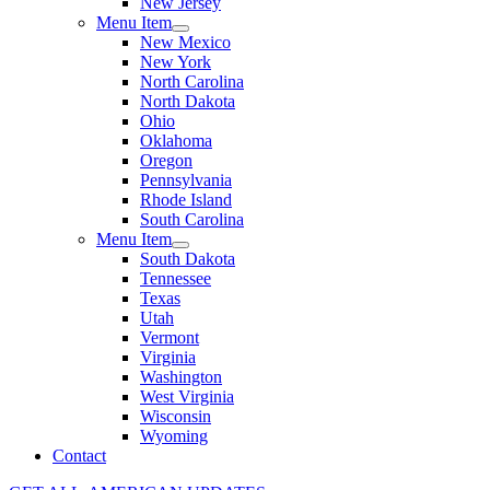
New Jersey
Menu Item
New Mexico
New York
North Carolina
North Dakota
Ohio
Oklahoma
Oregon
Pennsylvania
Rhode Island
South Carolina
Menu Item
South Dakota
Tennessee
Texas
Utah
Vermont
Virginia
Washington
West Virginia
Wisconsin
Wyoming
Contact