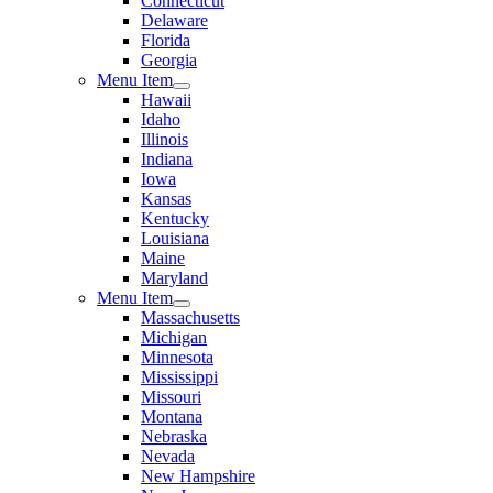
Connecticut
Delaware
Florida
Georgia
Menu Item
Hawaii
Idaho
Illinois
Indiana
Iowa
Kansas
Kentucky
Louisiana
Maine
Maryland
Menu Item
Massachusetts
Michigan
Minnesota
Mississippi
Missouri
Montana
Nebraska
Nevada
New Hampshire