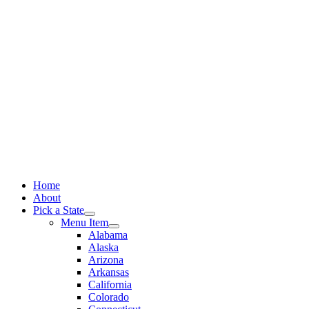
Skip
to
content
Home
About
Pick a State
Menu Item
Alabama
Alaska
Arizona
Arkansas
California
Colorado