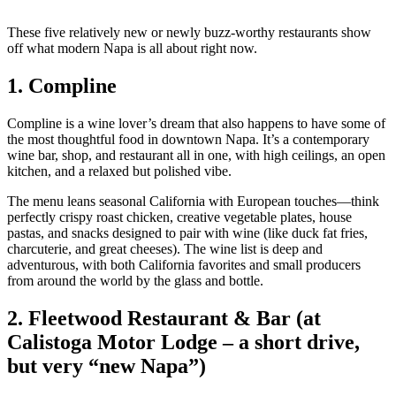
These five relatively new or newly buzz‑worthy restaurants show
off what modern Napa is all about right now.
1. Compline
Compline is a wine lover’s dream that also happens to have some of
the most thoughtful food in downtown Napa. It’s a contemporary
wine bar, shop, and restaurant all in one, with high ceilings, an open
kitchen, and a relaxed but polished vibe.
The menu leans seasonal California with European touches—think
perfectly crispy roast chicken, creative vegetable plates, house
pastas, and snacks designed to pair with wine (like duck fat fries,
charcuterie, and great cheeses). The wine list is deep and
adventurous, with both California favorites and small producers
from around the world by the glass and bottle.
2. Fleetwood Restaurant & Bar (at
Calistoga Motor Lodge – a short drive,
but very “new Napa”)