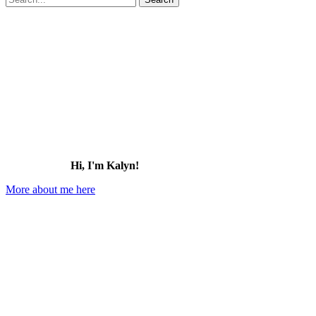
for:
Hi, I'm Kalyn!
More about me here