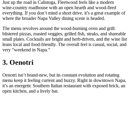
Just up the road in Calistoga, Fleetwood feels like a modern
wine‑country roadhouse with an open hearth and wood‑fired
everything. If you don’t mind a short drive, it’s a great example of
where the broader Napa Valley dining scene is headed.
The menu revolves around the wood‑burning oven and grill:
blistered pizzas, roasted veggies, grilled fish, steaks, and shareable
small plates. Cocktails are bright and herb‑driven, and the wine list
leans local and food‑friendly. The overall feel is casual, social, and
very “weekend in Napa.”
3. Oenotri
Oenotri isn’t brand‑new, but its constant evolution and rotating
menu keep it feeling current and buzzy. Right in downtown Napa,
it’s an energetic Southern Italian restaurant with exposed brick, an
open kitchen, and a lively bar.