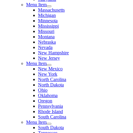
Menu Item
Massachusetts
Michigan
Minnesota
Mississippi
Missouri
Montana
Nebraska
Nevada
New Hampshire
New Jersey
Menu Item
New Mexico
New York
North Carolina
North Dakota
Ohio
Oklahoma
Oregon
Pennsylvania
Rhode Island
South Carolina
Menu Item
South Dakota
Tennessee