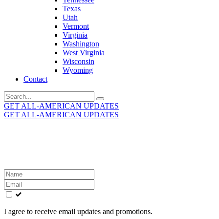
Texas
Utah
Vermont
Virginia
Washington
West Virginia
Wisconsin
Wyoming
Contact
Search
for:
GET ALL-AMERICAN UPDATES
GET ALL-AMERICAN UPDATES
Get the latest All-American updates straight to your
inbox!
Leave
this
field
blank
I agree to receive email updates and promotions.