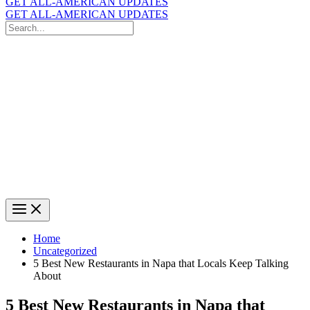
GET ALL-AMERICAN UPDATES
GET ALL-AMERICAN UPDATES
Search
for:
Search
Home
Uncategorized
5 Best New Restaurants in Napa that Locals Keep Talking
About
5 Best New Restaurants in Napa that