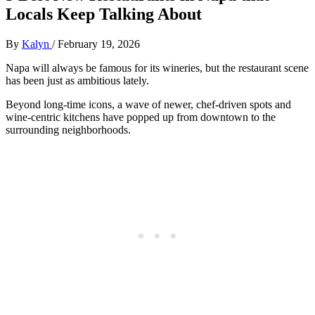
Locals Keep Talking About
By
Kalyn
/
February 19, 2026
Napa will always be famous for its wineries, but the restaurant scene
has been just as ambitious lately.
Beyond long‑time icons, a wave of newer, chef‑driven spots and
wine‑centric kitchens have popped up from downtown to the
surrounding neighborhoods.