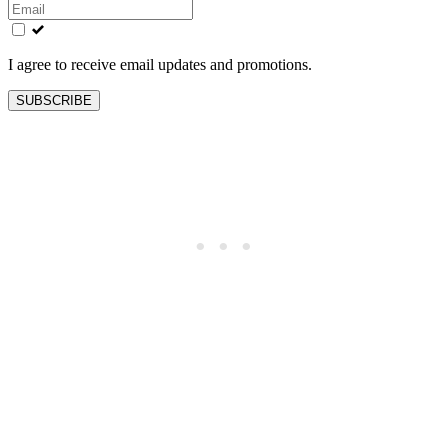
this
field
blank
I agree to receive email updates and promotions.
SUBSCRIBE