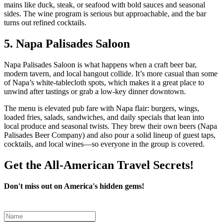
mains like duck, steak, or seafood with bold sauces and seasonal
sides. The wine program is serious but approachable, and the bar
turns out refined cocktails.
5. Napa Palisades Saloon
Napa Palisades Saloon is what happens when a craft beer bar,
modern tavern, and local hangout collide. It’s more casual than some
of Napa’s white‑tablecloth spots, which makes it a great place to
unwind after tastings or grab a low‑key dinner downtown.
The menu is elevated pub fare with Napa flair: burgers, wings,
loaded fries, salads, sandwiches, and daily specials that lean into
local produce and seasonal twists. They brew their own beers (Napa
Palisades Beer Company) and also pour a solid lineup of guest taps,
cocktails, and local wines—so everyone in the group is covered.
Get the All-American Travel Secrets!
Don't miss out on America's hidden gems!
Leave