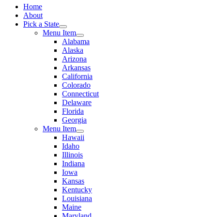
Home
About
Pick a State
Menu Item
Alabama
Alaska
Arizona
Arkansas
California
Colorado
Connecticut
Delaware
Florida
Georgia
Menu Item
Hawaii
Idaho
Illinois
Indiana
Iowa
Kansas
Kentucky
Louisiana
Maine
Maryland