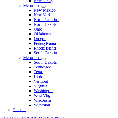
New Jersey
Menu Item
New Mexico
New York
North Carolina
North Dakota
Ohio
Oklahoma
Oregon
Pennsylvania
Rhode Island
South Carolina
Menu Item
South Dakota
Tennessee
Texas
Utah
Vermont
Virginia
Washington
West Virginia
Wisconsin
Wyoming
Contact