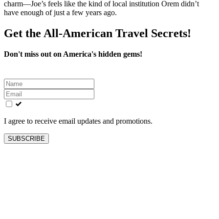
charm—Joe’s feels like the kind of local institution Orem didn’t
have enough of just a few years ago.
Get the All-American Travel Secrets!
Don't miss out on America's hidden gems!
Leave
this
field
blank
I agree to receive email updates and promotions.
SUBSCRIBE