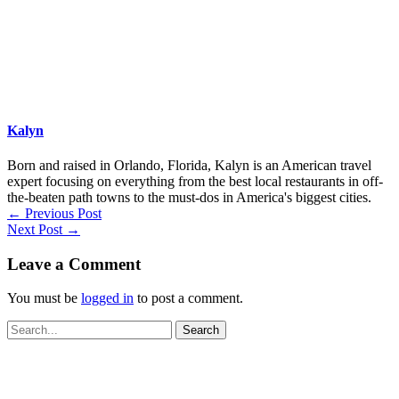
Kalyn
Born and raised in Orlando, Florida, Kalyn is an American travel
expert focusing on everything from the best local restaurants in off-
the-beaten path towns to the must-dos in America's biggest cities.
←
Previous Post
Next Post
→
Leave a Comment
You must be
logged in
to post a comment.
Search
for: