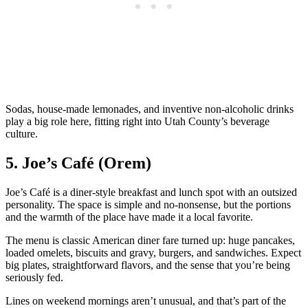
Sodas, house‑made lemonades, and inventive non‑alcoholic drinks
play a big role here, fitting right into Utah County’s beverage
culture.
5. Joe’s Café (Orem)
Joe’s Café is a diner‑style breakfast and lunch spot with an outsized
personality. The space is simple and no‑nonsense, but the portions
and the warmth of the place have made it a local favorite.
The menu is classic American diner fare turned up: huge pancakes,
loaded omelets, biscuits and gravy, burgers, and sandwiches. Expect
big plates, straightforward flavors, and the sense that you’re being
seriously fed.
Lines on weekend mornings aren’t unusual, and that’s part of the