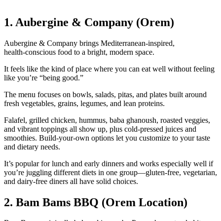
1. Aubergine & Company (Orem)
Aubergine & Company brings Mediterranean‑inspired,
health‑conscious food to a bright, modern space.
It feels like the kind of place where you can eat well without feeling
like you’re “being good.”
The menu focuses on bowls, salads, pitas, and plates built around
fresh vegetables, grains, legumes, and lean proteins.
Falafel, grilled chicken, hummus, baba ghanoush, roasted veggies,
and vibrant toppings all show up, plus cold‑pressed juices and
smoothies. Build‑your‑own options let you customize to your taste
and dietary needs.
It’s popular for lunch and early dinners and works especially well if
you’re juggling different diets in one group—gluten‑free, vegetarian,
and dairy‑free diners all have solid choices.
2. Bam Bams BBQ (Orem Location)