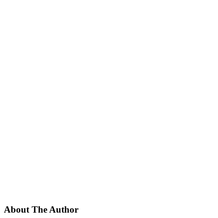
About The Author