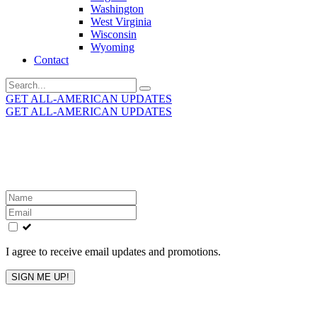
Washington
West Virginia
Wisconsin
Wyoming
Contact
Search
for:
GET ALL-AMERICAN UPDATES
GET ALL-AMERICAN UPDATES
Get the latest All-American updates straight to your
inbox!
Leave
this
field
blank
I agree to receive email updates and promotions.
SIGN ME UP!