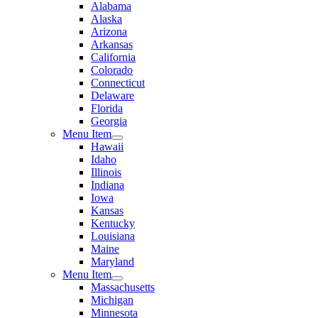
Alabama
Alaska
Arizona
Arkansas
California
Colorado
Connecticut
Delaware
Florida
Georgia
Menu Item
Hawaii
Idaho
Illinois
Indiana
Iowa
Kansas
Kentucky
Louisiana
Maine
Maryland
Menu Item
Massachusetts
Michigan
Minnesota