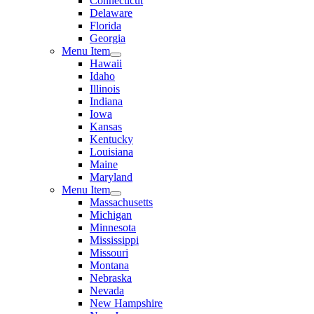
Connecticut
Delaware
Florida
Georgia
Menu Item
Hawaii
Idaho
Illinois
Indiana
Iowa
Kansas
Kentucky
Louisiana
Maine
Maryland
Menu Item
Massachusetts
Michigan
Minnesota
Mississippi
Missouri
Montana
Nebraska
Nevada
New Hampshire