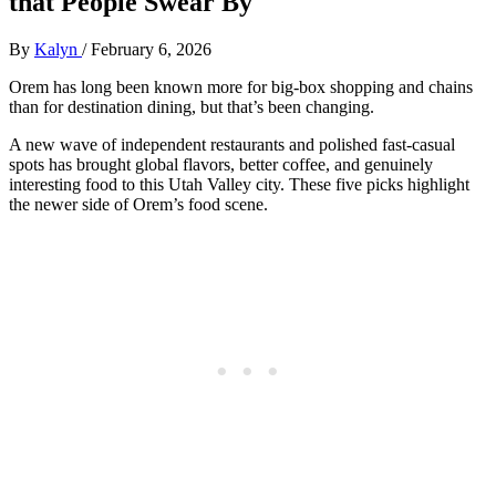
that People Swear By
By
Kalyn
/
February 6, 2026
Orem has long been known more for big‑box shopping and chains
than for destination dining, but that’s been changing.
A new wave of independent restaurants and polished fast‑casual
spots has brought global flavors, better coffee, and genuinely
interesting food to this Utah Valley city. These five picks highlight
the newer side of Orem’s food scene.