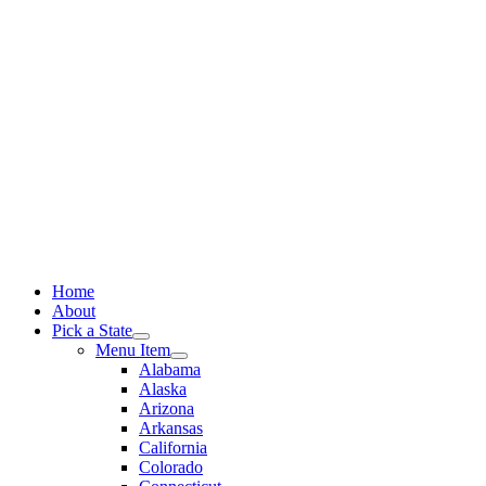
Skip
to
content
Home
About
Pick a State
Menu Item
Alabama
Alaska
Arizona
Arkansas
California
Colorado