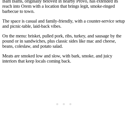
Bam Bams, originally beloved in nearby Provo, has extended its
reach into Orem with a location that brings legit, smoke‑ringed
barbecue to town.
The space is casual and family‑friendly, with a counter‑service setup
and picnic‑table, laid‑back vibes.
On the menu: brisket, pulled pork, ribs, turkey, and sausage by the
pound or in sandwiches, plus classic sides like mac and cheese,
beans, coleslaw, and potato salad.
Meats are smoked low and slow, with bark, smoke, and juicy
interiors that keep locals coming back.