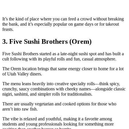
It’s the kind of place where you can feed a crowd without breaking
the bank, and it’s especially popular on game days or for takeout
feasts.
3. Five Sushi Brothers (Orem)
Five Sushi Brothers started as a late‑night sushi spot and has built a
cult following with its playful rolls and fun, casual atmosphere.
The Orem location brings that same energy closer to home for a lot
of Utah Valley diners.
The menu leans heavily into creative specialty rolls—think spicy,
crunchy, saucy combinations with cheeky names—alongside classic
nigiri, sashimi, and simpler rolls for traditionalists.
There are usually vegetarian and cooked options for those who
aren’t into raw fish.
The vibe is relaxed and youthful, making it a favorite among
students and young professionals looking for something more