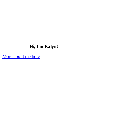
Hi, I'm Kalyn!
More about me here