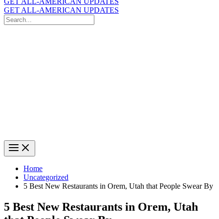
GET ALL-AMERICAN UPDATES
GET ALL-AMERICAN UPDATES
Search
for:
Search
Home
Uncategorized
5 Best New Restaurants in Orem, Utah that People Swear By
5 Best New Restaurants in Orem, Utah