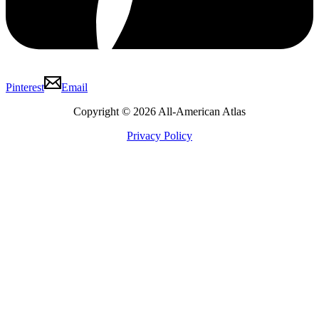
Pinterest
Email
Copyright © 2026 All-American Atlas
Privacy Policy