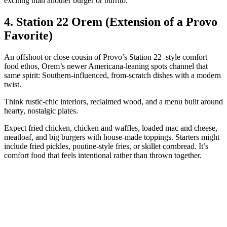
exciting than another burger or burrito.
4. Station 22 Orem (Extension of a Provo
Favorite)
An offshoot or close cousin of Provo’s Station 22–style comfort
food ethos, Orem’s newer Americana‑leaning spots channel that
same spirit: Southern‑influenced, from‑scratch dishes with a modern
twist.
Think rustic‑chic interiors, reclaimed wood, and a menu built around
hearty, nostalgic plates.
Expect fried chicken, chicken and waffles, loaded mac and cheese,
meatloaf, and big burgers with house‑made toppings. Starters might
include fried pickles, poutine‑style fries, or skillet cornbread. It’s
comfort food that feels intentional rather than thrown together.