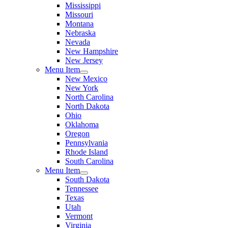
Mississippi
Missouri
Montana
Nebraska
Nevada
New Hampshire
New Jersey
Menu Item
New Mexico
New York
North Carolina
North Dakota
Ohio
Oklahoma
Oregon
Pennsylvania
Rhode Island
South Carolina
Menu Item
South Dakota
Tennessee
Texas
Utah
Vermont
Virginia