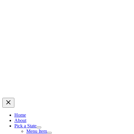
Home
About
Pick a State
Menu Item