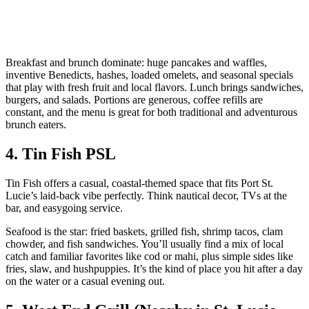
Breakfast and brunch dominate: huge pancakes and waffles,
inventive Benedicts, hashes, loaded omelets, and seasonal specials
that play with fresh fruit and local flavors. Lunch brings sandwiches,
burgers, and salads. Portions are generous, coffee refills are
constant, and the menu is great for both traditional and adventurous
brunch eaters.
4. Tin Fish PSL
Tin Fish offers a casual, coastal‑themed space that fits Port St.
Lucie’s laid‑back vibe perfectly. Think nautical decor, TVs at the
bar, and easygoing service.
Seafood is the star: fried baskets, grilled fish, shrimp tacos, clam
chowder, and fish sandwiches. You’ll usually find a mix of local
catch and familiar favorites like cod or mahi, plus simple sides like
fries, slaw, and hushpuppies. It’s the kind of place you hit after a day
on the water or a casual evening out.