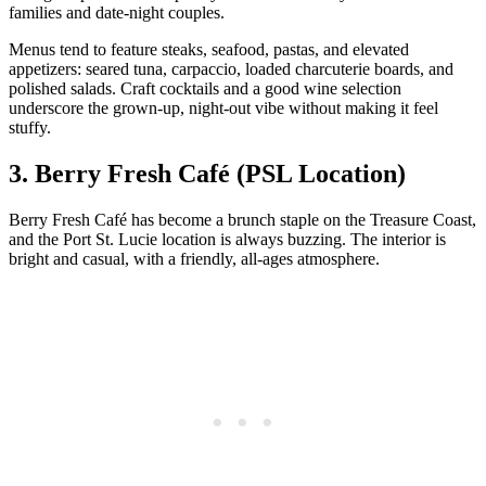
families and date‑night couples.
Menus tend to feature steaks, seafood, pastas, and elevated
appetizers: seared tuna, carpaccio, loaded charcuterie boards, and
polished salads. Craft cocktails and a good wine selection
underscore the grown‑up, night‑out vibe without making it feel
stuffy.
3. Berry Fresh Café (PSL Location)
Berry Fresh Café has become a brunch staple on the Treasure Coast,
and the Port St. Lucie location is always buzzing. The interior is
bright and casual, with a friendly, all‑ages atmosphere.