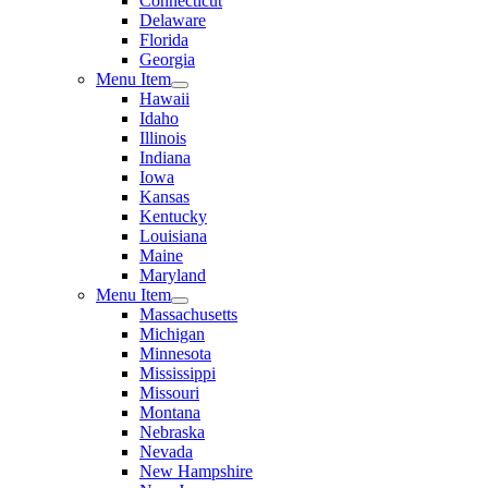
Connecticut
Delaware
Florida
Georgia
Menu Item
Hawaii
Idaho
Illinois
Indiana
Iowa
Kansas
Kentucky
Louisiana
Maine
Maryland
Menu Item
Massachusetts
Michigan
Minnesota
Mississippi
Missouri
Montana
Nebraska
Nevada
New Hampshire