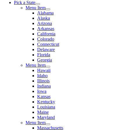
Pick a State
Menu Item
Alabama
Alaska
Arizona
Arkansas
California
Colorado
Connecticut
Delaware
Florida
Georgia
Menu Item
Hawaii
Idaho
Illinois
Indiana
Iowa
Kansas
Kentucky
Louisiana
Maine
Maryland
Menu Item
Massachusetts