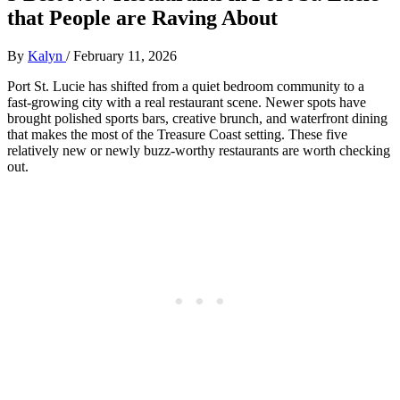
that People are Raving About
By
Kalyn
/
February 11, 2026
Port St. Lucie has shifted from a quiet bedroom community to a
fast‑growing city with a real restaurant scene. Newer spots have
brought polished sports bars, creative brunch, and waterfront dining
that makes the most of the Treasure Coast setting. These five
relatively new or newly buzz‑worthy restaurants are worth checking
out.