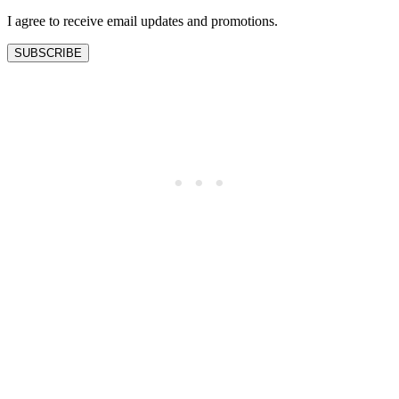
I agree to receive email updates and promotions.
SUBSCRIBE