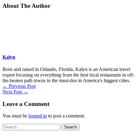
About The Author
Kalyn
Born and raised in Orlando, Florida, Kalyn is an American travel
expert focusing on everything from the best local restaurants in off-
the-beaten path towns to the must-dos in America's biggest cities.
←
Previous Post
Next Post
→
Leave a Comment
You must be
logged in
to post a comment.
Search
for: