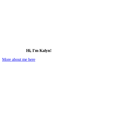
Hi, I'm Kalyn!
More about me here