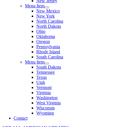
New Jersey
Menu Item
New Mexico
New York
North Carolina
North Dakota
Ohio
Oklahoma
Oregon
Pennsylvania
Rhode Island
South Carolina
Menu Item
South Dakota
Tennessee
Texas
Utah
Vermont
Virginia
Washington
West Virginia
Wisconsin
Wyoming
Contact