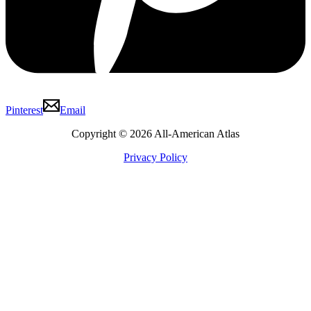
Pinterest
Email
Copyright © 2026 All-American Atlas
Privacy Policy