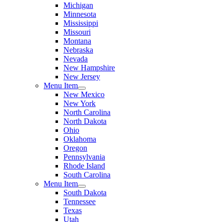
Michigan
Minnesota
Mississippi
Missouri
Montana
Nebraska
Nevada
New Hampshire
New Jersey
Menu Item
New Mexico
New York
North Carolina
North Dakota
Ohio
Oklahoma
Oregon
Pennsylvania
Rhode Island
South Carolina
Menu Item
South Dakota
Tennessee
Texas
Utah