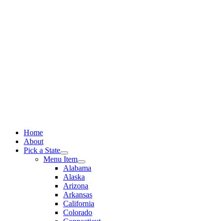
Skip
to
content
Home
About
Pick a State
Menu Item
Alabama
Alaska
Arizona
Arkansas
California
Colorado