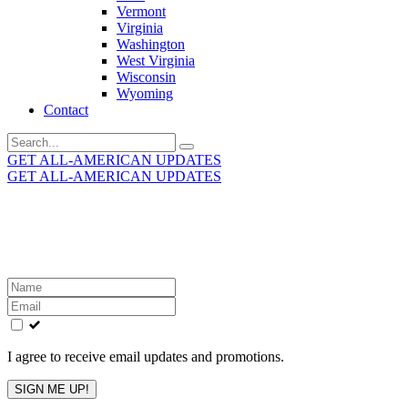
Vermont
Virginia
Washington
West Virginia
Wisconsin
Wyoming
Contact
Search
for:
GET ALL-AMERICAN UPDATES
GET ALL-AMERICAN UPDATES
Get the latest All-American updates straight to your
inbox!
Leave
this
field
blank
I agree to receive email updates and promotions.
SIGN ME UP!