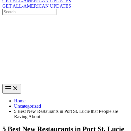
GET ALL-AMERICAN UPDATES
GET ALL-AMERICAN UPDATES
Search
for:
Search
Home
Uncategorized
5 Best New Restaurants in Port St. Lucie that People are
Raving About
5 Best New Restaurants in Port St. Lucie