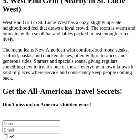
5. West End Grill (Nearby in St. Lucie
West)
West End Grill in St. Lucie West has a cozy, slightly upscale
neighborhood feel that draws a loyal crowd. The room is warm and
intimate, with a small bar and tables packed in just enough to feel
lively.
The menu leans New American with comfort‑food roots: steaks,
seafood, pastas, and chicken dishes, often with rich sauces and
generous sides. Starters and specials rotate, giving regulars
something new to try. It’s one of those “everyone in town knows it”
kind of places where service and consistency keep people coming
back.
Get the All-American Travel Secrets!
Don't miss out on America's hidden gems!
Leave
this
field
blank