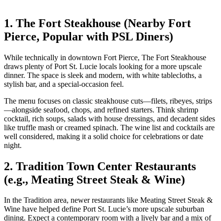
1. The Fort Steakhouse (Nearby Fort
Pierce, Popular with PSL Diners)
While technically in downtown Fort Pierce, The Fort Steakhouse
draws plenty of Port St. Lucie locals looking for a more upscale
dinner. The space is sleek and modern, with white tablecloths, a
stylish bar, and a special‑occasion feel.
The menu focuses on classic steakhouse cuts—filets, ribeyes, strips
—alongside seafood, chops, and refined starters. Think shrimp
cocktail, rich soups, salads with house dressings, and decadent sides
like truffle mash or creamed spinach. The wine list and cocktails are
well considered, making it a solid choice for celebrations or date
night.
2. Tradition Town Center Restaurants
(e.g., Meating Street Steak & Wine)
In the Tradition area, newer restaurants like Meating Street Steak &
Wine have helped define Port St. Lucie’s more upscale suburban
dining. Expect a contemporary room with a lively bar and a mix of