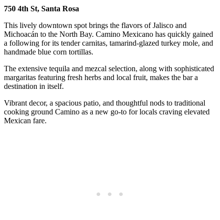
750 4th St, Santa Rosa
This lively downtown spot brings the flavors of Jalisco and
Michoacán to the North Bay. Camino Mexicano has quickly gained
a following for its tender carnitas, tamarind-glazed turkey mole, and
handmade blue corn tortillas.
The extensive tequila and mezcal selection, along with sophisticated
margaritas featuring fresh herbs and local fruit, makes the bar a
destination in itself.
Vibrant decor, a spacious patio, and thoughtful nods to traditional
cooking ground Camino as a new go-to for locals craving elevated
Mexican fare.