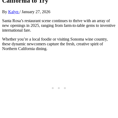
California to Try
By
Kalyn
/
January 27, 2026
Santa Rosa’s restaurant scene continues to thrive with an array of
new openings in 2025, ranging from farm-to-table gems to inventive
international fare.
Whether you’re a local foodie or visiting Sonoma wine country,
these dynamic newcomers capture the fresh, creative spirit of
Northern California dining.