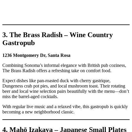
3. The Brass Radish – Wine Country
Gastropub
1236 Montgomery Dr, Santa Rosa
Combining Sonoma’s informal elegance with British pub coziness,
The Brass Radish offers a refreshing take on comfort food.
Expect dishes like pan-roasted duck with cherry gastrique,
Dungeness crab pot pies, and local mushroom toast. Their rotating
beer and local wine selection pairs beautifully with the menu—don’t
miss the barrel-aged cocktails.
With regular live music and a relaxed vibe, this gastropub is quickly
becoming a new neighborhood classic.
4. Mahō Izakaya – Japanese Small Plates