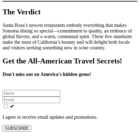
The Verdict
Santa Rosa’s newest restaurants embody everything that makes
Sonoma dining so special—commitment to quality, an embrace of
global flavors, and a warm, communal spirit. These five standouts
make the most of California’s bounty and will delight both locals
and visitors seeking something new in wine country.
Get the All-American Travel Secrets!
Don't miss out on America's hidden gems!
Leave
this
field
blank
I agree to receive email updates and promotions.
SUBSCRIBE