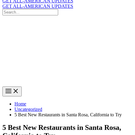
GET ALL-AMERICAN UPDATES
GET ALL-AMERICAN UPDATES
Search
for:
Search
Home
Uncategorized
5 Best New Restaurants in Santa Rosa, California to Try
5 Best New Restaurants in Santa Rosa,