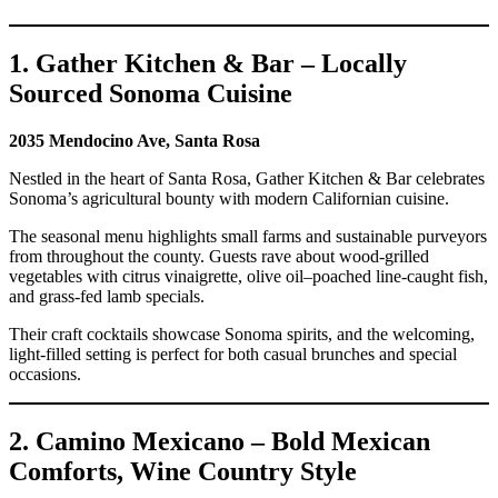
1. Gather Kitchen & Bar – Locally
Sourced Sonoma Cuisine
2035 Mendocino Ave, Santa Rosa
Nestled in the heart of Santa Rosa, Gather Kitchen & Bar celebrates
Sonoma’s agricultural bounty with modern Californian cuisine.
The seasonal menu highlights small farms and sustainable purveyors
from throughout the county. Guests rave about wood-grilled
vegetables with citrus vinaigrette, olive oil–poached line-caught fish,
and grass-fed lamb specials.
Their craft cocktails showcase Sonoma spirits, and the welcoming,
light-filled setting is perfect for both casual brunches and special
occasions.
2. Camino Mexicano – Bold Mexican
Comforts, Wine Country Style