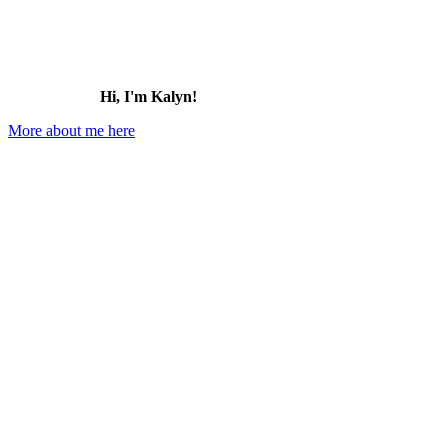
Hi, I'm Kalyn!
More about me here