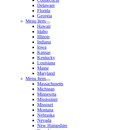
Connecticut
Delaware
Florida
Georgia
Menu Item
Hawaii
Idaho
Illinois
Indiana
Iowa
Kansas
Kentucky
Louisiana
Maine
Maryland
Menu Item
Massachusetts
Michigan
Minnesota
Mississippi
Missouri
Montana
Nebraska
Nevada
New Hampshire