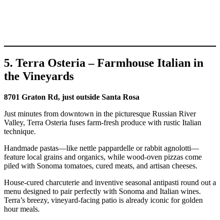
5. Terra Osteria – Farmhouse Italian in
the Vineyards
8701 Graton Rd, just outside Santa Rosa
Just minutes from downtown in the picturesque Russian River
Valley, Terra Osteria fuses farm-fresh produce with rustic Italian
technique.
Handmade pastas—like nettle pappardelle or rabbit agnolotti—
feature local grains and organics, while wood-oven pizzas come
piled with Sonoma tomatoes, cured meats, and artisan cheeses.
House-cured charcuterie and inventive seasonal antipasti round out a
menu designed to pair perfectly with Sonoma and Italian wines.
Terra’s breezy, vineyard-facing patio is already iconic for golden
hour meals.