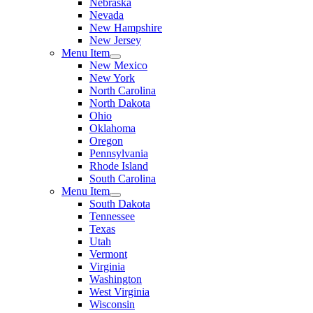
Nebraska
Nevada
New Hampshire
New Jersey
Menu Item
New Mexico
New York
North Carolina
North Dakota
Ohio
Oklahoma
Oregon
Pennsylvania
Rhode Island
South Carolina
Menu Item
South Dakota
Tennessee
Texas
Utah
Vermont
Virginia
Washington
West Virginia
Wisconsin