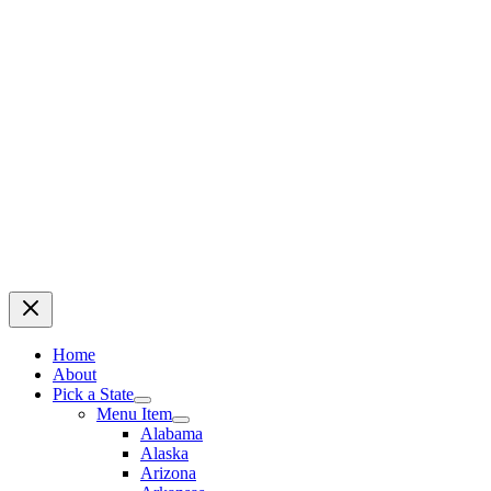
Home
About
Pick a State
Menu Item
Alabama
Alaska
Arizona