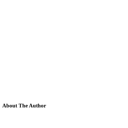
About The Author