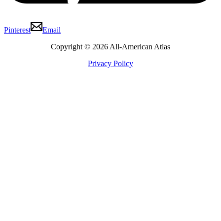
Pinterest
Email
Copyright © 2026 All-American Atlas
Privacy Policy