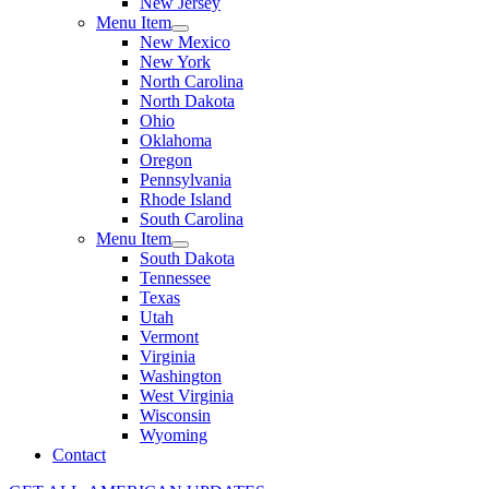
New Jersey
Menu Item
New Mexico
New York
North Carolina
North Dakota
Ohio
Oklahoma
Oregon
Pennsylvania
Rhode Island
South Carolina
Menu Item
South Dakota
Tennessee
Texas
Utah
Vermont
Virginia
Washington
West Virginia
Wisconsin
Wyoming
Contact