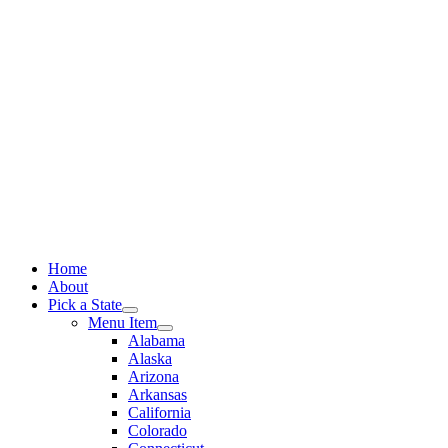
Skip
to
content
Home
About
Pick a State
Menu Item
Alabama
Alaska
Arizona
Arkansas
California
Colorado