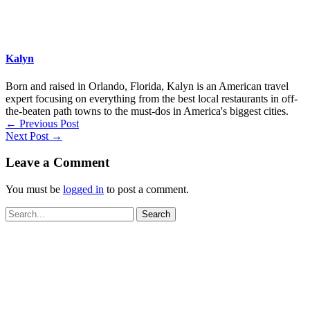
Kalyn
Born and raised in Orlando, Florida, Kalyn is an American travel
expert focusing on everything from the best local restaurants in off-
the-beaten path towns to the must-dos in America's biggest cities.
←
Previous Post
Next Post
→
Leave a Comment
You must be
logged in
to post a comment.
Search
for: