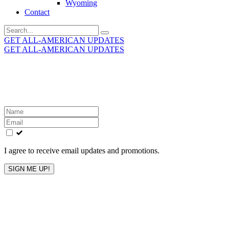
Wyoming
Contact
Search
for:
GET ALL-AMERICAN UPDATES
GET ALL-AMERICAN UPDATES
Get the latest All-American updates straight to your
inbox!
Leave
this
field
blank
I agree to receive email updates and promotions.
SIGN ME UP!