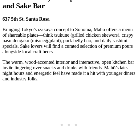
and Sake Bar
637 5th St, Santa Rosa
Bringing Tokyo’s izakaya concept to Sonoma, Mahō offers a menu
of shareable plates—think tsukune (grilled chicken skewers), crispy
nasu dengaku (miso eggplant), pork belly bao, and daily sashimi
specials. Sake lovers will find a curated selection of premium pours
alongside local craft beers.
The warm, wood-accented interior and interactive, open kitchen bar
invite lingering over snacks and drinks with friends. Mahō’s late-
night hours and energetic feel have made it a hit with younger diners
and industry folks.