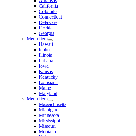
Arkansas
California
Colorado
Connecticut
Delaware
Florida
Georgia
Menu Item
Hawaii
Idaho
Illinois
Indiana
Iowa
Kansas
Kentucky
Louisiana
Maine
Maryland
Menu Item
Massachusetts
Michigan
Minnesota
Mississippi
Missouri
Montana