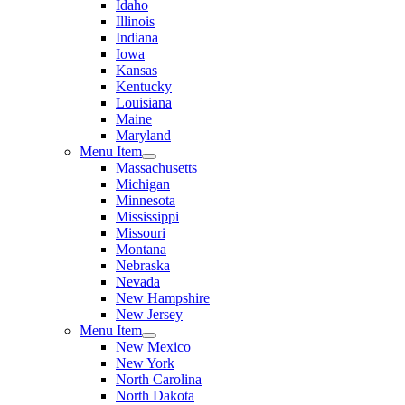
Idaho
Illinois
Indiana
Iowa
Kansas
Kentucky
Louisiana
Maine
Maryland
Menu Item
Massachusetts
Michigan
Minnesota
Mississippi
Missouri
Montana
Nebraska
Nevada
New Hampshire
New Jersey
Menu Item
New Mexico
New York
North Carolina
North Dakota