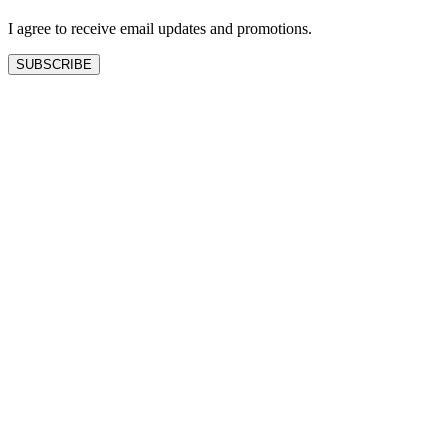
blank
I agree to receive email updates and promotions.
SUBSCRIBE