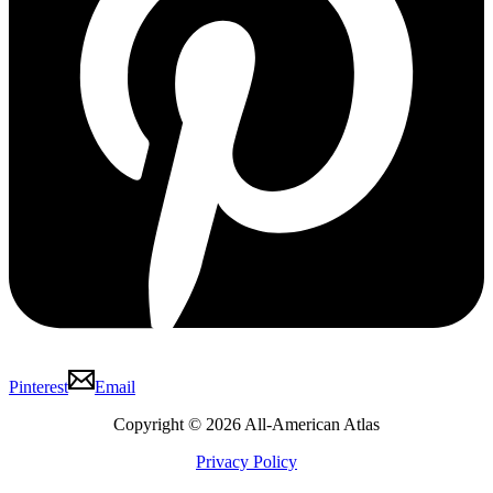
Pinterest
Email
Copyright © 2026 All-American Atlas
Privacy Policy