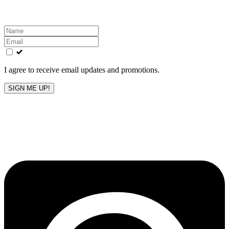
Leave
this
field
blank
I agree to receive email updates and promotions.
SIGN ME UP!