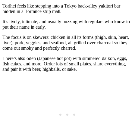
Torihei feels like stepping into a Tokyo back‑alley yakitori bar
hidden in a Torrance strip mall.
It’s lively, intimate, and usually buzzing with regulars who know to
put their name in early.
The focus is on skewers: chicken in all its forms (thigh, skin, heart,
liver), pork, veggies, and seafood, all grilled over charcoal so they
come out smoky and perfectly charred.
There’s also oden (Japanese hot pot) with simmered daikon, eggs,
fish cakes, and more. Order lots of small plates, share everything,
and pair it with beer, highballs, or sake.