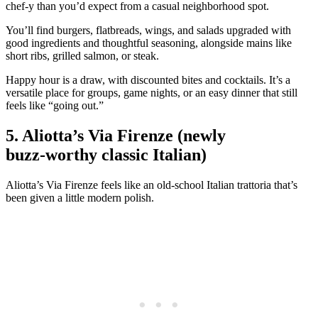
chef‑y than you’d expect from a casual neighborhood spot.
You’ll find burgers, flatbreads, wings, and salads upgraded with
good ingredients and thoughtful seasoning, alongside mains like
short ribs, grilled salmon, or steak.
Happy hour is a draw, with discounted bites and cocktails. It’s a
versatile place for groups, game nights, or an easy dinner that still
feels like “going out.”
5. Aliotta’s Via Firenze (newly
buzz‑worthy classic Italian)
Aliotta’s Via Firenze feels like an old‑school Italian trattoria that’s
been given a little modern polish.