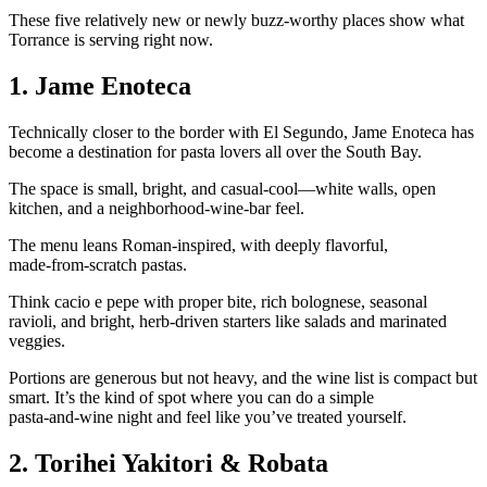
These five relatively new or newly buzz‑worthy places show what
Torrance is serving right now.
1. Jame Enoteca
Technically closer to the border with El Segundo, Jame Enoteca has
become a destination for pasta lovers all over the South Bay.
The space is small, bright, and casual‑cool—white walls, open
kitchen, and a neighborhood‑wine‑bar feel.
The menu leans Roman‑inspired, with deeply flavorful,
made‑from‑scratch pastas.
Think cacio e pepe with proper bite, rich bolognese, seasonal
ravioli, and bright, herb‑driven starters like salads and marinated
veggies.
Portions are generous but not heavy, and the wine list is compact but
smart. It’s the kind of spot where you can do a simple
pasta‑and‑wine night and feel like you’ve treated yourself.
2. Torihei Yakitori & Robata