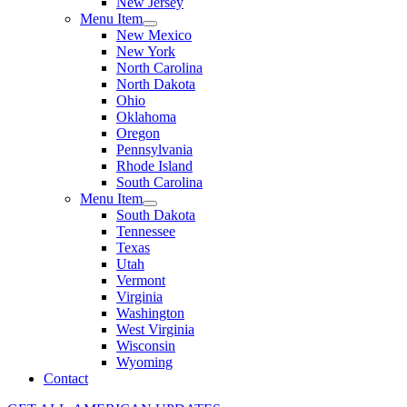
New Jersey
Menu Item
New Mexico
New York
North Carolina
North Dakota
Ohio
Oklahoma
Oregon
Pennsylvania
Rhode Island
South Carolina
Menu Item
South Dakota
Tennessee
Texas
Utah
Vermont
Virginia
Washington
West Virginia
Wisconsin
Wyoming
Contact