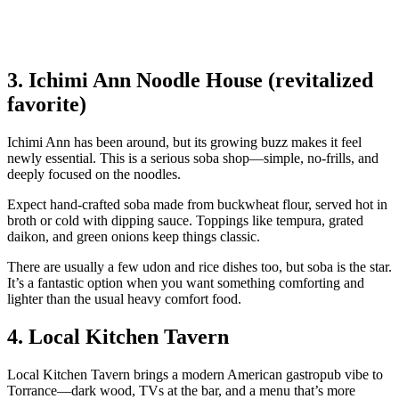
3. Ichimi Ann Noodle House (revitalized
favorite)
Ichimi Ann has been around, but its growing buzz makes it feel
newly essential. This is a serious soba shop—simple, no‑frills, and
deeply focused on the noodles.
Expect hand‑crafted soba made from buckwheat flour, served hot in
broth or cold with dipping sauce. Toppings like tempura, grated
daikon, and green onions keep things classic.
There are usually a few udon and rice dishes too, but soba is the star.
It’s a fantastic option when you want something comforting and
lighter than the usual heavy comfort food.
4. Local Kitchen Tavern
Local Kitchen Tavern brings a modern American gastropub vibe to
Torrance—dark wood, TVs at the bar, and a menu that’s more