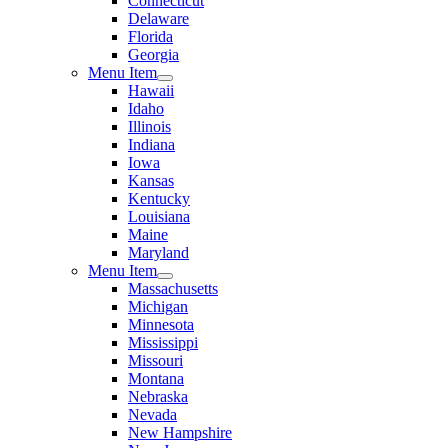
Connecticut
Delaware
Florida
Georgia
Menu Item
Hawaii
Idaho
Illinois
Indiana
Iowa
Kansas
Kentucky
Louisiana
Maine
Maryland
Menu Item
Massachusetts
Michigan
Minnesota
Mississippi
Missouri
Montana
Nebraska
Nevada
New Hampshire