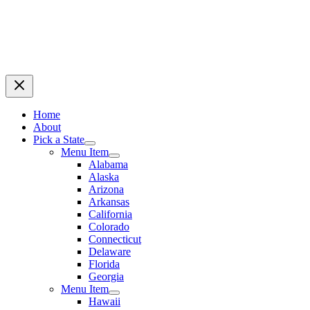
Home
About
Pick a State
Menu Item
Alabama
Alaska
Arizona
Arkansas
California
Colorado
Connecticut
Delaware
Florida
Georgia
Menu Item
Hawaii