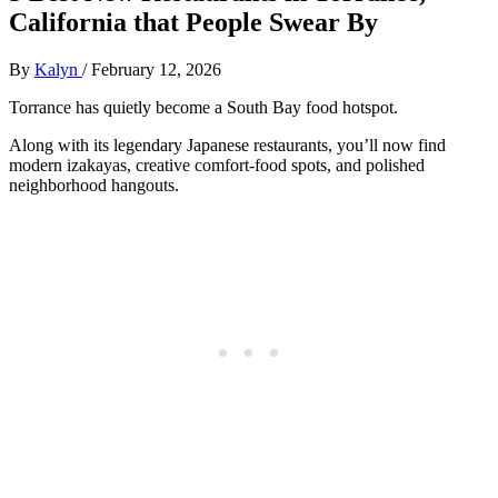
California that People Swear By
By
Kalyn
/
February 12, 2026
Torrance has quietly become a South Bay food hotspot.
Along with its legendary Japanese restaurants, you’ll now find
modern izakayas, creative comfort‑food spots, and polished
neighborhood hangouts.