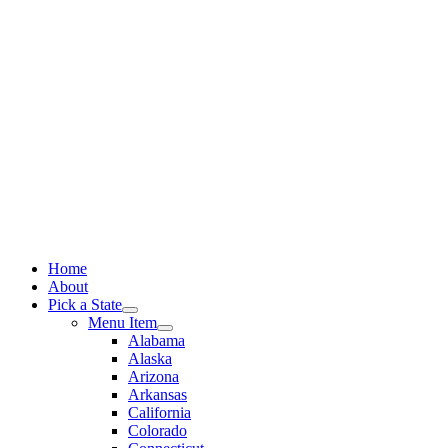
Skip
to
content
Home
About
Pick a State
Menu Item
Alabama
Alaska
Arizona
Arkansas
California
Colorado