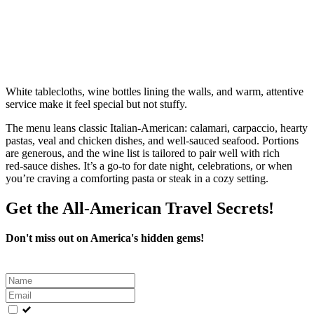
White tablecloths, wine bottles lining the walls, and warm, attentive
service make it feel special but not stuffy.
The menu leans classic Italian‑American: calamari, carpaccio, hearty
pastas, veal and chicken dishes, and well‑sauced seafood. Portions
are generous, and the wine list is tailored to pair well with rich
red‑sauce dishes. It’s a go‑to for date night, celebrations, or when
you’re craving a comforting pasta or steak in a cozy setting.
Get the All-American Travel Secrets!
Don't miss out on America's hidden gems!
Leave
this
field