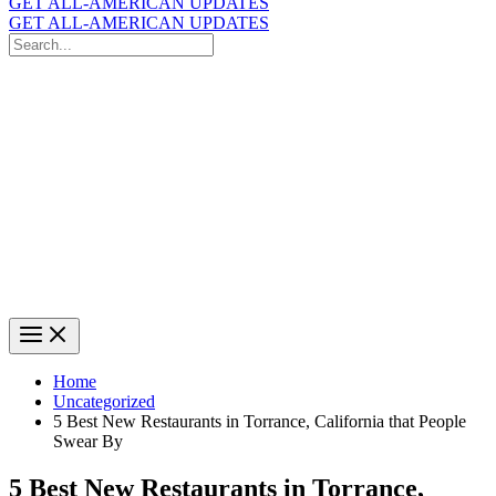
GET ALL-AMERICAN UPDATES
GET ALL-AMERICAN UPDATES
Search
for:
Search
Home
Uncategorized
5 Best New Restaurants in Torrance, California that People
Swear By
5 Best New Restaurants in Torrance,