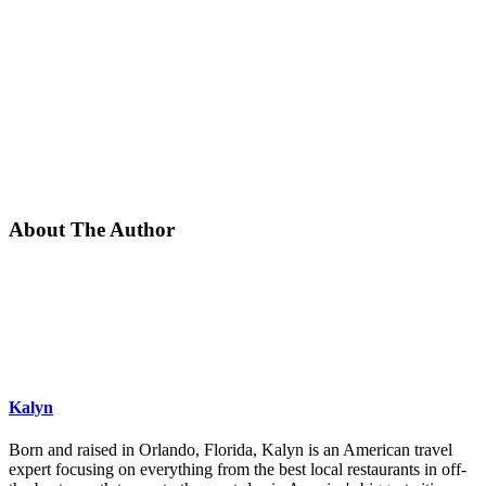
About The Author
Kalyn
Born and raised in Orlando, Florida, Kalyn is an American travel
expert focusing on everything from the best local restaurants in off-