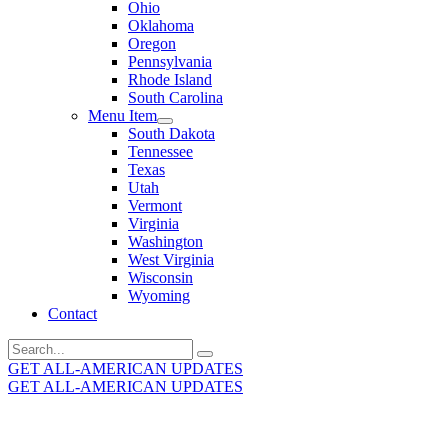
Ohio
Oklahoma
Oregon
Pennsylvania
Rhode Island
South Carolina
Menu Item
South Dakota
Tennessee
Texas
Utah
Vermont
Virginia
Washington
West Virginia
Wisconsin
Wyoming
Contact
Search
for:
GET ALL-AMERICAN UPDATES
GET ALL-AMERICAN UPDATES
Get the latest All-American updates straight to your
inbox!