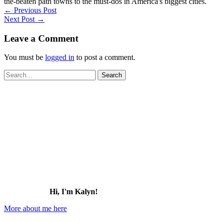
the-beaten path towns to the must-dos in America's biggest cities.
←
Previous Post
Next Post
→
Leave a Comment
You must be
logged in
to post a comment.
Search
for:
Hi, I'm Kalyn!
More about me here