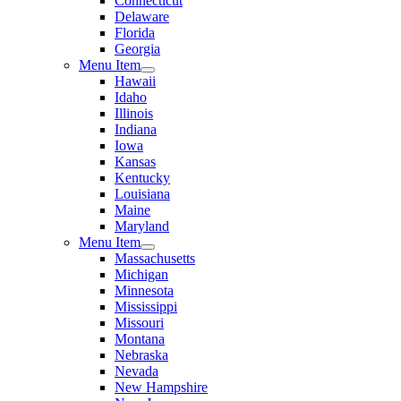
Connecticut
Delaware
Florida
Georgia
Menu Item
Hawaii
Idaho
Illinois
Indiana
Iowa
Kansas
Kentucky
Louisiana
Maine
Maryland
Menu Item
Massachusetts
Michigan
Minnesota
Mississippi
Missouri
Montana
Nebraska
Nevada
New Hampshire