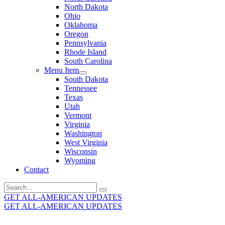
North Dakota
Ohio
Oklahoma
Oregon
Pennsylvania
Rhode Island
South Carolina
Menu Item
South Dakota
Tennessee
Texas
Utah
Vermont
Virginia
Washington
West Virginia
Wisconsin
Wyoming
Contact
Search
for:
GET ALL-AMERICAN UPDATES
GET ALL-AMERICAN UPDATES