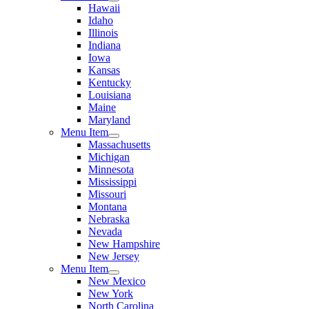
Hawaii
Idaho
Illinois
Indiana
Iowa
Kansas
Kentucky
Louisiana
Maine
Maryland
Menu Item
Massachusetts
Michigan
Minnesota
Mississippi
Missouri
Montana
Nebraska
Nevada
New Hampshire
New Jersey
Menu Item
New Mexico
New York
North Carolina