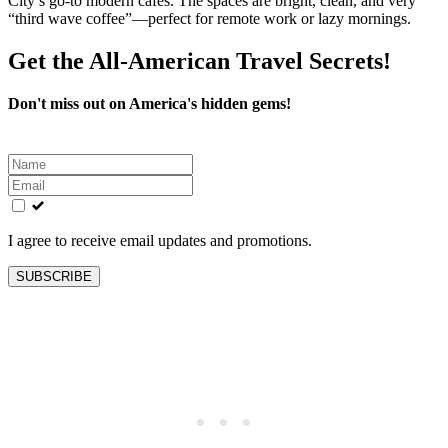
City’s go‑to modern cafes. The spaces are bright, clean, and very
“third wave coffee”—perfect for remote work or lazy mornings.
Get the All-American Travel Secrets!
Don't miss out on America's hidden gems!
Leave
this
field
blank
I agree to receive email updates and promotions.
SUBSCRIBE