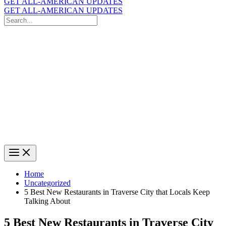
GET ALL-AMERICAN UPDATES
GET ALL-AMERICAN UPDATES
Search
for:
Search
Home
Uncategorized
5 Best New Restaurants in Traverse City that Locals Keep
Talking About
5 Best New Restaurants in Traverse City