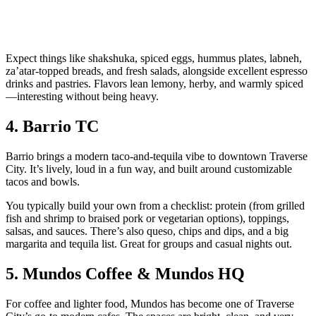
Expect things like shakshuka, spiced eggs, hummus plates, labneh,
za’atar‑topped breads, and fresh salads, alongside excellent espresso
drinks and pastries. Flavors lean lemony, herby, and warmly spiced
—interesting without being heavy.
4. Barrio TC
Barrio brings a modern taco‑and‑tequila vibe to downtown Traverse
City. It’s lively, loud in a fun way, and built around customizable
tacos and bowls.
You typically build your own from a checklist: protein (from grilled
fish and shrimp to braised pork or vegetarian options), toppings,
salsas, and sauces. There’s also queso, chips and dips, and a big
margarita and tequila list. Great for groups and casual nights out.
5. Mundos Coffee & Mundos HQ
For coffee and lighter food, Mundos has become one of Traverse