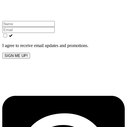
Get the latest All-American updates straight to your
inbox!
Leave
this
field
blank
I agree to receive email updates and promotions.
SIGN ME UP!