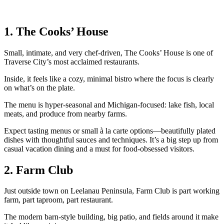
1. The Cooks’ House
Small, intimate, and very chef‑driven, The Cooks’ House is one of
Traverse City’s most acclaimed restaurants.
Inside, it feels like a cozy, minimal bistro where the focus is clearly
on what’s on the plate.
The menu is hyper‑seasonal and Michigan‑focused: lake fish, local
meats, and produce from nearby farms.
Expect tasting menus or small à la carte options—beautifully plated
dishes with thoughtful sauces and techniques. It’s a big step up from
casual vacation dining and a must for food‑obsessed visitors.
2. Farm Club
Just outside town on Leelanau Peninsula, Farm Club is part working
farm, part taproom, part restaurant.
The modern barn‑style building, big patio, and fields around it make