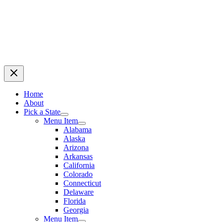
Home
About
Pick a State
Menu Item
Alabama
Alaska
Arizona
Arkansas
California
Colorado
Connecticut
Delaware
Florida
Georgia
Menu Item