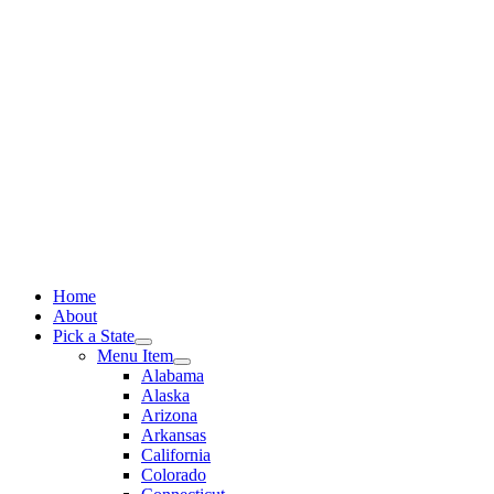
Skip
to
content
Home
About
Pick a State
Menu Item
Alabama
Alaska
Arizona
Arkansas
California
Colorado