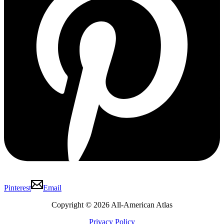
Pinterest
Email
Copyright © 2026 All-American Atlas
Privacy Policy