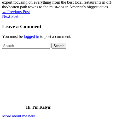
expert focusing on everything from the best local restaurants in off-
the-beaten path towns to the must-dos in America's biggest cities.
←
Previous Post
Next Post
→
Leave a Comment
You must be
logged in
to post a comment.
Search
for:
Hi, I'm Kalyn!
More about me here