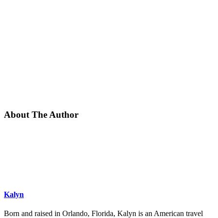
About The Author
Kalyn
Born and raised in Orlando, Florida, Kalyn is an American travel