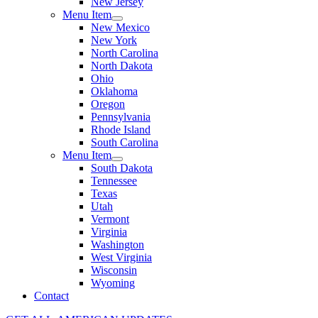
New Jersey
Menu Item
New Mexico
New York
North Carolina
North Dakota
Ohio
Oklahoma
Oregon
Pennsylvania
Rhode Island
South Carolina
Menu Item
South Dakota
Tennessee
Texas
Utah
Vermont
Virginia
Washington
West Virginia
Wisconsin
Wyoming
Contact