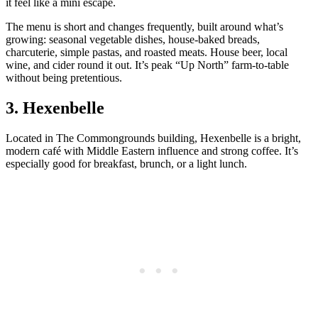
it feel like a mini escape.
The menu is short and changes frequently, built around what’s
growing: seasonal vegetable dishes, house‑baked breads,
charcuterie, simple pastas, and roasted meats. House beer, local
wine, and cider round it out. It’s peak “Up North” farm‑to‑table
without being pretentious.
3. Hexenbelle
Located in The Commongrounds building, Hexenbelle is a bright,
modern café with Middle Eastern influence and strong coffee. It’s
especially good for breakfast, brunch, or a light lunch.