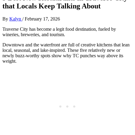
that Locals Keep Talking About
By
Kalyn
/
February 17, 2026
Traverse City has become a legit food destination, fueled by
wineries, breweries, and tourism.
Downtown and the waterfront are full of creative kitchens that lean
local, seasonal, and lake‑inspired. These five relatively new or
newly buzz‑worthy spots show why TC punches way above its
weight.